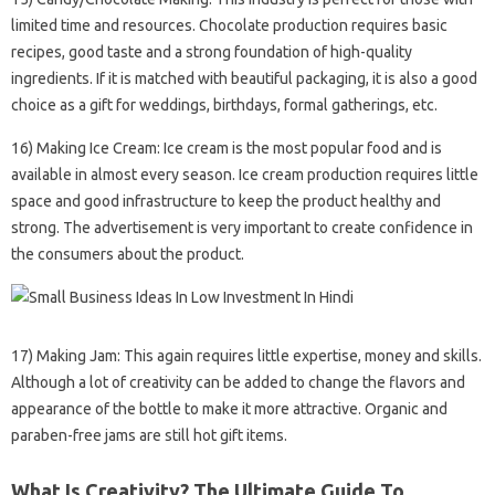
limited time and resources. Chocolate production requires basic
recipes, good taste and a strong foundation of high-quality
ingredients. If it is matched with beautiful packaging, it is also a good
choice as a gift for weddings, birthdays, formal gatherings, etc.
16) Making Ice Cream: Ice cream is the most popular food and is
available in almost every season. Ice cream production requires little
space and good infrastructure to keep the product healthy and
strong. The advertisement is very important to create confidence in
the consumers about the product.
17) Making Jam: This again requires little expertise, money and skills.
Although a lot of creativity can be added to change the flavors and
appearance of the bottle to make it more attractive. Organic and
paraben-free jams are still hot gift items.
What Is Creativity? The Ultimate Guide To