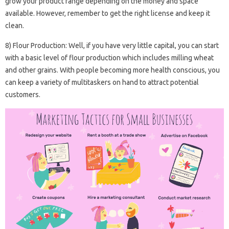
grow your product range depending on the money and space
available. However, remember to get the right license and keep it
clean.
8) Flour Production: Well, if you have very little capital, you can start
with a basic level of flour production which includes milling wheat
and other grains. With people becoming more health conscious, you
can keep a variety of multitaskers on hand to attract potential
customers.