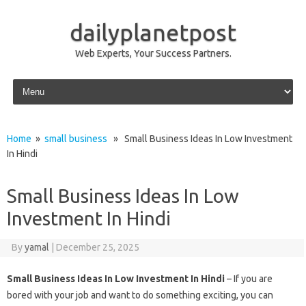
dailyplanetpost
Web Experts, Your Success Partners.
Skip to content
Home
»
small business
» Small Business Ideas In Low Investment
In Hindi
Small Business Ideas In Low
Investment In Hindi
By
yamal
|
December 25, 2025
Small Business Ideas In Low Investment In Hindi
– If you are
bored with your job and want to do something exciting, you can