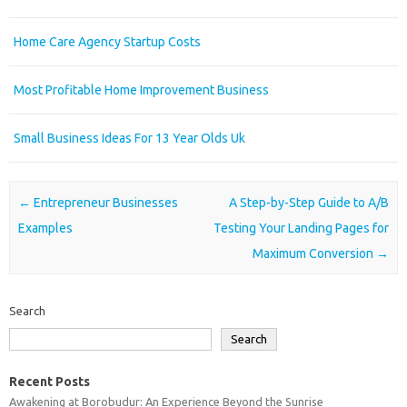
Home Care Agency Startup Costs
Most Profitable Home Improvement Business
Small Business Ideas For 13 Year Olds Uk
Post navigation
←
Entrepreneur Businesses
A Step-by-Step Guide to A/B
Examples
Testing Your Landing Pages for
Maximum Conversion
→
Search
Search
Recent Posts
Awakening at Borobudur: An Experience Beyond the Sunrise