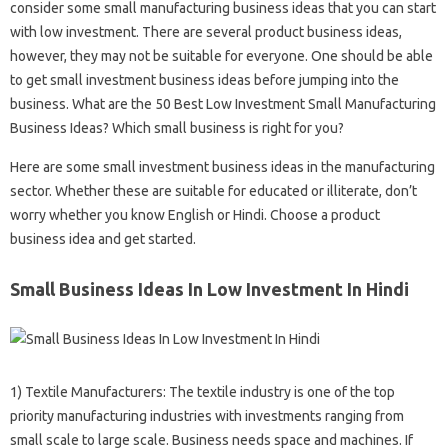
consider some small manufacturing business ideas that you can start
with low investment. There are several product business ideas,
however, they may not be suitable for everyone. One should be able
to get small investment business ideas before jumping into the
business. What are the 50 Best Low Investment Small Manufacturing
Business Ideas? Which small business is right for you?
Here are some small investment business ideas in the manufacturing
sector. Whether these are suitable for educated or illiterate, don’t
worry whether you know English or Hindi. Choose a product
business idea and get started.
Small Business Ideas In Low Investment In Hindi
1) Textile Manufacturers: The textile industry is one of the top
priority manufacturing industries with investments ranging from
small scale to large scale. Business needs space and machines. If