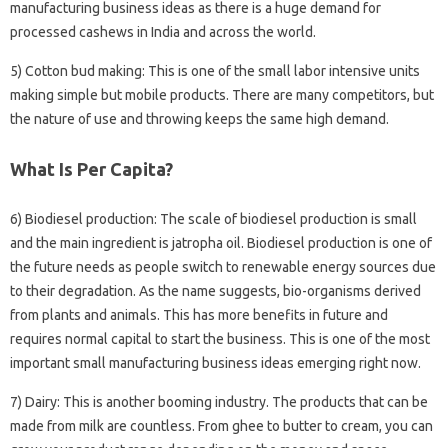
manufacturing business ideas as there is a huge demand for
processed cashews in India and across the world.
5) Cotton bud making: This is one of the small labor intensive units
making simple but mobile products. There are many competitors, but
the nature of use and throwing keeps the same high demand.
What Is Per Capita?
6) Biodiesel production: The scale of biodiesel production is small
and the main ingredient is jatropha oil. Biodiesel production is one of
the future needs as people switch to renewable energy sources due
to their degradation. As the name suggests, bio-organisms derived
from plants and animals. This has more benefits in future and
requires normal capital to start the business. This is one of the most
important small manufacturing business ideas emerging right now.
7) Dairy: This is another booming industry. The products that can be
made from milk are countless. From ghee to butter to cream, you can