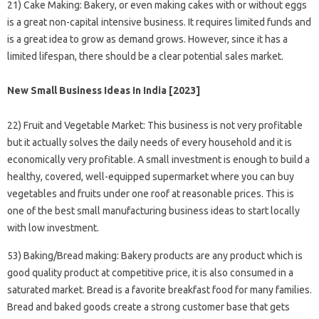
21) Cake Making: Bakery, or even making cakes with or without eggs
is a great non-capital intensive business. It requires limited funds and
is a great idea to grow as demand grows. However, since it has a
limited lifespan, there should be a clear potential sales market.
New Small Business Ideas In India [2023]
22) Fruit and Vegetable Market: This business is not very profitable
but it actually solves the daily needs of every household and it is
economically very profitable. A small investment is enough to build a
healthy, covered, well-equipped supermarket where you can buy
vegetables and fruits under one roof at reasonable prices. This is
one of the best small manufacturing business ideas to start locally
with low investment.
53) Baking/Bread making: Bakery products are any product which is
good quality product at competitive price, it is also consumed in a
saturated market. Bread is a favorite breakfast food for many families.
Bread and baked goods create a strong customer base that gets