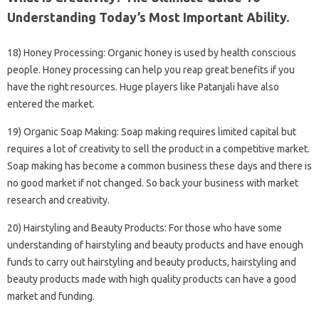
Understanding Today’s Most Important Ability.
18) Honey Processing: Organic honey is used by health conscious
people. Honey processing can help you reap great benefits if you
have the right resources. Huge players like Patanjali have also
entered the market.
19) Organic Soap Making: Soap making requires limited capital but
requires a lot of creativity to sell the product in a competitive market.
Soap making has become a common business these days and there is
no good market if not changed. So back your business with market
research and creativity.
20) Hairstyling and Beauty Products: For those who have some
understanding of hairstyling and beauty products and have enough
funds to carry out hairstyling and beauty products, hairstyling and
beauty products made with high quality products can have a good
market and funding.