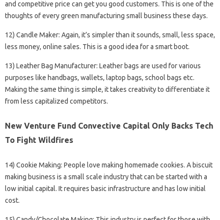
and competitive price can get you good customers. This is one of the
thoughts of every green manufacturing small business these days.
12) Candle Maker: Again, it’s simpler than it sounds, small, less space,
less money, online sales. This is a good idea for a smart boot.
13) Leather Bag Manufacturer: Leather bags are used for various
purposes like handbags, wallets, laptop bags, school bags etc.
Making the same thing is simple, it takes creativity to differentiate it
from less capitalized competitors.
New Venture Fund Convective Capital Only Backs Tech
To Fight Wildfires
14) Cookie Making: People love making homemade cookies. A biscuit
making business is a small scale industry that can be started with a
low initial capital. It requires basic infrastructure and has low initial
cost.
15) Candy/Chocolate Making: This industry is perfect for those with