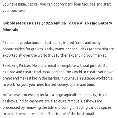
you have initial capital, you can opt for bank loan facilities and start
your business.
Kobold Metals Raises $192.5 Million To Use Ai To Find Battery
Minerals
2) Incense production: limited space, limited funds and many
opportunities for growth. Today many Incense Sticks (Agarbattis) are
exported all over the world thus further expanding your market.
3) Making Pickles: No Indian meal is complete without pickles. So,
explore and create traditional and healthy kimchi to create your own
brand and make it big in the market. If you have a suitable workforce
to work for you, you need limited money, space and time.
4) Cashew processing: India is a large agricultural country, rich in
cashews. Indian cashews are also quite famous. Cashews are
processed by removing the lids and curing or adding various spices
to make them more salable. This is one of the best small