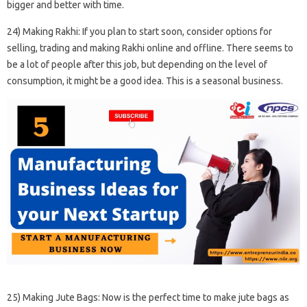
bigger and better with time.
24) Making Rakhi: If you plan to start soon, consider options for
selling, trading and making Rakhi online and offline. There seems to
be a lot of people after this job, but depending on the level of
consumption, it might be a good idea. This is a seasonal business.
25) Making Jute Bags: Now is the perfect time to make jute bags as