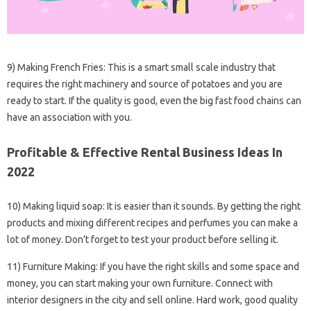
9) Making French Fries: This is a smart small scale industry that
requires the right machinery and source of potatoes and you are
ready to start. If the quality is good, even the big fast food chains can
have an association with you.
Profitable & Effective Rental Business Ideas In
2022
10) Making liquid soap: It is easier than it sounds. By getting the right
products and mixing different recipes and perfumes you can make a
lot of money. Don’t forget to test your product before selling it.
11) Furniture Making: If you have the right skills and some space and
money, you can start making your own furniture. Connect with
interior designers in the city and sell online. Hard work, good quality