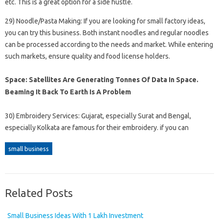
etc. This is a great option for a side hustle.
29) Noodle/Pasta Making: If you are looking for small factory ideas,
you can try this business. Both instant noodles and regular noodles
can be processed according to the needs and market. While entering
such markets, ensure quality and food license holders.
Space: Satellites Are Generating Tonnes Of Data In Space.
Beaming It Back To Earth Is A Problem
30) Embroidery Services: Gujarat, especially Surat and Bengal,
especially Kolkata are famous for their embroidery. if you can
small business
Related Posts
Small Business Ideas With 1 Lakh Investment