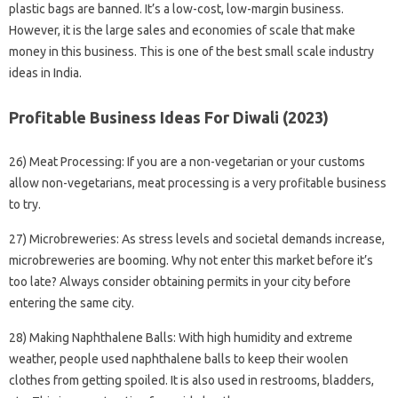
plastic bags are banned. It’s a low-cost, low-margin business.
However, it is the large sales and economies of scale that make
money in this business. This is one of the best small scale industry
ideas in India.
Profitable Business Ideas For Diwali (2023)
26) Meat Processing: If you are a non-vegetarian or your customs
allow non-vegetarians, meat processing is a very profitable business
to try.
27) Microbreweries: As stress levels and societal demands increase,
microbreweries are booming. Why not enter this market before it’s
too late? Always consider obtaining permits in your city before
entering the same city.
28) Making Naphthalene Balls: With high humidity and extreme
weather, people used naphthalene balls to keep their woolen
clothes from getting spoiled. It is also used in restrooms, bladders,