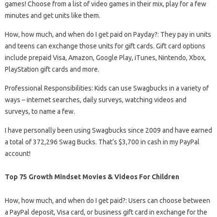
games! Choose from a list of video games in their mix, play for a few
minutes and get units like them.
How, how much, and when do I get paid on Payday?: They pay in units
and teens can exchange those units for gift cards. Gift card options
include prepaid Visa, Amazon, Google Play, iTunes, Nintendo, Xbox,
PlayStation gift cards and more.
Professional Responsibilities: Kids can use Swagbucks in a variety of
ways – internet searches, daily surveys, watching videos and
surveys, to name a few.
I have personally been using Swagbucks since 2009 and have earned
a total of 372,296 Swag Bucks. That’s $3,700 in cash in my PayPal
account!
Top 75 Growth Mindset Movies & Videos For Children
How, how much, and when do I get paid?: Users can choose between
a PayPal deposit, Visa card, or business gift card in exchange for the