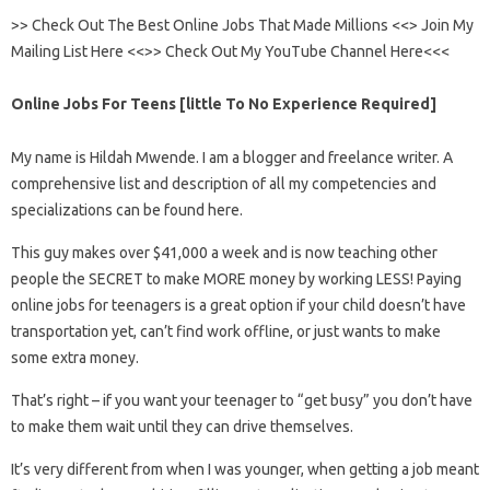
>> Check Out The Best Online Jobs That Made Millions <<> Join My
Mailing List Here <<>> Check Out My YouTube Channel Here<<<
Online Jobs For Teens [little To No Experience Required]
My name is Hildah Mwende. I am a blogger and freelance writer. A
comprehensive list and description of all my competencies and
specializations can be found here.
This guy makes over $41,000 a week and is now teaching other
people the SECRET to make MORE money by working LESS! Paying
online jobs for teenagers is a great option if your child doesn’t have
transportation yet, can’t find work offline, or just wants to make
some extra money.
That’s right – if you want your teenager to “get busy” you don’t have
to make them wait until they can drive themselves.
It’s very different from when I was younger, when getting a job meant