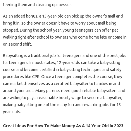
feeding them and cleaning up messes.
As an added bonus, a 13-year-old can pick up the owner’s mail and
bring it in, so the owner doesn’t have to worry about mail being
stopped. During the school year, young teenagers can offer pet
walking right after school to owners who come home late or come in
on second shift.
Babysitting is a traditional job for teenagers and one of the best jobs
for teenagers. In most states, 12-year-olds can take a babysitting
course and become certified in babysitting techniques and safety
procedures like CPR. Once a teenager completes the course, they
can market themselves as a certified babysitter to families in and
around your area. Many parents need good, reliable babysitters and
are willing to pay a reasonable hourly wage to secure a babysitter,
making babysitting one of the many fun and rewarding jobs for 13-
year-olds.
Great Ideas For How To Make Money As A 14 Year Old In 2023