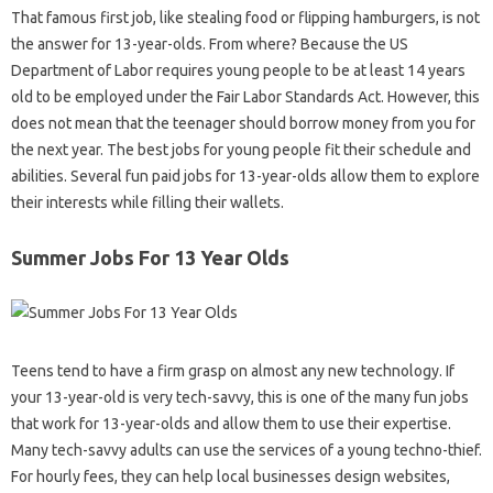
That famous first job, like stealing food or flipping hamburgers, is not
the answer for 13-year-olds. From where? Because the US
Department of Labor requires young people to be at least 14 years
old to be employed under the Fair Labor Standards Act. However, this
does not mean that the teenager should borrow money from you for
the next year. The best jobs for young people fit their schedule and
abilities. Several fun paid jobs for 13-year-olds allow them to explore
their interests while filling their wallets.
Summer Jobs For 13 Year Olds
Teens tend to have a firm grasp on almost any new technology. If
your 13-year-old is very tech-savvy, this is one of the many fun jobs
that work for 13-year-olds and allow them to use their expertise.
Many tech-savvy adults can use the services of a young techno-thief.
For hourly fees, they can help local businesses design websites,