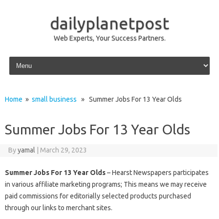
dailyplanetpost
Web Experts, Your Success Partners.
Skip to content
Home
»
small business
» Summer Jobs For 13 Year Olds
Summer Jobs For 13 Year Olds
By
yamal
|
March 29, 2023
Summer Jobs For 13 Year Olds
– Hearst Newspapers participates
in various affiliate marketing programs; This means we may receive
paid commissions for editorially selected products purchased
through our links to merchant sites.