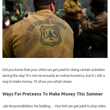
Did you know that your child can get paid for doing certain activities
during the day? It’s not necessarily an online business, but it’s still a
way to make money. I’ll show you what I mean.
Ways For Preteens To Make Money This Summer
Job Responsibilities: No kidding… Your kid can get paid to play video