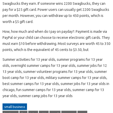
Swagbucks they earn. If someone wins 2200 Swagbucks, they can
pay for a $25 gift card. Power users can usually get 2200 Swagbucks
per month. However, you can withdraw up to 450 points, which is
worth a $5 gift card.
How, how much and when do I pay on payday?: Payment is made via
PayPal or your child can choose to receive electronic gift cards. They
must earn $10 before withdrawing. Most surveys are worth 45 to 350
points, which is the equivalent of 45 cents to $3.50, but
Summer activities for 13 year olds, summer programs for 13 year
olds, overnight summer camps for 13 year olds, summer jobs for 12
13 year olds, summer volunteer programs for 13 year olds, summer
boot camp for 13 year olds, military summer camps for 13 year olds,
best summer camps for 13 year olds, summer jobs for 13 year olds in
chicago, fun summer camps for 13 year olds, summer camp for 13
year olds, summer camp jobs for 13 year olds
small business