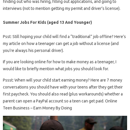
finding out who was hiring, filling out applications, and going to
interviews (not to mention getting my permit and driver’s license).
Summer Jobs For Kids (aged 13 And Younger)
Psst: Still hoping your child will find a “traditional” job offline? Here’s
my article on how a teenager can get a job without a license (and
you’re always his personal driver).
If you are looking online for how to make money as a teenager, I
would like to briefly mention what jobs you should look for.
Pssst: When will your child start earning money? Here are 7 money
conversations you should have with your teens after they get their
first paycheck. You should also read (plus workarounds) whether a
parent can open a PayPal account so a teen can get paid. Online
Teen Business – Earn Money By Doing