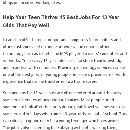
blogs or social networking sites.
Help Your Teen Thrive: 15 Best Jobs For 13 Year
Olds That Pay Well
It can also offer to repair or upgrade computers for neighbors and
other customers, set up home networks, and connect other
technology such as tablets and MP3 players to users’ computers and
networks. Tech-savvy 13-year-olds can also share their knowledge
and expertise with customers. Providing technology services can be
one of the best jobs for young people because it provides real-world
experience that can be transferred to a future career.
Summer jobs for 13-year-olds are often centered around the busy
summer schedules of neighboring families. Most people need
someone to look after their pets during peak travel seasons such as
summer and holidays when most 13-year-olds are out of school. This
is an ideal job opportunity for a young teenager who loves animals.
The job involves spending time playing with pets, walking them,