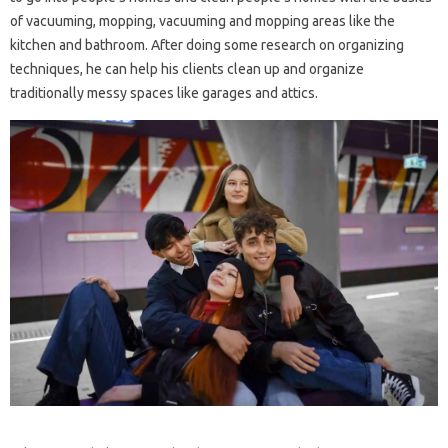
of vacuuming, mopping, vacuuming and mopping areas like the
kitchen and bathroom. After doing some research on organizing
techniques, he can help his clients clean up and organize
traditionally messy spaces like garages and attics.