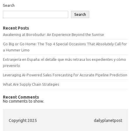
Search
Search
Recent Posts
Awakening at Borobudur: An Experience Beyond the Sunrise
Go Big or Go Home: The Top 4 Special Occasions That Absolutely Call for
a Hummer Limo
Extranjería en España: el detalle que más retrasa los expedientes y cómo
prevenirlo
Leveraging AI-Powered Sales Forecasting for Accurate Pipeline Prediction
What Are Supply Chain Strategies
Recent Comments
No comments to show.
Copyright 2025
dailyplanetpost