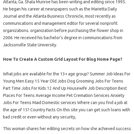
Atlanta, Ga. Shala Munroe has been writing and editing since 1995.
He began his career at newspapers such as the Marietta Daily
Journal and the Atlanta Business Chronicle, most recently as
communications and management editor for several nonprofit
organizations. organization before purchasing the flower shop in
2006. He received his bachelor’s degree in communications from
Jacksonville State University.
How To Create A Custom Grid Layout For Blog Home Page?
What jobs are available for the 13+ age group? Summer Job Ideas For
Young Men Easy 15 Year Old Jobs Dog Grooming Jobs For Teens
Part Time Jobs For Kids 12 And Up Housewife Job Description Best
Places For Teens Average Income Pet Cremation Services Anxiety
Jobs For Teens Maid Domestic services Where can you find a job at
the age of 15? Country Facts On this site you can get such loans with
bad credit or even without any security,
This woman shares her editing secrets on how she achieved success