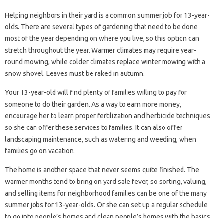
Helping neighbors in their yard is a common summer job for 13-year-
olds. There are several types of gardening that need to be done
most of the year depending on where you live, so this option can
stretch throughout the year. Warmer climates may require year-
round mowing, while colder climates replace winter mowing with a
snow shovel. Leaves must be raked in autumn.
Your 13-year-old will find plenty of families willing to pay for
someone to do their garden. As a way to earn more money,
encourage her to learn proper fertilization and herbicide techniques
so she can offer these services to families. It can also offer
landscaping maintenance, such as watering and weeding, when
families go on vacation.
The home is another space that never seems quite finished. The
warmer months tend to bring on yard sale fever, so sorting, valuing,
and selling items for neighborhood families can be one of the many
summer jobs for 13-year-olds. Or she can set up a regular schedule
to go into people’s homes and clean people’s homes with the basics