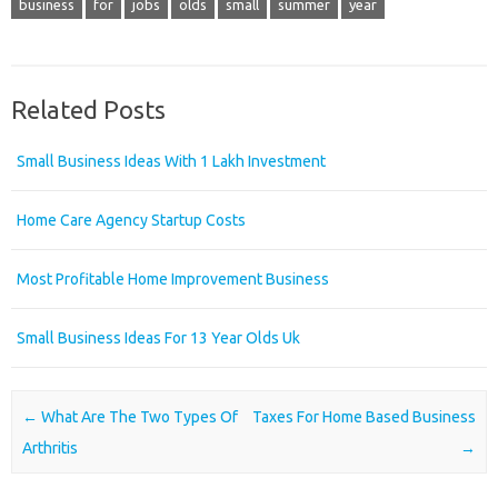
business
for
jobs
olds
small
summer
year
Related Posts
Small Business Ideas With 1 Lakh Investment
Home Care Agency Startup Costs
Most Profitable Home Improvement Business
Small Business Ideas For 13 Year Olds Uk
Post navigation
←
What Are The Two Types Of
Taxes For Home Based Business
Arthritis
→