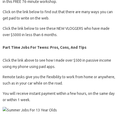
in this FREE 76-minute workshop.
Click on the link below to find out that there are many ways you can
get paid to write on the web.
Click the link below to see these NEW VLOGGERS who have made
over $5000 in less than 6 months.
Part Time Jobs For Teens: Pros, Cons, And Tips
Click the link above to see how I made over $500 in passive income
using my phone using paid apps.
Remote tasks give you the flexibility to work from home or anywhere,
such as in your car while on the road.
You will receive instant payment within a few hours, on the same day
or within 1 week.