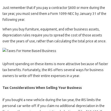
Just remember that if you pay a contractor $600 or more during the
tax year, you must send them a Form 1099-NEC by January 31 of the
following year.
When you buy furniture, equipment, and other business assets,
depreciation rules require you to spread the cost of those assets
over the years of use, rather than calculating the total price at once.
Upfront spending on these items is more attractive because of faster
tax benefits. Fortunately, the IRS offers several ways for business
owners to write off their entire expenses in a year.
Tax Considerations When Selling Your Business
If you bought a new vehicle during the tax year, the IRS limits the
personal car write-off. If you claim no additional depreciation in the