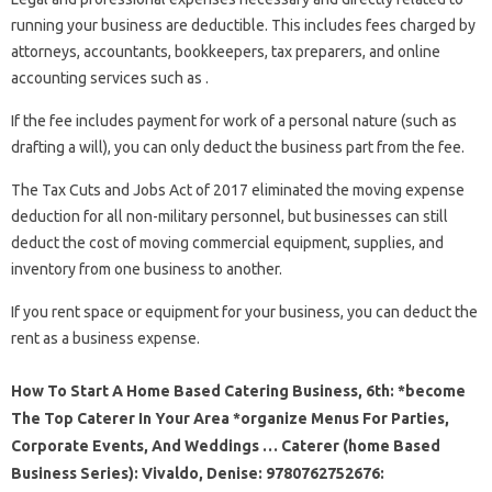
running your business are deductible. This includes fees charged by
attorneys, accountants, bookkeepers, tax preparers, and online
accounting services such as .
If the fee includes payment for work of a personal nature (such as
drafting a will), you can only deduct the business part from the fee.
The Tax Cuts and Jobs Act of 2017 eliminated the moving expense
deduction for all non-military personnel, but businesses can still
deduct the cost of moving commercial equipment, supplies, and
inventory from one business to another.
If you rent space or equipment for your business, you can deduct the
rent as a business expense.
How To Start A Home Based Catering Business, 6th: *become
The Top Caterer In Your Area *organize Menus For Parties,
Corporate Events, And Weddings … Caterer (home Based
Business Series): Vivaldo, Denise: 9780762752676: