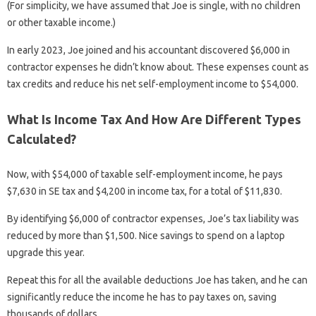
(For simplicity, we have assumed that Joe is single, with no children
or other taxable income.)
In early 2023, Joe joined and his accountant discovered $6,000 in
contractor expenses he didn’t know about. These expenses count as
tax credits and reduce his net self-employment income to $54,000.
What Is Income Tax And How Are Different Types
Calculated?
Now, with $54,000 of taxable self-employment income, he pays
$7,630 in SE tax and $4,200 in income tax, for a total of $11,830.
By identifying $6,000 of contractor expenses, Joe’s tax liability was
reduced by more than $1,500. Nice savings to spend on a laptop
upgrade this year.
Repeat this for all the available deductions Joe has taken, and he can
significantly reduce the income he has to pay taxes on, saving
thousands of dollars.