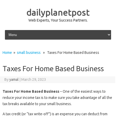
dailyplanetpost
Web Experts, Your Success Partners.
Skip to content
Home
»
small business
» Taxes For Home Based Business
Taxes For Home Based Business
By
yamal
|
March 29, 2023
Taxes For Home Based Business
– One of the easiest ways to
reduce your income tax is to make sure you take advantage of all the
tax breaks available to your small business.
A tax credit (or “tax write-off”) is an expense you can deduct from