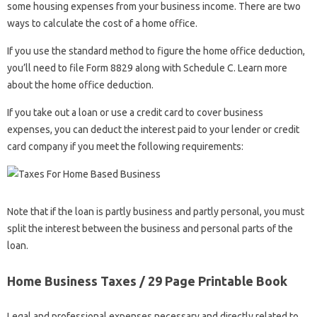
some housing expenses from your business income. There are two
ways to calculate the cost of a home office.
If you use the standard method to figure the home office deduction,
you’ll need to file Form 8829 along with Schedule C. Learn more
about the home office deduction.
If you take out a loan or use a credit card to cover business
expenses, you can deduct the interest paid to your lender or credit
card company if you meet the following requirements:
Note that if the loan is partly business and partly personal, you must
split the interest between the business and personal parts of the
loan.
Home Business Taxes / 29 Page Printable Book
Legal and professional expenses necessary and directly related to