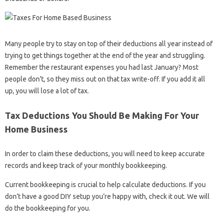
Many people try to stay on top of their deductions all year instead of
trying to get things together at the end of the year and struggling.
Remember the restaurant expenses you had last January? Most
people don’t, so they miss out on that tax write-off. If you add it all
up, you will lose a lot of tax.
Tax Deductions You Should Be Making For Your
Home Business
In order to claim these deductions, you will need to keep accurate
records and keep track of your monthly bookkeeping.
Current bookkeeping is crucial to help calculate deductions. If you
don’t have a good DIY setup you’re happy with, check it out. We will
do the bookkeeping for you.