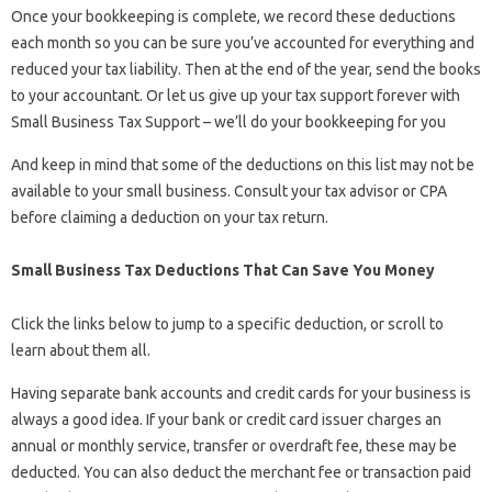
Once your bookkeeping is complete, we record these deductions
each month so you can be sure you’ve accounted for everything and
reduced your tax liability. Then at the end of the year, send the books
to your accountant. Or let us give up your tax support forever with
Small Business Tax Support – we’ll do your bookkeeping for you
And keep in mind that some of the deductions on this list may not be
available to your small business. Consult your tax advisor or CPA
before claiming a deduction on your tax return.
Small Business Tax Deductions That Can Save You Money
Click the links below to jump to a specific deduction, or scroll to
learn about them all.
Having separate bank accounts and credit cards for your business is
always a good idea. If your bank or credit card issuer charges an
annual or monthly service, transfer or overdraft fee, these may be
deducted. You can also deduct the merchant fee or transaction paid