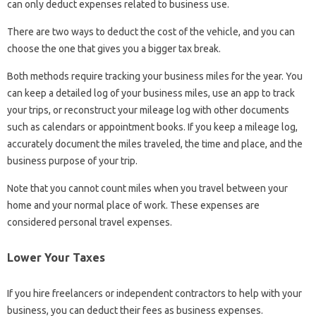
can only deduct expenses related to business use.
There are two ways to deduct the cost of the vehicle, and you can
choose the one that gives you a bigger tax break.
Both methods require tracking your business miles for the year. You
can keep a detailed log of your business miles, use an app to track
your trips, or reconstruct your mileage log with other documents
such as calendars or appointment books. If you keep a mileage log,
accurately document the miles traveled, the time and place, and the
business purpose of your trip.
Note that you cannot count miles when you travel between your
home and your normal place of work. These expenses are
considered personal travel expenses.
Lower Your Taxes
If you hire freelancers or independent contractors to help with your
business, you can deduct their fees as business expenses.