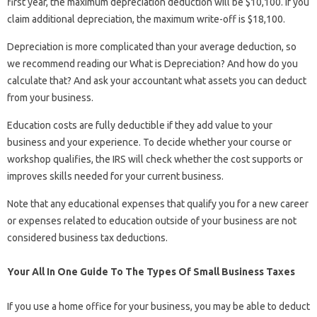
first year, the maximum depreciation deduction will be $10,100. If you
claim additional depreciation, the maximum write-off is $18,100.
Depreciation is more complicated than your average deduction, so
we recommend reading our What is Depreciation? And how do you
calculate that? And ask your accountant what assets you can deduct
from your business.
Education costs are fully deductible if they add value to your
business and your experience. To decide whether your course or
workshop qualifies, the IRS will check whether the cost supports or
improves skills needed for your current business.
Note that any educational expenses that qualify you for a new career
or expenses related to education outside of your business are not
considered business tax deductions.
Your All In One Guide To The Types Of Small Business Taxes
If you use a home office for your business, you may be able to deduct