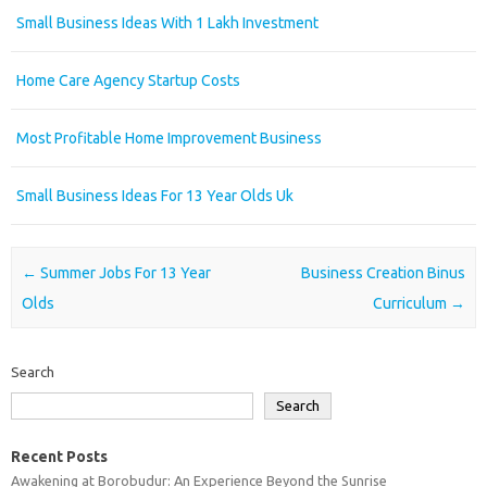
Small Business Ideas With 1 Lakh Investment
Home Care Agency Startup Costs
Most Profitable Home Improvement Business
Small Business Ideas For 13 Year Olds Uk
Post navigation
←
Summer Jobs For 13 Year
Business Creation Binus
Olds
Curriculum
→
Search
Search
Recent Posts
Awakening at Borobudur: An Experience Beyond the Sunrise