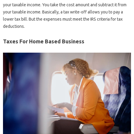
your taxable income. You take the cost amount and subtract it from
your taxable income. Basically, a tax write-off allows you to pay a
lower tax bill. But the expenses must meet the IRS criteria for tax
deductions.
Taxes For Home Based Business