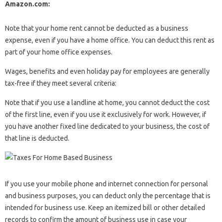
Amazon.com:
Note that your home rent cannot be deducted as a business
expense, even if you have a home office. You can deduct this rent as
part of your home office expenses.
Wages, benefits and even holiday pay for employees are generally
tax-free if they meet several criteria:
Note that if you use a landline at home, you cannot deduct the cost
of the first line, even if you use it exclusively for work. However, if
you have another fixed line dedicated to your business, the cost of
that line is deducted.
If you use your mobile phone and internet connection for personal
and business purposes, you can deduct only the percentage that is
intended for business use. Keep an itemized bill or other detailed
records to confirm the amount of business use in case your