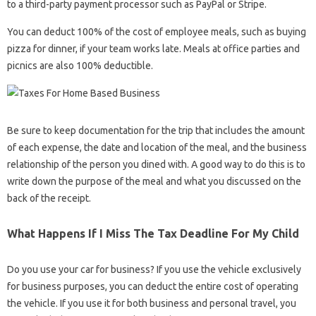
to a third-party payment processor such as PayPal or Stripe.
You can deduct 100% of the cost of employee meals, such as buying
pizza for dinner, if your team works late. Meals at office parties and
picnics are also 100% deductible.
Be sure to keep documentation for the trip that includes the amount
of each expense, the date and location of the meal, and the business
relationship of the person you dined with. A good way to do this is to
write down the purpose of the meal and what you discussed on the
back of the receipt.
What Happens If I Miss The Tax Deadline For My Child
Do you use your car for business? If you use the vehicle exclusively
for business purposes, you can deduct the entire cost of operating
the vehicle. If you use it for both business and personal travel, you