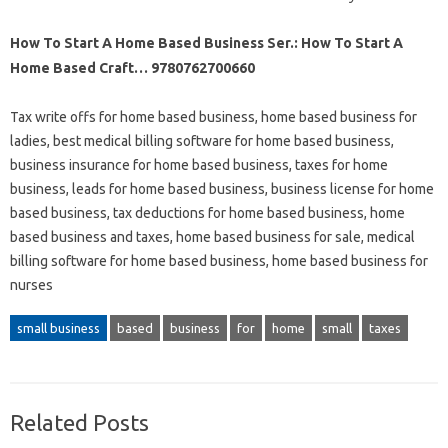
How To Start A Home Based Business Ser.: How To Start A
Home Based Craft… 9780762700660
Tax write offs for home based business, home based business for
ladies, best medical billing software for home based business,
business insurance for home based business, taxes for home
business, leads for home based business, business license for home
based business, tax deductions for home based business, home
based business and taxes, home based business for sale, medical
billing software for home based business, home based business for
nurses
small business
based
business
for
home
small
taxes
Related Posts