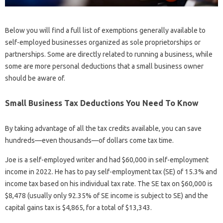
Below you will find a full list of exemptions generally available to
self-employed businesses organized as sole proprietorships or
partnerships. Some are directly related to running a business, while
some are more personal deductions that a small business owner
should be aware of.
Small Business Tax Deductions You Need To Know
By taking advantage of all the tax credits available, you can save
hundreds—even thousands—of dollars come tax time.
Joe is a self-employed writer and had $60,000 in self-employment
income in 2022. He has to pay self-employment tax (SE) of 15.3% and
income tax based on his individual tax rate. The SE tax on $60,000 is
$8,478 (usually only 92.35% of SE income is subject to SE) and the
capital gains tax is $4,865, for a total of $13,343.