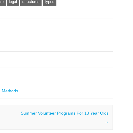
ip
legal
structures
types
h Methods
Summer Volunteer Programs For 13 Year Olds
→