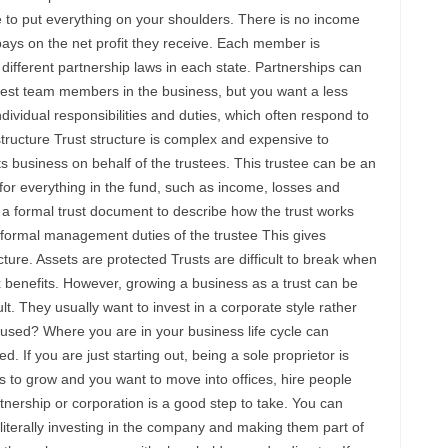
ve to put everything on your shoulders. There is no income
pays on the net profit they receive. Each member is
different partnership laws in each state. Partnerships can
vest team members in the business, but you want a less
dividual responsibilities and duties, which often respond to
structure Trust structure is complex and expensive to
ts business on behalf of the trustees. This trustee can be an
for everything in the fund, such as income, losses and
 a formal trust document to describe how the trust works
formal management duties of the trustee This gives
ure. Assets are protected Trusts are difficult to break when
x benefits. However, growing a business as a trust can be
ult. They usually want to invest in a corporate style rather
 used? Where you are in your business life cycle can
. If you are just starting out, being a sole proprietor is
 to grow and you want to move into offices, hire people
tnership or corporation is a good step to take. You can
iterally investing in the company and making them part of