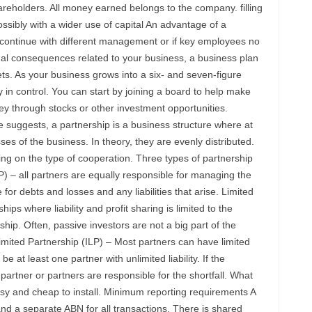
eholders. All money earned belongs to the company. filling
ossibly with a wider use of capital An advantage of a
n continue with different management or if key employees no
egal consequences related to your business, a business plan
ts. As your business grows into a six- and seven-figure
 in control. You can start by joining a board to help make
y through stocks or other investment opportunities.
 suggests, a partnership is a business structure where at
ses of the business. In theory, they are evenly distributed.
g on the type of cooperation. Three types of partnership
) – all partners are equally responsible for managing the
for debts and losses and any liabilities that arise. Limited
ips where liability and profit sharing is limited to the
ship. Often, passive investors are not a big part of the
mited Partnership (ILP) – Most partners can have limited
be at least one partner with unlimited liability. If the
partner or partners are responsible for the shortfall. What
sy and cheap to install. Minimum reporting requirements A
nd a separate ABN for all transactions. There is shared