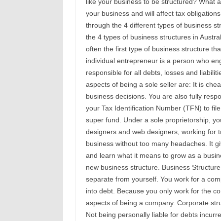
like your business to be structured? What 
your business and will affect tax obligation
through the 4 different types of business st
the 4 types of business structures in Austra
often the first type of business structure t
individual entrepreneur is a person who enga
responsible for all debts, losses and liabil
aspects of being a sole seller are: It is ch
business decisions. You are also fully resp
your Tax Identification Number (TFN) to file 
super fund. Under a sole proprietorship, yo
designers and web designers, working for tr
business without too many headaches. It giv
and learn what it means to grow as a busin
new business structure. Business Structure 
separate from yourself. You work for a comp
into debt. Because you only work for the c
aspects of being a company. Corporate struc
Not being personally liable for debts incur