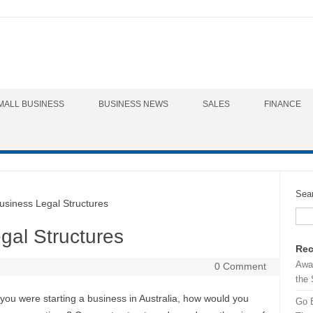
MALL BUSINESS
BUSINESS NEWS
SALES
FINANCE
Sea
iness Legal Structures
gal Structures
Rec
Awa
0 Comment
the 
 you were starting a business in Australia, how would you
Go 