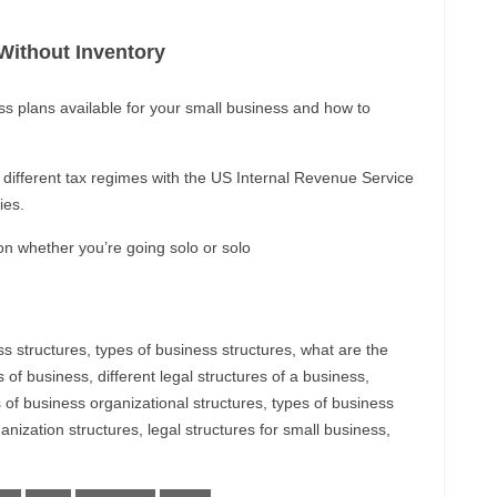
ithout Inventory
ss plans available for your small business and how to
o different tax regimes with the US Internal Revenue Service
ies.
n whether you’re going solo or solo
ss structures, types of business structures, what are the
s of business, different legal structures of a business,
s of business organizational structures, types of business
nization structures, legal structures for small business,