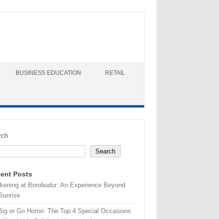
BUSINESS EDUCATION
RETAIL
rch
Search
ent Posts
kening at Borobudur: An Experience Beyond
Sunrise
Big or Go Home: The Top 4 Special Occasions