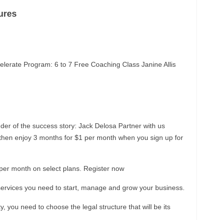
ures
lerate Program: 6 to 7 Free Coaching Class Janine Allis
er of the success story: Jack Delosa Partner with us
l, then enjoy 3 months for $1 per month when you sign up for
1 per month on select plans. Register now
nd services you need to start, manage and grow your business.
y, you need to choose the legal structure that will be its