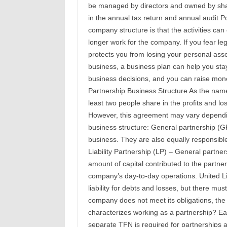
be managed by directors and owned by shar
in the annual tax return and annual audit P
company structure is that the activities ca
longer work for the company. If you fear l
protects you from losing your personal asse
business, a business plan can help you stay
business decisions, and you can raise mone
Partnership Business Structure As the name
least two people share in the profits and los
However, this agreement may vary dependin
business structure: General partnership (GP
business. They are also equally responsible 
Liability Partnership (LP) – General partnersh
amount of capital contributed to the partner
company’s day-to-day operations. United Li
liability for debts and losses, but there must 
company does not meet its obligations, the 
characterizes working as a partnership? Ea
separate TFN is required for partnerships a