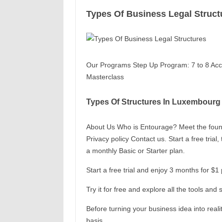
Types Of Business Legal Struct
Our Programs Step Up Program: 7 to 8 Acce
Masterclass
Types Of Structures In Luxembourg
About Us Who is Entourage? Meet the found
Privacy policy Contact us. Start a free tria
a monthly Basic or Starter plan.
Start a free trial and enjoy 3 months for $
Try it for free and explore all the tools a
Before turning your business idea into realit
basis.