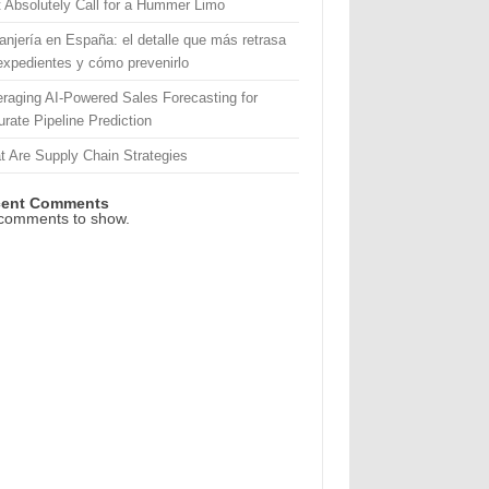
 Absolutely Call for a Hummer Limo
anjería en España: el detalle que más retrasa
expedientes y cómo prevenirlo
raging AI-Powered Sales Forecasting for
rate Pipeline Prediction
 Are Supply Chain Strategies
cent Comments
comments to show.