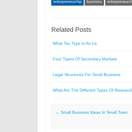
enterpreneurship
business
enterpreneursh
Related Posts
What Tax Type Is An Llc
Four Types Of Secondary Markets
Legal Structures For Small Business
What Are The Different Types Of Researc
Post navigation
←
Small Business Ideas In Small Town