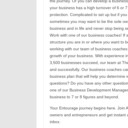
the journey. Or you can develop a business
your business has a high turnover of 6 or 7
protection. Complicated to set up but if you 
sometimes you may want to be the sole own
business and in life and never stop being s
Work with one of our business coaches! If af
structure you are in or where you want to 
working with our team of business coaches 
growth of your business. With experience in
3,500 businesses succeed, our team at Th
and successfully. Our business coaches ca
business plan that will help you determine 
questions? Do you have any other questions 
one of our Business Development Managers
business to 7 or 8 figures and beyond.
Your Entourage journey begins here. Join A
owners and entrepreneurs and get instant a
inbox.