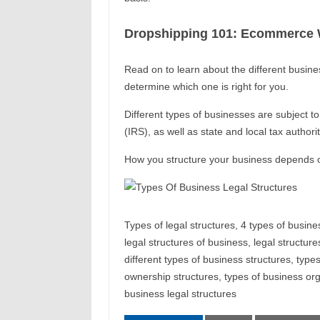
Dropshipping 101: Ecommerce W
Read on to learn about the different busine
determine which one is right for you.
Different types of businesses are subject t
(IRS), as well as state and local tax authorit
How you structure your business depends o
Types of legal structures, 4 types of busine
legal structures of business, legal structure
different types of business structures, type
ownership structures, types of business orga
business legal structures