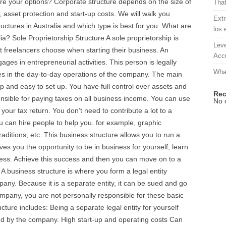
are your options? Corporate structure depends on the size of
That
s, asset protection and start-up costs. We will walk you
Extr
ructures in Australia and which type is best for you. What are
los 
lia? Sole Proprietorship Structure A sole proprietorship is
Leve
hat freelancers choose when starting their business. An
Accu
ges in entrepreneurial activities. This person is legally
What
ities in the day-to-day operations of the company. The main
eap and easy to set up. You have full control over assets and
Re
onsible for paying taxes on all business income. You can use
No 
your tax return. You don’t need to contribute a lot to a
u can hire people to help you. for example, graphic
aditions, etc. This business structure allows you to run a
es you the opportunity to be in business for yourself, learn
ess. Achieve this success and then you can move on to a
A business structure is where you form a legal entity
any. Because it is a separate entity, it can be sued and go
ompany, you are not personally responsible for these basic
ture includes: Being a separate legal entity for yourself
red by the company. High start-up and operating costs Can