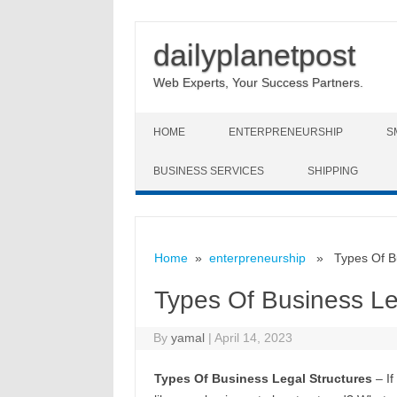
dailyplanetpost
Web Experts, Your Success Partners.
Skip to content
HOME
ENTERPRENEURSHIP
S
BUSINESS SERVICES
SHIPPING
Home
»
enterpreneurship
» Types Of Bus
Types Of Business Le
By
yamal
|
April 14, 2023
Types Of Business Legal Structures
– If