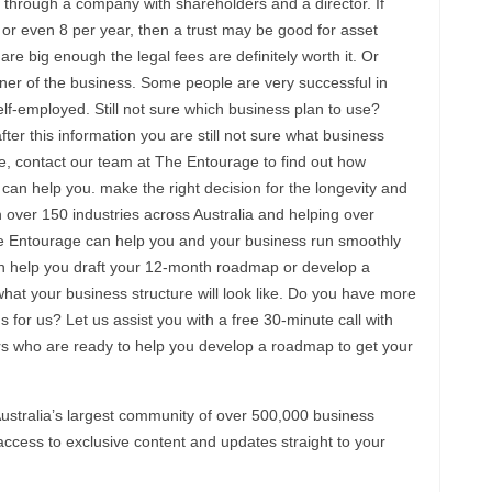
 through a company with shareholders and a director. If
 or even 8 per year, then a trust may be good for asset
are big enough the legal fees are definitely worth it. Or
er of the business. Some people are very successful in
elf-employed. Still not sure which business plan to use?
ter this information you are still not sure what business
be, contact our team at The Entourage to find out how
can help you. make the right decision for the longevity and
 over 150 industries across Australia and helping over
e Entourage can help you and your business run smoothly
n help you draft your 12-month roadmap or develop a
what your business structure will look like. Do you have more
for us? Let us assist you with a free 30-minute call with
 who are ready to help you develop a roadmap to get your
ustralia’s largest community of over 500,000 business
ccess to exclusive content and updates straight to your