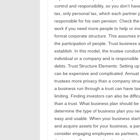
control and responsibility, so you don’t ha
tax, only personal tax, which each partner 
responsible for his own pension. Check the 
work if you need more people to help or in
formal corporate structure. This assumes in
the participation of people. Trust business 
establish. In this model, the trustee conduc
individual or a company and is responsible 
debts. Trust Structure Elements: Setting up
can be expensive and complicated. Annual 
trustees more privacy than a company struct
a business run through a trust can have ta
limiting. Finding investors can also be diffic
than a trust. What business plan should be
determine the type of business plan you need
easy and usable. When your business starts
and acquire assets for your business, a par
consider engaging employees as partners, l