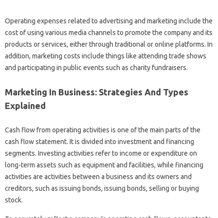
Operating expenses related to advertising and marketing include the
cost of using various media channels to promote the company and its
products or services, either through traditional or online platforms. In
addition, marketing costs include things like attending trade shows
and participating in public events such as charity fundraisers.
Marketing In Business: Strategies And Types
Explained
Cash flow from operating activities is one of the main parts of the
cash flow statement. It is divided into investment and financing
segments. Investing activities refer to income or expenditure on
long-term assets such as equipment and facilities, while financing
activities are activities between a business and its owners and
creditors, such as issuing bonds, issuing bonds, selling or buying
stock.