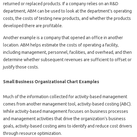
returned or replaced products. If a company relies on an R&D
department, ABM can be used to look at the department’s operating
costs, the costs of testing new products, and whether the products
developed there are profitable.
Another example is a company that opened an office in another
location. ABM helps estimate the costs of operating a facility,
including management, personnel, facilities, and overhead, and then
determine whether subsequent revenues are sufficient to offset or
justify those costs.
Small Business Organizational Chart Examples
Much of the information collected for activity-based management
comes from another management tool, activity-based costing (ABC).
While activity-based management focuses on business processes
and management activities that drive the organization’s business
goals, activity-based costing aims to identify and reduce cost drivers
through resource optimization.