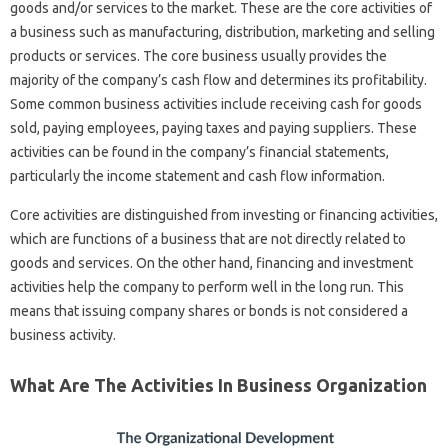
goods and/or services to the market. These are the core activities of
a business such as manufacturing, distribution, marketing and selling
products or services. The core business usually provides the
majority of the company’s cash flow and determines its profitability.
Some common business activities include receiving cash for goods
sold, paying employees, paying taxes and paying suppliers. These
activities can be found in the company’s financial statements,
particularly the income statement and cash flow information.
Core activities are distinguished from investing or financing activities,
which are functions of a business that are not directly related to
goods and services. On the other hand, financing and investment
activities help the company to perform well in the long run. This
means that issuing company shares or bonds is not considered a
business activity.
What Are The Activities In Business Organization