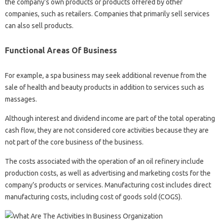
the company’s own products or products offered by other
companies, such as retailers. Companies that primarily sell services
can also sell products.
Functional Areas Of Business
For example, a spa business may seek additional revenue from the
sale of health and beauty products in addition to services such as
massages.
Although interest and dividend income are part of the total operating
cash flow, they are not considered core activities because they are
not part of the core business of the business.
The costs associated with the operation of an oil refinery include
production costs, as well as advertising and marketing costs for the
company’s products or services. Manufacturing cost includes direct
manufacturing costs, including cost of goods sold (COGS).