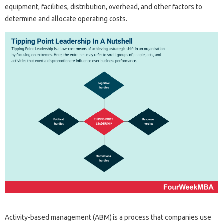
equipment, facilities, distribution, overhead, and other factors to
determine and allocate operating costs.
Activity-based management (ABM) is a process that companies use