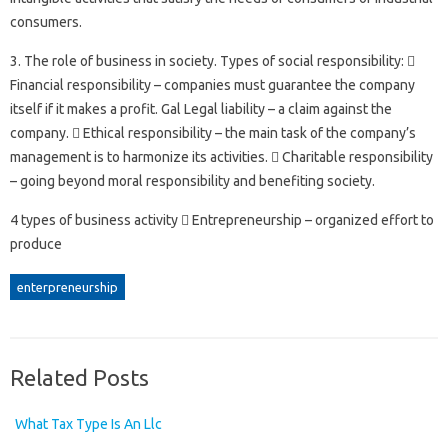
consumers.
3. The role of business in society. Types of social responsibility: 
Financial responsibility – companies must guarantee the company
itself if it makes a profit. Gal Legal liability – a claim against the
company.  Ethical responsibility – the main task of the company’s
management is to harmonize its activities.  Charitable responsibility
– going beyond moral responsibility and benefiting society.
4 types of business activity  Entrepreneurship – organized effort to
produce
enterpreneurship
Related Posts
What Tax Type Is An Llc