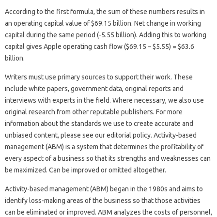
According to the first formula, the sum of these numbers results in
an operating capital value of $69.15 billion. Net change in working
capital during the same period (-5.55 billion). Adding this to working
capital gives Apple operating cash flow ($69.15 – $5.55) = $63.6
billion.
Writers must use primary sources to support their work. These
include white papers, government data, original reports and
interviews with experts in the field. Where necessary, we also use
original research from other reputable publishers. For more
information about the standards we use to create accurate and
unbiased content, please see our editorial policy. Activity-based
management (ABM) is a system that determines the profitability of
every aspect of a business so that its strengths and weaknesses can
be maximized. Can be improved or omitted altogether.
Activity-based management (ABM) began in the 1980s and aims to
identify loss-making areas of the business so that those activities
can be eliminated or improved. ABM analyzes the costs of personnel,