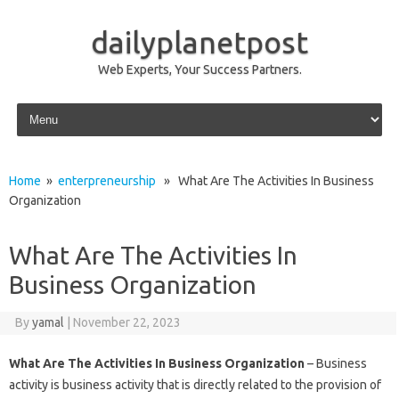
dailyplanetpost
Web Experts, Your Success Partners.
Skip to content
Home
»
enterpreneurship
» What Are The Activities In Business
Organization
What Are The Activities In
Business Organization
By
yamal
|
November 22, 2023
What Are The Activities In Business Organization
– Business
activity is business activity that is directly related to the provision of