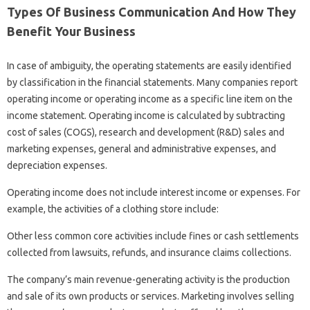
Types Of Business Communication And How They
Benefit Your Business
In case of ambiguity, the operating statements are easily identified
by classification in the financial statements. Many companies report
operating income or operating income as a specific line item on the
income statement. Operating income is calculated by subtracting
cost of sales (COGS), research and development (R&D) sales and
marketing expenses, general and administrative expenses, and
depreciation expenses.
Operating income does not include interest income or expenses. For
example, the activities of a clothing store include:
Other less common core activities include fines or cash settlements
collected from lawsuits, refunds, and insurance claims collections.
The company’s main revenue-generating activity is the production
and sale of its own products or services. Marketing involves selling