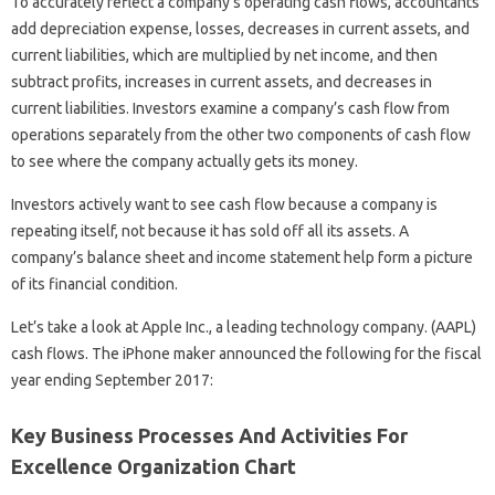
To accurately reflect a company’s operating cash flows, accountants
add depreciation expense, losses, decreases in current assets, and
current liabilities, which are multiplied by net income, and then
subtract profits, increases in current assets, and decreases in
current liabilities. Investors examine a company’s cash flow from
operations separately from the other two components of cash flow
to see where the company actually gets its money.
Investors actively want to see cash flow because a company is
repeating itself, not because it has sold off all its assets. A
company’s balance sheet and income statement help form a picture
of its financial condition.
Let’s take a look at Apple Inc., a leading technology company. (AAPL)
cash flows. The iPhone maker announced the following for the fiscal
year ending September 2017:
Key Business Processes And Activities For
Excellence Organization Chart