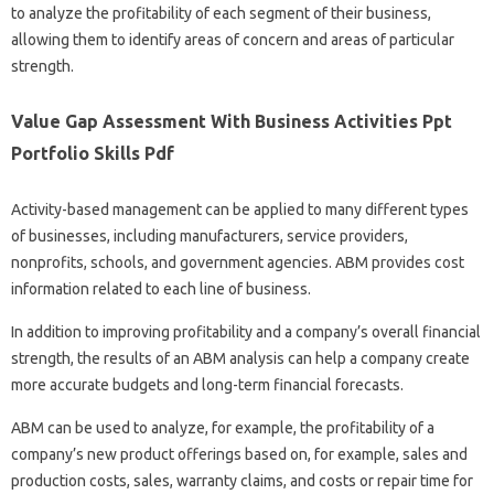
to analyze the profitability of each segment of their business,
allowing them to identify areas of concern and areas of particular
strength.
Value Gap Assessment With Business Activities Ppt
Portfolio Skills Pdf
Activity-based management can be applied to many different types
of businesses, including manufacturers, service providers,
nonprofits, schools, and government agencies. ABM provides cost
information related to each line of business.
In addition to improving profitability and a company’s overall financial
strength, the results of an ABM analysis can help a company create
more accurate budgets and long-term financial forecasts.
ABM can be used to analyze, for example, the profitability of a
company’s new product offerings based on, for example, sales and
production costs, sales, warranty claims, and costs or repair time for