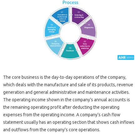
The core business is the day-to-day operations of the company,
which deals with the manufacture and sale of its products, revenue
generation and general administrative and maintenance activities.
The operating income shown in the company’s annual accounts is
the remaining operating profit after deducting the operating
expenses from the operating income. A company’s cash flow
statement usually has an operating section that shows cash inflows
and outflows from the company’s core operations.