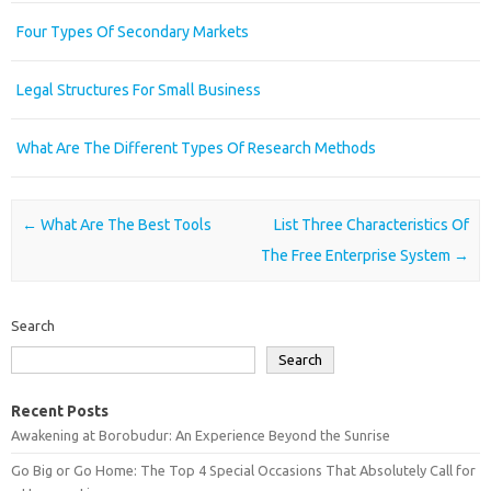
Four Types Of Secondary Markets
Legal Structures For Small Business
What Are The Different Types Of Research Methods
Post navigation
←
What Are The Best Tools
List Three Characteristics Of
The Free Enterprise System
→
Search
Search
Recent Posts
Awakening at Borobudur: An Experience Beyond the Sunrise
Go Big or Go Home: The Top 4 Special Occasions That Absolutely Call for