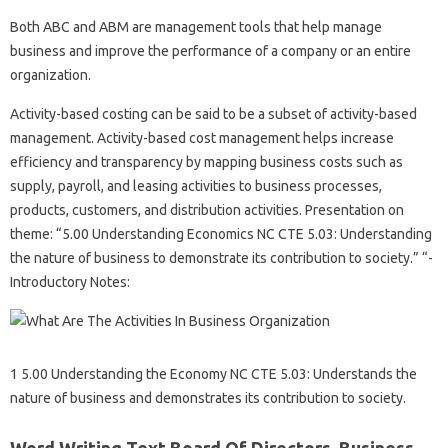
Both ABC and ABM are management tools that help manage
business and improve the performance of a company or an entire
organization.
Activity-based costing can be said to be a subset of activity-based
management. Activity-based cost management helps increase
efficiency and transparency by mapping business costs such as
supply, payroll, and leasing activities to business processes,
products, customers, and distribution activities. Presentation on
theme: “5.00 Understanding Economics NC CTE 5.03: Understanding
the nature of business to demonstrate its contribution to society.” “-
Introductory Notes:
1 5.00 Understanding the Economy NC CTE 5.03: Understands the
nature of business and demonstrates its contribution to society.
Word Writing Text Board Of Directors. Business