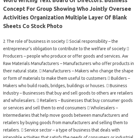
Concept For Group Showing Who Jointly Oversee
Activities Organization Multiple Layer Of Blank
Sheets Co Stock Photo
2 The role of business in society  Social responsibility – the
entrepreneur’s obligation to contribute to the welfare of society 
Producers – people who produce or offer goods and services. Aw
Raw Materials Manufacturers – Manufacturers who offer products in
their natural state.  Manufacturers – Makers who change the shape
or form of materials to make them useful to customers  Builders –
Makers who build roads, bridges, buildings or houses.  Business
Industry – Businesses that buy and sell goods to others are retailers
and wholesalers.  Retailers – Businesses that buy consumer goods
or services and sell them to end consumers  Wholesalers –
Intermediaries that help move goods between manufacturers and
retailers by buying goods from manufacturers and selling them to
retailers.  Service sector – a type of business that deals with
intangible activities that satisfy the needs of consumers or industrial