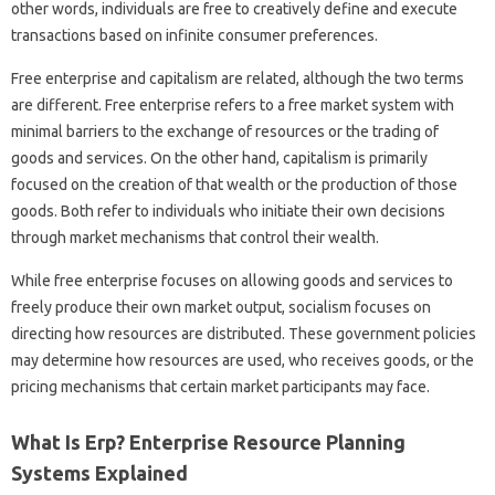
other words, individuals are free to creatively define and execute
transactions based on infinite consumer preferences.
Free enterprise and capitalism are related, although the two terms
are different. Free enterprise refers to a free market system with
minimal barriers to the exchange of resources or the trading of
goods and services. On the other hand, capitalism is primarily
focused on the creation of that wealth or the production of those
goods. Both refer to individuals who initiate their own decisions
through market mechanisms that control their wealth.
While free enterprise focuses on allowing goods and services to
freely produce their own market output, socialism focuses on
directing how resources are distributed. These government policies
may determine how resources are used, who receives goods, or the
pricing mechanisms that certain market participants may face.
What Is Erp? Enterprise Resource Planning
Systems Explained