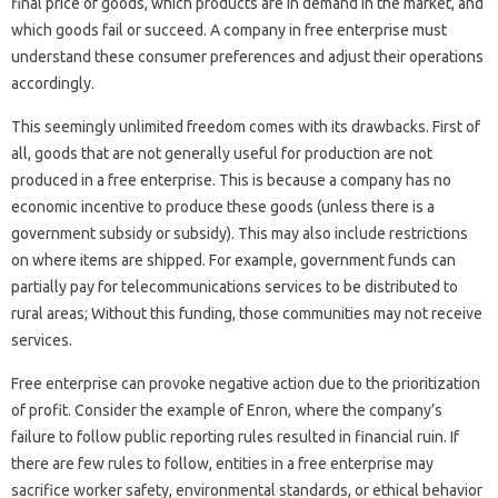
final price of goods, which products are in demand in the market, and
which goods fail or succeed. A company in free enterprise must
understand these consumer preferences and adjust their operations
accordingly.
This seemingly unlimited freedom comes with its drawbacks. First of
all, goods that are not generally useful for production are not
produced in a free enterprise. This is because a company has no
economic incentive to produce these goods (unless there is a
government subsidy or subsidy). This may also include restrictions
on where items are shipped. For example, government funds can
partially pay for telecommunications services to be distributed to
rural areas; Without this funding, those communities may not receive
services.
Free enterprise can provoke negative action due to the prioritization
of profit. Consider the example of Enron, where the company’s
failure to follow public reporting rules resulted in financial ruin. If
there are few rules to follow, entities in a free enterprise may
sacrifice worker safety, environmental standards, or ethical behavior