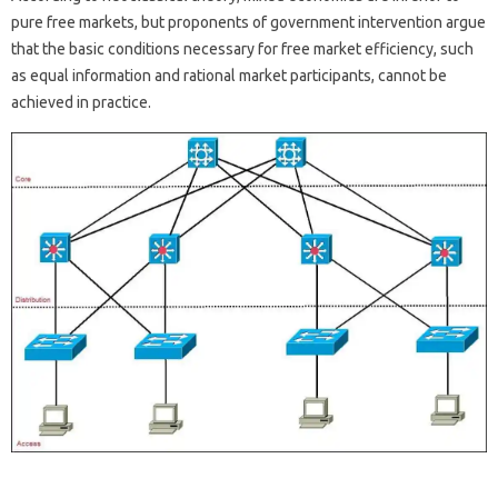
pure free markets, but proponents of government intervention argue
that the basic conditions necessary for free market efficiency, such
as equal information and rational market participants, cannot be
achieved in practice.