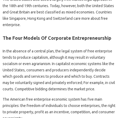
the 18th and 19th centuries. Today, however, both the United States
and Great Britain are best classified as mixed economies. Countries
like Singapore, Hong Kong and Switzerland care more about free
enterprise.
The Four Models Of Corporate Entrepreneurship
In the absence of a central plan, the legal system of free enterprise
tends to produce capitalism, although it may result in voluntary
socialism or even agrarianism. In capitalist economic systems like the
United States, consumers and producers independently decide
which goods and services to produce and which to buy. Contracts
may be voluntarily signed and privately enforced; For example, in civil
courts. Competitive bidding determines the market price.
The American free enterprise economic system has five main
principles: the freedom of individuals to choose enterprises, the right
to private property, profit as an incentive, competition, and consumer