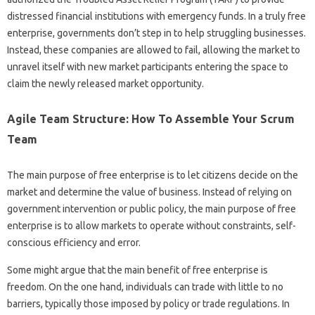
distressed financial institutions with emergency funds. In a truly free
enterprise, governments don’t step in to help struggling businesses.
Instead, these companies are allowed to fail, allowing the market to
unravel itself with new market participants entering the space to
claim the newly released market opportunity.
Agile Team Structure: How To Assemble Your Scrum
Team
The main purpose of free enterprise is to let citizens decide on the
market and determine the value of business. Instead of relying on
government intervention or public policy, the main purpose of free
enterprise is to allow markets to operate without constraints, self-
conscious efficiency and error.
Some might argue that the main benefit of free enterprise is
freedom. On the one hand, individuals can trade with little to no
barriers, typically those imposed by policy or trade regulations. In