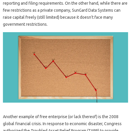
reporting and filing requirements. On the other hand, while there are
few restrictions as a private company, SunGard Data Systems can
raise capital freely (still limited) because it doesn’t face many
government restrictions.
Another example of free enterprise (or lack thereof) is the 2008
global financial crisis. In response to economic disaster, Congress
authorized the Troubled Asset Relief Program (TARP) to provide