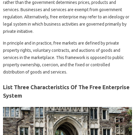
rather than the government determines prices, products and
services. Businesses and services are exempt from government
regulation. Alternatively, free enterprise may refer to an ideology or
legal system in which business activities are governed primarily by
private initiative.
In principle and in practice, free markets are defined by private
property rights, voluntary contracts, and auctions of goods and
services in the marketplace. This framework is opposed to public
property ownership, coercion, and the fixed or controlled
distribution of goods and services.
List Three Characteristics Of The Free Enterprise
System