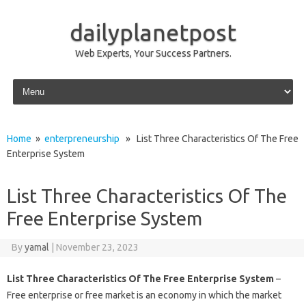
dailyplanetpost
Web Experts, Your Success Partners.
Skip to content
Home
»
enterpreneurship
» List Three Characteristics Of The Free
Enterprise System
List Three Characteristics Of The
Free Enterprise System
By
yamal
|
November 23, 2023
List Three Characteristics Of The Free Enterprise System
–
Free enterprise or free market is an economy in which the market