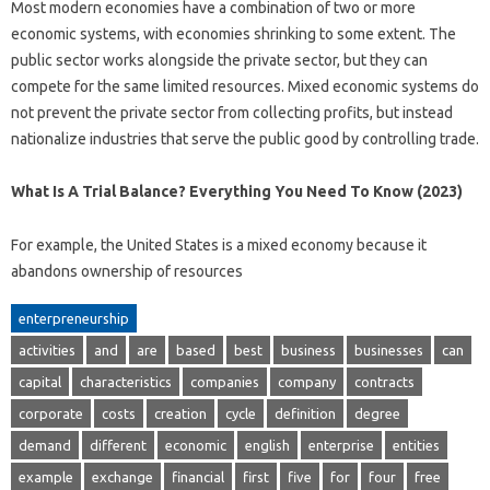
Most modern economies have a combination of two or more
economic systems, with economies shrinking to some extent. The
public sector works alongside the private sector, but they can
compete for the same limited resources. Mixed economic systems do
not prevent the private sector from collecting profits, but instead
nationalize industries that serve the public good by controlling trade.
What Is A Trial Balance? Everything You Need To Know (2023)
For example, the United States is a mixed economy because it
abandons ownership of resources
enterpreneurship
activities
and
are
based
best
business
businesses
can
capital
characteristics
companies
company
contracts
corporate
costs
creation
cycle
definition
degree
demand
different
economic
english
enterprise
entities
example
exchange
financial
first
five
for
four
free