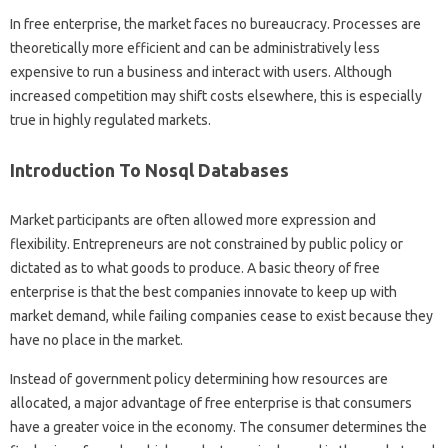
In free enterprise, the market faces no bureaucracy. Processes are
theoretically more efficient and can be administratively less
expensive to run a business and interact with users. Although
increased competition may shift costs elsewhere, this is especially
true in highly regulated markets.
Introduction To Nosql Databases
Market participants are often allowed more expression and
flexibility. Entrepreneurs are not constrained by public policy or
dictated as to what goods to produce. A basic theory of free
enterprise is that the best companies innovate to keep up with
market demand, while failing companies cease to exist because they
have no place in the market.
Instead of government policy determining how resources are
allocated, a major advantage of free enterprise is that consumers
have a greater voice in the economy. The consumer determines the