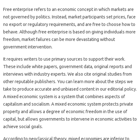
Free enterprise refers to an economic concept in which markets are
not governed by politics. Instead, market participants set prices, face
no export or regulatory requirements, and are free to choose how to
behave. Although free enterprise is based on giving individuals more
freedom, market failures can be more devastating without
government intervention.
It requires writers to use primary sources to support their work.
These include white papers, government data, original reports and
interviews with industry experts. We also cite original studies from
other reputable publishers. You can learn more about the steps we
take to produce accurate and unbiased content in our editorial policy.
A mixed economic system is a system that combines aspects of
capitalism and socialism. A mixed economic system protects private
property and allows a degree of economic freedom in the use of
capital, but allows governments to intervene in economic activities to
achieve social goals.
According to neoclassical theory, mixed economies are inferior to