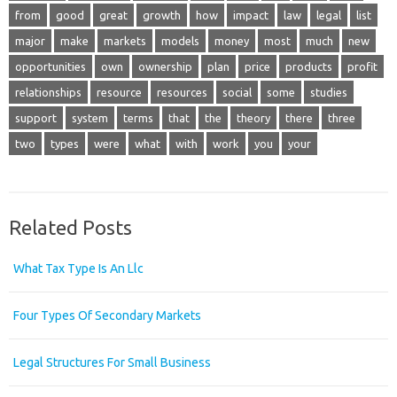
from
good
great
growth
how
impact
law
legal
list
major
make
markets
models
money
most
much
new
opportunities
own
ownership
plan
price
products
profit
relationships
resource
resources
social
some
studies
support
system
terms
that
the
theory
there
three
two
types
were
what
with
work
you
your
Related Posts
What Tax Type Is An Llc
Four Types Of Secondary Markets
Legal Structures For Small Business