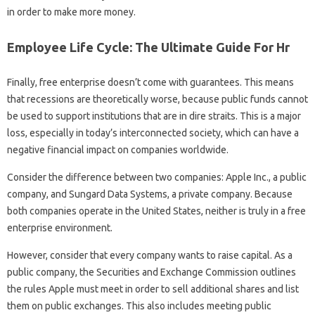
in order to make more money.
Employee Life Cycle: The Ultimate Guide For Hr
Finally, free enterprise doesn’t come with guarantees. This means
that recessions are theoretically worse, because public funds cannot
be used to support institutions that are in dire straits. This is a major
loss, especially in today’s interconnected society, which can have a
negative financial impact on companies worldwide.
Consider the difference between two companies: Apple Inc., a public
company, and Sungard Data Systems, a private company. Because
both companies operate in the United States, neither is truly in a free
enterprise environment.
However, consider that every company wants to raise capital. As a
public company, the Securities and Exchange Commission outlines
the rules Apple must meet in order to sell additional shares and list
them on public exchanges. This also includes meeting public