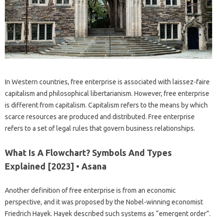
In Western countries, free enterprise is associated with laissez-faire
capitalism and philosophical libertarianism. However, free enterprise
is different from capitalism. Capitalism refers to the means by which
scarce resources are produced and distributed. Free enterprise
refers to a set of legal rules that govern business relationships.
What Is A Flowchart? Symbols And Types
Explained [2023] • Asana
Another definition of free enterprise is from an economic
perspective, and it was proposed by the Nobel-winning economist
Friedrich Hayek. Hayek described such systems as “emergent order”.