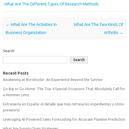
What Are The Different Types Of Research Methods
Post navigation
←
What Are The Activities In
What Are The Two Kinds Of
Business Organization
Arthritis
→
Search
Search
Recent Posts
Awakening at Borobudur: An Experience Beyond the Sunrise
Go Big or Go Home: The Top 4 Special Occasions That Absolutely Call for
a Hummer Limo
Extranjería en España: el detalle que más retrasa los expedientes y cómo
prevenirlo
Leveraging AI-Powered Sales Forecasting for Accurate Pipeline Prediction
What Are Supply Chain Strategies