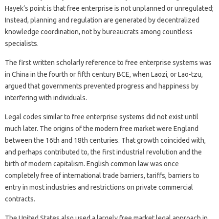
Hayek’s point is that free enterprise is not unplanned or unregulated;
Instead, planning and regulation are generated by decentralized
knowledge coordination, not by bureaucrats among countless
specialists.
The first written scholarly reference to free enterprise systems was
in China in the fourth or fifth century BCE, when Laozi, or Lao-tzu,
argued that governments prevented progress and happiness by
interfering with individuals.
Legal codes similar to free enterprise systems did not exist until
much later. The origins of the modern free market were England
between the 16th and 18th centuries. That growth coincided with,
and perhaps contributed to, the first industrial revolution and the
birth of modern capitalism. English common law was once
completely free of international trade barriers, tariffs, barriers to
entry in most industries and restrictions on private commercial
contracts.
The United States also used a largely free market legal approach in