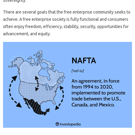
sovereignty.
There are several goals that the free enterprise community seeks to
achieve. A free enterprise society is fully functional and consumers
often enjoy freedom, efficiency, stability, security, opportunities for
advancement, and equity.