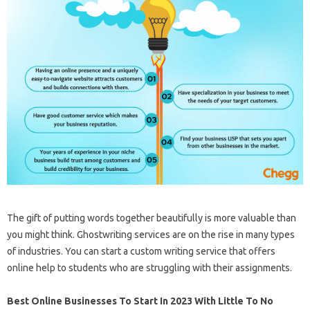
The gift of putting words together beautifully is more valuable than
you might think. Ghostwriting services are on the rise in many types
of industries. You can start a custom writing service that offers
online help to students who are struggling with their assignments.
Best Online Businesses To Start In 2023 With Little To No