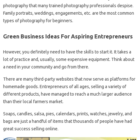
photography that many trained photography professionals despise.
Family portraits, weddings, engagements, etc. are the most common
types of photography for beginners.
Green Business Ideas For Aspiring Entrepreneurs
However, you definitely need to have the skills to start it. It takes a
lot of practice and, usually, some expensive equipment. Think about
a need in your community and go from there.
There are many third-party websites that now serve as platforms for
homemade goods. Entrepreneurs of all ages, selling a variety of
different products, have managed to reach a much larger audience
than their local farmers market.
Soaps, candles, salsa, pies, calendars, prints, watches, jewelry, and
bags are just a handful of items that thousands of people have had
great success selling online.