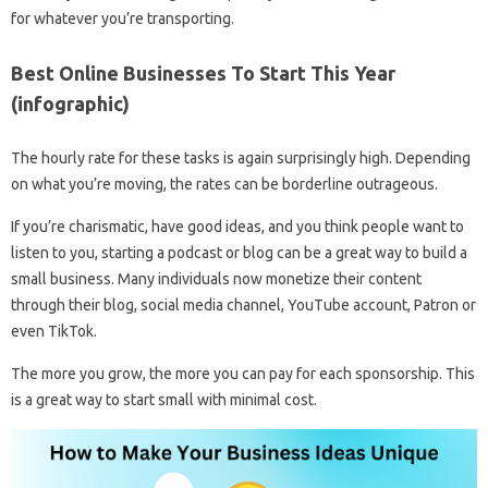
for whatever you’re transporting.
Best Online Businesses To Start This Year
(infographic)
The hourly rate for these tasks is again surprisingly high. Depending
on what you’re moving, the rates can be borderline outrageous.
If you’re charismatic, have good ideas, and you think people want to
listen to you, starting a podcast or blog can be a great way to build a
small business. Many individuals now monetize their content
through their blog, social media channel, YouTube account, Patron or
even TikTok.
The more you grow, the more you can pay for each sponsorship. This
is a great way to start small with minimal cost.