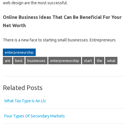
web design are the most successful.
Online Business Ideas That Can Be Beneficial For Your
Net Worth
There is a new face to starting small businesses. Entrepreneurs
enterpreneurship
are
best
businesses
enterpreneurship
start
the
what
Related Posts
What Tax Type Is An Llc
Four Types Of Secondary Markets