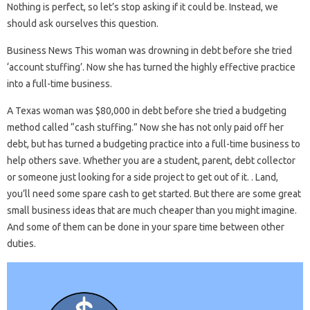
Nothing is perfect, so let’s stop asking if it could be. Instead, we
should ask ourselves this question.
Business News This woman was drowning in debt before she tried
‘account stuffing’. Now she has turned the highly effective practice
into a full-time business.
A Texas woman was $80,000 in debt before she tried a budgeting
method called “cash stuffing.” Now she has not only paid off her
debt, but has turned a budgeting practice into a full-time business to
help others save. Whether you are a student, parent, debt collector
or someone just looking for a side project to get out of it. . Land,
you’ll need some spare cash to get started. But there are some great
small business ideas that are much cheaper than you might imagine.
And some of them can be done in your spare time between other
duties.