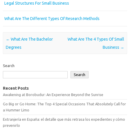
Legal Structures For Small Business
What Are The Different Types Of Research Methods
Post navigation
←
What Are The Bachelor
What Are The 4 Types Of Small
Degrees
Business
→
Search
Search
Recent Posts
Awakening at Borobudur: An Experience Beyond the Sunrise
Go Big or Go Home: The Top 4 Special Occasions That Absolutely Call for
a Hummer Limo
Extranjería en España: el detalle que más retrasa los expedientes y cómo
prevenirlo