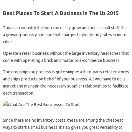
Best Places To Start A Business In The Us 2015
This is an industry that you can easily grow and hire a small staff. It is
a growing industry and one that charges higher hourly rates in more
cities.
Operate a retail business without the large inventory headaches that
come with operating a brick and mortar or e-commerce business.
The dropshipping process is quite simple: a third-party retailer stores
and ships products on behalf of your business. All you have to do is
market and maintain the necessary supplier relationships to facilitate
each transaction.
Since there are no inventory costs, these are among the cheapest
ways to start a small business. It also gives you great versatility to