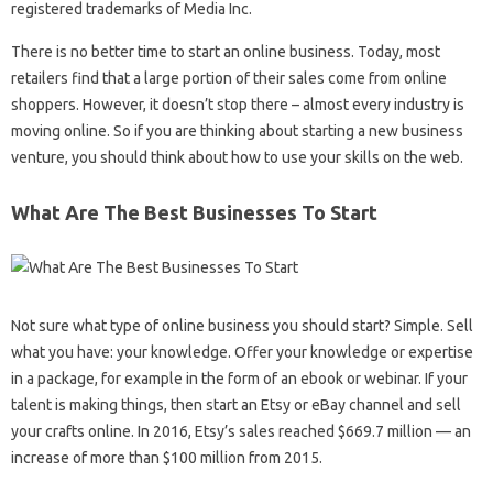
registered trademarks of Media Inc.
There is no better time to start an online business. Today, most
retailers find that a large portion of their sales come from online
shoppers. However, it doesn’t stop there – almost every industry is
moving online. So if you are thinking about starting a new business
venture, you should think about how to use your skills on the web.
What Are The Best Businesses To Start
Not sure what type of online business you should start? Simple. Sell ​​
what you have: your knowledge. Offer your knowledge or expertise
in a package, for example in the form of an ebook or webinar. If your
talent is making things, then start an Etsy or eBay channel and sell
your crafts online. In 2016, Etsy’s sales reached $669.7 million — an
increase of more than $100 million from 2015.