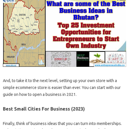
And, to take it to the next level, setting up your own store with a
simple ecommerce store is easier than ever. You can start with our
guide on how to open a business in 2021.
Best Small Cities For Business (2023)
Finally, think of business ideas that you can turn into memberships.