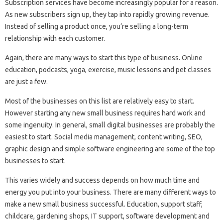
Subscription services have become increasingly popular for a reason.
As new subscribers sign up, they tap into rapidly growing revenue.
Instead of selling a product once, you’re selling a long-term
relationship with each customer.
Again, there are many ways to start this type of business. Online
education, podcasts, yoga, exercise, music lessons and pet classes
are just a few.
Most of the businesses on this list are relatively easy to start.
However starting any new small business requires hard work and
some ingenuity. In general, small digital businesses are probably the
easiest to start. Social media management, content writing, SEO,
graphic design and simple software engineering are some of the top
businesses to start.
This varies widely and success depends on how much time and
energy you put into your business. There are many different ways to
make a new small business successful. Education, support staff,
childcare, gardening shops, IT support, software development and