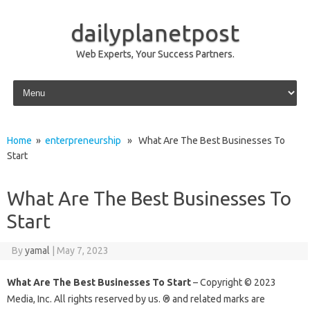
dailyplanetpost
Web Experts, Your Success Partners.
Skip to content
Home
»
enterpreneurship
» What Are The Best Businesses To
Start
What Are The Best Businesses To
Start
By
yamal
|
May 7, 2023
What Are The Best Businesses To Start
– Copyright © 2023
Media, Inc. All rights reserved by us. ® and related marks are