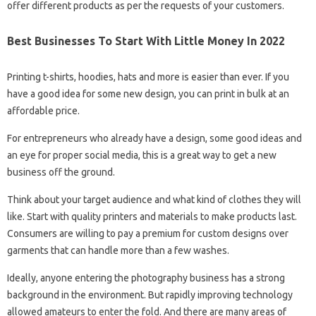
offer different products as per the requests of your customers.
Best Businesses To Start With Little Money In 2022
Printing t-shirts, hoodies, hats and more is easier than ever. If you
have a good idea for some new design, you can print in bulk at an
affordable price.
For entrepreneurs who already have a design, some good ideas and
an eye for proper social media, this is a great way to get a new
business off the ground.
Think about your target audience and what kind of clothes they will
like. Start with quality printers and materials to make products last.
Consumers are willing to pay a premium for custom designs over
garments that can handle more than a few washes.
Ideally, anyone entering the photography business has a strong
background in the environment. But rapidly improving technology
allowed amateurs to enter the fold. And there are many areas of