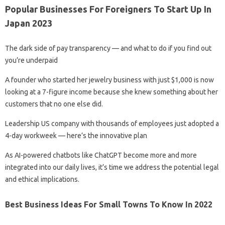
Popular Businesses For Foreigners To Start Up In
Japan 2023
The dark side of pay transparency — and what to do if you find out
you’re underpaid
A founder who started her jewelry business with just $1,000 is now
looking at a 7-figure income because she knew something about her
customers that no one else did.
Leadership US company with thousands of employees just adopted a
4-day workweek — here’s the innovative plan
As AI-powered chatbots like ChatGPT become more and more
integrated into our daily lives, it’s time we address the potential legal
and ethical implications.
Best Business Ideas For Small Towns To Know In 2022