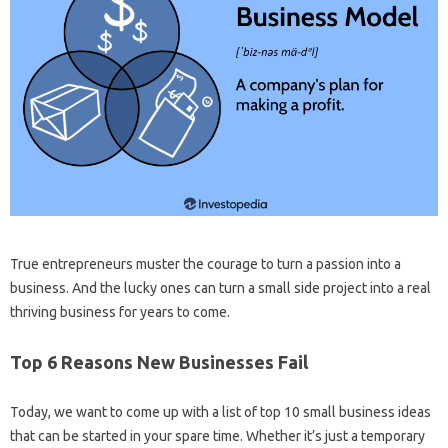
True entrepreneurs muster the courage to turn a passion into a
business. And the lucky ones can turn a small side project into a real
thriving business for years to come.
Top 6 Reasons New Businesses Fail
Today, we want to come up with a list of top 10 small business ideas
that can be started in your spare time. Whether it’s just a temporary