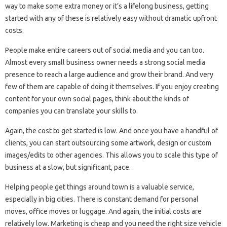
way to make some extra money or it’s a lifelong business, getting
started with any of these is relatively easy without dramatic upfront
costs.
People make entire careers out of social media and you can too.
Almost every small business owner needs a strong social media
presence to reach a large audience and grow their brand. And very
few of them are capable of doing it themselves. If you enjoy creating
content for your own social pages, think about the kinds of
companies you can translate your skills to.
Again, the cost to get started is low. And once you have a handful of
clients, you can start outsourcing some artwork, design or custom
images/edits to other agencies. This allows you to scale this type of
business at a slow, but significant, pace.
Helping people get things around town is a valuable service,
especially in big cities. There is constant demand for personal
moves, office moves or luggage. And again, the initial costs are
relatively low. Marketing is cheap and you need the right size vehicle