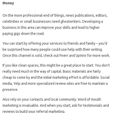
Money
On the more professional end of things, news publications, editors,
celebrities or small businesses need ghostwriters. Developing a
business in this area can improve your skills and lead to higher
paying gigs down the road.
You can start by offering your services to friends and family – you’d
be surprised how many people could use help with their writing.
Once this channel is sold, check out Fiverr and UpWor for more work.
If you like clean spaces, this might be a great place to start. You don’t
really need much in the way of capital. Basic materials are fairly
cheap to come by and the initial marketing effort is affordable. Social
media, Yelp and more specialized review sites are free to maintain a
presence.
Also rely on your contacts and local community. Word of mouth
marketing is invaluable. And when you start, ask for testimonials and
reviews to build your referral marketing.