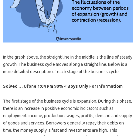
In the graph above, the straight line in the middle is the line of steady
growth. The business cycle moves along a straight line. Below is a
more detailed description of each stage of the business cycle:
Solved … Ufone 1:04 Pm 90% < Boys Only For Informatiom
The first stage of the business cycle is expansion. During this phase,
there is an increase in positive economic indicators such as
employment, income, production, wages, profits, demand and supply
of goods and services. Borrowers generally repay their debts on
time, the money supply is fast and investments are high. This