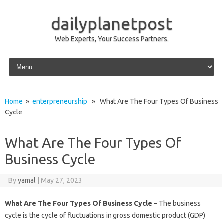
dailyplanetpost
Web Experts, Your Success Partners.
Skip to content
Home
»
enterpreneurship
» What Are The Four Types Of Business
Cycle
What Are The Four Types Of
Business Cycle
By
yamal
|
May 27, 2023
What Are The Four Types Of Business Cycle
– The business
cycle is the cycle of fluctuations in gross domestic product (GDP)