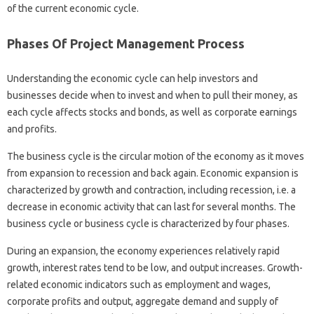
of the current economic cycle.
Phases Of Project Management Process
Understanding the economic cycle can help investors and
businesses decide when to invest and when to pull their money, as
each cycle affects stocks and bonds, as well as corporate earnings
and profits.
The business cycle is the circular motion of the economy as it moves
from expansion to recession and back again. Economic expansion is
characterized by growth and contraction, including recession, i.e. a
decrease in economic activity that can last for several months. The
business cycle or business cycle is characterized by four phases.
During an expansion, the economy experiences relatively rapid
growth, interest rates tend to be low, and output increases. Growth-
related economic indicators such as employment and wages,
corporate profits and output, aggregate demand and supply of