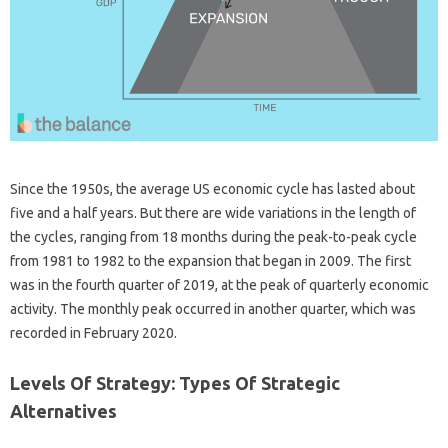
Since the 1950s, the average US economic cycle has lasted about
five and a half years. But there are wide variations in the length of
the cycles, ranging from 18 months during the peak-to-peak cycle
from 1981 to 1982 to the expansion that began in 2009. The first
was in the fourth quarter of 2019, at the peak of quarterly economic
activity. The monthly peak occurred in another quarter, which was
recorded in February 2020.
Levels Of Strategy: Types Of Strategic
Alternatives