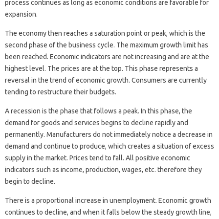
process continues as long as economic conditions are favorable for
expansion.
The economy then reaches a saturation point or peak, which is the
second phase of the business cycle. The maximum growth limit has
been reached. Economic indicators are not increasing and are at the
highest level. The prices are at the top. This phase represents a
reversal in the trend of economic growth. Consumers are currently
tending to restructure their budgets.
A recession is the phase that follows a peak. In this phase, the
demand for goods and services begins to decline rapidly and
permanently. Manufacturers do not immediately notice a decrease in
demand and continue to produce, which creates a situation of excess
supply in the market. Prices tend to fall. All positive economic
indicators such as income, production, wages, etc. therefore they
begin to decline.
There is a proportional increase in unemployment. Economic growth
continues to decline, and when it falls below the steady growth line,