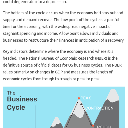
could degenerate into a depression.
The bottom of the cycle occurs when the economy bottoms out and
supply and demand recover. The low point of the cycle is a painful
time for the economy, with the widespread negative impact of
stagnant spending and income. A low point allows individuals and
businesses to restructure their finances in anticipation of a recovery.
Key indicators determine where the economy is and where it is
headed. The National Bureau of Economic Research (NBER) is the
definitive source of official dates for US business cycles. The NBER
relies primarily on changes in GDP and measures the length of
economic cycles from trough to trough or peak to peak.