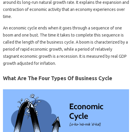
around its long-run natural growth rate. It explains the expansion and
contraction of economic activity that an economy experiences over
time.
An economic cycle ends when it goes through a sequence of one
boom and one bust. The time it takes to complete this sequence is
called the length of the business cycle. A boom is characterized by a
period of rapid economic growth, while a period of relatively
stagnant economic growth is a recession. It is measured by real GDP
growth adjusted for inflation.
What Are The Four Types Of Business Cycle