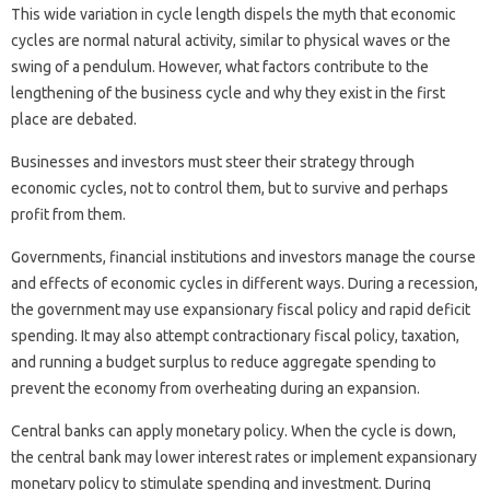
This wide variation in cycle length dispels the myth that economic
cycles are normal natural activity, similar to physical waves or the
swing of a pendulum. However, what factors contribute to the
lengthening of the business cycle and why they exist in the first
place are debated.
Businesses and investors must steer their strategy through
economic cycles, not to control them, but to survive and perhaps
profit from them.
Governments, financial institutions and investors manage the course
and effects of economic cycles in different ways. During a recession,
the government may use expansionary fiscal policy and rapid deficit
spending. It may also attempt contractionary fiscal policy, taxation,
and running a budget surplus to reduce aggregate spending to
prevent the economy from overheating during an expansion.
Central banks can apply monetary policy. When the cycle is down,
the central bank may lower interest rates or implement expansionary
monetary policy to stimulate spending and investment. During