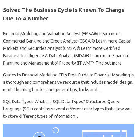
Solved The Business Cycle Is Known To Change
Due To A Number
Financial Modeling and Valuation Analyst (FMVA)® Learn more
Commercial Banking and Credit Analyst (CBCA)® Learn more Capital
Markets and Securities Analyst (CMSA)® Learn more Certified
Business Intelligence & Data Analyst (BIDA)® Learn more Financial
Planning and Management of Property (FPWM)™ Find out more
Guides to Financial Modeling CFI’s Free Guide to Financial Modeling is
a thorough and comprehensive resource that includes model design,
model building blocks, and general tips, tricks and…
SQL Data Types What are SQL Data Types? Structured Query
Language (SQL) contains several different data types that allow you
to store different types of information…