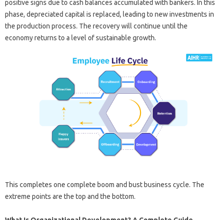
positive signs due to cash balances accumulated with bankers. In this
phase, depreciated capital is replaced, leading to new investments in
the production process. The recovery will continue until the
economy returns to a level of sustainable growth.
This completes one complete boom and bust business cycle. The
extreme points are the top and the bottom.