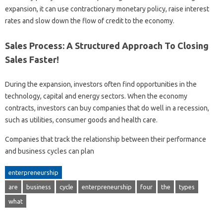
expansion, it can use contractionary monetary policy, raise interest
rates and slow down the flow of credit to the economy.
Sales Process: A Structured Approach To Closing
Sales Faster!
During the expansion, investors often find opportunities in the
technology, capital and energy sectors. When the economy
contracts, investors can buy companies that do well in a recession,
such as utilities, consumer goods and health care.
Companies that track the relationship between their performance
and business cycles can plan
enterpreneurship
are
business
cycle
enterpreneurship
four
the
types
what