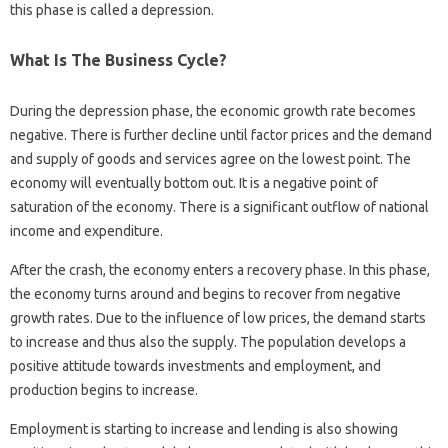
this phase is called a depression.
What Is The Business Cycle?
During the depression phase, the economic growth rate becomes
negative. There is further decline until factor prices and the demand
and supply of goods and services agree on the lowest point. The
economy will eventually bottom out. It is a negative point of
saturation of the economy. There is a significant outflow of national
income and expenditure.
After the crash, the economy enters a recovery phase. In this phase,
the economy turns around and begins to recover from negative
growth rates. Due to the influence of low prices, the demand starts
to increase and thus also the supply. The population develops a
positive attitude towards investments and employment, and
production begins to increase.
Employment is starting to increase and lending is also showing