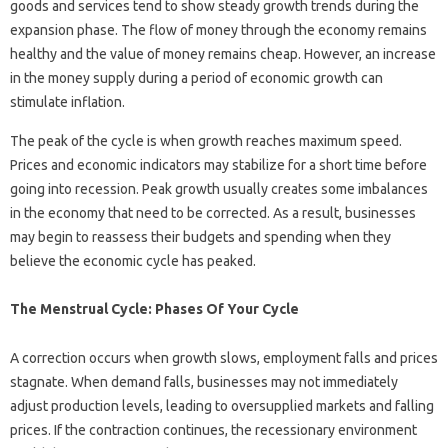
goods and services tend to show steady growth trends during the
expansion phase. The flow of money through the economy remains
healthy and the value of money remains cheap. However, an increase
in the money supply during a period of economic growth can
stimulate inflation.
The peak of the cycle is when growth reaches maximum speed.
Prices and economic indicators may stabilize for a short time before
going into recession. Peak growth usually creates some imbalances
in the economy that need to be corrected. As a result, businesses
may begin to reassess their budgets and spending when they
believe the economic cycle has peaked.
The Menstrual Cycle: Phases Of Your Cycle
A correction occurs when growth slows, employment falls and prices
stagnate. When demand falls, businesses may not immediately
adjust production levels, leading to oversupplied markets and falling
prices. If the contraction continues, the recessionary environment