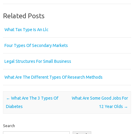
Related Posts
What Tax Type Is An Llc
Four Types Of Secondary Markets
Legal Structures For Small Business
What Are The Different Types Of Research Methods
Post navigation
←
What Are The 3 Types Of
What Are Some Good Jobs For
Diabetes
12 Year Olds
→
Search