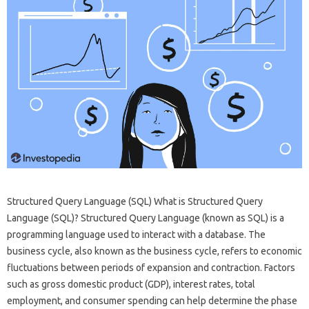
Structured Query Language (SQL) What is Structured Query
Language (SQL)? Structured Query Language (known as SQL) is a
programming language used to interact with a database. The
business cycle, also known as the business cycle, refers to economic
fluctuations between periods of expansion and contraction. Factors
such as gross domestic product (GDP), interest rates, total
employment, and consumer spending can help determine the phase