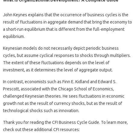
What Is Organizational Development? A Complete Guide
John Keynes explains that the occurrence of business cycles is the
result of fluctuations in aggregate demand that bring the economy to
a short-run equilibrium that is different from the full-employment
equilibrium.
Keynesian models do not necessarily depict periodic business
cycles, but assume cyclical responses to shocks through multipliers.
The extent of these fluctuations depends on the level of
investment, as it determines the level of aggregate output.
In contrast, economists such as Finn E. Kidland and Edward S.
Prescott, associated with the Chicago School of Economics,
challenged Keynesian theories. He sees fluctuations in economic
growth not as the result of currency shocks, but as the result of
technological shocks such as innovation.
Thank you for reading the CFI Business Cycle Guide. To learn more,
check out these additional CFI resources: