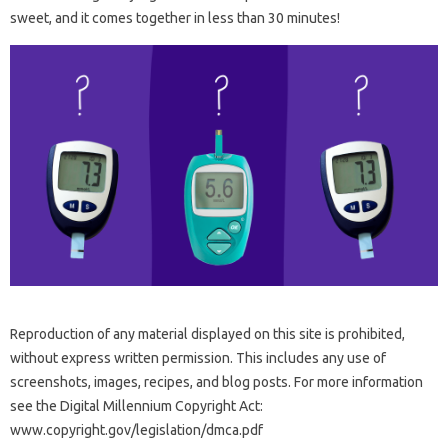
sweet, and it comes together in less than 30 minutes!
Reproduction of any material displayed on this site is prohibited,
without express written permission. This includes any use of
screenshots, images, recipes, and blog posts. For more information
see the Digital Millennium Copyright Act:
www.copyright.gov/legislation/dmca.pdf