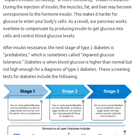
During the injection of insulin, the muscles, fat, and liver may become
unresponsive to the hormone insulin. This makes it harder for
glucose to enter your body’s cells. As a result, our pancreas works
overtime to compensate by producing insulin to get glucose into
cells and control blood glucose levels.
After insulin resistance, the next stage of type 2 diabetes is
“prediabetes,” which is sometimes called “impaired glucose
tolerance.” Diabetes is when blood glucose is higher than normal but
not high enough for a diagnosis of type 2 diabetes. These screening
tests for diabetes include the following: