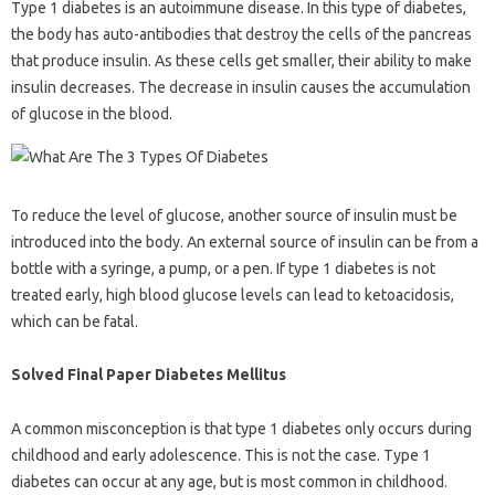
Type 1 diabetes is an autoimmune disease. In this type of diabetes,
the body has auto-antibodies that destroy the cells of the pancreas
that produce insulin. As these cells get smaller, their ability to make
insulin decreases. The decrease in insulin causes the accumulation
of glucose in the blood.
To reduce the level of glucose, another source of insulin must be
introduced into the body. An external source of insulin can be from a
bottle with a syringe, a pump, or a pen. If type 1 diabetes is not
treated early, high blood glucose levels can lead to ketoacidosis,
which can be fatal.
Solved Final Paper Diabetes Mellitus
A common misconception is that type 1 diabetes only occurs during
childhood and early adolescence. This is not the case. Type 1
diabetes can occur at any age, but is most common in childhood.