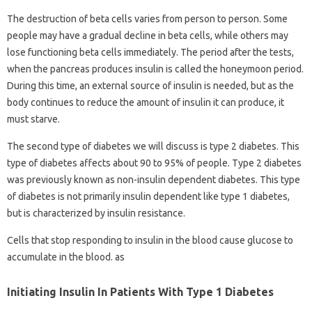
The destruction of beta cells varies from person to person. Some
people may have a gradual decline in beta cells, while others may
lose functioning beta cells immediately. The period after the tests,
when the pancreas produces insulin is called the honeymoon period.
During this time, an external source of insulin is needed, but as the
body continues to reduce the amount of insulin it can produce, it
must starve.
The second type of diabetes we will discuss is type 2 diabetes. This
type of diabetes affects about 90 to 95% of people. Type 2 diabetes
was previously known as non-insulin dependent diabetes. This type
of diabetes is not primarily insulin dependent like type 1 diabetes,
but is characterized by insulin resistance.
Cells that stop responding to insulin in the blood cause glucose to
accumulate in the blood. as
Initiating Insulin In Patients With Type 1 Diabetes