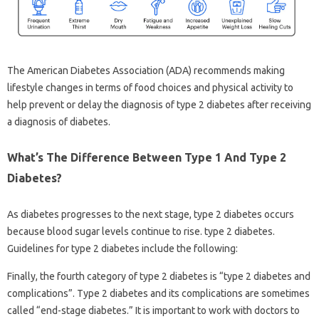
The American Diabetes Association (ADA) recommends making
lifestyle changes in terms of food choices and physical activity to
help prevent or delay the diagnosis of type 2 diabetes after receiving
a diagnosis of diabetes.
What’s The Difference Between Type 1 And Type 2
Diabetes?
As diabetes progresses to the next stage, type 2 diabetes occurs
because blood sugar levels continue to rise. type 2 diabetes.
Guidelines for type 2 diabetes include the following:
Finally, the fourth category of type 2 diabetes is “type 2 diabetes and
complications”. Type 2 diabetes and its complications are sometimes
called “end-stage diabetes.” It is important to work with doctors to