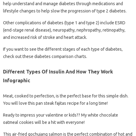
help understand and manage diabetes through medications and
lifestyle changes to help slow the progression of type 2 diabetes.
Other complications of diabetes (type 1 and type 2) include ESRD
(end-stage renal disease), neuropathy, nephropathy, retinopathy,
and increased risk of stroke and heart attack.
If you want to see the different stages of each type of diabetes,
check out these diabetes comparison charts.
Different Types Of Insulin And How They Work
Infographic
Meat, cooked to perfection, is the perfect base for this simple dish.
You will love this pan steak fajitas recipe for a long time!
Ready to impress your valentine or kids?? My white chocolate
oatmeal cookies will be a hit with everyone!
This air-fried gochujang salmon is the perfect combination of hot and