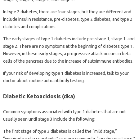
In type 2 diabetes, there are four stages, but they are different and
include insulin resistance, pre-diabetes, type 2 diabetes, and type 2
diabetes and complications.
The early stages of type 1 diabetes include pre-stage 1, stage 1, and
stage 2. There are no symptoms at the beginning of diabetes type 1.
However, in these early stages, a progressive attack occurs in beta
cells of the pancreas due to the increase of autoimmune antibodies.
If your risk of developing type 1 diabetes is increased, talk to your
doctor about routine autoantibody testing.
Diabetic Ketoacidosis (dka)
Common symptoms associated with type 1 diabetes that are not
usually seen until stage 3 include the following:
The first stage of type 2 diabetes is called the “mild stage,”
“impaired insulin sensitivity,” or more commonly, “insulin resistance.”