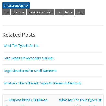
enterpreneurship
are
diabetes
enterpreneurship
the
types
what
Related Posts
What Tax Type Is An Llc
Four Types Of Secondary Markets
Legal Structures For Small Business
What Are The Different Types Of Research Methods
Post navigation
←
Responsibilities Of Human
What Are The Four Types Of