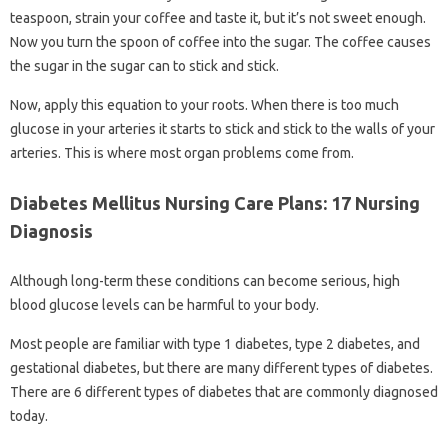
teaspoon, strain your coffee and taste it, but it’s not sweet enough.
Now you turn the spoon of coffee into the sugar. The coffee causes
the sugar in the sugar can to stick and stick.
Now, apply this equation to your roots. When there is too much
glucose in your arteries it starts to stick and stick to the walls of your
arteries. This is where most organ problems come from.
Diabetes Mellitus Nursing Care Plans: 17 Nursing
Diagnosis
Although long-term these conditions can become serious, high
blood glucose levels can be harmful to your body.
Most people are familiar with type 1 diabetes, type 2 diabetes, and
gestational diabetes, but there are many different types of diabetes.
There are 6 different types of diabetes that are commonly diagnosed
today.