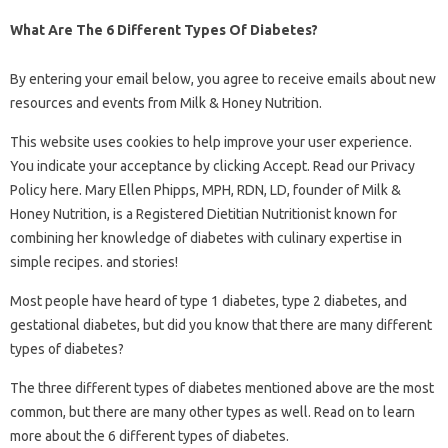
What Are The 6 Different Types Of Diabetes?
By entering your email below, you agree to receive emails about new
resources and events from Milk & Honey Nutrition.
This website uses cookies to help improve your user experience.
You indicate your acceptance by clicking Accept. Read our Privacy
Policy here. Mary Ellen Phipps, MPH, RDN, LD, founder of Milk &
Honey Nutrition, is a Registered Dietitian Nutritionist known for
combining her knowledge of diabetes with culinary expertise in
simple recipes. and stories!
Most people have heard of type 1 diabetes, type 2 diabetes, and
gestational diabetes, but did you know that there are many different
types of diabetes?
The three different types of diabetes mentioned above are the most
common, but there are many other types as well. Read on to learn
more about the 6 different types of diabetes.