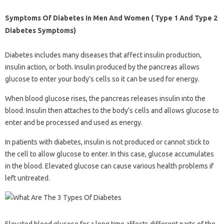
Symptoms Of Diabetes In Men And Women ( Type 1 And Type 2
Diabetes Symptoms)
Diabetes includes many diseases that affect insulin production,
insulin action, or both. Insulin produced by the pancreas allows
glucose to enter your body’s cells so it can be used for energy.
When blood glucose rises, the pancreas releases insulin into the
blood. Insulin then attaches to the body’s cells and allows glucose to
enter and be processed and used as energy.
In patients with diabetes, insulin is not produced or cannot stick to
the cell to allow glucose to enter. In this case, glucose accumulates
in the blood. Elevated glucose can cause various health problems if
left untreated.