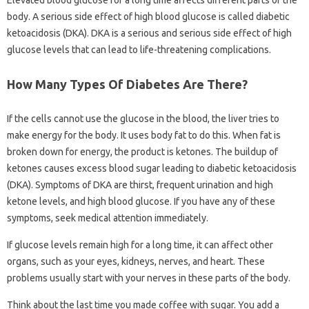
Elevated blood glucose for a long time affects different parts of the
body. A serious side effect of high blood glucose is called diabetic
ketoacidosis (DKA). DKA is a serious and serious side effect of high
glucose levels that can lead to life-threatening complications.
How Many Types Of Diabetes Are There?
If the cells cannot use the glucose in the blood, the liver tries to
make energy for the body. It uses body fat to do this. When fat is
broken down for energy, the product is ketones. The buildup of
ketones causes excess blood sugar leading to diabetic ketoacidosis
(DKA). Symptoms of DKA are thirst, frequent urination and high
ketone levels, and high blood glucose. If you have any of these
symptoms, seek medical attention immediately.
If glucose levels remain high for a long time, it can affect other
organs, such as your eyes, kidneys, nerves, and heart. These
problems usually start with your nerves in these parts of the body.
Think about the last time you made coffee with sugar. You add a