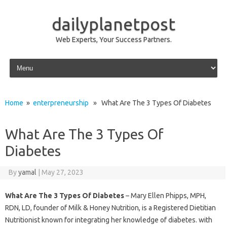
dailyplanetpost
Web Experts, Your Success Partners.
Skip to content
Home
»
enterpreneurship
» What Are The 3 Types Of Diabetes
What Are The 3 Types Of
Diabetes
By
yamal
|
May 27, 2023
What Are The 3 Types Of Diabetes
– Mary Ellen Phipps, MPH,
RDN, LD, founder of Milk & Honey Nutrition, is a Registered Dietitian
Nutritionist known for integrating her knowledge of diabetes. with