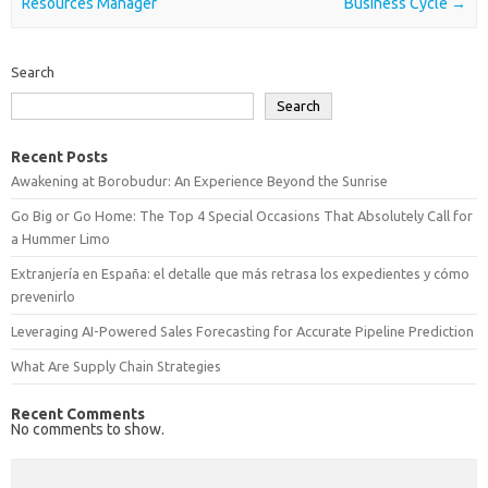
Resources Manager
Business Cycle
→
Search
Search
Recent Posts
Awakening at Borobudur: An Experience Beyond the Sunrise
Go Big or Go Home: The Top 4 Special Occasions That Absolutely Call for
a Hummer Limo
Extranjería en España: el detalle que más retrasa los expedientes y cómo
prevenirlo
Leveraging AI-Powered Sales Forecasting for Accurate Pipeline Prediction
What Are Supply Chain Strategies
Recent Comments
No comments to show.