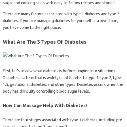
sugar and cooking skills with easy-to-follow recipes and stories!
There are many factors associated with type 1 diabetes and type 2
diabetes. If you are managing diabetes for yourself or a loved one,
you have come to the right place.
What Are The 3 Types Of Diabetes
First, let’s review what diabetes is before jumping into situations.
Diabetes is a term that is widely used to refer to type 1, type 2, type
1.5, gestational diabetes, and other types. Diabetes occurs when the
body has difficulty controlling blood sugar levels.
How Can Massage Help With Diabetes?
There are four stages associated with type 1 diabetes, including pre-
stage 1, stage 1, stage 2, and stage 3.