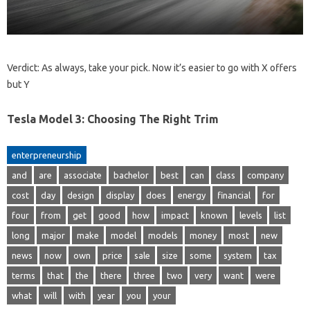
Verdict: As always, take your pick. Now it’s easier to go with X offers
but Y
Tesla Model 3: Choosing The Right Trim
enterpreneurship
and
are
associate
bachelor
best
can
class
company
cost
day
design
display
does
energy
financial
for
four
from
get
good
how
impact
known
levels
list
long
major
make
model
models
money
most
new
news
now
own
price
sale
size
some
system
tax
terms
that
the
there
three
two
very
want
were
what
will
with
year
you
your