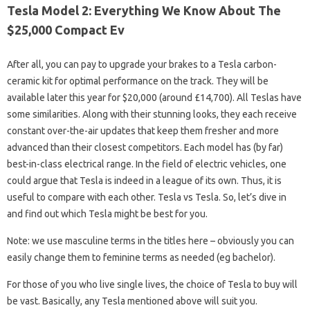
Tesla Model 2: Everything We Know About The
$25,000 Compact Ev
After all, you can pay to upgrade your brakes to a Tesla carbon-
ceramic kit for optimal performance on the track. They will be
available later this year for $20,000 (around £14,700). All Teslas have
some similarities. Along with their stunning looks, they each receive
constant over-the-air updates that keep them fresher and more
advanced than their closest competitors. Each model has (by far)
best-in-class electrical range. In the field of electric vehicles, one
could argue that Tesla is indeed in a league of its own. Thus, it is
useful to compare with each other. Tesla vs Tesla. So, let’s dive in
and find out which Tesla might be best for you.
Note: we use masculine terms in the titles here – obviously you can
easily change them to feminine terms as needed (eg bachelor).
For those of you who live single lives, the choice of Tesla to buy will
be vast. Basically, any Tesla mentioned above will suit you.