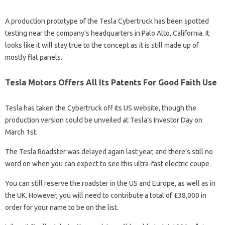
A production prototype of the Tesla Cybertruck has been spotted
testing near the company’s headquarters in Palo Alto, California. It
looks like it will stay true to the concept as it is still made up of
mostly flat panels.
Tesla Motors Offers All Its Patents For Good Faith Use
Tesla has taken the Cybertruck off its US website, though the
production version could be unveiled at Tesla’s Investor Day on
March 1st.
The Tesla Roadster was delayed again last year, and there’s still no
word on when you can expect to see this ultra-fast electric coupe.
You can still reserve the roadster in the US and Europe, as well as in
the UK. However, you will need to contribute a total of £38,000 in
order for your name to be on the list.