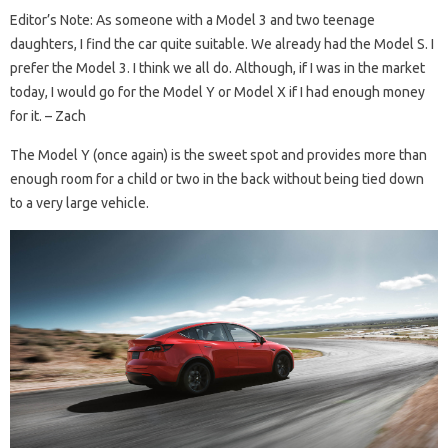
Editor’s Note: As someone with a Model 3 and two teenage
daughters, I find the car quite suitable. We already had the Model S. I
prefer the Model 3. I think we all do. Although, if I was in the market
today, I would go for the Model Y or Model X if I had enough money
for it. – Zach
The Model Y (once again) is the sweet spot and provides more than
enough room for a child or two in the back without being tied down
to a very large vehicle.