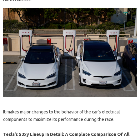
It makes major changes to the behavior of the car’s electrical
components to maximize its performance during the race.
Tesla’s S3xy Lineup In Detail: A Complete Comparison Of All