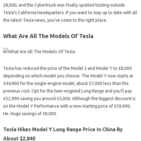
£8,000, and the Cybertruck was finally spotted testing outside
Tesla’s California headquarters. If you want to stay up to date with all
the latest Tesla news, you’ve come to the right place.
What Are All The Models Of Tesla
Tesla has reduced the price of the Model 3 and Model Y to £8,000
depending on which model you choose. The Model Y now starts at
£44,900 for the single-engine model, about £7,000 less than the
previous cost. Opt for the twin-engined Long Range and you’ll pay
£52,990 saving you around £5,000. Although the biggest discount is
on the Model Y Performance with a new starting price of £59,990.
He. Huge savings of £8,000.
Tesla Hikes Model Y Long Range Price In China By
About $2,840