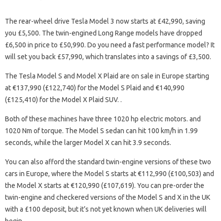
The rear-wheel drive Tesla Model 3 now starts at £42,990, saving
you £5,500. The twin-engined Long Range models have dropped
£6,500 in price to £50,990. Do you need a fast performance model? It
will set you back £57,990, which translates into a savings of £3,500.
The Tesla Model S and Model X Plaid are on sale in Europe starting
at €137,990 (£122,740) for the Model S Plaid and €140,990
(£125,410) for the Model X Plaid SUV. .
Both of these machines have three 1020 hp electric motors. and
1020 Nm of torque. The Model S sedan can hit 100 km/h in 1.99
seconds, while the larger Model X can hit 3.9 seconds.
You can also afford the standard twin-engine versions of these two
cars in Europe, where the Model S starts at €112,990 (£100,503) and
the Model X starts at €120,990 (£107,619). You can pre-order the
twin-engine and checkered versions of the Model S and X in the UK
with a £100 deposit, but it’s not yet known when UK deliveries will