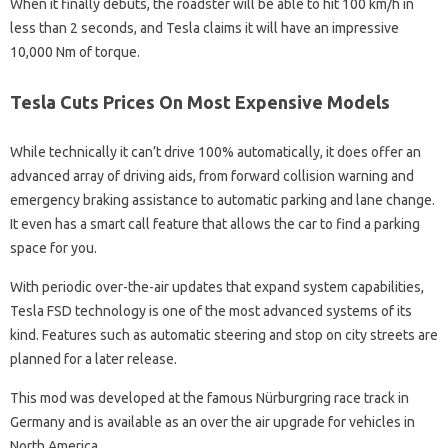
When it finally debuts, the roadster will be able to hit 100 km/h in
less than 2 seconds, and Tesla claims it will have an impressive
10,000 Nm of torque.
Tesla Cuts Prices On Most Expensive Models
While technically it can’t drive 100% automatically, it does offer an
advanced array of driving aids, from forward collision warning and
emergency braking assistance to automatic parking and lane change.
It even has a smart call feature that allows the car to find a parking
space for you.
With periodic over-the-air updates that expand system capabilities,
Tesla FSD technology is one of the most advanced systems of its
kind. Features such as automatic steering and stop on city streets are
planned for a later release.
This mod was developed at the famous Nürburgring race track in
Germany and is available as an over the air upgrade for vehicles in
North America.