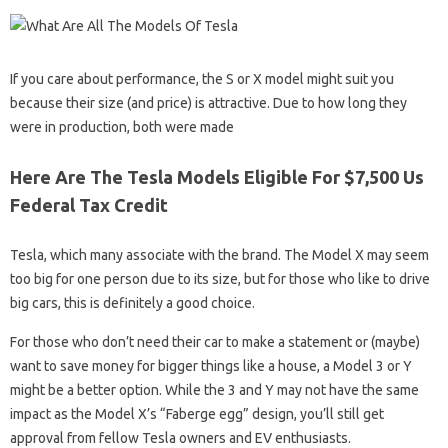
If you care about performance, the S or X model might suit you
because their size (and price) is attractive. Due to how long they
were in production, both were made
Here Are The Tesla Models Eligible For $7,500 Us
Federal Tax Credit
Tesla, which many associate with the brand. The Model X may seem
too big for one person due to its size, but for those who like to drive
big cars, this is definitely a good choice.
For those who don’t need their car to make a statement or (maybe)
want to save money for bigger things like a house, a Model 3 or Y
might be a better option. While the 3 and Y may not have the same
impact as the Model X’s “Faberge egg” design, you’ll still get
approval from fellow Tesla owners and EV enthusiasts.