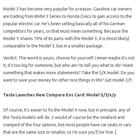
Model 3 has become very popular for a reason. Gasoline car owners
are trading from BMW 3 Series to Honda Civics to gain access to the
popular electric car. He’s been selling basically all of his German
competitors for years, so that must mean something. Because the
Model Y shares 70% of its parts with the Model 3, it is (most likely)
comparable to the Model 3, but in a smaller package.
Verdict: The world is yours, choose for yourself. I mean maybe it’s not
X, it’s too big for someone, but who am I to tell you what to do? Want
something that makes more statements? Take the S/X model. Do you
want to save your money for other nice things in life? Get model 3/Y.
Tesla Launches New Compare Evs Card: Model S/3/x/y
Of course, it’s easier to fix the Model X now, but in principle, any of
the Tesla models will do. 3 would of course be the smallest and
cramped of the four options, but most people have car seats in cars
that are the same size or smaller, so I’m sure you’ll be fine. [