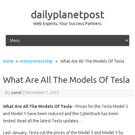
dailyplanetpost
Web Experts, Your Success Partners.
Skip to content
Home
»
enterpreneurship
» What Are All The Models Of Tesla
What Are All The Models Of Tesla
By
yamal
|
December 7, 2023
What Are All The Models Of Tesla
– Prices for the Tesla Model 3
and Model Y have been reduced and the Cybertruck has been
tested. Read all the latest Tesla updates…
Last January, Tesla cut the prices of the Model 3 and Model Y by