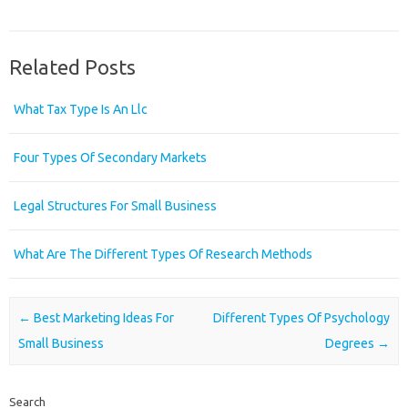
Related Posts
What Tax Type Is An Llc
Four Types Of Secondary Markets
Legal Structures For Small Business
What Are The Different Types Of Research Methods
Post navigation
←
Best Marketing Ideas For
Different Types Of Psychology
Small Business
Degrees
→
Search