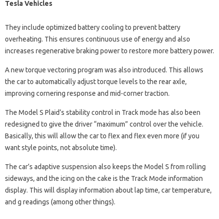
Tesla Vehicles
They include optimized battery cooling to prevent battery
overheating. This ensures continuous use of energy and also
increases regenerative braking power to restore more battery power.
A new torque vectoring program was also introduced. This allows
the car to automatically adjust torque levels to the rear axle,
improving cornering response and mid-corner traction.
The Model S Plaid’s stability control in Track mode has also been
redesigned to give the driver “maximum” control over the vehicle.
Basically, this will allow the car to flex and flex even more (if you
want style points, not absolute time).
The car’s adaptive suspension also keeps the Model S from rolling
sideways, and the icing on the cake is the Track Mode information
display. This will display information about lap time, car temperature,
and g readings (among other things).