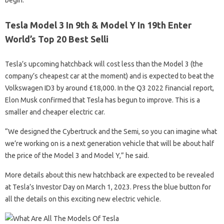
begin.
Tesla Model 3 In 9th & Model Y In 19th Enter
World’s Top 20 Best Selli
Tesla’s upcoming hatchback will cost less than the Model 3 (the
company’s cheapest car at the moment) and is expected to beat the
Volkswagen ID3 by around £18,000. In the Q3 2022 financial report,
Elon Musk confirmed that Tesla has begun to improve. This is a
smaller and cheaper electric car.
“We designed the Cybertruck and the Semi, so you can imagine what
we’re working on is a next generation vehicle that will be about half
the price of the Model 3 and Model Y,” he said.
More details about this new hatchback are expected to be revealed
at Tesla’s Investor Day on March 1, 2023. Press the blue button for
all the details on this exciting new electric vehicle.