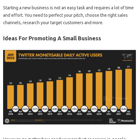
Starting a new business is not an easy task and requires a lot of time
and effort. You need to perfect your pitch, choose the right sales
channels, research your target customers and more.
Ideas For Promoting A Small Business