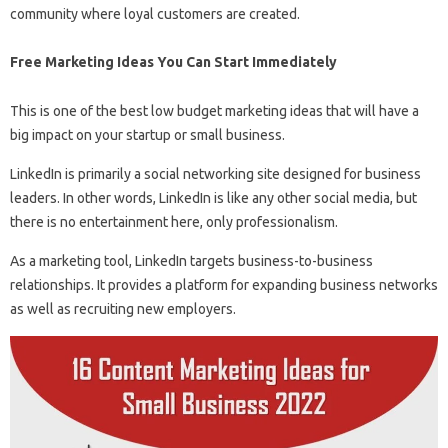
community where loyal customers are created.
Free Marketing Ideas You Can Start Immediately
This is one of the best low budget marketing ideas that will have a
big impact on your startup or small business.
LinkedIn is primarily a social networking site designed for business
leaders. In other words, LinkedIn is like any other social media, but
there is no entertainment here, only professionalism.
As a marketing tool, LinkedIn targets business-to-business
relationships. It provides a platform for expanding business networks
as well as recruiting new employers.