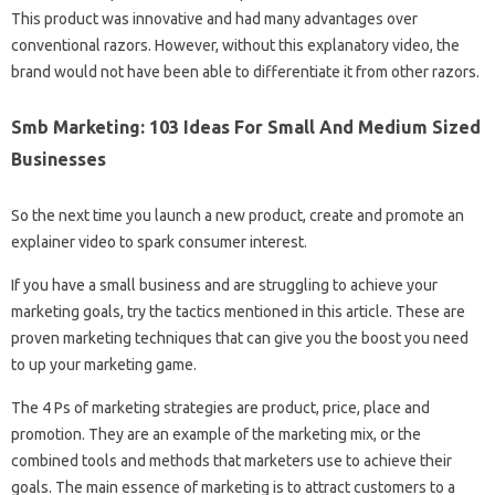
This product was innovative and had many advantages over
conventional razors. However, without this explanatory video, the
brand would not have been able to differentiate it from other razors.
Smb Marketing: 103 Ideas For Small And Medium Sized
Businesses
So the next time you launch a new product, create and promote an
explainer video to spark consumer interest.
If you have a small business and are struggling to achieve your
marketing goals, try the tactics mentioned in this article. These are
proven marketing techniques that can give you the boost you need
to up your marketing game.
The 4 Ps of marketing strategies are product, price, place and
promotion. They are an example of the marketing mix, or the
combined tools and methods that marketers use to achieve their
goals. The main essence of marketing is to attract customers to a