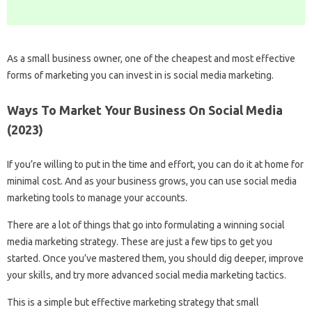
As a small business owner, one of the cheapest and most effective
forms of marketing you can invest in is social media marketing.
Ways To Market Your Business On Social Media
(2023)
If you’re willing to put in the time and effort, you can do it at home for
minimal cost. And as your business grows, you can use social media
marketing tools to manage your accounts.
There are a lot of things that go into formulating a winning social
media marketing strategy. These are just a few tips to get you
started. Once you’ve mastered them, you should dig deeper, improve
your skills, and try more advanced social media marketing tactics.
This is a simple but effective marketing strategy that small