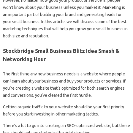
However, no matter how good your product or service is, people
won’t know about your business unless you market it. Marketing is
an important part of building your brand and generating leads for
your small business. In this article, we will discuss some of the best
marketing techniques that will help you grow your small business in
both size and reputation.
Stockbridge Small Business Blitz Idea Smash &
Networking Hour
The first thing any new business needs is a website where people
can learn about your business and buy your products or services. If
you’re creating a website that’s optimized for both search engines
and conversions, you’ve cleared the first hurdle.
Getting organic traffic to your website should be your first priority
before you start investing in other marketing tactics.
There’s a lot to go into creating an SEO-optimized website, but these
tips should get you started in the right direction.