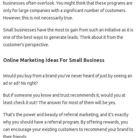
businesses often overlook. You might think that these programs are
only for large companies with a significant number of customers.
However, this is not necessarily true.
Small businesses have the most to gain from such an initiative as it is
one of the best ways to generate leads. Think about it from the
customer’s perspective.
Online Marketing Ideas For Small Business
Would you buy from a brand you’ve never heard of just by seeing an
ad or ad? No right?
But if someone you know and trust recommends it, would you at
least check it out? The answer for most of them will be yes.
That’s the power and beauty of referral marketing, and it’s exactly
why you should have a referral program. By offering rewards, you
can encourage your existing customers to recommend your brand to
their friends.