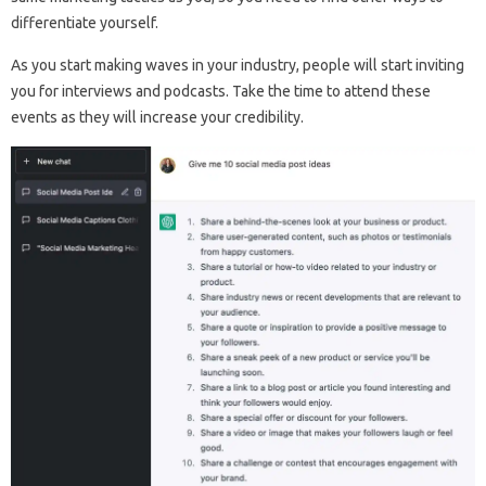
differentiate yourself.
As you start making waves in your industry, people will start inviting
you for interviews and podcasts. Take the time to attend these
events as they will increase your credibility.