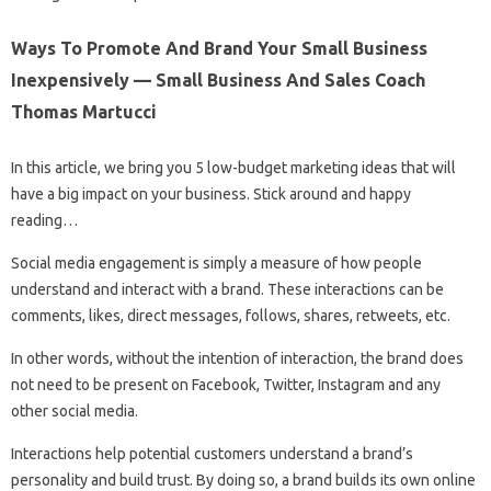
Ways To Promote And Brand Your Small Business
Inexpensively — Small Business And Sales Coach
Thomas Martucci
In this article, we bring you 5 low-budget marketing ideas that will
have a big impact on your business. Stick around and happy
reading…
Social media engagement is simply a measure of how people
understand and interact with a brand. These interactions can be
comments, likes, direct messages, follows, shares, retweets, etc.
In other words, without the intention of interaction, the brand does
not need to be present on Facebook, Twitter, Instagram and any
other social media.
Interactions help potential customers understand a brand’s
personality and build trust. By doing so, a brand builds its own online