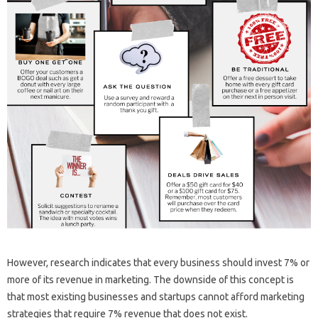
However, research indicates that every business should invest 7% or
more of its revenue in marketing. The downside of this concept is
that most existing businesses and startups cannot afford marketing
strategies that require 7% revenue that does not exist.