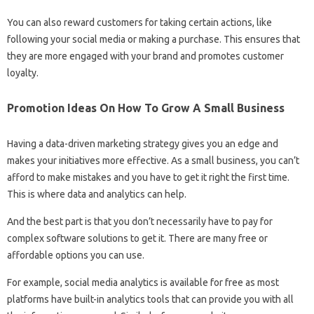
You can also reward customers for taking certain actions, like
following your social media or making a purchase. This ensures that
they are more engaged with your brand and promotes customer
loyalty.
Promotion Ideas On How To Grow A Small Business
Having a data-driven marketing strategy gives you an edge and
makes your initiatives more effective. As a small business, you can’t
afford to make mistakes and you have to get it right the first time.
This is where data and analytics can help.
And the best part is that you don’t necessarily have to pay for
complex software solutions to get it. There are many free or
affordable options you can use.
For example, social media analytics is available for free as most
platforms have built-in analytics tools that can provide you with all