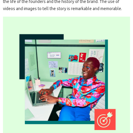
the life of the founders and the history of the brand. The use of
videos and images to tell the story is remarkable and memorable.