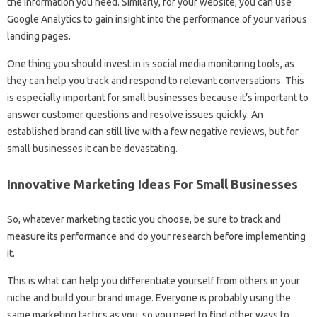
the information you need. Similarly, for your website, you can use
Google Analytics to gain insight into the performance of your various
landing pages.
One thing you should invest in is social media monitoring tools, as
they can help you track and respond to relevant conversations. This
is especially important for small businesses because it’s important to
answer customer questions and resolve issues quickly. An
established brand can still live with a few negative reviews, but for
small businesses it can be devastating.
Innovative Marketing Ideas For Small Businesses
So, whatever marketing tactic you choose, be sure to track and
measure its performance and do your research before implementing
it.
This is what can help you differentiate yourself from others in your
niche and build your brand image. Everyone is probably using the
same marketing tactics as you, so you need to find other ways to