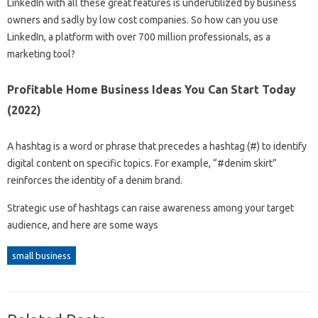
LinkedIn with all these great features is underutilized by business
owners and sadly by low cost companies. So how can you use
LinkedIn, a platform with over 700 million professionals, as a
marketing tool?
Profitable Home Business Ideas You Can Start Today
(2022)
A hashtag is a word or phrase that precedes a hashtag (#) to identify
digital content on specific topics. For example, “#denim skirt”
reinforces the identity of a denim brand.
Strategic use of hashtags can raise awareness among your target
audience, and here are some ways
small business