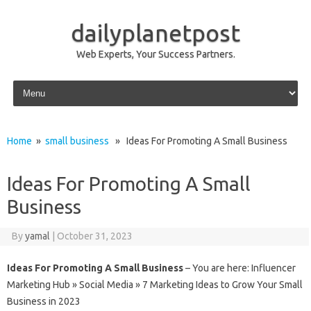
dailyplanetpost
Web Experts, Your Success Partners.
Skip to content
Home
»
small business
» Ideas For Promoting A Small Business
Ideas For Promoting A Small
Business
By
yamal
|
October 31, 2023
Ideas For Promoting A Small Business
– You are here: Influencer
Marketing Hub » Social Media » 7 Marketing Ideas to Grow Your Small
Business in 2023