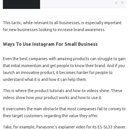
This tactic, while relevant to all businesses, is especially important
for new businesses looking to increase brand awareness.
Ways To Use Instagram For Small Business
Even the best companies with amazing products can struggle to gain
that initial momentum and get people to know their brand. And if you
launch an innovative product, it becomes harder for people to
understand what it is and how it can help them.
This is where the product tutorials and how-to videos shine. These
videos show how your product works and how to use it.
It overcomes the main obstacle that most companies fail to convey to
their target customers regarding the value they offer.
Take, for example, Panasonic’s explainer video for its ES-SL33 shaver.