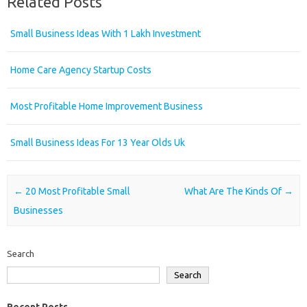
Related Posts
Small Business Ideas With 1 Lakh Investment
Home Care Agency Startup Costs
Most Profitable Home Improvement Business
Small Business Ideas For 13 Year Olds Uk
Post navigation
←
20 Most Profitable Small
What Are The Kinds Of
→
Businesses
Search
Search