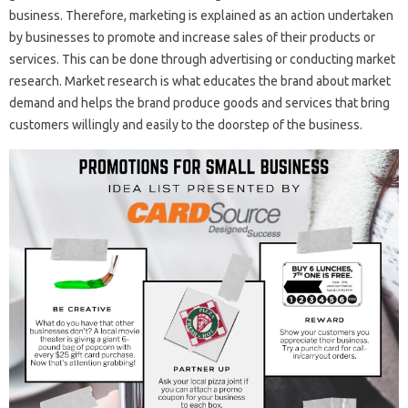
business. Therefore, marketing is explained as an action undertaken
by businesses to promote and increase sales of their products or
services. This can be done through advertising or conducting market
research. Market research is what educates the brand about market
demand and helps the brand produce goods and services that bring
customers willingly and easily to the doorstep of the business.