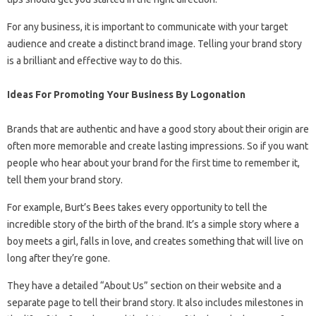
For any business, it is important to communicate with your target
audience and create a distinct brand image. Telling your brand story
is a brilliant and effective way to do this.
Ideas For Promoting Your Business By Logonation
Brands that are authentic and have a good story about their origin are
often more memorable and create lasting impressions. So if you want
people who hear about your brand for the first time to remember it,
tell them your brand story.
For example, Burt’s Bees takes every opportunity to tell the
incredible story of the birth of the brand. It’s a simple story where a
boy meets a girl, falls in love, and creates something that will live on
long after they’re gone.
They have a detailed “About Us” section on their website and a
separate page to tell their brand story. It also includes milestones in