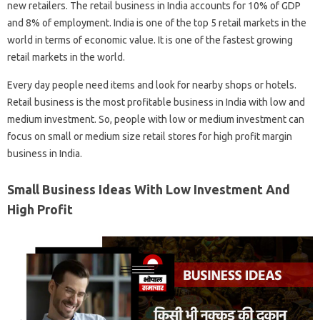
new retailers. The retail business in India accounts for 10% of GDP
and 8% of employment. India is one of the top 5 retail markets in the
world in terms of economic value. It is one of the fastest growing
retail markets in the world.
Every day people need items and look for nearby shops or hotels.
Retail business is the most profitable business in India with low and
medium investment. So, people with low or medium investment can
focus on small or medium size retail stores for high profit margin
business in India.
Small Business Ideas With Low Investment And
High Profit