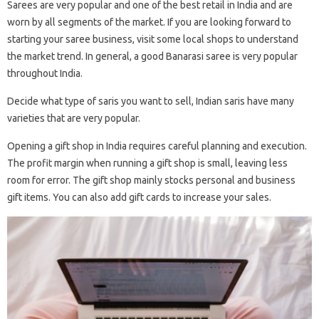
Sarees are very popular and one of the best retail in India and are
worn by all segments of the market. If you are looking forward to
starting your saree business, visit some local shops to understand
the market trend. In general, a good Banarasi saree is very popular
throughout India.
Decide what type of saris you want to sell, Indian saris have many
varieties that are very popular.
Opening a gift shop in India requires careful planning and execution.
The profit margin when running a gift shop is small, leaving less
room for error. The gift shop mainly stocks personal and business
gift items. You can also add gift cards to increase your sales.