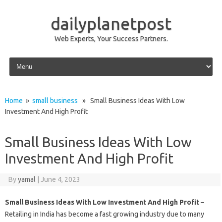
dailyplanetpost
Web Experts, Your Success Partners.
Skip to content
Home
»
small business
» Small Business Ideas With Low
Investment And High Profit
Small Business Ideas With Low
Investment And High Profit
By
yamal
|
June 4, 2023
Small Business Ideas With Low Investment And High Profit
–
Retailing in India has become a fast growing industry due to many