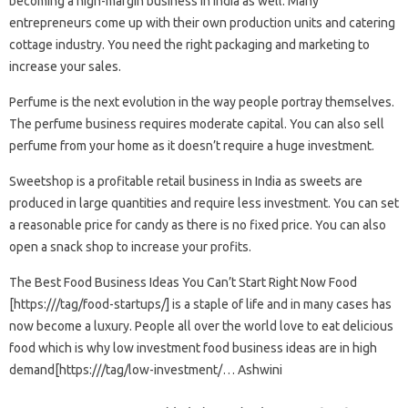
becoming a high-margin business in India as well. Many
entrepreneurs come up with their own production units and catering
cottage industry. You need the right packaging and marketing to
increase your sales.
Perfume is the next evolution in the way people portray themselves.
The perfume business requires moderate capital. You can also sell
perfume from your home as it doesn’t require a huge investment.
Sweetshop is a profitable retail business in India as sweets are
produced in large quantities and require less investment. You can set
a reasonable price for candy as there is no fixed price. You can also
open a snack shop to increase your profits.
The Best Food Business Ideas You Can’t Start Right Now Food
[https:///tag/food-startups/] is a staple of life and in many cases has
now become a luxury. People all over the world love to eat delicious
food which is why low investment food business ideas are in high
demand[https:///tag/low-investment/… Ashwini