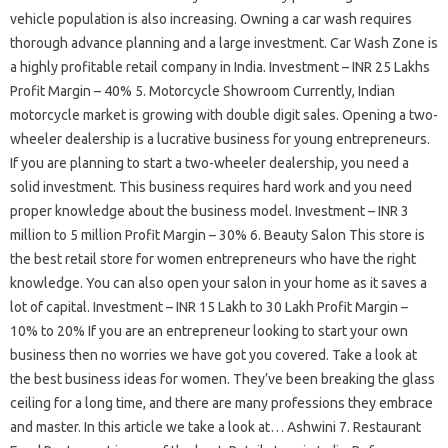
vehicle population is also increasing. Owning a car wash requires
thorough advance planning and a large investment. Car Wash Zone is
a highly profitable retail company in India. Investment – INR 25 Lakhs
Profit Margin – 40% 5. Motorcycle Showroom Currently, Indian
motorcycle market is growing with double digit sales. Opening a two-
wheeler dealership is a lucrative business for young entrepreneurs.
If you are planning to start a two-wheeler dealership, you need a
solid investment. This business requires hard work and you need
proper knowledge about the business model. Investment – INR 3
million to 5 million Profit Margin – 30% 6. Beauty Salon This store is
the best retail store for women entrepreneurs who have the right
knowledge. You can also open your salon in your home as it saves a
lot of capital. Investment – ​​INR 15 Lakh to 30 Lakh Profit Margin –
10% to 20% If you are an entrepreneur looking to start your own
business then no worries we have got you covered. Take a look at
the best business ideas for women. They’ve been breaking the glass
ceiling for a long time, and there are many professions they embrace
and master. In this article we take a look at… Ashwini 7. Restaurant