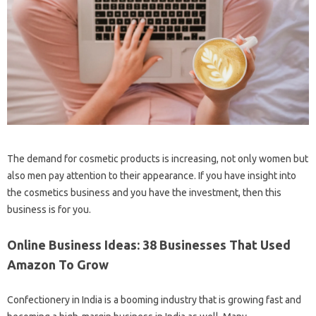
The demand for cosmetic products is increasing, not only women but
also men pay attention to their appearance. If you have insight into
the cosmetics business and you have the investment, then this
business is for you.
Online Business Ideas: 38 Businesses That Used
Amazon To Grow
Confectionery in India is a booming industry that is growing fast and