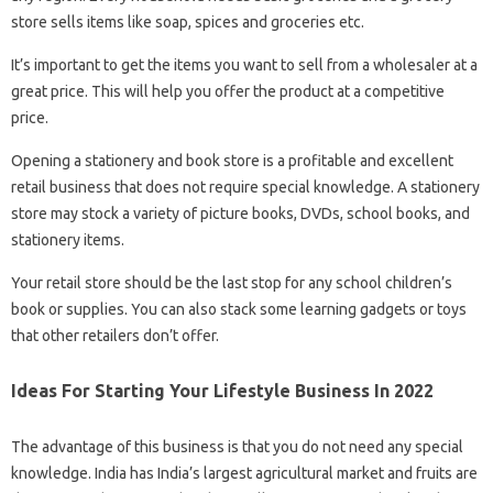
store sells items like soap, spices and groceries etc.
It’s important to get the items you want to sell from a wholesaler at a
great price. This will help you offer the product at a competitive
price.
Opening a stationery and book store is a profitable and excellent
retail business that does not require special knowledge. A stationery
store may stock a variety of picture books, DVDs, school books, and
stationery items.
Your retail store should be the last stop for any school children’s
book or supplies. You can also stack some learning gadgets or toys
that other retailers don’t offer.
Ideas For Starting Your Lifestyle Business In 2022
The advantage of this business is that you do not need any special
knowledge. India has India’s largest agricultural market and fruits are