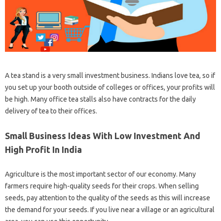
A tea stand is a very small investment business. Indians love tea, so if
you set up your booth outside of colleges or offices, your profits will
be high. Many office tea stalls also have contracts for the daily
delivery of tea to their offices.
Small Business Ideas With Low Investment And
High Profit In India
Agriculture is the most important sector of our economy. Many
farmers require high-quality seeds for their crops. When selling
seeds, pay attention to the quality of the seeds as this will increase
the demand for your seeds. If you live near a village or an agricultural