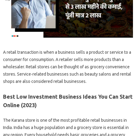
A retail transaction is when a business sells a product or service to a
consumer for consumption. A retailer sells more products than a
wholesaler. Retail stores can be thought of as grocery convenience
stores. Service-related businesses such as beauty salons and rental
shops are also considered retail businesses.
Best Low Investment Business Ideas You Can Start
Online (2023)
The Karana store is one of the most profitable retail businesses in
India. India has a huge population and a grocery store is essential in
any region. Every household needs basic groceries and a grocery