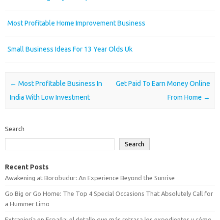
Most Profitable Home Improvement Business
Small Business Ideas For 13 Year Olds Uk
Post navigation
←
Most Profitable Business In
Get Paid To Earn Money Online
India With Low Investment
From Home
→
Search
Search
Recent Posts
Awakening at Borobudur: An Experience Beyond the Sunrise
Go Big or Go Home: The Top 4 Special Occasions That Absolutely Call for
a Hummer Limo
Extranjería en España: el detalle que más retrasa los expedientes y cómo