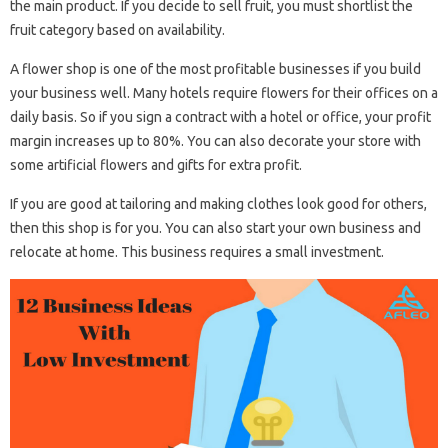
the main product. If you decide to sell fruit, you must shortlist the
fruit category based on availability.
A flower shop is one of the most profitable businesses if you build
your business well. Many hotels require flowers for their offices on a
daily basis. So if you sign a contract with a hotel or office, your profit
margin increases up to 80%. You can also decorate your store with
some artificial flowers and gifts for extra profit.
If you are good at tailoring and making clothes look good for others,
then this shop is for you. You can also start your own business and
relocate at home. This business requires a small investment.