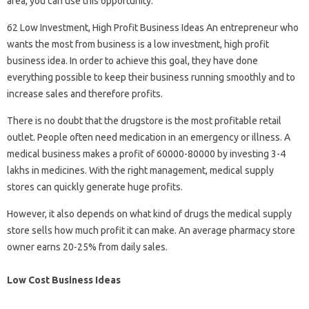
area, you can use this opportunity.
62 Low Investment, High Profit Business Ideas An entrepreneur who
wants the most from business is a low investment, high profit
business idea. In order to achieve this goal, they have done
everything possible to keep their business running smoothly and to
increase sales and therefore profits.
There is no doubt that the drugstore is the most profitable retail
outlet. People often need medication in an emergency or illness. A
medical business makes a profit of 60000-80000 by investing 3-4
lakhs in medicines. With the right management, medical supply
stores can quickly generate huge profits.
However, it also depends on what kind of drugs the medical supply
store sells how much profit it can make. An average pharmacy store
owner earns 20-25% from daily sales.
Low Cost Business Ideas