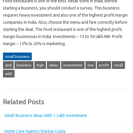
Food Restaurant is one of the best. Retail store in India. Before
starting a business, you should conduct a survey. This business
requires heavy investment and also one of the highest profit margin
companies in India. Also, choose the menu and fare correctly before
starting the deal. The food restaurant is one of the highest profit
margin businesses in India. Investments – 15 to 30 lakh INR. Profit
margin – 15% to 20% is marketing.
small business
and
business
high
ideas
investment
low
profit
small
with
Related Posts
Small Business Ideas With 1 Lakh Investment
Home Care Agency Startup Costs