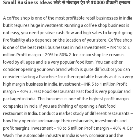
Small Business Ideas छोटे से मोबाइल ऐप से ₹10000 वीकली इनकम
A coffee shop is one of the most profitable retail businesses in India
but it requires huge investment. Running a coffee shop business is
not easy, you need positive cash flow and high sales to keep it going.
Profitability also depends on the location of your store. Coffee shop
is one of the best retail businesses in India Investment – INR 10 to 2
million Profit margin – 20% to 80% 2. Ice cream shop Ice cream is
loved by all ages and is a very popular food item. You can either
consider opening your own brand which is quite difficult or you can
consider starting a franchise for other reputable brands as it is a very
high margin business in India. Investment – INR 5 to 1 million Profit
margin – 40% 3. Fast Food Restaurants Fast food is very popular and
packaged in India. This business is one of the highest profit margin
companies in India. If you are thinking of opening a fast food
restaurant in India. Conduct a market study of different restaurants –
how they operate and manage their restaurants, investments and
profit margins. Investment – 10 to 5 million Profit margin – 40% 4. Car
Wash The automobile industry in India is very promising and the