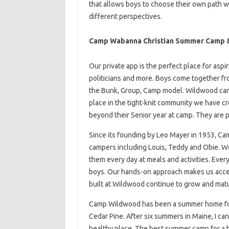
that allows boys to choose their own path 
different perspectives.
Camp Wabanna Christian Summer Camp &
Our private app is the perfect place for aspi
politicians and more. Boys come together fro
the Bunk, Group, Camp model. Wildwood cam
place in the tight-knit community we have
beyond their Senior year at camp. They are 
Since its founding by Leo Mayer in 1953, 
campers including Louis, Teddy and Obie. W
them every day at meals and activities. Every
boys. Our hands-on approach makes us acces
built at Wildwood continue to grow and mat
Camp Wildwood has been a summer home for 
Cedar Pine. After six summers in Maine, I ca
healthy place. The best summer camp for a