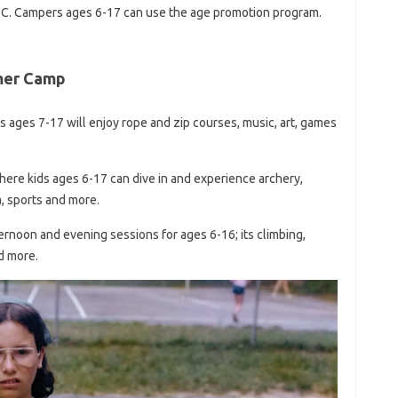
.C. Campers ages 6-17 can use the age promotion program.
mer Camp
 ages 7-17 will enjoy rope and zip courses, music, art, games
here kids ages 6-17 can dive in and experience archery,
a, sports and more.
noon and evening sessions for ages 6-16; its climbing,
nd more.