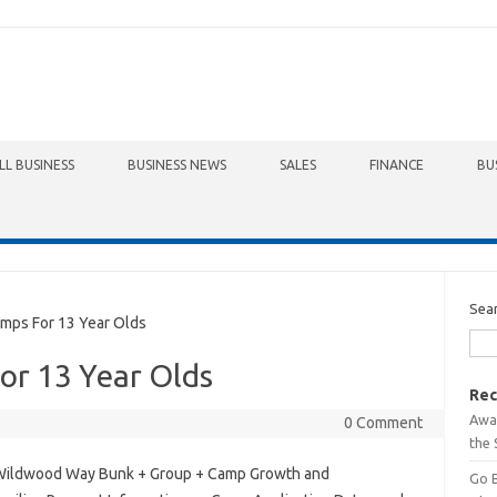
LL BUSINESS
BUSINESS NEWS
SALES
FINANCE
BU
Sea
ps For 13 Year Olds
r 13 Year Olds
Rec
Awa
0 Comment
the 
Wildwood Way Bunk + Group + Camp Growth and
Go 