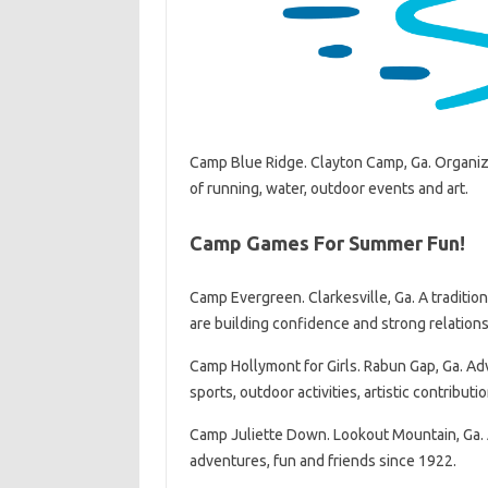
Camp Blue Ridge. Clayton Camp, Ga. Organized
of running, water, outdoor events and art.
Camp Games For Summer Fun!
Camp Evergreen. Clarkesville, Ga. A traditio
are building confidence and strong relation
Camp Hollymont for Girls. Rabun Gap, Ga. Adva
sports, outdoor activities, artistic contribut
Camp Juliette Down. Lookout Mountain, Ga. A 
adventures, fun and friends since 1922.