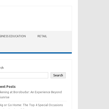
SINESS EDUCATION
RETAIL
rch
Search
ent Posts
kening at Borobudur: An Experience Beyond
Sunrise
Big or Go Home: The Top 4 Special Occasions