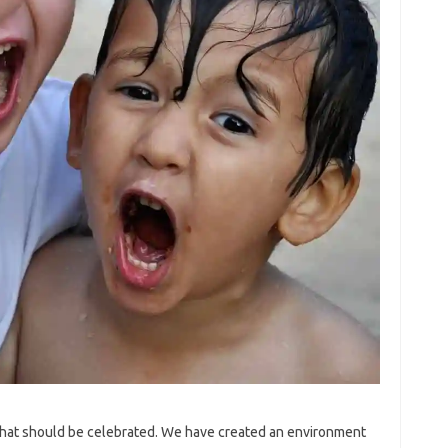
that should be celebrated. We have created an environment