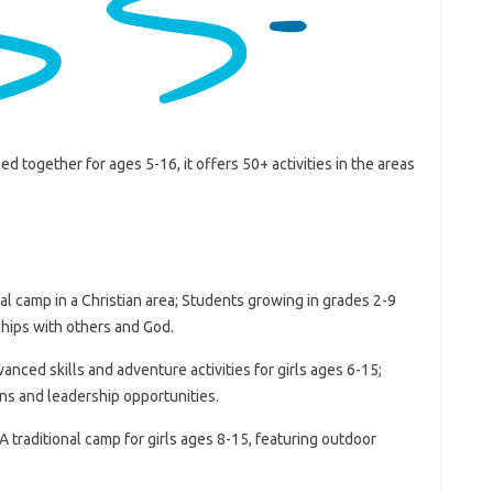
 together for ages 5-16, it offers 50+ activities in the areas
nal camp in a Christian area; Students growing in grades 2-9
ships with others and God.
nced skills and adventure activities for girls ages 6-15;
ions and leadership opportunities.
traditional camp for girls ages 8-15, featuring outdoor