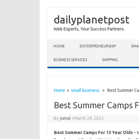
dailyplanetpost
Web Experts, Your Success Partners.
Skip to content
HOME
ENTERPRENEURSHIP
SMA
BUSINESS SERVICES
SHIPPING
Home
»
small business
» Best Summer Cam
Best Summer Camps Fo
By
yamal
|
March 29, 2023
Best Summer Camps For 13 Year Olds
– 