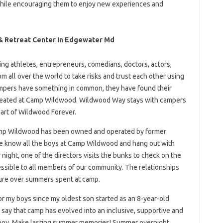
while encouraging them to enjoy new experiences and
 Retreat Center In Edgewater Md
ring athletes, entrepreneurs, comedians, doctors, actors,
m all over the world to take risks and trust each other using
pers have something in common, they have found their
 created at Camp Wildwood. Wildwood Way stays with campers
part of Wildwood Forever.
Camp Wildwood has been owned and operated by former
e know all the boys at Camp Wildwood and hang out with
 night, one of the directors visits the bunks to check on the
sible to all members of our community. The relationships
ure over summers spent at camp.
my boys since my oldest son started as an 8-year-old
n say that camp has evolved into an inclusive, supportive and
 boy. Make lasting summer memories! Summer overnight