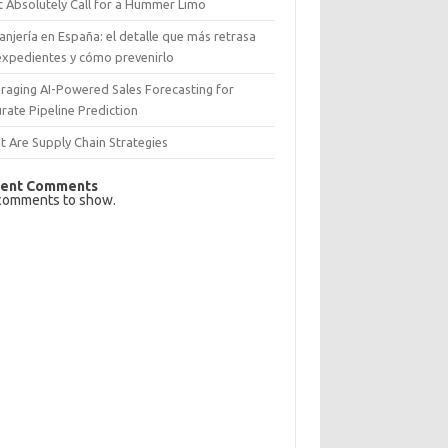
 Absolutely Call for a Hummer Limo
anjería en España: el detalle que más retrasa
expedientes y cómo prevenirlo
raging AI-Powered Sales Forecasting for
rate Pipeline Prediction
 Are Supply Chain Strategies
ent Comments
comments to show.