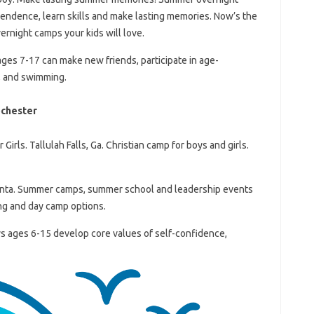
pendence, learn skills and make lasting memories. Now’s the
ernight camps your kids will love.
ages 7-17 can make new friends, participate in age-
s, and swimming.
ochester
rls. Tallulah Falls, Ga. Christian camp for boys and girls.
nta. Summer camps, summer school and leadership events
ng and day camp options.
 ages 6-15 develop core values ​​of self-confidence,