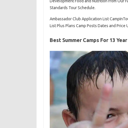
Development Food and Nutrition from Our Fa
Standards Tour Schedule.
Ambassador Club Application List CampInT
List Plus Plans Camp Posts Dates and Price
Best Summer Camps For 13 Year