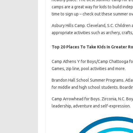
camps are a great way for kids to build inde
time to sign up – check out these summer ov
Asbury Hills Camp. Cleveland, S.C. Children 
appropriate activities such as archery, craft
Top 20 Places To Take Kids In Greater R
Camp Athens Y for Boys/Camp Chattooga for Gi
Games, zip line, pool activities and more.
Brandon Hall School Summer Programs. Atla
for middle and high school students. Boardi
Camp Arrowhead for Boys. Zirconia, N.C. Boys
leadership, adventure and self-expression.