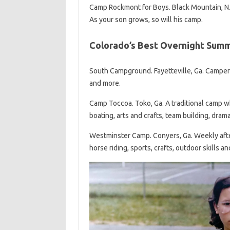
Camp Rockmont for Boys. Black Mountain, N
As your son grows, so will his camp.
Colorado’s Best Overnight Sum
South Campground. Fayetteville, Ga. Campers
and more.
Camp Toccoa. Toko, Ga. A traditional camp w
boating, arts and crafts, team building, dram
Westminster Camp. Conyers, Ga. Weekly after
horse riding, sports, crafts, outdoor skills a