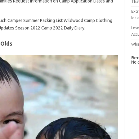
milies Request Information on Camp Application Dates and
That
Extr
los 
ouch Camper Summer Packing List Wildwood Camp Clothing
Leve
 Updates Season 2022 Camp 2022 Daily Diary.
Accu
 Olds
What
Rec
No 