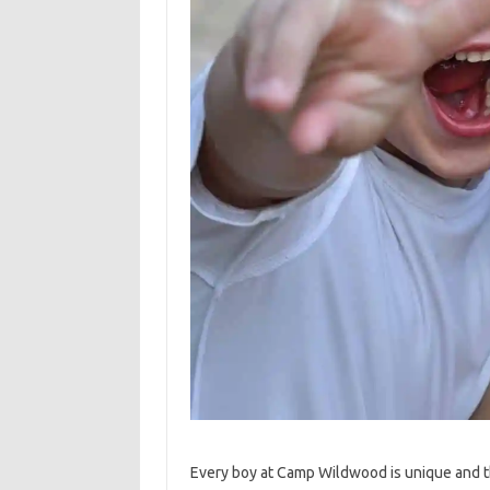
Every boy at Camp Wildwood is unique and 