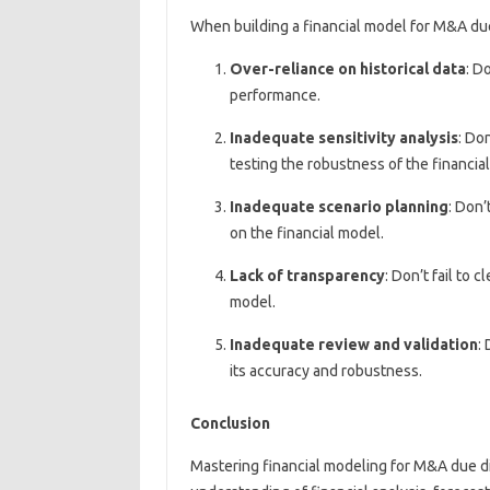
When building a financial model for M&A du
Over-reliance on historical data
: D
performance.
Inadequate sensitivity analysis
: Do
testing the robustness of the financia
Inadequate scenario planning
: Don’
on the financial model.
Lack of transparency
: Don’t fail to
model.
Inadequate review and validation
:
its accuracy and robustness.
Conclusion
Mastering financial modeling for M&A due dili