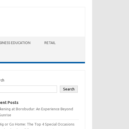
SINESS EDUCATION
RETAIL
rch
Search
ent Posts
kening at Borobudur: An Experience Beyond
Sunrise
Big or Go Home: The Top 4 Special Occasions