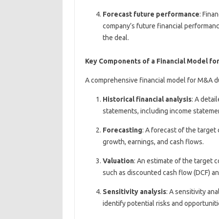
Forecast future performance
: Fina
company’s future financial performanc
the deal.
Key Components of a Financial Model fo
A comprehensive financial model for M&A du
Historical financial analysis
: A detai
statements, including income statemen
Forecasting
: A forecast of the targe
growth, earnings, and cash flows.
Valuation
: An estimate of the target 
such as discounted cash flow (DCF) ana
Sensitivity analysis
: A sensitivity an
identify potential risks and opportuniti