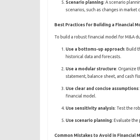
Scenario planning
: A scenario planni
scenarios, such as changes in market 
Best Practices for Building a Financial 
To build a robust financial model for M&A du
Use a bottoms-up approach
: Build 
historical data and forecasts.
Use a modular structure
: Organize t
statement, balance sheet, and cash fl
Use clear and concise assumptions
financial model.
Use sensitivity analysis
: Test the ro
Use scenario planning
: Evaluate the 
Common Mistakes to Avoid in Financial 