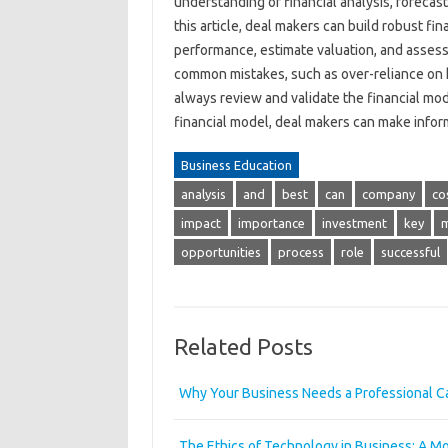
understanding of financial analysis, forecast
this article, deal makers can build robust fi
performance, estimate valuation, and assess
common mistakes, such as over-reliance on hi
always review and validate the financial mod
financial model, deal makers can make info
Business Education
analysis
and
best
can
company
co
impact
importance
investment
key
opportunities
process
role
successful
Related Posts
Why Your Business Needs a Professional Ca
The Ethics of Technology in Business: A M