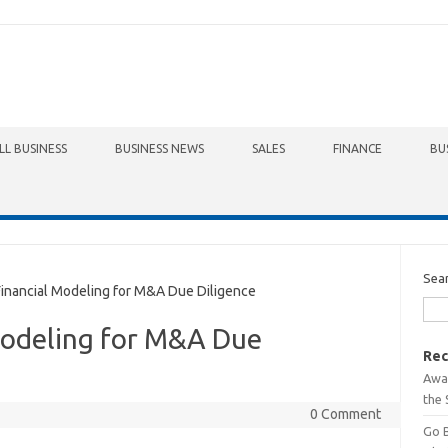
LL BUSINESS
BUSINESS NEWS
SALES
FINANCE
BU
Sea
nancial Modeling for M&A Due Diligence
Modeling for M&A Due
Rec
Awa
the 
0 Comment
Go 