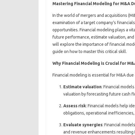
Mastering Financial Modeling for M&A D
In the world of mergers and acquisitions (M&A
examination of a target company’s financials
opportunities. Financial modeling plays a vita
future performance, estimate valuation, and a
will explore the importance of financial mo
guide on how to master this critical skill.
Why Financial Modeling is Crucial for M
Financial modeling is essential for M&A due 
Estimate valuation
: Financial model
valuation by forecasting future cash f
Assess risk
: Financial models help ide
obligations, operational inefficiencies
Evaluate synergies
: Financial model
and revenue enhancements resulting f