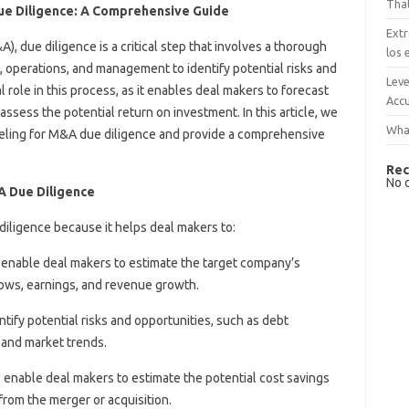
That
ue Diligence: A Comprehensive Guide
Extr
), due diligence is a critical step that involves a thorough
los 
, operations, and management to identify potential risks and
Leve
l role in this process, as it enables deal makers to forecast
Accu
ssess the potential return on investment. In this article, we
What
deling for M&A due diligence and provide a comprehensive
Rec
No 
&A Due Diligence
diligence because it helps deal makers to:
s enable deal makers to estimate the target company’s
lows, earnings, and revenue growth.
ntify potential risks and opportunities, such as debt
, and market trends.
s enable deal makers to estimate the potential cost savings
rom the merger or acquisition.