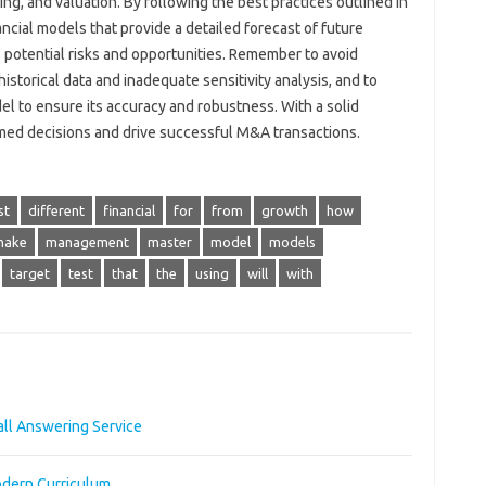
ing, and valuation. By following the best practices outlined in
nancial models that provide a detailed forecast of future
 potential risks and opportunities. Remember to avoid
storical data and inadequate sensitivity analysis, and to
el to ensure its accuracy and robustness. With a solid
rmed decisions and drive successful M&A transactions.
st
different
financial
for
from
growth
how
make
management
master
model
models
target
test
that
the
using
will
with
ll Answering Service
odern Curriculum