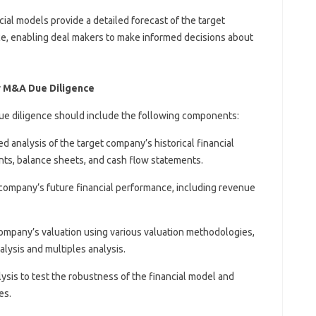
ncial models provide a detailed forecast of the target
e, enabling deal makers to make informed decisions about
r M&A Due Diligence
e diligence should include the following components:
led analysis of the target company’s historical financial
ts, balance sheets, and cash flow statements.
t company’s future financial performance, including revenue
company’s valuation using various valuation methodologies,
lysis and multiples analysis.
alysis to test the robustness of the financial model and
es.