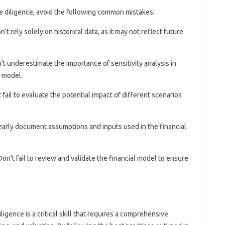
e diligence, avoid the following common mistakes:
on’t rely solely on historical data, as it may not reflect future
n’t underestimate the importance of sensitivity analysis in
l model.
t fail to evaluate the potential impact of different scenarios
 clearly document assumptions and inputs used in the financial
 Don’t fail to review and validate the financial model to ensure
gence is a critical skill that requires a comprehensive