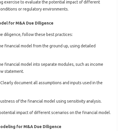
ng exercise to evaluate the potential impact of different
conditions or regulatory environments.
Model for M&A Due Diligence
e diligence, follow these best practices:
the financial model from the ground up, using detailed
he financial model into separate modules, such as income
ow statement.
: Clearly document all assumptions and inputs used in the
bustness of the financial model using sensitivity analysis.
potential impact of different scenarios on the financial model.
Modeling for M&A Due Diligence