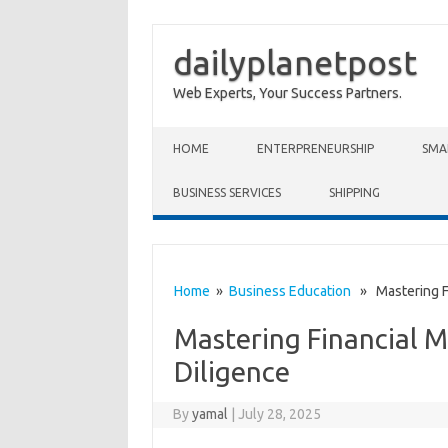
dailyplanetpost
Web Experts, Your Success Partners.
Skip to content
HOME
ENTERPRENEURSHIP
SMA
BUSINESS SERVICES
SHIPPING
Home
»
Business Education
» Mastering Fi
Mastering Financial 
Diligence
By
yamal
|
July 28, 2025