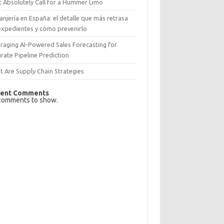
 Absolutely Call for a Hummer Limo
anjería en España: el detalle que más retrasa
expedientes y cómo prevenirlo
raging AI-Powered Sales Forecasting for
rate Pipeline Prediction
 Are Supply Chain Strategies
ent Comments
comments to show.