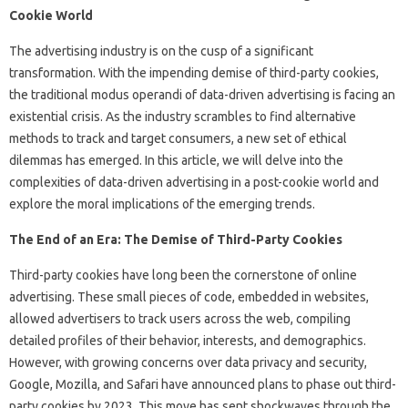
Cookie World
The advertising industry is on the cusp of a significant
transformation. With the impending demise of third-party cookies,
the traditional modus operandi of data-driven advertising is facing an
existential crisis. As the industry scrambles to find alternative
methods to track and target consumers, a new set of ethical
dilemmas has emerged. In this article, we will delve into the
complexities of data-driven advertising in a post-cookie world and
explore the moral implications of the emerging trends.
The End of an Era: The Demise of Third-Party Cookies
Third-party cookies have long been the cornerstone of online
advertising. These small pieces of code, embedded in websites,
allowed advertisers to track users across the web, compiling
detailed profiles of their behavior, interests, and demographics.
However, with growing concerns over data privacy and security,
Google, Mozilla, and Safari have announced plans to phase out third-
party cookies by 2023. This move has sent shockwaves through the