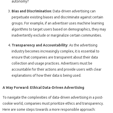
autonomy?
Bias and Discrimination
: Data-driven advertising can
perpetuate existing biases and discriminate against certain
groups. For example, if an advertiser uses machine learning
algorithms to target users based on demographics, they may
inadvertently exclude or marginalize certain communities.
Transparency and Accountability
: As the advertising
industry becomes increasingly complex, it is essential to
ensure that companies are transparent about their data
collection and usage practices. Advertisers must be
accountable for their actions and provide users with clear
explanations of how their data is being used.
A Way Forward: Ethical Data-Driven Advertising
To navigate the complexities of data-driven advertising in a post-
cookie world, companies must prioritize ethics and transparency.
Here are some steps towards a more responsible approach: