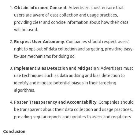
Obtain Informed Consent
: Advertisers must ensure that
users are aware of data collection and usage practices,
providing clear and concise information about how their data
will be used.
Respect User Autonomy
: Companies should respect users’
right to opt-out of data collection and targeting, providing easy-
to-use mechanisms for doing so.
Implement Bias Detection and Mitigation
: Advertisers must
use techniques such as data auditing and bias detection to
identify and mitigate potential biases in their targeting
algorithms.
Foster Transparency and Accountability
: Companies should
be transparent about their data collection and usage practices,
providing regular reports and updates to users and regulators.
Conclusion