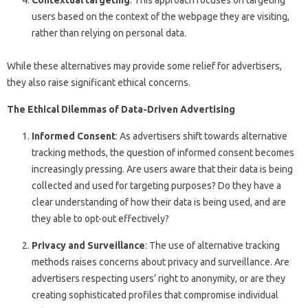
Contextual targeting
: This approach focuses on targeting
users based on the context of the webpage they are visiting,
rather than relying on personal data.
While these alternatives may provide some relief for advertisers,
they also raise significant ethical concerns.
The Ethical Dilemmas of Data-Driven Advertising
Informed Consent
: As advertisers shift towards alternative
tracking methods, the question of informed consent becomes
increasingly pressing. Are users aware that their data is being
collected and used for targeting purposes? Do they have a
clear understanding of how their data is being used, and are
they able to opt-out effectively?
Privacy and Surveillance
: The use of alternative tracking
methods raises concerns about privacy and surveillance. Are
advertisers respecting users’ right to anonymity, or are they
creating sophisticated profiles that compromise individual