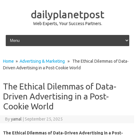
dailyplanetpost
Web Experts, Your Success Partners.
Skip to content
Home
»
Advertising & Marketing
» The Ethical Dilemmas of Data-
Driven Advertising in a Post-Cookie World
The Ethical Dilemmas of Data-
Driven Advertising in a Post-
Cookie World
By
yamal
|
September 25, 2025
The Ethical Dilemmas of Data-Driven Advertising in a Post-