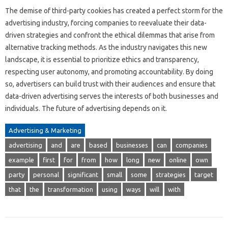
The demise of third-party cookies has created a perfect storm for the
advertising industry, forcing companies to reevaluate their data-
driven strategies and confront the ethical dilemmas that arise from
alternative tracking methods. As the industry navigates this new
landscape, it is essential to prioritize ethics and transparency,
respecting user autonomy, and promoting accountability. By doing
so, advertisers can build trust with their audiences and ensure that
data-driven advertising serves the interests of both businesses and
individuals. The future of advertising depends on it.
Advertising & Marketing
advertising
and
are
based
businesses
can
companies
example
first
for
from
how
long
new
online
own
party
personal
significant
small
some
strategies
target
that
the
transformation
using
ways
will
with