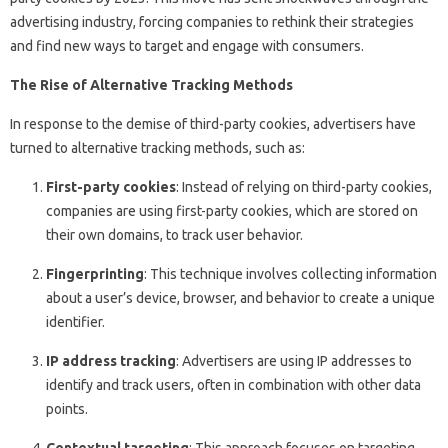
advertising industry, forcing companies to rethink their strategies
and find new ways to target and engage with consumers.
The Rise of Alternative Tracking Methods
In response to the demise of third-party cookies, advertisers have
turned to alternative tracking methods, such as:
First-party cookies
: Instead of relying on third-party cookies,
companies are using first-party cookies, which are stored on
their own domains, to track user behavior.
Fingerprinting
: This technique involves collecting information
about a user’s device, browser, and behavior to create a unique
identifier.
IP address tracking
: Advertisers are using IP addresses to
identify and track users, often in combination with other data
points.