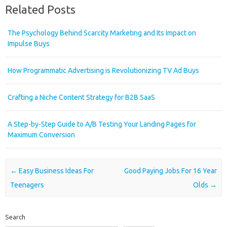
Related Posts
The Psychology Behind Scarcity Marketing and Its Impact on
Impulse Buys
How Programmatic Advertising is Revolutionizing TV Ad Buys
Crafting a Niche Content Strategy for B2B SaaS
A Step-by-Step Guide to A/B Testing Your Landing Pages for
Maximum Conversion
Post navigation
←
Easy Business Ideas For
Good Paying Jobs For 16 Year
Teenagers
Olds
→
Search