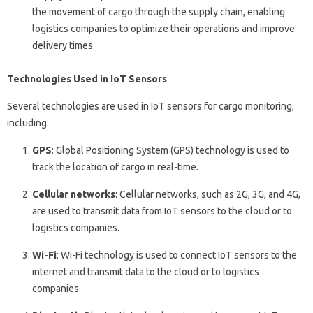
the movement of cargo through the supply chain, enabling
logistics companies to optimize their operations and improve
delivery times.
Technologies Used in IoT Sensors
Several technologies are used in IoT sensors for cargo monitoring,
including:
GPS
: Global Positioning System (GPS) technology is used to
track the location of cargo in real-time.
Cellular networks
: Cellular networks, such as 2G, 3G, and 4G,
are used to transmit data from IoT sensors to the cloud or to
logistics companies.
Wi-Fi
: Wi-Fi technology is used to connect IoT sensors to the
internet and transmit data to the cloud or to logistics
companies.