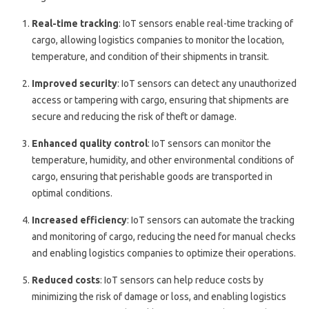
Real-time tracking
: IoT sensors enable real-time tracking of
cargo, allowing logistics companies to monitor the location,
temperature, and condition of their shipments in transit.
Improved security
: IoT sensors can detect any unauthorized
access or tampering with cargo, ensuring that shipments are
secure and reducing the risk of theft or damage.
Enhanced quality control
: IoT sensors can monitor the
temperature, humidity, and other environmental conditions of
cargo, ensuring that perishable goods are transported in
optimal conditions.
Increased efficiency
: IoT sensors can automate the tracking
and monitoring of cargo, reducing the need for manual checks
and enabling logistics companies to optimize their operations.
Reduced costs
: IoT sensors can help reduce costs by
minimizing the risk of damage or loss, and enabling logistics