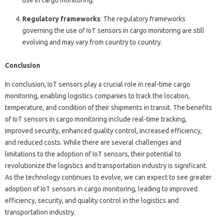
use in cargo monitoring.
Regulatory frameworks
: The regulatory frameworks
governing the use of IoT sensors in cargo monitoring are still
evolving and may vary from country to country.
Conclusion
In conclusion, IoT sensors play a crucial role in real-time cargo
monitoring, enabling logistics companies to track the location,
temperature, and condition of their shipments in transit. The benefits
of IoT sensors in cargo monitoring include real-time tracking,
improved security, enhanced quality control, increased efficiency,
and reduced costs. While there are several challenges and
limitations to the adoption of IoT sensors, their potential to
revolutionize the logistics and transportation industry is significant.
As the technology continues to evolve, we can expect to see greater
adoption of IoT sensors in cargo monitoring, leading to improved
efficiency, security, and quality control in the logistics and
transportation industry.