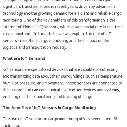
significant transformations in recent years, driven by advances in
technology and the growing demand for efficient and reliable cargo
monitoring. One of the key enablers of this transformation is the
Internet of Things (IoT) sensors, which play a crucial role in real-time
cargo monitoring. In this article, we will explore the role of IoT
sensors in real-time cargo monitoring and their impact on the
logistics and transportation industry.
What are IoT Sensors?
IoT sensors are specialized devices that are capable of collecting
and transmitting data about their surroundings, such as temperature,
humidity, pressure, and movement. These sensors are connected to
the internet and can communicate with other devices and systems,
enabling real-time monitoring and tracking of cargo.
The Benefits of IoT Sensors in Cargo Monitoring
The use of IoT sensors in cargo monitoring offers several benefits,
including: