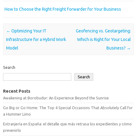
How to Choose the Right Freight Forwarder for Your Business
Post navigation
←
Optimizing Your IT
Geofencing vs. Geotargeting:
Infrastructure for a Hybrid Work
Which is Right for Your Local
Model
Business?
→
Search
Search
Recent Posts
Awakening at Borobudur: An Experience Beyond the Sunrise
Go Big or Go Home: The Top 4 Special Occasions That Absolutely Call for
a Hummer Limo
Extranjería en España: el detalle que más retrasa los expedientes y cómo
prevenirlo