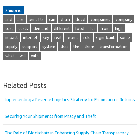
Shipping
and
are
benefits
can
chain
cloud
companies
company
cost
costs
demand
different
food
for
from
high
impact
internet
key
real
recent
role
significant
some
supply
support
system
that
the
there
transformation
what
will
with
Related Posts
Implementing a Reverse Logistics Strategy for E-commerce Returns
Securing Your Shipments from Piracy and Theft
The Role of Blockchain in Enhancing Supply Chain Transparency