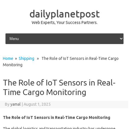
dailyplanetpost
Web Experts, Your Success Partners.
Skip to content
Home
»
Shipping
» The Role of IoT Sensors in Real-Time Cargo
Monitoring
The Role of IoT Sensors in Real-
Time Cargo Monitoring
By
yamal
|
August 1, 2025
The Role of IoT Sensors in Real-Time Cargo Monitoring
The global logistics and transportation industry has undergone