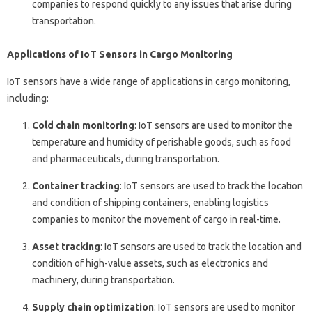
companies to respond quickly to any issues that arise during
transportation.
Applications of IoT Sensors in Cargo Monitoring
IoT sensors have a wide range of applications in cargo monitoring,
including:
Cold chain monitoring
: IoT sensors are used to monitor the
temperature and humidity of perishable goods, such as food
and pharmaceuticals, during transportation.
Container tracking
: IoT sensors are used to track the location
and condition of shipping containers, enabling logistics
companies to monitor the movement of cargo in real-time.
Asset tracking
: IoT sensors are used to track the location and
condition of high-value assets, such as electronics and
machinery, during transportation.
Supply chain optimization
: IoT sensors are used to monitor