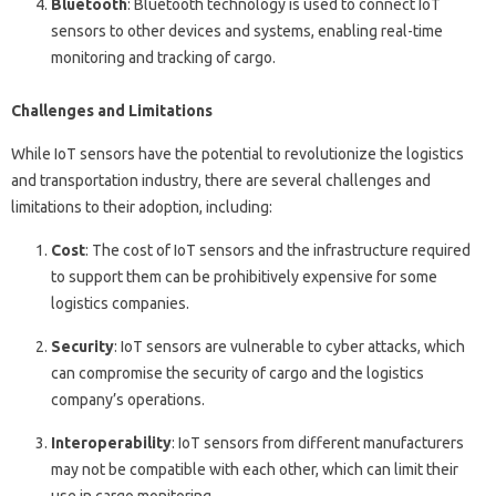
Bluetooth
: Bluetooth technology is used to connect IoT
sensors to other devices and systems, enabling real-time
monitoring and tracking of cargo.
Challenges and Limitations
While IoT sensors have the potential to revolutionize the logistics
and transportation industry, there are several challenges and
limitations to their adoption, including:
Cost
: The cost of IoT sensors and the infrastructure required
to support them can be prohibitively expensive for some
logistics companies.
Security
: IoT sensors are vulnerable to cyber attacks, which
can compromise the security of cargo and the logistics
company’s operations.
Interoperability
: IoT sensors from different manufacturers
may not be compatible with each other, which can limit their