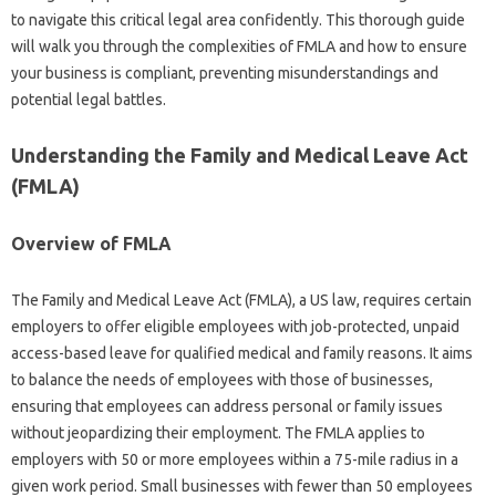
to navigate this critical legal area confidently. This thorough guide
will walk you through the complexities of FMLA and how to ensure
your business is compliant, preventing misunderstandings and
potential legal battles.
Understanding the Family and Medical Leave Act
(FMLA)
Overview of FMLA
The Family and Medical Leave Act (FMLA), a US law, requires certain
employers to offer eligible employees with job-protected, unpaid
access-based leave for qualified medical and family reasons. It aims
to balance the needs of employees with those of businesses,
ensuring that employees can address personal or family issues
without jeopardizing their employment. The FMLA applies to
employers with 50 or more employees within a 75-mile radius in a
given work period. Small businesses with fewer than 50 employees