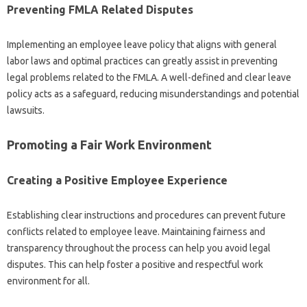
Preventing FMLA Related Disputes
Implementing an employee leave policy that aligns with general
labor laws and optimal practices can greatly assist in preventing
legal problems related to the FMLA. A well-defined and clear leave
policy acts as a safeguard, reducing misunderstandings and potential
lawsuits.
Promoting a Fair Work Environment
Creating a Positive Employee Experience
Establishing clear instructions and procedures can prevent future
conflicts related to employee leave. Maintaining fairness and
transparency throughout the process can help you avoid legal
disputes. This can help foster a positive and respectful work
environment for all.