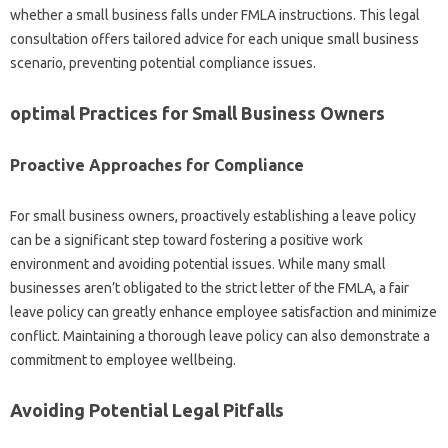
whether a small business falls under FMLA instructions. This legal
consultation offers tailored advice for each unique small business
scenario, preventing potential compliance issues.
optimal Practices for Small Business Owners
Proactive Approaches for Compliance
For small business owners, proactively establishing a leave policy
can be a significant step toward fostering a positive work
environment and avoiding potential issues. While many small
businesses aren’t obligated to the strict letter of the FMLA, a fair
leave policy can greatly enhance employee satisfaction and minimize
conflict. Maintaining a thorough leave policy can also demonstrate a
commitment to employee wellbeing.
Avoiding Potential Legal Pitfalls