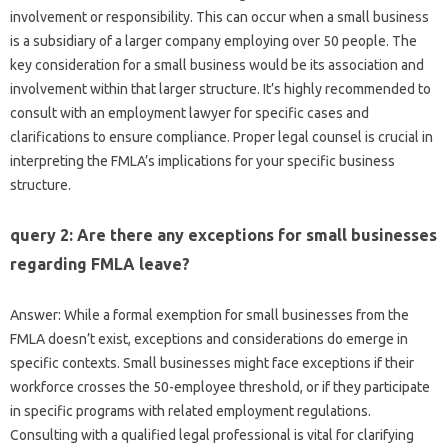
involvement or responsibility. This can occur when a small business
is a subsidiary of a larger company employing over 50 people. The
key consideration for a small business would be its association and
involvement within that larger structure. It’s highly recommended to
consult with an employment lawyer for specific cases and
clarifications to ensure compliance. Proper legal counsel is crucial in
interpreting the FMLA’s implications for your specific business
structure.
query 2: Are there any exceptions for small businesses
regarding FMLA leave?
Answer: While a formal exemption for small businesses from the
FMLA doesn’t exist, exceptions and considerations do emerge in
specific contexts. Small businesses might face exceptions if their
workforce crosses the 50-employee threshold, or if they participate
in specific programs with related employment regulations.
Consulting with a qualified legal professional is vital for clarifying