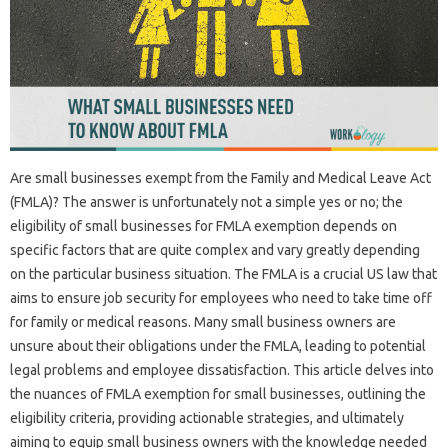
Are small businesses exempt from the Family and Medical Leave Act
(FMLA)? The answer is unfortunately not a simple yes or no; the
eligibility of small businesses for FMLA exemption depends on
specific factors that are quite complex and vary greatly depending
on the particular business situation. The FMLA is a crucial US law that
aims to ensure job security for employees who need to take time off
for family or medical reasons. Many small business owners are
unsure about their obligations under the FMLA, leading to potential
legal problems and employee dissatisfaction. This article delves into
the nuances of FMLA exemption for small businesses, outlining the
eligibility criteria, providing actionable strategies, and ultimately
aiming to equip small business owners with the knowledge needed