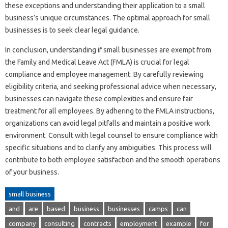
these exceptions and understanding their application to a small
business’s unique circumstances. The optimal approach for small
businesses is to seek clear legal guidance.
In conclusion, understanding if small businesses are exempt from
the Family and Medical Leave Act (FMLA) is crucial for legal
compliance and employee management. By carefully reviewing
eligibility criteria, and seeking professional advice when necessary,
businesses can navigate these complexities and ensure fair
treatment for all employees. By adhering to the FMLA instructions,
organizations can avoid legal pitfalls and maintain a positive work
environment. Consult with legal counsel to ensure compliance with
specific situations and to clarify any ambiguities. This process will
contribute to both employee satisfaction and the smooth operations
of your business.
small business
and
are
based
business
businesses
camps
can
company
consulting
contracts
employment
example
for