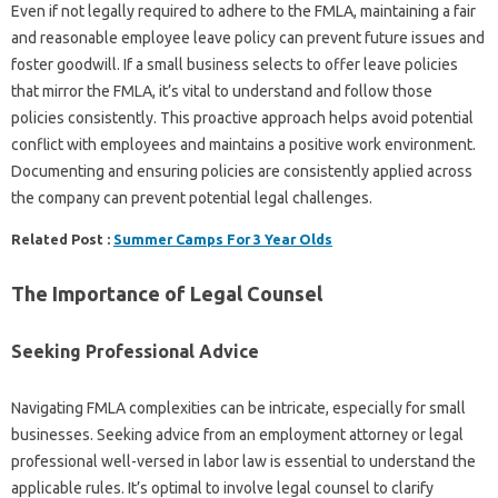
Even if not legally required to adhere to the FMLA, maintaining a fair
and reasonable employee leave policy can prevent future issues and
foster goodwill. If a small business selects to offer leave policies
that mirror the FMLA, it’s vital to understand and follow those
policies consistently. This proactive approach helps avoid potential
conflict with employees and maintains a positive work environment.
Documenting and ensuring policies are consistently applied across
the company can prevent potential legal challenges.
Related Post :
Summer Camps For 3 Year Olds
The Importance of Legal Counsel
Seeking Professional Advice
Navigating FMLA complexities can be intricate, especially for small
businesses. Seeking advice from an employment attorney or legal
professional well-versed in labor law is essential to understand the
applicable rules. It’s optimal to involve legal counsel to clarify