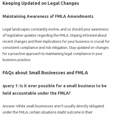
Keeping Updated on Legal Changes
Maintaining Awareness of FMLA Amendments
Legal landscapes constantly evolve, and so should your awareness
of legislative updates regarding the FMLA. Staying informed about
recent changes and their implications for your business is crucial for
consistent compliance and risk mitigation. Stay updated on changes
for a proactive approach to maintaining legal compliance in your
business practice.
FAQs about Small Businesses and FMLA
query 1: Is it ever possible for a small business to be
held accountable under the FMLA?
Answer: While small businesses aren’t usually directly obligated
under the FMLA, certain situations might outcome in their