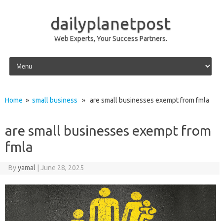
dailyplanetpost
Web Experts, Your Success Partners.
Skip to content
Home
»
small business
» are small businesses exempt from fmla
are small businesses exempt from
fmla
By
yamal
|
June 28, 2025