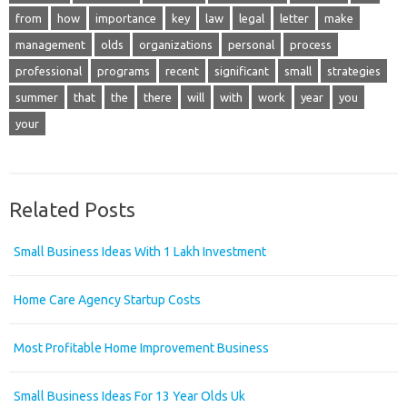
from
how
importance
key
law
legal
letter
make
management
olds
organizations
personal
process
professional
programs
recent
significant
small
strategies
summer
that
the
there
will
with
work
year
you
your
Related Posts
Small Business Ideas With 1 Lakh Investment
Home Care Agency Startup Costs
Most Profitable Home Improvement Business
Small Business Ideas For 13 Year Olds Uk