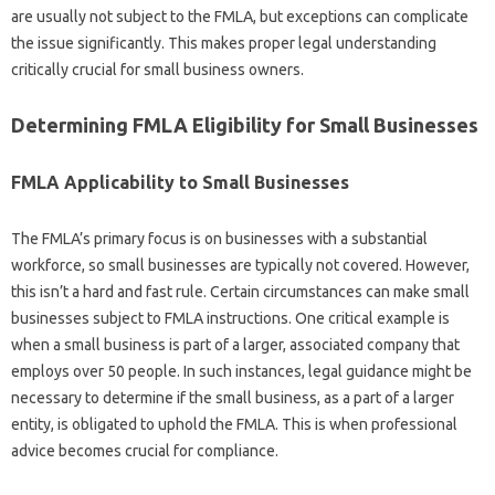
are usually not subject to the FMLA, but exceptions can complicate
the issue significantly. This makes proper legal understanding
critically crucial for small business owners.
Determining FMLA Eligibility for Small Businesses
FMLA Applicability to Small Businesses
The FMLA’s primary focus is on businesses with a substantial
workforce, so small businesses are typically not covered. However,
this isn’t a hard and fast rule. Certain circumstances can make small
businesses subject to FMLA instructions. One critical example is
when a small business is part of a larger, associated company that
employs over 50 people. In such instances, legal guidance might be
necessary to determine if the small business, as a part of a larger
entity, is obligated to uphold the FMLA. This is when professional
advice becomes crucial for compliance.