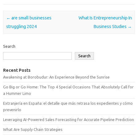
Post navigation
←
are small businesses
What Is Entrepreneurship In
struggling 2024
Business Studies
→
Search
Search
Recent Posts
Awakening at Borobudur: An Experience Beyond the Sunrise
Go Big or Go Home: The Top 4 Special Occasions That Absolutely Call for
a Hummer Limo
Extranjería en España: el detalle que más retrasa los expedientes y cómo
prevenirlo
Leveraging AI-Powered Sales Forecasting for Accurate Pipeline Prediction
What Are Supply Chain Strategies