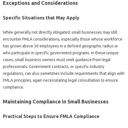
Exceptions and Considerations
Specific Situations that May Apply
While generally not directly obligated, small businesses may still
encounter FMLA considerations, especially those whose workforce
has grown above 50 employees in a defined geographic radius or
who participate in specific government programs. In these unique
cases, small business owners must seek guidance from legal
professionals. Government contracts, or specific industry
regulations, can also sometimes include requirements that align with
FMLA principles, again necessitating legal consultation to ensure
compliance.
Maintaining Compliance in Small Businesses
Practical Steps to Ensure FMLA Compliance