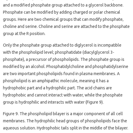
and a modified phosphate group attached to a glycerol backbone.
Phosphate can be modified by adding charged or polar chemical
groups. Here are two chemical groups that can modify phosphate,
choline and serine. Choline and serine are attached to the phosphate
group at the R position.
Only the phosphate group attached to diglycerol is incompatible
with the phospholipid level; phosphatidate (diacylglycerol 3-
phosphate), a precursor of phospholipids. The phosphate group is
modified by an alcohol. Phosphatidylcholine and phosphatidylserine
are two important phospholipids found in plasma membranes. A
phospholipid is an amphipathic molecule, meaning it has a
hydrophobic part and a hydrophilic part. The acid chains are
hydrophobic and cannot interact with water, while the phosphate
group is hydrophilic and interacts with water (Figure 9).
Figure 9. The phospholipid bilayer is a major component of all cell
membranes. The hydrophilic head groups of phospholipids face the
aqueous solution. Hydrophobic tails split in the middle of the bilayer.