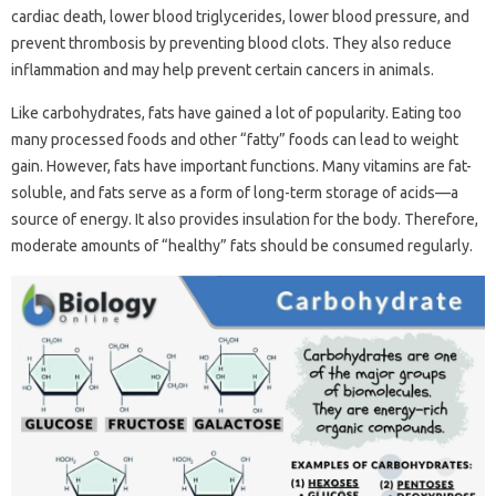
cardiac death, lower blood triglycerides, lower blood pressure, and
prevent thrombosis by preventing blood clots. They also reduce
inflammation and may help prevent certain cancers in animals.
Like carbohydrates, fats have gained a lot of popularity. Eating too
many processed foods and other “fatty” foods can lead to weight
gain. However, fats have important functions. Many vitamins are fat-
soluble, and fats serve as a form of long-term storage of acids—a
source of energy. It also provides insulation for the body. Therefore,
moderate amounts of “healthy” fats should be consumed regularly.