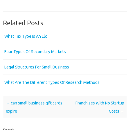
Related Posts
What Tax Type Is An Llc
Four Types Of Secondary Markets
Legal Structures For Small Business
What Are The Different Types Of Research Methods
Post navigation
←
can small business gift cards
Franchises With No Startup
expire
Costs
→
Search