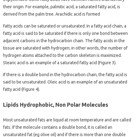
their origin. For example, palmitic acid, a saturated fatty acid, is
derived from the palm tree. Arachidic acid is formed
Fatty acids can be saturated or unsaturated. In a fatty acid chain, a
fatty acid is said to be saturated if there is only one bond between
adjacent carbons in the hydrocarbon chain. The fatty acids in the
tissue are saturated with hydrogen; in other words, the number of
hydrogen atoms attached to the carbon skeleton is maximized.
Stearic acid is an example of a saturated fatty acid (Figure 3).
If there is a double bond in the hydrocarbon chain, the fatty acid is
said to be unsaturated. Oleic acid is an example of an unsaturated
fatty acid (Figure 4).
Lipids Hydrophobic, Non Polar Molecules
Most unsaturated fats are liquid at room temperature and are called
fats. If the molecule contains a double bond, it is called an
unsaturated fat (eg olive oil) and if there is more than one double