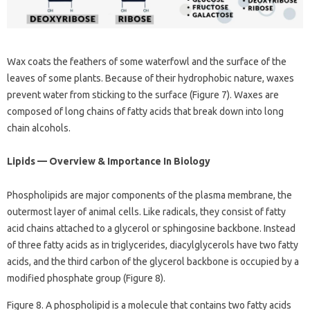
Wax coats the feathers of some waterfowl and the surface of the
leaves of some plants. Because of their hydrophobic nature, waxes
prevent water from sticking to the surface (Figure 7). Waxes are
composed of long chains of fatty acids that break down into long
chain alcohols.
Lipids — Overview & Importance In Biology
Phospholipids are major components of the plasma membrane, the
outermost layer of animal cells. Like radicals, they consist of fatty
acid chains attached to a glycerol or sphingosine backbone. Instead
of three fatty acids as in triglycerides, diacylglycerols have two fatty
acids, and the third carbon of the glycerol backbone is occupied by a
modified phosphate group (Figure 8).
Figure 8. A phospholipid is a molecule that contains two fatty acids