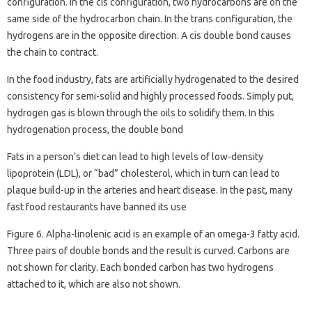
configuration. In the cis configuration, two hydrocarbons are on the
same side of the hydrocarbon chain. In the trans configuration, the
hydrogens are in the opposite direction. A cis double bond causes
the chain to contract.
In the food industry, fats are artificially hydrogenated to the desired
consistency for semi-solid and highly processed foods. Simply put,
hydrogen gas is blown through the oils to solidify them. In this
hydrogenation process, the double bond
Fats in a person’s diet can lead to high levels of low-density
lipoprotein (LDL), or “bad” cholesterol, which in turn can lead to
plaque build-up in the arteries and heart disease. In the past, many
fast food restaurants have banned its use
Figure 6. Alpha-linolenic acid is an example of an omega-3 fatty acid.
Three pairs of double bonds and the result is curved. Carbons are
not shown for clarity. Each bonded carbon has two hydrogens
attached to it, which are also not shown.