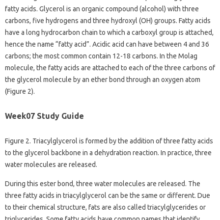
fatty acids. Glycerol is an organic compound (alcohol) with three
carbons, five hydrogens and three hydroxyl (OH) groups. Fatty acids
have a long hydrocarbon chain to which a carboxyl group is attached,
hence the name “fatty acid”. Acidic acid can have between 4 and 36
carbons; the most common contain 12-18 carbons. In the Molag
molecule, the fatty acids are attached to each of the three carbons of
the glycerol molecule by an ether bond through an oxygen atom
(Figure 2).
Week07 Study Guide
Figure 2. Triacylglycerol is formed by the addition of three fatty acids
to the glycerol backbone in a dehydration reaction. In practice, three
water molecules are released.
During this ester bond, three water molecules are released. The
three fatty acids in triacylglycerol can be the same or different. Due
to their chemical structure, fats are also called triacylglycerides or
triglycerides. Some fatty acids have common names that identify