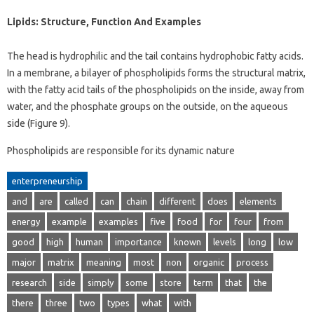
Lipids: Structure, Function And Examples
The head is hydrophilic and the tail contains hydrophobic fatty acids.
In a membrane, a bilayer of phospholipids forms the structural matrix,
with the fatty acid tails of the phospholipids on the inside, away from
water, and the phosphate groups on the outside, on the aqueous
side (Figure 9).
Phospholipids are responsible for its dynamic nature
enterpreneurship
and
are
called
can
chain
different
does
elements
energy
example
examples
five
food
for
four
from
good
high
human
importance
known
levels
long
low
major
matrix
meaning
most
non
organic
process
research
side
simply
some
store
term
that
the
there
three
two
types
what
with