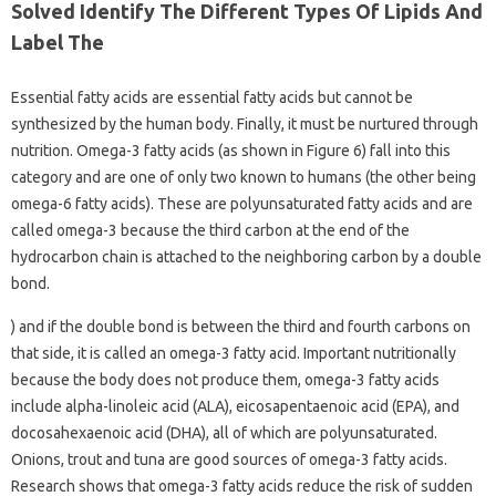
Solved Identify The Different Types Of Lipids And
Label The
Essential fatty acids are essential fatty acids but cannot be
synthesized by the human body. Finally, it must be nurtured through
nutrition. Omega-3 fatty acids (as shown in Figure 6) fall into this
category and are one of only two known to humans (the other being
omega-6 fatty acids). These are polyunsaturated fatty acids and are
called omega-3 because the third carbon at the end of the
hydrocarbon chain is attached to the neighboring carbon by a double
bond.
) and if the double bond is between the third and fourth carbons on
that side, it is called an omega-3 fatty acid. Important nutritionally
because the body does not produce them, omega-3 fatty acids
include alpha-linoleic acid (ALA), eicosapentaenoic acid (EPA), and
docosahexaenoic acid (DHA), all of which are polyunsaturated.
Onions, trout and tuna are good sources of omega-3 fatty acids.
Research shows that omega-3 fatty acids reduce the risk of sudden