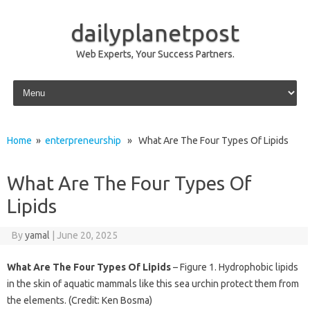
dailyplanetpost
Web Experts, Your Success Partners.
Skip to content
Home
»
enterpreneurship
» What Are The Four Types Of Lipids
What Are The Four Types Of
Lipids
By
yamal
|
June 20, 2025
What Are The Four Types Of Lipids
– Figure 1. Hydrophobic lipids
in the skin of aquatic mammals like this sea urchin protect them from
the elements. (Credit: Ken Bosma)