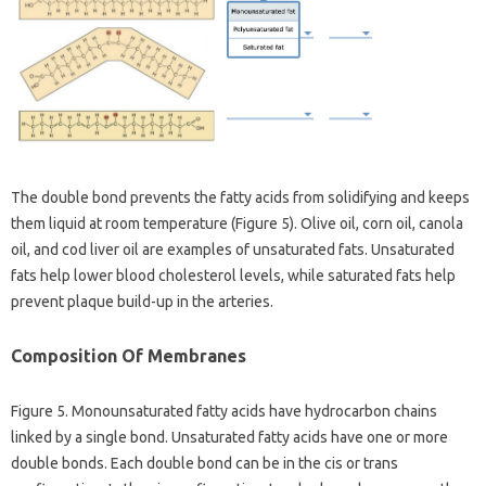
The double bond prevents the fatty acids from solidifying and keeps
them liquid at room temperature (Figure 5). Olive oil, corn oil, canola
oil, and cod liver oil are examples of unsaturated fats. Unsaturated
fats help lower blood cholesterol levels, while saturated fats help
prevent plaque build-up in the arteries.
Composition Of Membranes
Figure 5. Monounsaturated fatty acids have hydrocarbon chains
linked by a single bond. Unsaturated fatty acids have one or more
double bonds. Each double bond can be in the cis or trans