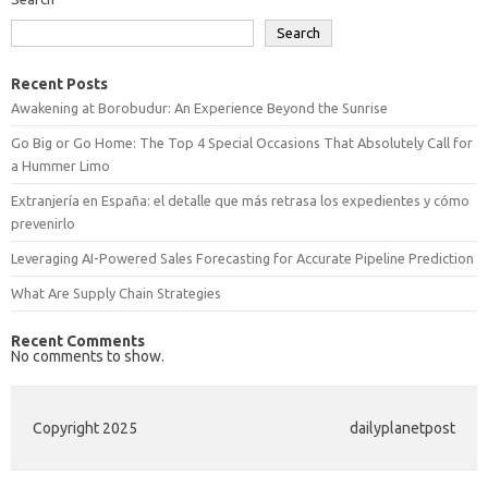
Search
Recent Posts
Awakening at Borobudur: An Experience Beyond the Sunrise
Go Big or Go Home: The Top 4 Special Occasions That Absolutely Call for
a Hummer Limo
Extranjería en España: el detalle que más retrasa los expedientes y cómo
prevenirlo
Leveraging AI-Powered Sales Forecasting for Accurate Pipeline Prediction
What Are Supply Chain Strategies
Recent Comments
No comments to show.
Copyright 2025
dailyplanetpost