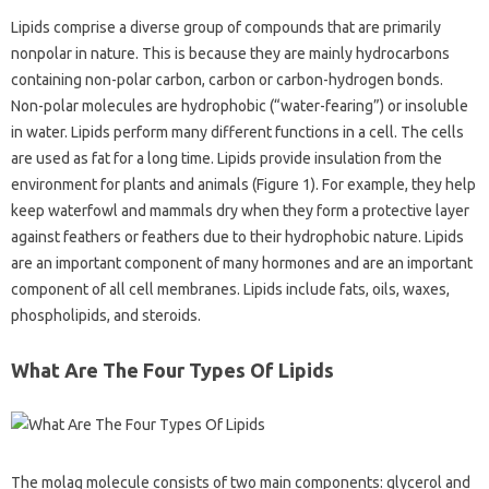
Lipids comprise a diverse group of compounds that are primarily
nonpolar in nature. This is because they are mainly hydrocarbons
containing non-polar carbon, carbon or carbon-hydrogen bonds.
Non-polar molecules are hydrophobic (“water-fearing”) or insoluble
in water. Lipids perform many different functions in a cell. The cells
are used as fat for a long time. Lipids provide insulation from the
environment for plants and animals (Figure 1). For example, they help
keep waterfowl and mammals dry when they form a protective layer
against feathers or feathers due to their hydrophobic nature. Lipids
are an important component of many hormones and are an important
component of all cell membranes. Lipids include fats, oils, waxes,
phospholipids, and steroids.
What Are The Four Types Of Lipids
The molag molecule consists of two main components: glycerol and