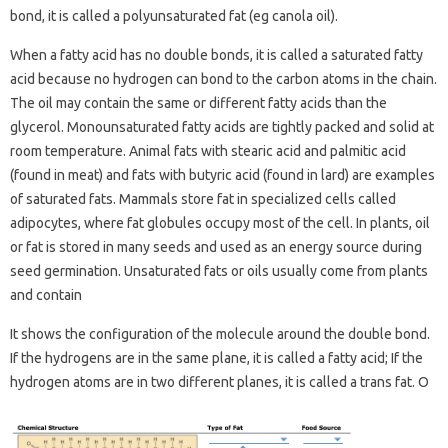
bond, it is called a polyunsaturated fat (eg canola oil).
When a fatty acid has no double bonds, it is called a saturated fatty
acid because no hydrogen can bond to the carbon atoms in the chain.
The oil may contain the same or different fatty acids than the
glycerol. Monounsaturated fatty acids are tightly packed and solid at
room temperature. Animal fats with stearic acid and palmitic acid
(found in meat) and fats with butyric acid (found in lard) are examples
of saturated fats. Mammals store fat in specialized cells called
adipocytes, where fat globules occupy most of the cell. In plants, oil
or fat is stored in many seeds and used as an energy source during
seed germination. Unsaturated fats or oils usually come from plants
and contain
It shows the configuration of the molecule around the double bond.
If the hydrogens are in the same plane, it is called a fatty acid; If the
hydrogen atoms are in two different planes, it is called a trans fat. O