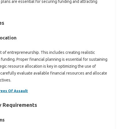
plans are essential for securing funding and attracting
es
location
t of entrepreneurship. This includes creating realistic
funding. Proper financial planning is essential for sustaining
gic resource allocation is key in optimizing the use of
carefully evaluate available financial resources and allocate
ctives.
rees Of Assault
ry Requirements
ns