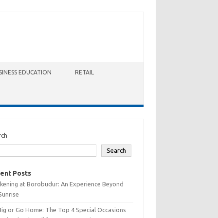
SINESS EDUCATION
RETAIL
rch
Search
ent Posts
kening at Borobudur: An Experience Beyond
Sunrise
Big or Go Home: The Top 4 Special Occasions