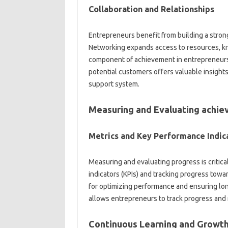
Collaboration and Relationships
Entrepreneurs benefit from building a stron
Networking expands access to resources, kno
component of achievement in entrepreneursh
potential customers offers valuable insights
support system.
Measuring and Evaluating achi
Metrics and Key Performance Indic
Measuring and evaluating progress is critica
indicators (KPIs) and tracking progress towa
for optimizing performance and ensuring lon
allows entrepreneurs to track progress and
Continuous Learning and Growt