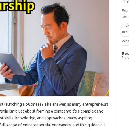
That
Extr
los 
Leve
Accu
What
Rec
No 
st launching a business? The answer, as many entrepreneurs
rship isn’t just about forming a company; it’s a complex and
f skills, knowledge, and approaches. Many aspiring
ull scope of entrepreneurial endeavors, and this guide will