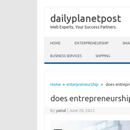
dailyplanetpost
Web Experts, Your Success Partners.
Skip to content
HOME
ENTERPRENEURSHIP
SMA
BUSINESS SERVICES
SHIPPING
Home
»
enterpreneurship
» does entrepre
does entrepreneurshi
By
yamal
|
June 28, 2025