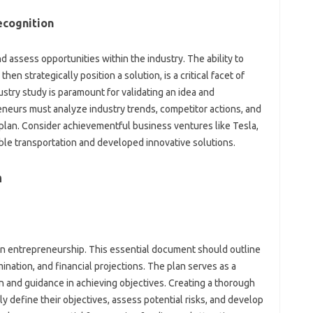
ecognition
assess opportunities within the industry. The ability to
n strategically position a solution, is a critical facet of
try study is paramount for validating an idea and
neurs must analyze industry trends, competitor actions, and
plan. Consider achievementful business ventures like Tesla,
ble transportation and developed innovative solutions.
n
l in entrepreneurship. This essential document should outline
amination, and financial projections. The plan serves as a
n and guidance in achieving objectives. Creating a thorough
y define their objectives, assess potential risks, and develop