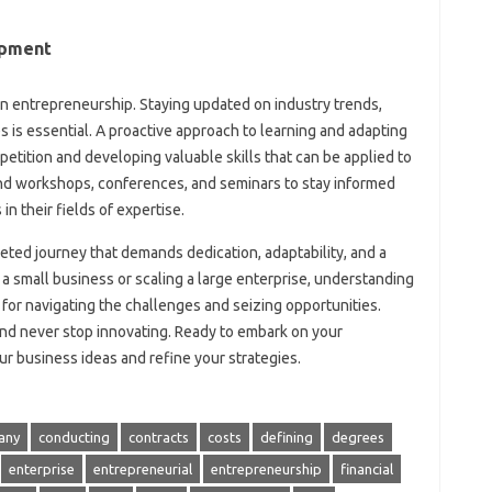
opment
in entrepreneurship. Staying updated on industry trends,
 is essential. A proactive approach to learning and adapting
etition and developing valuable skills that can be applied to
nd workshops, conferences, and seminars to stay informed
in their fields of expertise.
ceted journey that demands dedication, adaptability, and a
a small business or scaling a large enterprise, understanding
l for navigating the challenges and seizing opportunities.
nd never stop innovating. Ready to embark on your
r business ideas and refine your strategies.
any
conducting
contracts
costs
defining
degrees
enterprise
entrepreneurial
entrepreneurship
financial