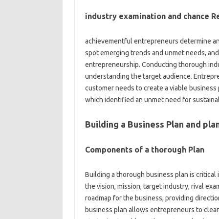
industry examination and chance R
achievementful entrepreneurs determine and 
spot emerging trends and unmet needs, and the
entrepreneurship. Conducting thorough indus
understanding the target audience. Entrepre
customer needs to create a viable business 
which identified an unmet need for sustaina
Building a Business Plan and pla
Components of a thorough Plan
Building a thorough business plan is critica
the vision, mission, target industry, rival ex
roadmap for the business, providing directio
business plan allows entrepreneurs to clearl