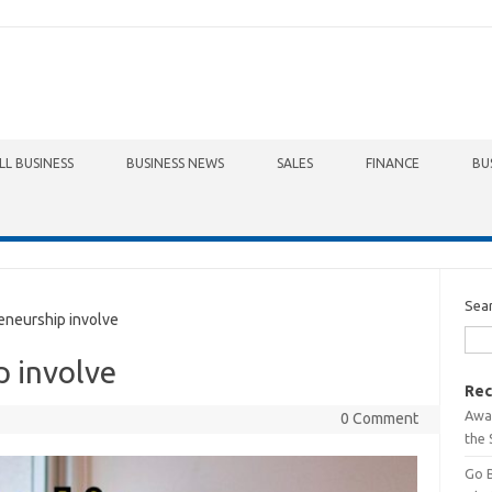
LL BUSINESS
BUSINESS NEWS
SALES
FINANCE
BU
Sea
neurship involve
p involve
Rec
Awa
0 Comment
the 
Go 