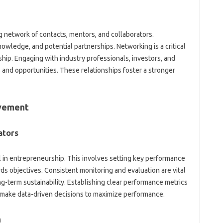
g network of contacts, mentors, and collaborators.
wledge, and potential partnerships. Networking is a critical
ip. Engaging with industry professionals, investors, and
 and opportunities. These relationships foster a stronger
evement
ators
l in entrepreneurship. This involves setting key performance
rds objectives. Consistent monitoring and evaluation are vital
g-term sustainability. Establishing clear performance metrics
 make data-driven decisions to maximize performance.
h