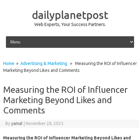
dailyplanetpost
Web Experts, Your Success Partners.
Skip to content
Home
»
Advertising & Marketing
» Measuring the ROI of Influencer
Marketing Beyond Likes and Comments
Measuring the ROI of Influencer
Marketing Beyond Likes and
Comments
By
yamal
|
November 28, 2025
Measuring the ROI of Influencer Marketing Beyond Likes and