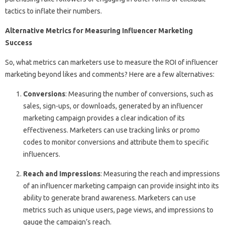
tactics to inflate their numbers.
Alternative Metrics for Measuring Influencer Marketing
Success
So, what metrics can marketers use to measure the ROI of influencer
marketing beyond likes and comments? Here are a few alternatives:
Conversions
: Measuring the number of conversions, such as
sales, sign-ups, or downloads, generated by an influencer
marketing campaign provides a clear indication of its
effectiveness. Marketers can use tracking links or promo
codes to monitor conversions and attribute them to specific
influencers.
Reach and Impressions
: Measuring the reach and impressions
of an influencer marketing campaign can provide insight into its
ability to generate brand awareness. Marketers can use
metrics such as unique users, page views, and impressions to
gauge the campaign’s reach.