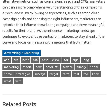
alternative metrics, such as conversions, reach, and CTRs, marketers
can gain a more comprehensive understanding of their campaign’s
effectiveness. By following best practices, such as setting clear
campaign goals and choosing the right influencers, marketers can
optimize their influencer marketing campaigns and drive meaningful
results for their brand. As the influencer marketing landscape
continues to evolve, it’s essential for marketers to stay ahead of the
curve and focus on measuring the metrics that truly matter.
Advertising & Marketing
and
are
best
can
cost
curve
for
high
long
marketing
media
new
products
service
simply
social
some
strategies
surveys
target
term
that
the
tools
what
with
Related Posts