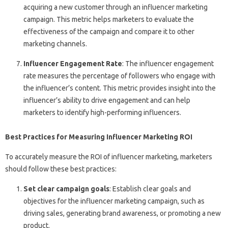
acquiring a new customer through an influencer marketing
campaign. This metric helps marketers to evaluate the
effectiveness of the campaign and compare it to other
marketing channels.
Influencer Engagement Rate
: The influencer engagement
rate measures the percentage of followers who engage with
the influencer’s content. This metric provides insight into the
influencer’s ability to drive engagement and can help
marketers to identify high-performing influencers.
Best Practices for Measuring Influencer Marketing ROI
To accurately measure the ROI of influencer marketing, marketers
should follow these best practices:
Set clear campaign goals
: Establish clear goals and
objectives for the influencer marketing campaign, such as
driving sales, generating brand awareness, or promoting a new
product.