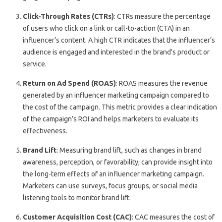
Click-Through Rates (CTRs)
: CTRs measure the percentage
of users who click on a link or call-to-action (CTA) in an
influencer’s content. A high CTR indicates that the influencer’s
audience is engaged and interested in the brand’s product or
service.
Return on Ad Spend (ROAS)
: ROAS measures the revenue
generated by an influencer marketing campaign compared to
the cost of the campaign. This metric provides a clear indication
of the campaign’s ROI and helps marketers to evaluate its
effectiveness.
Brand Lift
: Measuring brand lift, such as changes in brand
awareness, perception, or favorability, can provide insight into
the long-term effects of an influencer marketing campaign.
Marketers can use surveys, focus groups, or social media
listening tools to monitor brand lift.
Customer Acquisition Cost (CAC)
: CAC measures the cost of