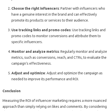
Choose the right influencers
: Partner with influencers who
have a genuine interest in the brand and can effectively
promote its products or services to their audience.
Use tracking links and promo codes
: Use tracking links and
promo codes to monitor conversions and attribute them to
specific influencers.
Monitor and analyze metrics
: Regularly monitor and analyze
metrics, such as conversions, reach, and CTRs, to evaluate the
campaign’s effectiveness.
Adjust and optimize
: Adjust and optimize the campaign as
needed to improve its performance and ROI.
Conclusion
Measuring the ROI of influencer marketing requires a more nuanced
approach than simply relying on likes and comments. By considering