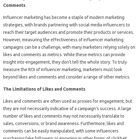
Comments
Influencer marketing has become a staple of modern marketing
strategies, with brands partnering with social media influencers to
reach their target audiences and promote their products or services.
However, measuring the effectiveness of influencer marketing
campaigns can be a challenge, with many marketers relying solely on
likes and comments as metrics. While these metrics can provide
insight into engagement, they don’t tell the whole story. To truly
measure the ROI of influencer marketing, marketers must look
beyond likes and comments and consider a range of other metrics.
The Limitations of Likes and Comments
Likes and comments are often used as proxies for engagement, but
they are not necessarily indicative of a campaign’s success. A large
number of likes and comments may not necessarily translate to
sales, conversions, or brand awareness. Furthermore, likes and
comments can be easily manipulated, with some influencers
purchasing fake followers or engaging in other forms of clickbait