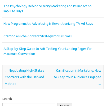
The Psychology Behind Scarcity Marketing and Its Impact on
Impulse Buys
How Programmatic Advertising is Revolutionizing TV Ad Buys
Crafting a Niche Content Strategy for B2B SaaS
A Step-by-Step Guide to A/B Testing Your Landing Pages for
Maximum Conversion
Post navigation
←
Negotiating High-Stakes
Gamification in Marketing: How
Contracts with the Harvard
to Keep Your Audience Engaged
Method
→
Search