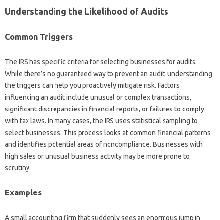
Understanding the Likelihood of Audits
Common Triggers
The IRS has specific criteria for selecting businesses for audits.
While there’s no guaranteed way to prevent an audit, understanding
the triggers can help you proactively mitigate risk. Factors
influencing an audit include unusual or complex transactions,
significant discrepancies in financial reports, or failures to comply
with tax laws. In many cases, the IRS uses statistical sampling to
select businesses. This process looks at common financial patterns
and identifies potential areas of noncompliance. Businesses with
high sales or unusual business activity may be more prone to
scrutiny.
Examples
A small accounting firm that suddenly sees an enormous jump in