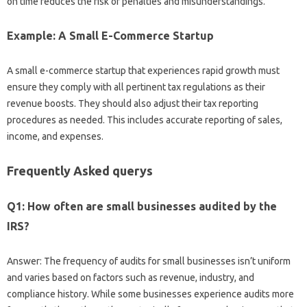
on time reduces the risk of penalties and misunderstandings.
Example: A Small E-Commerce Startup
A small e-commerce startup that experiences rapid growth must
ensure they comply with all pertinent tax regulations as their
revenue boosts. They should also adjust their tax reporting
procedures as needed. This includes accurate reporting of sales,
income, and expenses.
Frequently Asked querys
Q1: How often are small businesses audited by the
IRS?
Answer: The frequency of audits for small businesses isn’t uniform
and varies based on factors such as revenue, industry, and
compliance history. While some businesses experience audits more