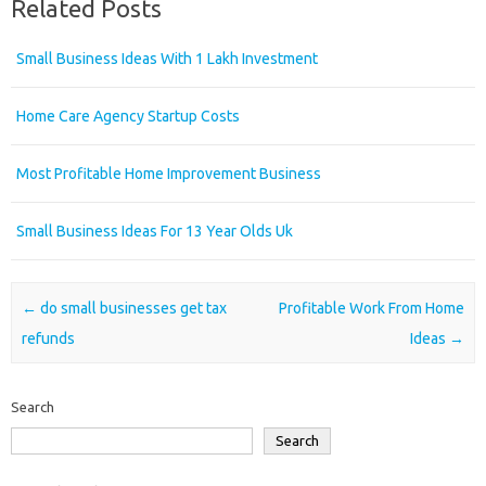
Related Posts
Small Business Ideas With 1 Lakh Investment
Home Care Agency Startup Costs
Most Profitable Home Improvement Business
Small Business Ideas For 13 Year Olds Uk
Post navigation
←
do small businesses get tax
Profitable Work From Home
refunds
Ideas
→
Search
Search