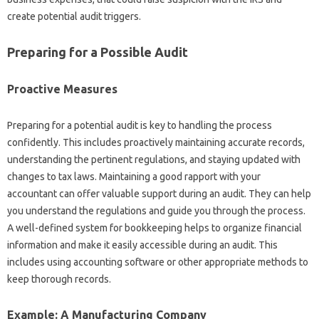
create potential audit triggers.
Preparing for a Possible Audit
Proactive Measures
Preparing for a potential audit is key to handling the process
confidently. This includes proactively maintaining accurate records,
understanding the pertinent regulations, and staying updated with
changes to tax laws. Maintaining a good rapport with your
accountant can offer valuable support during an audit. They can help
you understand the regulations and guide you through the process.
A well-defined system for bookkeeping helps to organize financial
information and make it easily accessible during an audit. This
includes using accounting software or other appropriate methods to
keep thorough records.
Example: A Manufacturing Company