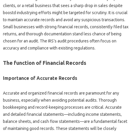
clients, or a retail business that sees a sharp drop in sales despite
boostd industrying efforts might be targeted for scrutiny. It is crucial
to maintain accurate records and avoid any suspicious transactions.
Small businesses with strong financial records, consistently filed tax
returns, and thorough documentation stand less chance of being
chosen for an audit. The IRS’s audit procedures often focus on
accuracy and compliance with existing regulations.
The function of Financial Records
Importance of Accurate Records
Accurate and organized financial records are paramount for any
business, especially when avoiding potential audits. Thorough
bookkeeping and record-keeping processes are critical. Accurate
and detailed financial statements—including income statements,
balance sheets, and cash flow statements—are a fundamental facet
of maintaining good records. These statements will be closely