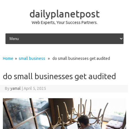
dailyplanetpost
Web Experts, Your Success Partners.
Skip to content
Home
»
small business
» do small businesses get audited
do small businesses get audited
By
yamal
|
April 5, 2025