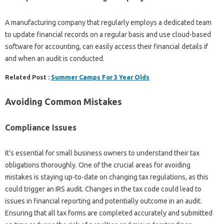
A manufacturing company that regularly employs a dedicated team
to update financial records on a regular basis and use cloud-based
software for accounting, can easily access their financial details if
and when an audit is conducted.
Related Post :
Summer Camps For 3 Year Olds
Avoiding Common Mistakes
Compliance Issues
It’s essential for small business owners to understand their tax
obligations thoroughly. One of the crucial areas for avoiding
mistakes is staying up-to-date on changing tax regulations, as this
could trigger an IRS audit. Changes in the tax code could lead to
issues in financial reporting and potentially outcome in an audit.
Ensuring that all tax forms are completed accurately and submitted