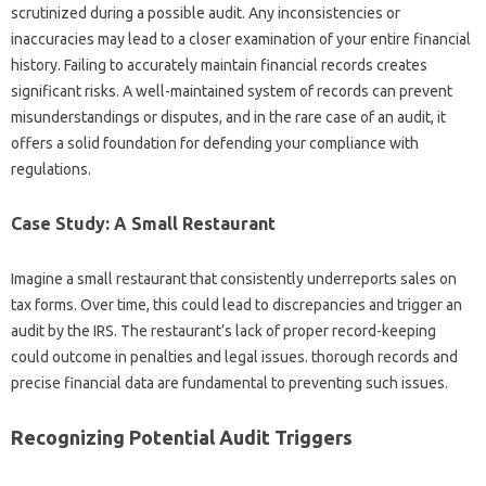
scrutinized during a possible audit. Any inconsistencies or
inaccuracies may lead to a closer examination of your entire financial
history. Failing to accurately maintain financial records creates
significant risks. A well-maintained system of records can prevent
misunderstandings or disputes, and in the rare case of an audit, it
offers a solid foundation for defending your compliance with
regulations.
Case Study: A Small Restaurant
Imagine a small restaurant that consistently underreports sales on
tax forms. Over time, this could lead to discrepancies and trigger an
audit by the IRS. The restaurant’s lack of proper record-keeping
could outcome in penalties and legal issues. thorough records and
precise financial data are fundamental to preventing such issues.
Recognizing Potential Audit Triggers