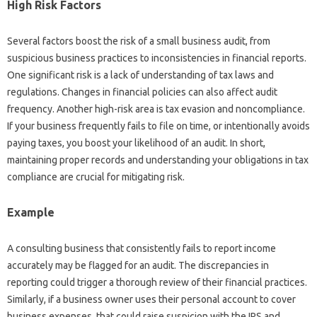
High Risk Factors
Several factors boost the risk of a small business audit, from
suspicious business practices to inconsistencies in financial reports.
One significant risk is a lack of understanding of tax laws and
regulations. Changes in financial policies can also affect audit
frequency. Another high-risk area is tax evasion and noncompliance.
If your business frequently fails to file on time, or intentionally avoids
paying taxes, you boost your likelihood of an audit. In short,
maintaining proper records and understanding your obligations in tax
compliance are crucial for mitigating risk.
Example
A consulting business that consistently fails to report income
accurately may be flagged for an audit. The discrepancies in
reporting could trigger a thorough review of their financial practices.
Similarly, if a business owner uses their personal account to cover
business expenses, that could raise suspicion with the IRS and