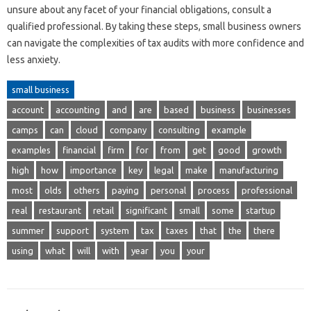
unsure about any facet of your financial obligations, consult a
qualified professional. By taking these steps, small business owners
can navigate the complexities of tax audits with more confidence and
less anxiety.
small business
account
accounting
and
are
based
business
businesses
camps
can
cloud
company
consulting
example
examples
financial
firm
for
from
get
good
growth
high
how
importance
key
legal
make
manufacturing
most
olds
others
paying
personal
process
professional
real
restaurant
retail
significant
small
some
startup
summer
support
system
tax
taxes
that
the
there
using
what
will
with
year
you
your