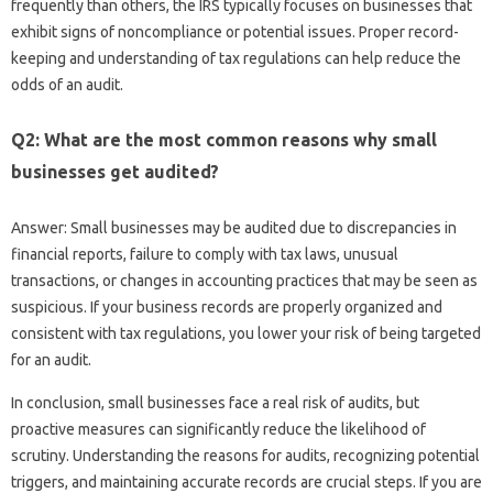
frequently than others, the IRS typically focuses on businesses that
exhibit signs of noncompliance or potential issues. Proper record-
keeping and understanding of tax regulations can help reduce the
odds of an audit.
Q2: What are the most common reasons why small
businesses get audited?
Answer: Small businesses may be audited due to discrepancies in
financial reports, failure to comply with tax laws, unusual
transactions, or changes in accounting practices that may be seen as
suspicious. If your business records are properly organized and
consistent with tax regulations, you lower your risk of being targeted
for an audit.
In conclusion, small businesses face a real risk of audits, but
proactive measures can significantly reduce the likelihood of
scrutiny. Understanding the reasons for audits, recognizing potential
triggers, and maintaining accurate records are crucial steps. If you are