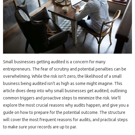
Small businesses getting audited is a concern for many
entrepreneurs. The fear of scrutiny and potential penalties can be
overwhelming. While the risk isn’t zero, the likelihood of a small
business being audited isn’t as high as some might imagine. This
article dives deep into why small businesses get audited, outlining
common triggers and proactive steps to minimize the risk. We’ll
explore the most crucial reasons why audits happen, and give you a
guide on how to prepare for the potential outcome. The structure
will cover the most frequent reasons for audits, and practical steps
to make sure your records are up to par.