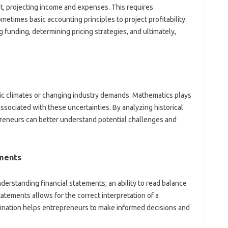
t, projecting income and expenses. This requires
etimes basic accounting principles to project profitability.
g funding, determining pricing strategies, and ultimately,
c climates or changing industry demands. Mathematics plays
 associated with these uncertainties. By analyzing historical
reneurs can better understand potential challenges and
ements
understanding financial statements; an ability to read balance
atements allows for the correct interpretation of a
ination helps entrepreneurs to make informed decisions and