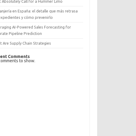
 Absolutely Call for a Hummer Limo
anjería en España: el detalle que más retrasa
expedientes y cómo prevenirlo
raging AI-Powered Sales Forecasting for
rate Pipeline Prediction
 Are Supply Chain Strategies
ent Comments
comments to show.