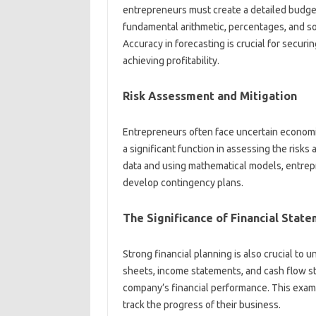
entrepreneurs must create a detailed budge
fundamental arithmetic, percentages, and som
Accuracy in forecasting is crucial for securin
achieving profitability.
Risk Assessment and Mitigation
Entrepreneurs often face uncertain economi
a significant function in assessing the risks
data and using mathematical models, entrep
develop contingency plans.
The Significance of Financial Stat
Strong financial planning is also crucial to 
sheets, income statements, and cash flow st
company’s financial performance. This exam
track the progress of their business.