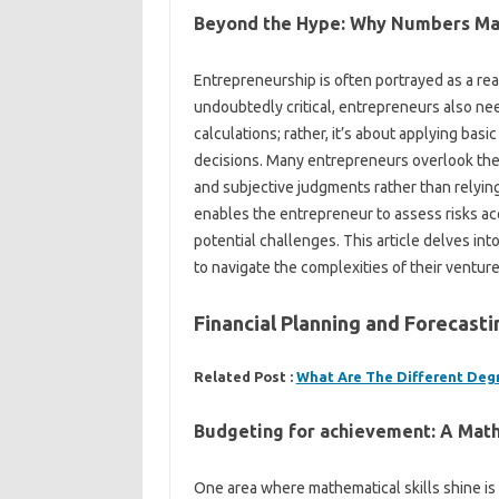
Beyond the Hype: Why Numbers Ma
Entrepreneurship is often portrayed as a real
undoubtedly critical, entrepreneurs also nee
calculations; rather, it’s about applying bas
decisions. Many entrepreneurs overlook the v
and subjective judgments rather than relyin
enables the entrepreneur to assess risks ac
potential challenges. This article delves in
to navigate the complexities of their venture
Financial Planning and Forecas
Related Post :
What Are The Different Deg
Budgeting for achievement: A Mat
One area where mathematical skills shine is 