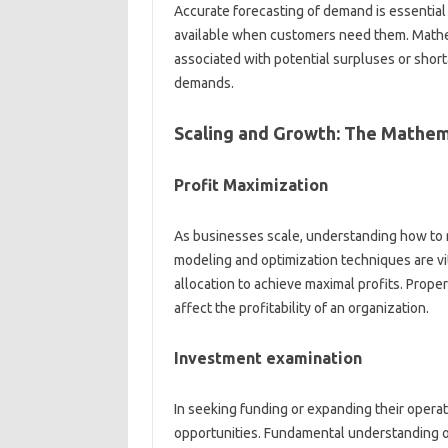
Accurate forecasting of demand is essential
available when customers need them. Mathem
associated with potential surpluses or shorta
demands.
Scaling and Growth: The Mathem
Profit Maximization
As businesses scale, understanding how to 
modeling and optimization techniques are vit
allocation to achieve maximal profits. Proper
affect the profitability of an organization.
Investment examination
In seeking funding or expanding their opera
opportunities. Fundamental understanding of