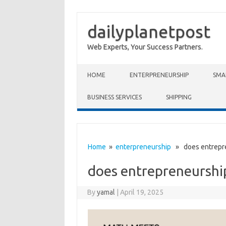
dailyplanetpost
Web Experts, Your Success Partners.
Skip to content
HOME
ENTERPRENEURSHIP
SMA
BUSINESS SERVICES
SHIPPING
Home
»
enterpreneurship
» does entrepre
does entrepreneurshi
By
yamal
|
April 19, 2025