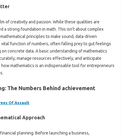
tter
m of creativity and passion. While these qualities are
d a strong foundation in math. This isn’t about complex
ic mathematical principles to make sound, data-driven
ital function of numbers, often falling prey to gut feelings
g on concrete data. A basic understanding of mathematics
curately, manage resources effectively, and anticipate
to how mathematics is an indispensable tool for entrepreneurs
s.
ting: The Numbers Behind achievement
rees Of Assault
hematical Approach
financial planning. Before launching a business,