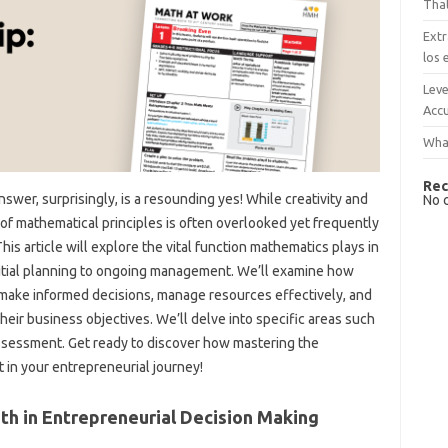
That
Extr
los 
Leve
Accu
What
Rec
wer, surprisingly, is a resounding yes! While creativity and
No 
of mathematical principles is often overlooked yet frequently
is article will explore the vital function mathematics plays in
initial planning to ongoing management. We’ll examine how
 make informed decisions, manage resources effectively, and
heir business objectives. We’ll delve into specific areas such
 assessment. Get ready to discover how mastering the
 in your entrepreneurial journey!
th in Entrepreneurial Decision Making