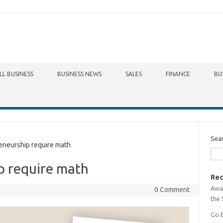
LL BUSINESS
BUSINESS NEWS
SALES
FINANCE
BU
Sea
neurship require math
p require math
Rec
Awa
0 Comment
the 
Go 