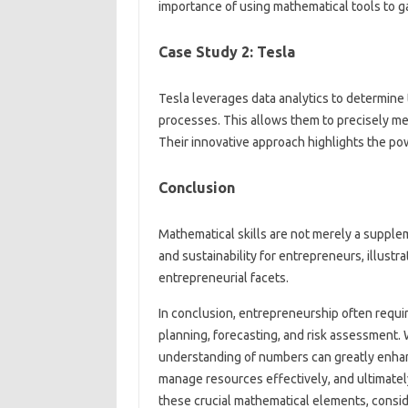
importance of using mathematical tools to gai
Case Study 2: Tesla
Tesla leverages data analytics to determin
processes. This allows them to precisely m
Their innovative approach highlights the pow
Conclusion
Mathematical skills are not merely a supple
and sustainability for entrepreneurs, illustra
entrepreneurial facets.
In conclusion, entrepreneurship often require
planning, forecasting, and risk assessment. W
understanding of numbers can greatly enhanc
manage resources effectively, and ultimatel
these crucial mathematical elements, consi