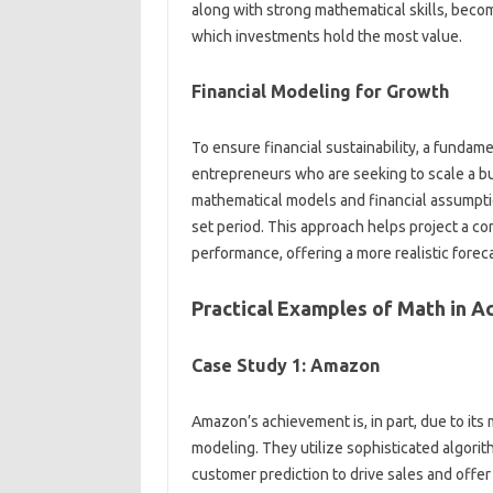
along with strong mathematical skills, becom
which investments hold the most value.
Financial Modeling for Growth
To ensure financial sustainability, a fundame
entrepreneurs who are seeking to scale a bu
mathematical models and financial assumptio
set period. This approach helps project a co
performance, offering a more realistic forec
Practical Examples of Math in A
Case Study 1: Amazon
Amazon’s achievement is, in part, due to its
modeling. They utilize sophisticated algori
customer prediction to drive sales and offer