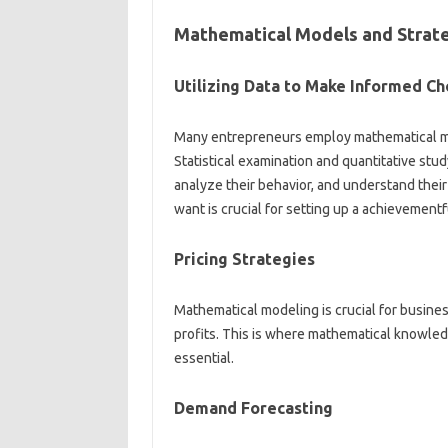
Mathematical Models and Strate
Utilizing Data to Make Informed Ch
Many entrepreneurs employ mathematical mo
Statistical examination and quantitative stu
analyze their behavior, and understand the
want is crucial for setting up a achievementf
Pricing Strategies
Mathematical modeling is crucial for busine
profits. This is where mathematical knowled
essential.
Demand Forecasting