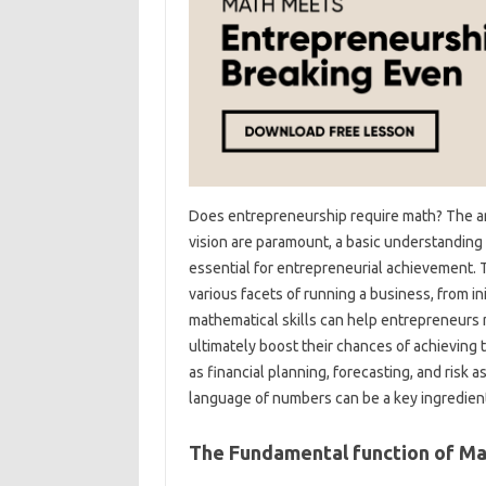
Does entrepreneurship require math? The ans
vision are paramount, a basic understanding 
essential for entrepreneurial achievement. Th
various facets of running a business, from 
mathematical skills can help entrepreneurs
ultimately boost their chances of achieving t
as financial planning, forecasting, and risk
language of numbers can be a key ingredient
The Fundamental function of Ma