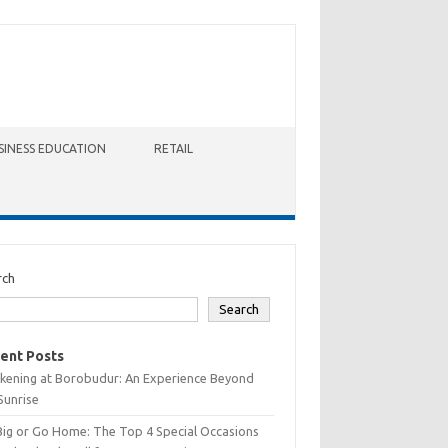
SINESS EDUCATION
RETAIL
rch
Search
ent Posts
kening at Borobudur: An Experience Beyond
Sunrise
Big or Go Home: The Top 4 Special Occasions