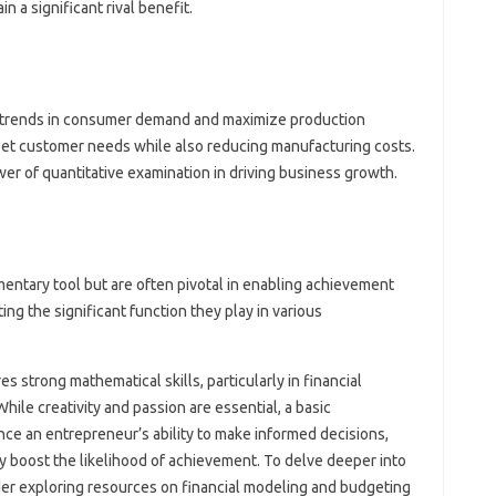
n a significant rival benefit.
e trends in consumer demand and maximize production
eet customer needs while also reducing manufacturing costs.
er of quantitative examination in driving business growth.
mentary tool but are often pivotal in enabling achievement
ting the significant function they play in various
s strong mathematical skills, particularly in financial
hile creativity and passion are essential, a basic
e an entrepreneur’s ability to make informed decisions,
y boost the likelihood of achievement. To delve deeper into
der exploring resources on financial modeling and budgeting