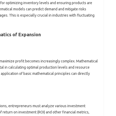
 for optimizing inventory levels and ensuring products are
atical models can predict demand and mitigate risks
ges. This is especially crucial in industries with fluctuating
atics of Expansion
maximize profit becomes increasingly complex. Mathematical
al in calculating optimal production levels and resource
 application of basic mathematical principles can directly
tions, entrepreneurs must analyze various investment
 return on investment (ROI) and other financial metrics,