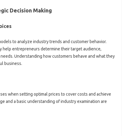
gic Decision Making
oices
dels to analyze industry trends and customer behavior.
dy help entrepreneurs determine their target audience,
ir needs. Understanding how customers behave and what they
ul business.
sses when setting optimal prices to cover costs and achieve
ge and a basic understanding of industry examination are