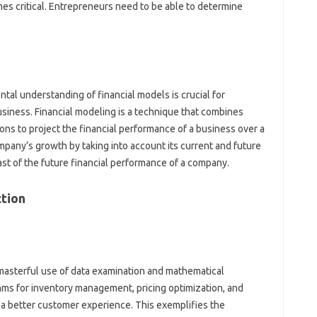
es critical. Entrepreneurs need to be able to determine
ntal understanding of financial models is crucial for
siness. Financial modeling is a technique that combines
ns to project the financial performance of a business over a
mpany’s growth by taking into account its current and future
ast of the future financial performance of a company.
ction
 masterful use of data examination and mathematical
thms for inventory management, pricing optimization, and
 a better customer experience. This exemplifies the