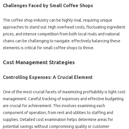
Challenges Faced by Small Coffee Shops
The coffee shop industry can be highly rival, requiring unique
approaches to stand out. High overhead costs, fluctuating ingredient
prices, and intense competition from both local rivals and national
chains can be challenging to navigate. effectively balancing these
elements is critical for small coffee shops to thrive.
Cost Management Strategies
Controlling Expenses: A Crucial Element
One of the most crucial facets of maximizing profitability is tight cost
management. Careful tracking of expenses and effective budgeting
are crucial for achievement. This involves examining each
component of operation, from rent and utilities to staffing and
supplies. Detailed cost examination helps determine areas for
potential savings without compromising quality or customer