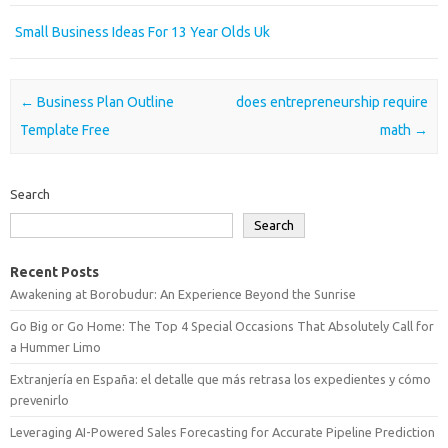
Small Business Ideas For 13 Year Olds Uk
Post navigation
←
Business Plan Outline
does entrepreneurship require
Template Free
math
→
Search
Search
Recent Posts
Awakening at Borobudur: An Experience Beyond the Sunrise
Go Big or Go Home: The Top 4 Special Occasions That Absolutely Call for
a Hummer Limo
Extranjería en España: el detalle que más retrasa los expedientes y cómo
prevenirlo
Leveraging AI-Powered Sales Forecasting for Accurate Pipeline Prediction