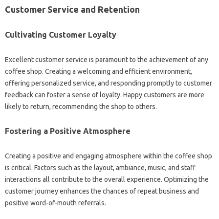
Customer Service and Retention
Cultivating Customer Loyalty
Excellent customer service is paramount to the achievement of any
coffee shop. Creating a welcoming and efficient environment,
offering personalized service, and responding promptly to customer
feedback can foster a sense of loyalty. Happy customers are more
likely to return, recommending the shop to others.
Fostering a Positive Atmosphere
Creating a positive and engaging atmosphere within the coffee shop
is critical. Factors such as the layout, ambiance, music, and staff
interactions all contribute to the overall experience. Optimizing the
customer journey enhances the chances of repeat business and
positive word-of-mouth referrals.