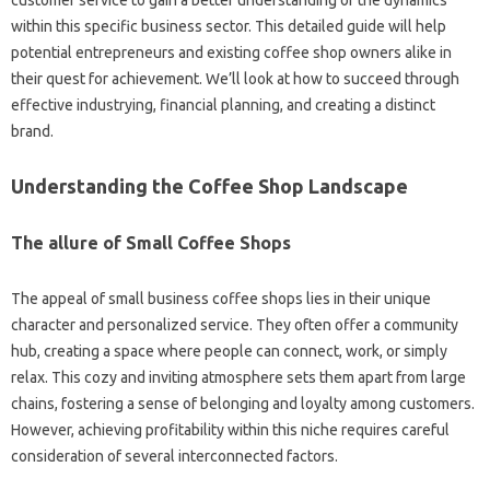
within this specific business sector. This detailed guide will help
potential entrepreneurs and existing coffee shop owners alike in
their quest for achievement. We’ll look at how to succeed through
effective industrying, financial planning, and creating a distinct
brand.
Understanding the Coffee Shop Landscape
The allure of Small Coffee Shops
The appeal of small business coffee shops lies in their unique
character and personalized service. They often offer a community
hub, creating a space where people can connect, work, or simply
relax. This cozy and inviting atmosphere sets them apart from large
chains, fostering a sense of belonging and loyalty among customers.
However, achieving profitability within this niche requires careful
consideration of several interconnected factors.