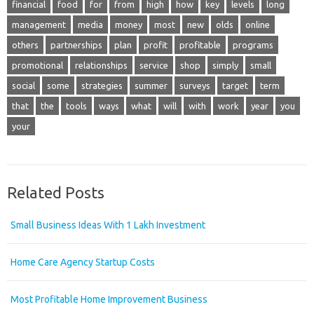
financial
food
for
from
high
how
key
levels
long
management
media
money
most
new
olds
online
others
partnerships
plan
profit
profitable
programs
promotional
relationships
service
shop
simply
small
social
some
strategies
summer
surveys
target
term
that
the
tools
ways
what
will
with
work
year
you
your
Related Posts
Small Business Ideas With 1 Lakh Investment
Home Care Agency Startup Costs
Most Profitable Home Improvement Business