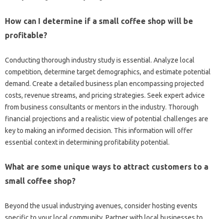
How can I determine if a small coffee shop will be
profitable?
Conducting thorough industry study is essential. Analyze local
competition, determine target demographics, and estimate potential
demand. Create a detailed business plan encompassing projected
costs, revenue streams, and pricing strategies. Seek expert advice
from business consultants or mentors in the industry. Thorough
financial projections and a realistic view of potential challenges are
key to making an informed decision. This information will offer
essential context in determining profitability potential.
What are some unique ways to attract customers to a
small coffee shop?
Beyond the usual industrying avenues, consider hosting events
specific to your local community. Partner with local businesses to