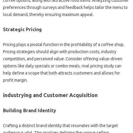
coffee options, along with attractive food items. Analyzing customer
preferences through surveys and feedback helps tailor the menu to
local demand, thereby ensuring maximum appeal.
Strategic Pricing
Pricing plays a pivotal function in the profitability of a coffee shop.
Pricing strategies should align with production costs, industry
competition, and perceived value. Consider offering value-driven
options like daily specials or combo meals. rival pricing study can
help define a scope that both attracts customers and allows for
profit margin.
industrying and Customer Acquisition
Building Brand Identity
Crafting a distinct brand identity that resonates with the target
audience is vital. This involves defining the unique selling