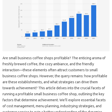
Are small business coffee shops profitable? The enticing aroma of
freshly brewed coffee, the cozy ambiance, and the friendly
interaction—these elements often attract customers to small
business coffee shops. However, the query remains: how profitable
are these establishments, and what strategies can drive them
towards achievement? This article delves into the crucial facets of
running a profitable small business coffee shop, outlining the key
factors that determine achievement. We’ll explore essential facets
of cost management, menu planning, industrying strategies, and
customer service to gain a better understanding of the dynamics