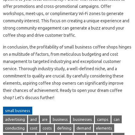
offer promotions and cross-promotional campaigns. Offer
workshops, meet-ups, or complimentary Wi-Fi zones to generate
community interest. This focus on creating a unique experience and
strong community engagement can generate a buzz around your
coffee shop and drive customer traffic.
In conclusion, the profitability of small business coffee shops hinges
on a multitude of factors, from meticulous budgeting and cost
management to targeted industrying and exceptional customer
service. Thorough industry study, a well-defined niche, and a
commitment to quality are crucial. By carefully considering these
elements, aspiring coffee shop owners can significantly improve
their chances of achievement. Ready to open your dream coffee
shop? Let’s discuss further!
small business
advertising
and
are
business
businesses
camps
can
conducting
cost
costs
defining
demand
elements