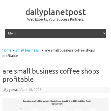
dailyplanetpost
Web Experts, Your Success Partners.
Skip to content
Home
»
small business
» are small business coffee shops
profitable
are small business coffee shops
profitable
By
yamal
|
April 18, 2025