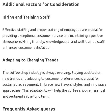
Additional Factors for Consideration
Hiring and Training Staff
Effective staffing and proper training of employees are crucial for
providing exceptional customer service and maintaining a positive
atmosphere. Hiring friendly, knowledgeable, and well-trained staff
enhances customer satisfaction.
Adapting to Changing Trends
The coffee shop industry is always evolving. Staying updated on
new trends and adapting to customer preferences is crucial for
sustained achievement. Embrace new flavors, styles, and innovative
approaches. This adaptability will help the coffee shop remain rival
and pertinent in the long term.
Frequently Asked querys