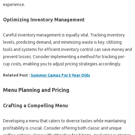
experience.
Optimizing Inventory Management
Careful inventory management is equally vital. Tracking inventory
levels, predicting demand, and minimizing waste is key. Utilizing
tools and systems for efficient inventory control can save money and
prevent losses. Consider implementing a method for tracking per-
cup costs, enabling you to adjust pricing strategies accordingly.
Related Post :
Summer Camps For 3 Year Olds
Menu Planning and Pricing
Crafting a Compelling Menu
Developing a menu that caters to diverse tastes while maintaining
profitability is crucial. Consider offering both classic and unique