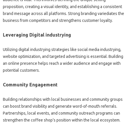
proposition, creating a visual identity, and establishing a consistent
brand message across all platforms. Strong branding variediates the
business from competitors and strengthens customer loyalty.
Leveraging Digital industrying
Utilizing digital industrying strategies like social media industrying,
website optimization, and targeted advertising is essential. Building
an online presence helps reach a wider audience and engage with
potential customers.
Community Engagement
Building relationships with local businesses and community groups
can boost brand visibility and generate word-of-mouth referrals.
Partnerships, local events, and community outreach programs can
strengthen the coffee shop’s position within the local ecosystem.