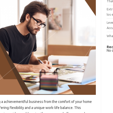
That
Extr
los 
Leve
Accu
What
Rec
No 
 a achievementful business from the comfort of your home
fering flexibility and a unique work-life balance. This