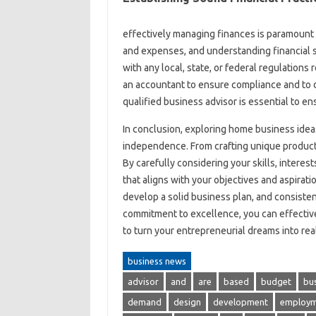
effectively managing finances is paramount 
and expenses, and understanding financial st
with any local, state, or federal regulation
an accountant to ensure compliance and to d
qualified business advisor is essential to e
In conclusion, exploring home business ideas 
independence. From crafting unique products 
By carefully considering your skills, inter
that aligns with your objectives and aspira
develop a solid business plan, and consisten
commitment to excellence, you can effectiv
to turn your entrepreneurial dreams into real
business news
advisor
and
are
based
budget
bu
demand
design
development
employm