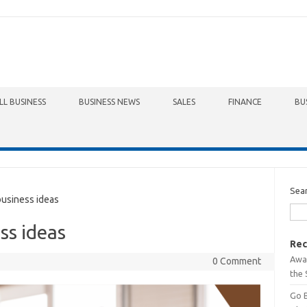
LL BUSINESS
BUSINESS NEWS
SALES
FINANCE
BU
Sea
usiness ideas
ss ideas
Rec
Awa
0 Comment
the 
Go 