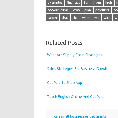
examples
financial
for
from
high
opportunities
own
plan
products
pr
target
that
the
what
will
with
w
Related Posts
What Are Supply Chain Strategies
Sales Strategies For Business Growth
Get Paid To Shop App
Teach English Online And Get Paid
Post navigation
←
can small businesses get grants