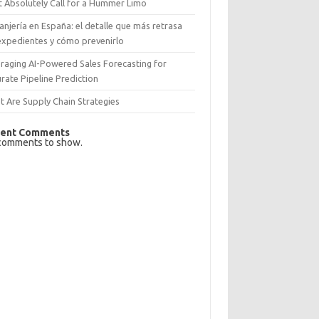
 Absolutely Call for a Hummer Limo
anjería en España: el detalle que más retrasa
expedientes y cómo prevenirlo
raging AI-Powered Sales Forecasting for
rate Pipeline Prediction
 Are Supply Chain Strategies
ent Comments
comments to show.