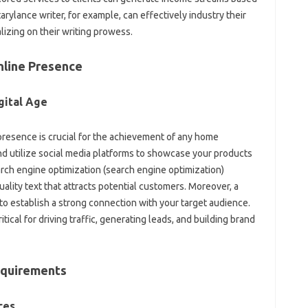
rylance writer, for example, can effectively industry their
lizing on their writing prowess.
nline Presence
gital Age
e presence is crucial for the achievement of any home
d utilize social media platforms to showcase your products
arch engine optimization (search engine optimization)
ality text that attracts potential customers. Moreover, a
 to establish a strong connection with your target audience.
ical for driving traffic, generating leads, and building brand
equirements
ces