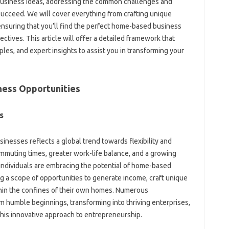
business ideas, addressing the common challenges and
succeed. We will cover everything from crafting unique
ensuring that you’ll find the perfect home-based business
jectives. This article will offer a detailed framework that
les, and expert insights to assist you in transforming your
ness Opportunities
s
nesses reflects a global trend towards flexibility and
mmuting times, greater work-life balance, and a growing
individuals are embracing the potential of home-based
g a scope of opportunities to generate income, craft unique
ithin the confines of their own homes. Numerous
 humble beginnings, transforming into thriving enterprises,
 this innovative approach to entrepreneurship.