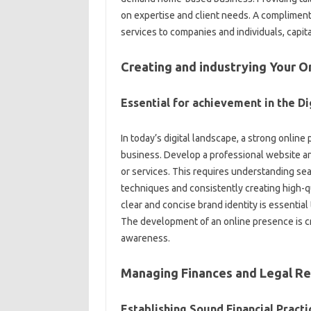
on expertise and client needs. A complimenta
services to companies and individuals, capita
Creating and industrying Your O
Essential for achievement in the Di
In today’s digital landscape, a strong onlin
business. Develop a professional website an
or services. This requires understanding se
techniques and consistently creating high-qu
clear and concise brand identity is essential
The development of an online presence is crit
awareness.
Managing Finances and Legal R
Establishing Sound Financial Practi