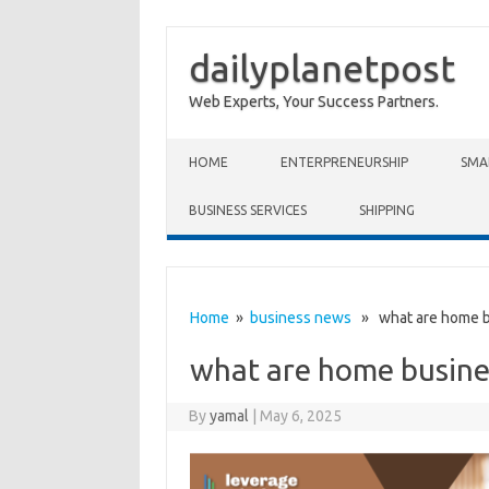
dailyplanetpost
Web Experts, Your Success Partners.
Skip to content
HOME
ENTERPRENEURSHIP
SMA
BUSINESS SERVICES
SHIPPING
Home
»
business news
» what are home b
what are home busine
By
yamal
|
May 6, 2025