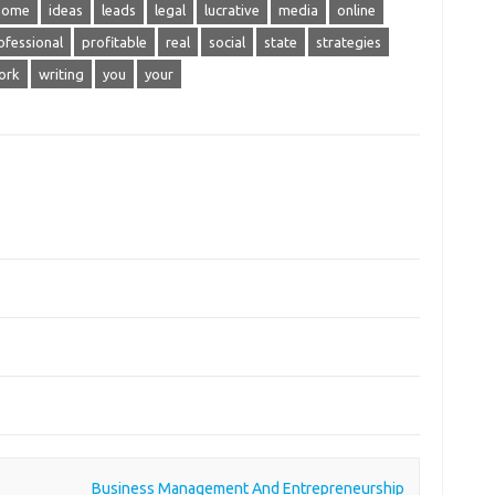
home
ideas
leads
legal
lucrative
media
online
ofessional
profitable
real
social
state
strategies
ork
writing
you
your
Business Management And Entrepreneurship