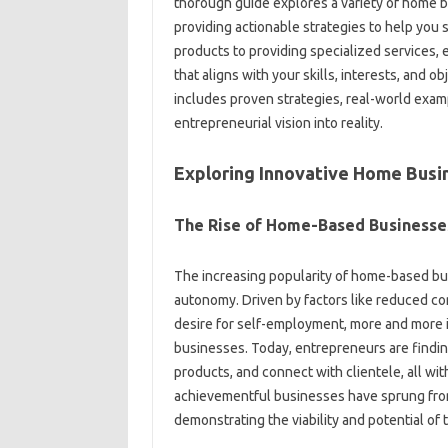
thorough guide explores a variety of home 
providing actionable strategies to help you 
products to providing specialized services, 
that aligns with your skills, interests, and ob
includes proven strategies, real-world examp
entrepreneurial vision into reality.
Exploring Innovative Home Busi
The Rise of Home-Based Businesse
The increasing popularity of home-based busi
autonomy. Driven by factors like reduced co
desire for self-employment, more and more 
businesses. Today, entrepreneurs are findin
products, and connect with clientele, all w
achievementful businesses have sprung from
demonstrating the viability and potential of