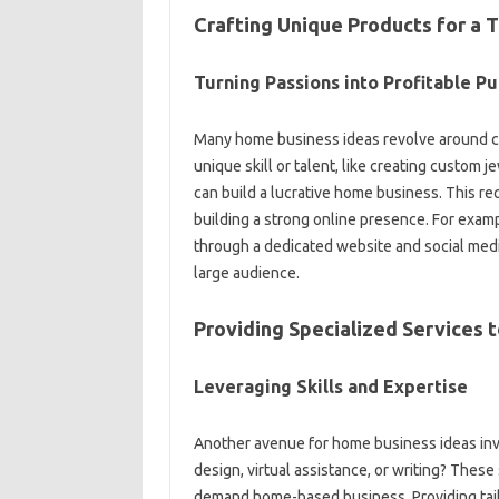
Crafting Unique Products for a T
Turning Passions into Profitable Pu
Many home business ideas revolve around cra
unique skill or talent, like creating custom 
can build a lucrative home business. This re
building a strong online presence. For examp
through a dedicated website and social media
large audience.
Providing Specialized Services
Leveraging Skills and Expertise
Another avenue for home business ideas invo
design, virtual assistance, or writing? These
demand home-based business. Providing tail