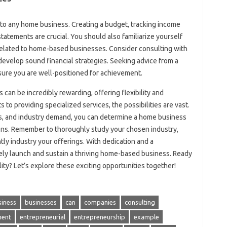
to any home business. Creating a budget, tracking income
atements are crucial. You should also familiarize yourself
s related to home-based businesses. Consider consulting with
evelop sound financial strategies. Seeking advice from a
nsure you are well-positioned for achievement.
can be incredibly rewarding, offering flexibility and
to providing specialized services, the possibilities are vast.
ests, and industry demand, you can determine a home business
tions. Remember to thoroughly study your chosen industry,
tly industry your offerings. With dedication and a
ely launch and sustain a thriving home-based business. Ready
ity? Let’s explore these exciting opportunities together!
siness
businesses
can
companies
consulting
ent
entrepreneurial
entrepreneurship
example