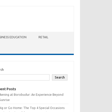
SINESS EDUCATION
RETAIL
rch
Search
ent Posts
kening at Borobudur: An Experience Beyond
Sunrise
Big or Go Home: The Top 4 Special Occasions