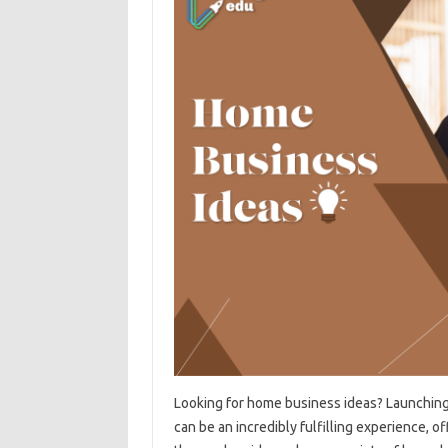
Looking for home business ideas? Launching
can be an incredibly fulfilling experience, of