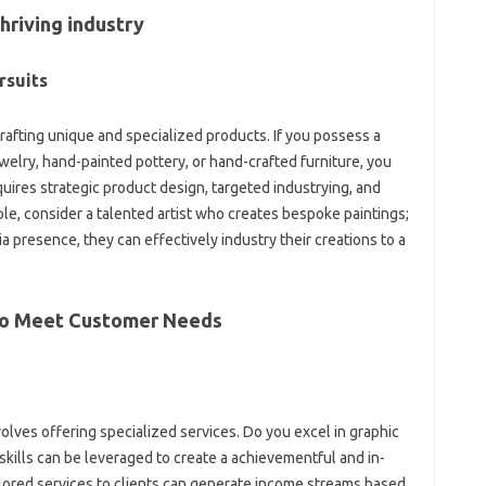
hriving industry
rsuits
fting unique and specialized products. If you possess a
jewelry, hand-painted pottery, or hand-crafted furniture, you
quires strategic product design, targeted industrying, and
le, consider a talented artist who creates bespoke paintings;
 presence, they can effectively industry their creations to a
 to Meet Customer Needs
lves offering specialized services. Do you excel in graphic
 skills can be leveraged to create a achievementful and in-
ored services to clients can generate income streams based