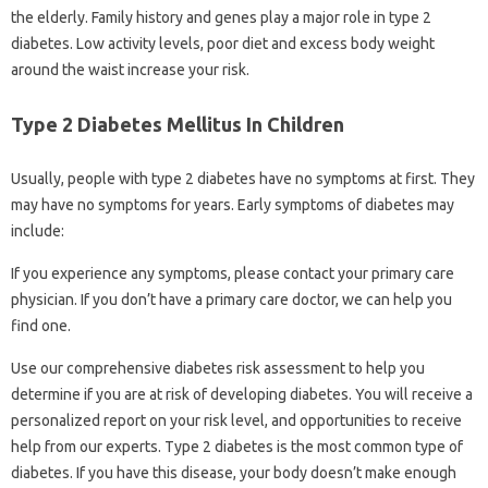
the elderly. Family history and genes play a major role in type 2
diabetes. Low activity levels, poor diet and excess body weight
around the waist increase your risk.
Type 2 Diabetes Mellitus In Children
Usually, people with type 2 diabetes have no symptoms at first. They
may have no symptoms for years. Early symptoms of diabetes may
include:
If you experience any symptoms, please contact your primary care
physician. If you don’t have a primary care doctor, we can help you
find one.
Use our comprehensive diabetes risk assessment to help you
determine if you are at risk of developing diabetes. You will receive a
personalized report on your risk level, and opportunities to receive
help from our experts. Type 2 diabetes is the most common type of
diabetes. If you have this disease, your body doesn’t make enough