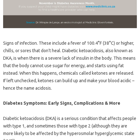
Signs of infection. These include a fever of 100.4°F (38°C) or higher,
chills, or sores that don’t heal. Diabetic ketoacidosis, also known as
DKA, is when there is a severe lack of insulin in the body. This means
that the body cannot use sugar for energy, and starts using fat
instead. When this happens, chemicals called ketones are released.
If left unchecked, ketones can build up and make your blood acidic –
hence the name acidosis.
Diabetes Symptoms: Early Signs, Complications & More
Diabetic ketoacidosis (DKA) is a serious condition that affects people
with type 1, and sometimes those with type 2 (although they are
more likely to be affected by the hyperosmolar hyperglycemic state