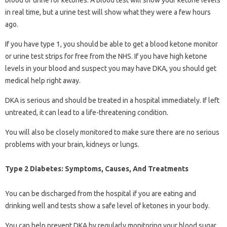
in real time, but a urine test will show what they were a few hours
ago.
If you have type 1, you should be able to get a blood ketone monitor
or urine test strips for free from the NHS. If you have high ketone
levels in your blood and suspect you may have DKA, you should get
medical help right away.
DKA is serious and should be treated in a hospital immediately. If left
untreated, it can lead to a life-threatening condition.
You will also be closely monitored to make sure there are no serious
problems with your brain, kidneys or lungs.
Type 2 Diabetes: Symptoms, Causes, And Treatments
You can be discharged from the hospital if you are eating and
drinking well and tests show a safe level of ketones in your body.
You can help prevent DKA by regularly monitoring your blood sugar