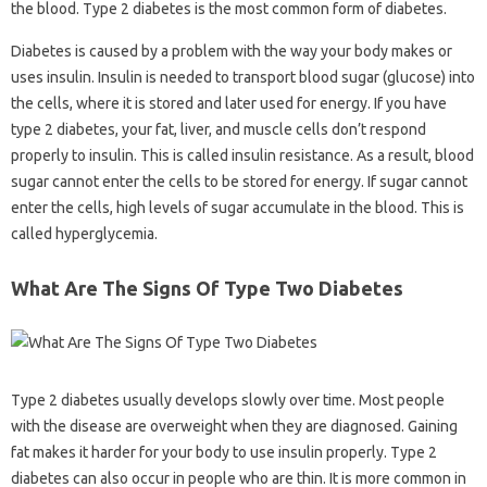
the blood. Type 2 diabetes is the most common form of diabetes.
Diabetes is caused by a problem with the way your body makes or
uses insulin. Insulin is needed to transport blood sugar (glucose) into
the cells, where it is stored and later used for energy. If you have
type 2 diabetes, your fat, liver, and muscle cells don’t respond
properly to insulin. This is called insulin resistance. As a result, blood
sugar cannot enter the cells to be stored for energy. If sugar cannot
enter the cells, high levels of sugar accumulate in the blood. This is
called hyperglycemia.
What Are The Signs Of Type Two Diabetes
Type 2 diabetes usually develops slowly over time. Most people
with the disease are overweight when they are diagnosed. Gaining
fat makes it harder for your body to use insulin properly. Type 2
diabetes can also occur in people who are thin. It is more common in