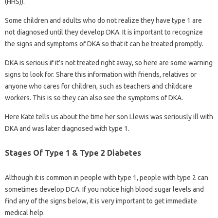
(HHS)).
Some children and adults who do not realize they have type 1 are
not diagnosed until they develop DKA. It is important to recognize
the signs and symptoms of DKA so that it can be treated promptly.
DKA is serious if it’s not treated right away, so here are some warning
signs to look for. Share this information with friends, relatives or
anyone who cares for children, such as teachers and childcare
workers. This is so they can also see the symptoms of DKA.
Here Kate tells us about the time her son Llewis was seriously ill with
DKA and was later diagnosed with type 1.
Stages Of Type 1 & Type 2 Diabetes
Although it is common in people with type 1, people with type 2 can
sometimes develop DCA. If you notice high blood sugar levels and
find any of the signs below, it is very important to get immediate
medical help.