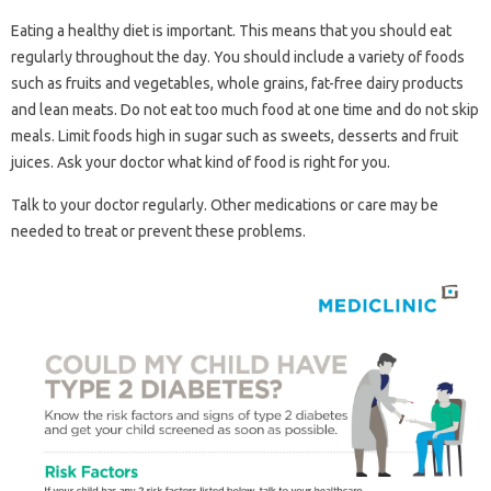
Eating a healthy diet is important. This means that you should eat
regularly throughout the day. You should include a variety of foods
such as fruits and vegetables, whole grains, fat-free dairy products
and lean meats. Do not eat too much food at one time and do not skip
meals. Limit foods high in sugar such as sweets, desserts and fruit
juices. Ask your doctor what kind of food is right for you.
Talk to your doctor regularly. Other medications or care may be
needed to treat or prevent these problems.