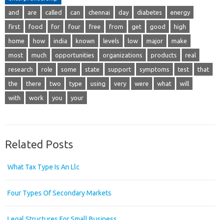
and
are
called
can
chennai
day
diabetes
energy
first
food
for
four
free
from
get
good
high
home
how
india
known
levels
low
major
make
most
much
opportunities
organizations
products
real
research
role
some
state
support
symptoms
test
that
the
there
two
type
using
very
were
what
will
with
work
you
your
Related Posts
What Tax Type Is An Llc
Four Types Of Secondary Markets
Legal Structures For Small Business