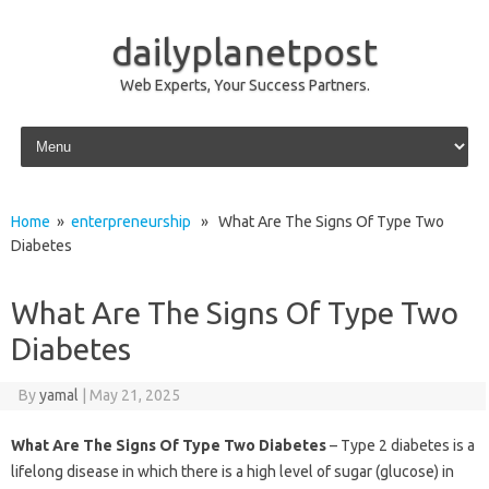
dailyplanetpost
Web Experts, Your Success Partners.
Skip to content
Home
»
enterpreneurship
» What Are The Signs Of Type Two
Diabetes
What Are The Signs Of Type Two
Diabetes
By
yamal
|
May 21, 2025
What Are The Signs Of Type Two Diabetes
– Type 2 diabetes is a
lifelong disease in which there is a high level of sugar (glucose) in