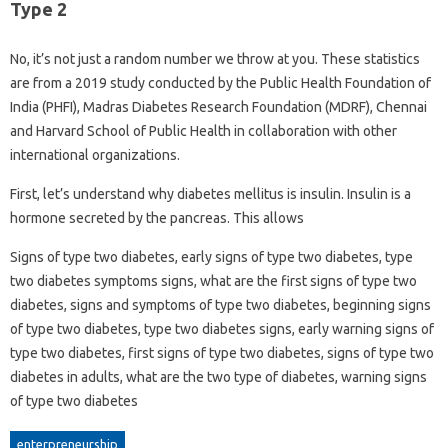
Type 2
No, it’s not just a random number we throw at you. These statistics
are from a 2019 study conducted by the Public Health Foundation of
India (PHFI), Madras Diabetes Research Foundation (MDRF), Chennai
and Harvard School of Public Health in collaboration with other
international organizations.
First, let’s understand why diabetes mellitus is insulin. Insulin is a
hormone secreted by the pancreas. This allows
Signs of type two diabetes, early signs of type two diabetes, type
two diabetes symptoms signs, what are the first signs of type two
diabetes, signs and symptoms of type two diabetes, beginning signs
of type two diabetes, type two diabetes signs, early warning signs of
type two diabetes, first signs of type two diabetes, signs of type two
diabetes in adults, what are the two type of diabetes, warning signs
of type two diabetes
enterpreneurship