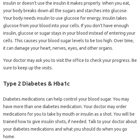
insulin or doesn’t use the insulin it makes properly. When you eat,
your body breaks down all the sugars and starches into glucose.
Your body needs insulin to use glucose for energy. Insulin takes
glucose from your blood into your cells. If you don’t have enough
insulin, glucose or sugar stays in your blood instead of entering your
cells. This causes your blood sugar levels to be too high. Over time,
it can damage your heart, nerves, eyes, and other organs.
Your doctor may ask you to visit the office to check your progress. Be
sure to keep up the visits.
Type 2 Diabetes & Hba1c
Diabetes medications can help control your blood sugar. You may
have more than one diabetes medication. Your doctor may order
medications for you to take by mouth or insulin as a shot. You will be
trained how to give insulin shots, if needed. Talk to your doctor about
your diabetes medications and what you should do when you go
home.