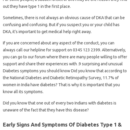
out they have type 1 in the first place.
Sometimes, there is not always an obvious cause of DKA that can be
confusing and confusing. But if you suspect you or your child has
DKA, it’s important to get medical help right away.
If you are concerned about any aspect of the conduct, you can
always call our helpline for support on 0345 123 2399. Alternatively,
you can go to our forum where there are many people willing to offer
support and share their experiences with .9 surprising and unusual
Diabetes symptoms you should know Did you know that according to
the National Diabetes and Diabetic Retinopathy Survey, 11.7% of
women in India have diabetes? That is why it is important that you
know all its symptoms.
Did you know that one out of every two Indians with diabetes is
unaware of the fact that they have this disease?
Early Signs And Symptoms Of Diabetes Type 1 &