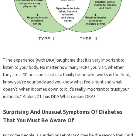
“The experience [with DKA] taught me that it is very important to
listen to your body. No matter how many HCPs you visit, whether
they are a GP or a specialist or a family friend who works in the field,
know you’re your body and you know what feels right and what
doesn’t. When it comes down to it, it’s really important to trust your
instincts.” Amber, 21, has DKA What causes DKA?
Surprising And Unusual Symptoms Of Diabetes
That You Must Be Aware Of
For some people, a sudden onset of DKA may be the reason they find