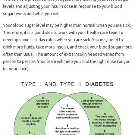
levels and adjusting your insulin dose in response to your blood
sugar levels and what you eat.
Your blood sugar level may be higher than normal when you are sick.
Therefore, it is a good idea to work with your health care team to
develop some sick day rules when you are sick. You may need to
drink more fluids, take more insulin, and check your blood sugar more
often than usual. The amount of extra insulin needed varies from
person to person. Your team will help you find the right dose for you
(or your child).