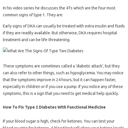
In his video series he discusses the 4Ts which are the four most
common signs of type 1. They are:
Early signs of DKA can usually be treated with extra insulin and fluids
if they are readily available. But otherwise, DKA requires hospital
treatment and can be life-threatening.
These symptoms are sometimes called a ‘diabetic attack’, but they
can also refer to other things, such as hypoglycemia. You may notice
that the symptoms improve in 24 hours, but it can happen faster,
especially in children or if you use a pump. If you notice any of these
symptoms, this is a sign that you need to get medical help quickly.
How To Fix Type 2 Diabetes With Functional Medicine
If your blood sugar is high, check for ketones. You can test your
blood or urine for ketones. A blood test will show your ketone levels