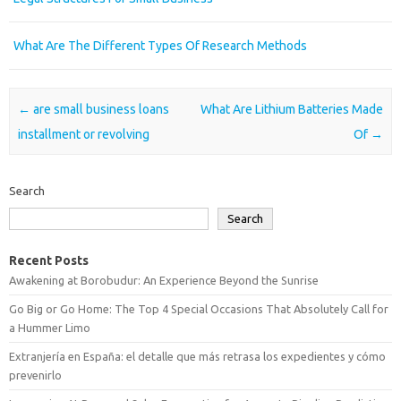
What Are The Different Types Of Research Methods
Post navigation
←
are small business loans
What Are Lithium Batteries Made
installment or revolving
Of
→
Search
Search
Recent Posts
Awakening at Borobudur: An Experience Beyond the Sunrise
Go Big or Go Home: The Top 4 Special Occasions That Absolutely Call for
a Hummer Limo
Extranjería en España: el detalle que más retrasa los expedientes y cómo
prevenirlo