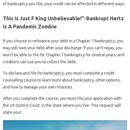
of bankruptcy you file, your credit can be affected in different ways:
This Is Just F King Unbelievable!”: Bankrupt Hertz
Is A Pandemic Zombie
If you choose to refinance your debt in a Chapter 7 bankruptcy, you
may still owe your debt after your discharge. If you can’t repay, you
won’t be able to file for Chapter 7 bankruptcy for several years, and
creditors can sue you to collect the debt.
To declare and file for bankruptcy, you must complete a credit
counseling course to learn more about bankruptcy, other options,
and how to manage your own finances.
After you complete the course, you must file your application with
the US District Court. in the state where you live. This request will
state your: