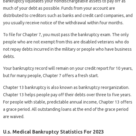
bankruptcy liquidates your nondischargeable assets to pay off as
much of your debt as possible. Funds from your account are
distributed to creditors such as banks and credit card companies, and
you usually receive notice of the withdrawal within four months.
To file for Chapter 7, you must pass the bankruptcy exam. The only
people who are not exempt from this are disabled veterans who do
not repay debts incurred in the military or people who have business
debts.
Your bankruptcy record will remain on your credit report for 10 years,
but for many people, Chapter 7 offers a fresh start.
Chapter 13 bankruptcy is also known as bankruptcy reorganization.
Chapter 13 helps people pay off their debts over three to five years.
For people with stable, predictable annual income, Chapter 13 offers
a grace period. All outstanding loans at the end of the grace period
are waived.
U.s. Medical Bankruptcy Statistics For 2023