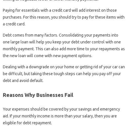
Paying for essentials with a credit card will add interest on those
purchases. For this reason, you should try to pay for these items with
a credit card.
Debt comes from many factors. Consolidating your payments into
one large loan will help you keep your debt under control with one
monthly payment. This can also add more time to your repayments as
the new loan will come with new payment options.
Dealing with a downgrade on your home or getting rid of your car can
be difficult, but taking these tough steps can help you pay off your
debt and avoid default.
Reasons Why Businesses Fail
Your expenses should be covered by your savings and emergency
aid. If your monthly income is more than your salary, then you are
eligible for debt repayment.