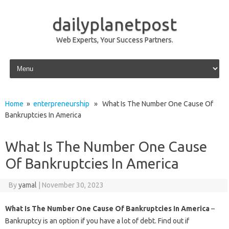
dailyplanetpost
Web Experts, Your Success Partners.
Skip to content
Home
»
enterpreneurship
» What Is The Number One Cause Of
Bankruptcies In America
What Is The Number One Cause
Of Bankruptcies In America
By
yamal
|
November 30, 2023
What Is The Number One Cause Of Bankruptcies In America
–
Bankruptcy is an option if you have a lot of debt. Find out if