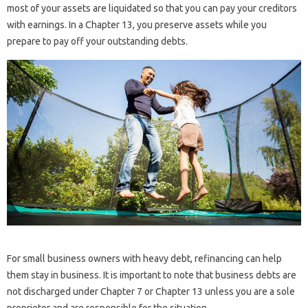
most of your assets are liquidated so that you can pay your creditors
with earnings. In a Chapter 13, you preserve assets while you
prepare to pay off your outstanding debts.
For small business owners with heavy debt, refinancing can help
them stay in business. It is important to note that business debts are
not discharged under Chapter 7 or Chapter 13 unless you are a sole
proprietor and are responsible for the situation.