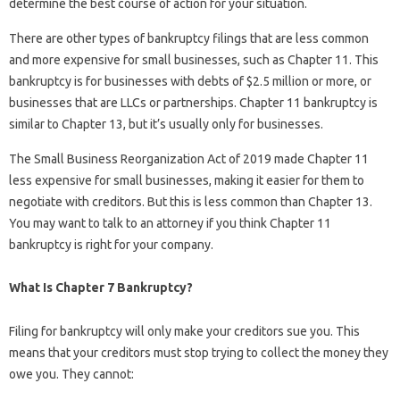
determine the best course of action for your situation.
There are other types of bankruptcy filings that are less common
and more expensive for small businesses, such as Chapter 11. This
bankruptcy is for businesses with debts of $2.5 million or more, or
businesses that are LLCs or partnerships. Chapter 11 bankruptcy is
similar to Chapter 13, but it’s usually only for businesses.
The Small Business Reorganization Act of 2019 made Chapter 11
less expensive for small businesses, making it easier for them to
negotiate with creditors. But this is less common than Chapter 13.
You may want to talk to an attorney if you think Chapter 11
bankruptcy is right for your company.
What Is Chapter 7 Bankruptcy?
Filing for bankruptcy will only make your creditors sue you. This
means that your creditors must stop trying to collect the money they
owe you. They cannot: