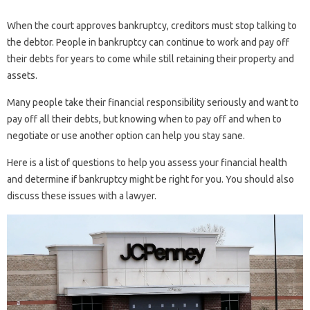
When the court approves bankruptcy, creditors must stop talking to
the debtor. People in bankruptcy can continue to work and pay off
their debts for years to come while still retaining their property and
assets.
Many people take their financial responsibility seriously and want to
pay off all their debts, but knowing when to pay off and when to
negotiate or use another option can help you stay sane.
Here is a list of questions to help you assess your financial health
and determine if bankruptcy might be right for you. You should also
discuss these issues with a lawyer.