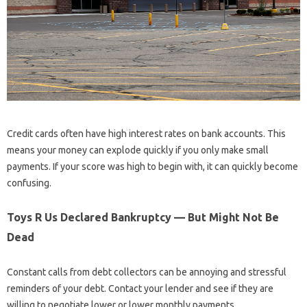
Credit cards often have high interest rates on bank accounts. This
means your money can explode quickly if you only make small
payments. If your score was high to begin with, it can quickly become
confusing.
Toys R Us Declared Bankruptcy — But Might Not Be
Dead
Constant calls from debt collectors can be annoying and stressful
reminders of your debt. Contact your lender and see if they are
willing to negotiate lower or lower monthly payments.