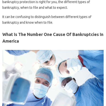
bankruptcy protection is right for you, the different types of
bankruptcy, when to file and what to expect.
It can be confusing to distinguish between different types of
bankruptcy and know when to file.
What Is The Number One Cause Of Bankruptcies In
America