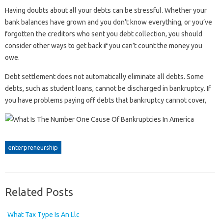
Having doubts about all your debts can be stressful. Whether your
bank balances have grown and you don’t know everything, or you’ve
forgotten the creditors who sent you debt collection, you should
consider other ways to get back if you can’t count the money you
owe.
Debt settlement does not automatically eliminate all debts. Some
debts, such as student loans, cannot be discharged in bankruptcy. If
you have problems paying off debts that bankruptcy cannot cover,
enterpreneurship
Related Posts
What Tax Type Is An Llc