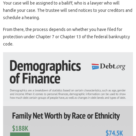
Your case will be assigned to a bailiff, who is a lawyer who will
handle your case. The trustee will send notices to your creditors and
schedule a hearing.
From there, the process depends on whether you have filed for
protection under Chapter 7 or Chapter 13 of the federal bankruptcy
code.