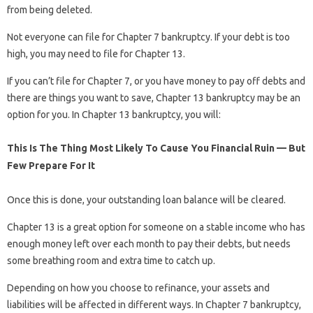
from being deleted.
Not everyone can file for Chapter 7 bankruptcy. If your debt is too
high, you may need to file for Chapter 13.
If you can’t file for Chapter 7, or you have money to pay off debts and
there are things you want to save, Chapter 13 bankruptcy may be an
option for you. In Chapter 13 bankruptcy, you will:
This Is The Thing Most Likely To Cause You Financial Ruin — But
Few Prepare For It
Once this is done, your outstanding loan balance will be cleared.
Chapter 13 is a great option for someone on a stable income who has
enough money left over each month to pay their debts, but needs
some breathing room and extra time to catch up.
Depending on how you choose to refinance, your assets and
liabilities will be affected in different ways. In Chapter 7 bankruptcy,