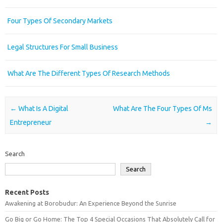
Four Types Of Secondary Markets
Legal Structures For Small Business
What Are The Different Types Of Research Methods
Post navigation
←
What Is A Digital
What Are The Four Types Of Ms
Entrepreneur
→
Search
Search
Recent Posts
Awakening at Borobudur: An Experience Beyond the Sunrise
Go Big or Go Home: The Top 4 Special Occasions That Absolutely Call for