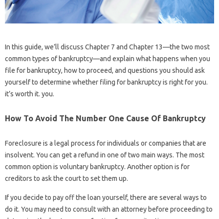
In this guide, we’ll discuss Chapter 7 and Chapter 13—the two most
common types of bankruptcy—and explain what happens when you
file for bankruptcy, how to proceed, and questions you should ask
yourself to determine whether filing for bankruptcy is right for you.
it’s worth it. you.
How To Avoid The Number One Cause Of Bankruptcy
Foreclosure is a legal process for individuals or companies that are
insolvent. You can get a refund in one of two main ways. The most
common option is voluntary bankruptcy. Another option is for
creditors to ask the court to set them up.
If you decide to pay off the loan yourself, there are several ways to
do it. You may need to consult with an attorney before proceeding to