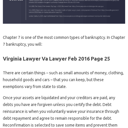
Chapter 7 is one of the most common types of bankruptcy. In Chapter
7 bankruptcy, you will:
Virginia Lawyer Va Lawyer Feb 2016 Page 25
There are certain things – such as small amounts of money, clothing,
household goods and cars – that you can keep, but these
exemptions vary from state to state.
Once your assets are liquidated and your creditors are paid, any
debts you have are forgiven unless you certify the debt. Debt
reinsurance is when you voluntarily waive your insurance through
debt repayment and agree to remain responsible for the debt.
Reconfirmation is selected to save some items and prevent them