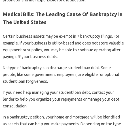
Medical Bills: The Leading Cause Of Bankruptcy In
The United States
Certain business assets may be exempt in 7 bankruptcy filings. For
example, if your business is utility-based and does not store valuable
equipment or supplies, you may be able to continue operating after
paying off your business debts.
No type of bankruptcy can discharge student loan debt. Some
people, like some government employees, are eligible for optional
student loan forgiveness.
If you need help managing your student loan debt, contact your
lender to help you organize your repayments or manage your debt
consolidation.
In a bankruptcy petition, your home and mortgage will be identified
as assets that can help you make payments. Depending on the type