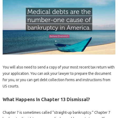
You will also need to send a copy of your most recent tax return with
your application. You can ask your lawyer to prepare the document
for you, or you can get debt collection forms and instructions from
US courts.
What Happens In Chapter 13 Dismissal?
Chapter 7 is sometimes called “straight-up bankruptcy.” Chapter 7