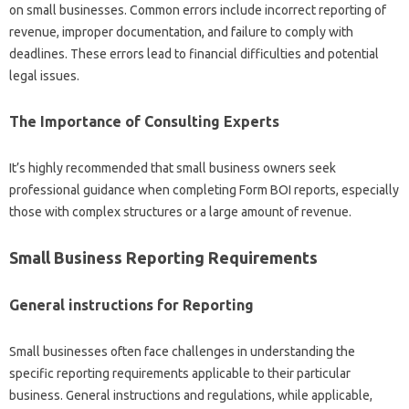
on small businesses. Common errors include incorrect reporting of
revenue, improper documentation, and failure to comply with
deadlines. These errors lead to financial difficulties and potential
legal issues.
The Importance of Consulting Experts
It’s highly recommended that small business owners seek
professional guidance when completing Form BOI reports, especially
those with complex structures or a large amount of revenue.
Small Business Reporting Requirements
General instructions for Reporting
Small businesses often face challenges in understanding the
specific reporting requirements applicable to their particular
business. General instructions and regulations, while applicable,