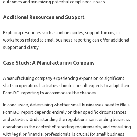
outcomes and minimizing potential compliance issues.
Additional Resources and Support
Exploring resources such as online guides, support forums, or
workshops related to small business reporting can offer additional
support and clarity.
Case Study: A Manufacturing Company
A manufacturing company experiencing expansion or significant
shifts in operational activities should consult experts to adapt their
Form BOI reporting to accommodate the changes.
In conclusion, determining whether small businesses need to file a
Form BOI report depends entirely on their specific circumstances
and activities. Understanding the regulations surrounding business
operations in the context of reporting requirements, and consulting
with legal or financial professionals, is crucial for small business