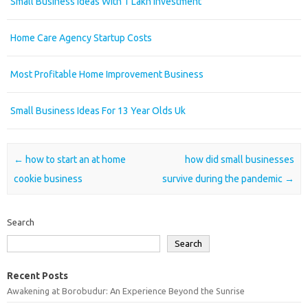
Small Business Ideas With 1 Lakh Investment
Home Care Agency Startup Costs
Most Profitable Home Improvement Business
Small Business Ideas For 13 Year Olds Uk
Post navigation
←
how to start an at home
how did small businesses
cookie business
survive during the pandemic
→
Search
Search
Recent Posts
Awakening at Borobudur: An Experience Beyond the Sunrise