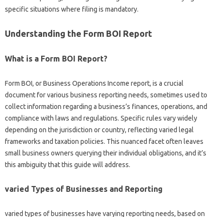
specific situations where filing is mandatory.
Understanding the Form BOI Report
What is a Form BOI Report?
Form BOI, or Business Operations Income report, is a crucial
document for various business reporting needs, sometimes used to
collect information regarding a business’s finances, operations, and
compliance with laws and regulations. Specific rules vary widely
depending on the jurisdiction or country, reflecting varied legal
frameworks and taxation policies. This nuanced facet often leaves
small business owners querying their individual obligations, and it’s
this ambiguity that this guide will address.
varied Types of Businesses and Reporting
varied types of businesses have varying reporting needs, based on