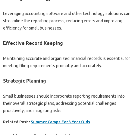
Leveraging accounting software and other technology solutions can
streamline the reporting process, reducing errors and improving
efficiency for small businesses.
Effective Record Keeping
Maintaining accurate and organized financial records is essential for
meeting filing requirements promptly and accurately.
Strategic Planning
Small businesses should incorporate reporting requirements into
their overall strategic plans, addressing potential challenges
proactively, and mitigating risks.
Related Post :
Summer Camps For 3 Year Olds