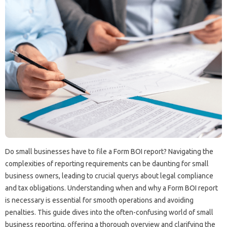
Do small businesses have to file a Form BOI report? Navigating the
complexities of reporting requirements can be daunting for small
business owners, leading to crucial querys about legal compliance
and tax obligations. Understanding when and why a Form BOI report
is necessary is essential for smooth operations and avoiding
penalties. This guide dives into the often-confusing world of small
business reporting, offering a thorough overview and clarifying the