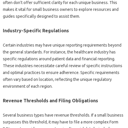
often don’t offer sufficient clarity for each unique business. This
makes it vital for small business owners to explore resources and
guides specifically designed to assist them.
Industry-Specific Regulations
Certain industries may have unique reporting requirements beyond
the general standards. For instance, the healthcare industry has
specific regulations around patient data and financial reporting.
These industries necessitate careful review of specific instructions
and optimal practices to ensure adherence. Specific requirements
often vary based on location, reflecting the unique regulatory
environment of each region.
Revenue Thresholds and Filing Obligations
Several business types have revenue thresholds. If a small business
surpasses this threshold, it may have to file a more complex Form