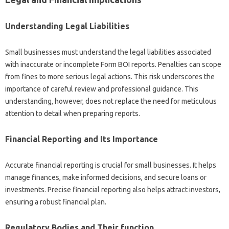
Understanding Legal Liabilities
Small businesses must understand the legal liabilities associated
with inaccurate or incomplete Form BOI reports. Penalties can scope
from fines to more serious legal actions. This risk underscores the
importance of careful review and professional guidance. This
understanding, however, does not replace the need for meticulous
attention to detail when preparing reports.
Financial Reporting and Its Importance
Accurate financial reporting is crucial for small businesses. It helps
manage finances, make informed decisions, and secure loans or
investments. Precise financial reporting also helps attract investors,
ensuring a robust financial plan.
Regulatory Bodies and Their function