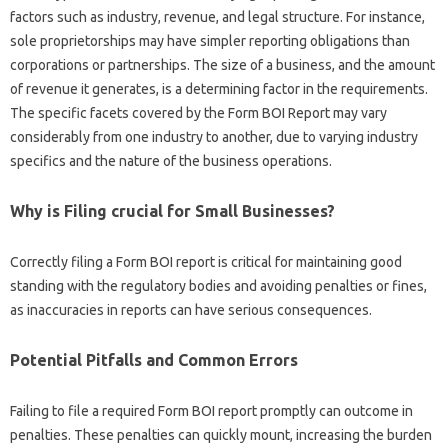
factors such as industry, revenue, and legal structure. For instance,
sole proprietorships may have simpler reporting obligations than
corporations or partnerships. The size of a business, and the amount
of revenue it generates, is a determining factor in the requirements.
The specific facets covered by the Form BOI Report may vary
considerably from one industry to another, due to varying industry
specifics and the nature of the business operations.
Why is Filing crucial for Small Businesses?
Correctly filing a Form BOI report is critical for maintaining good
standing with the regulatory bodies and avoiding penalties or fines,
as inaccuracies in reports can have serious consequences.
Potential Pitfalls and Common Errors
Failing to file a required Form BOI report promptly can outcome in
penalties. These penalties can quickly mount, increasing the burden