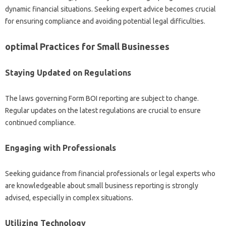
dynamic financial situations. Seeking expert advice becomes crucial
for ensuring compliance and avoiding potential legal difficulties.
optimal Practices for Small Businesses
Staying Updated on Regulations
The laws governing Form BOI reporting are subject to change.
Regular updates on the latest regulations are crucial to ensure
continued compliance.
Engaging with Professionals
Seeking guidance from financial professionals or legal experts who
are knowledgeable about small business reporting is strongly
advised, especially in complex situations.
Utilizing Technology