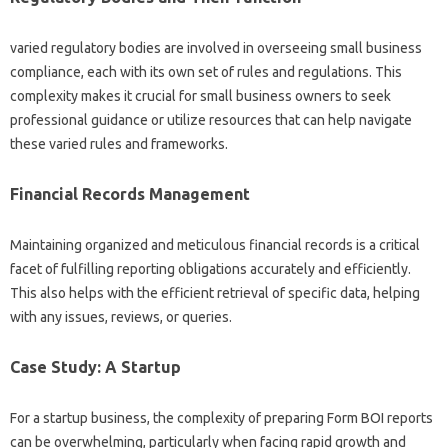
varied regulatory bodies are involved in overseeing small business
compliance, each with its own set of rules and regulations. This
complexity makes it crucial for small business owners to seek
professional guidance or utilize resources that can help navigate
these varied rules and frameworks.
Financial Records Management
Maintaining organized and meticulous financial records is a critical
facet of fulfilling reporting obligations accurately and efficiently.
This also helps with the efficient retrieval of specific data, helping
with any issues, reviews, or queries.
Case Study: A Startup
For a startup business, the complexity of preparing Form BOI reports
can be overwhelming, particularly when facing rapid growth and