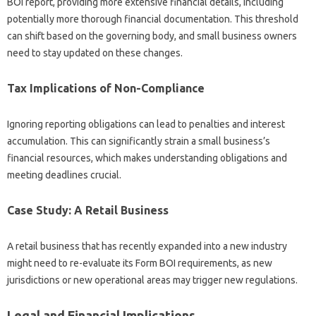
BOI report, providing more extensive financial details, including
potentially more thorough financial documentation. This threshold
can shift based on the governing body, and small business owners
need to stay updated on these changes.
Tax Implications of Non-Compliance
Ignoring reporting obligations can lead to penalties and interest
accumulation. This can significantly strain a small business’s
financial resources, which makes understanding obligations and
meeting deadlines crucial.
Case Study: A Retail Business
A retail business that has recently expanded into a new industry
might need to re-evaluate its Form BOI requirements, as new
jurisdictions or new operational areas may trigger new regulations.
Legal and Financial Implications