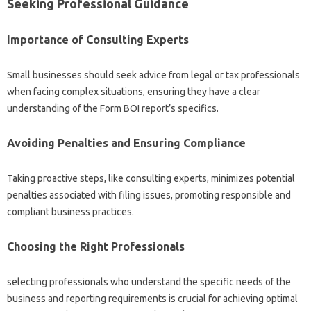
Seeking Professional Guidance
Importance of Consulting Experts
Small businesses should seek advice from legal or tax professionals
when facing complex situations, ensuring they have a clear
understanding of the Form BOI report’s specifics.
Avoiding Penalties and Ensuring Compliance
Taking proactive steps, like consulting experts, minimizes potential
penalties associated with filing issues, promoting responsible and
compliant business practices.
Choosing the Right Professionals
selecting professionals who understand the specific needs of the
business and reporting requirements is crucial for achieving optimal