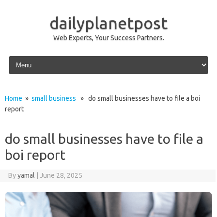
dailyplanetpost
Web Experts, Your Success Partners.
Skip to content
Home
»
small business
» do small businesses have to file a boi
report
do small businesses have to file a
boi report
By
yamal
|
June 28, 2025