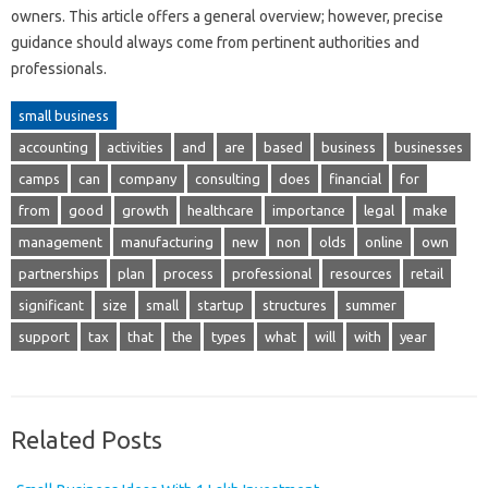
owners. This article offers a general overview; however, precise
guidance should always come from pertinent authorities and
professionals.
small business
accounting
activities
and
are
based
business
businesses
camps
can
company
consulting
does
financial
for
from
good
growth
healthcare
importance
legal
make
management
manufacturing
new
non
olds
online
own
partnerships
plan
process
professional
resources
retail
significant
size
small
startup
structures
summer
support
tax
that
the
types
what
will
with
year
Related Posts