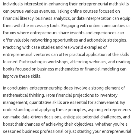
Individuals interested in enhancing their entrepreneurial math skills
can pursue various avenues. Taking online courses focused on
financial literacy, business analytics, or data interpretation can equip
them with the necessary tools. Engaging with online communities or
forums where entrepreneurs share insights and experiences can
offer valuable networking opportunities and actionable strategies.
Practicing with case studies and real-world examples of
entrepreneurial ventures can offer practical application of the skills
learned. Participating in workshops, attending webinars, and reading
books focused on business mathematics or financial modeling can
improve these skills.
In conclusion, entrepreneurship does involve a strong element of
mathematical thinking. From financial projections to inventory
management, quantitative skills are essential for achievement. By
understanding and applying these principles, aspiring entrepreneurs
can make data-driven decisions, anticipate potential challenges, and
boost their chances of achieving their objectives. Whether you’re a
seasoned business professional or just starting your entrepreneurial