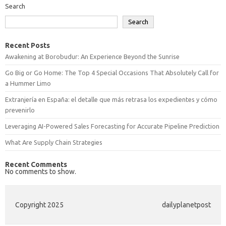
Search
Search
Recent Posts
Awakening at Borobudur: An Experience Beyond the Sunrise
Go Big or Go Home: The Top 4 Special Occasions That Absolutely Call for
a Hummer Limo
Extranjería en España: el detalle que más retrasa los expedientes y cómo
prevenirlo
Leveraging AI-Powered Sales Forecasting for Accurate Pipeline Prediction
What Are Supply Chain Strategies
Recent Comments
No comments to show.
Copyright 2025
dailyplanetpost