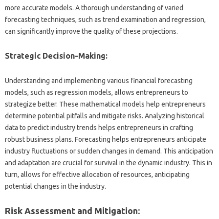
more accurate models. A thorough understanding of varied
forecasting techniques, such as trend examination and regression,
can significantly improve the quality of these projections.
Strategic Decision-Making:
Understanding and implementing various financial forecasting
models, such as regression models, allows entrepreneurs to
strategize better. These mathematical models help entrepreneurs
determine potential pitfalls and mitigate risks. Analyzing historical
data to predict industry trends helps entrepreneurs in crafting
robust business plans. Forecasting helps entrepreneurs anticipate
industry fluctuations or sudden changes in demand. This anticipation
and adaptation are crucial for survival in the dynamic industry. This in
turn, allows for effective allocation of resources, anticipating
potential changes in the industry.
Risk Assessment and Mitigation: