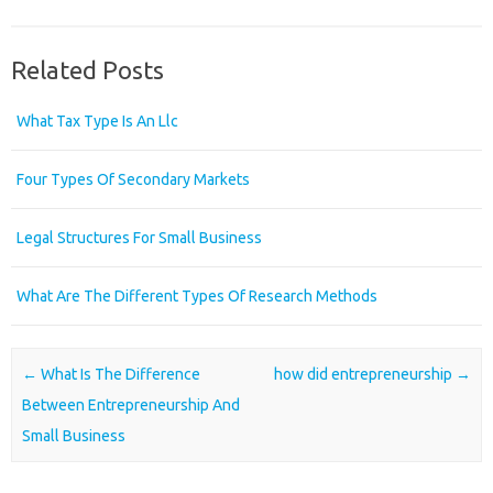
Related Posts
What Tax Type Is An Llc
Four Types Of Secondary Markets
Legal Structures For Small Business
What Are The Different Types Of Research Methods
Post navigation
←
What Is The Difference
how did entrepreneurship
→
Between Entrepreneurship And
Small Business