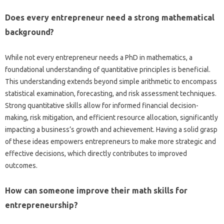
Does every entrepreneur need a strong mathematical
background?
While not every entrepreneur needs a PhD in mathematics, a
foundational understanding of quantitative principles is beneficial.
This understanding extends beyond simple arithmetic to encompass
statistical examination, forecasting, and risk assessment techniques.
Strong quantitative skills allow for informed financial decision-
making, risk mitigation, and efficient resource allocation, significantly
impacting a business’s growth and achievement. Having a solid grasp
of these ideas empowers entrepreneurs to make more strategic and
effective decisions, which directly contributes to improved
outcomes.
How can someone improve their math skills for
entrepreneurship?