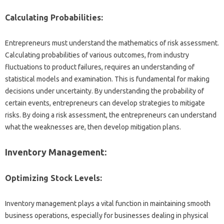
Calculating Probabilities:
Entrepreneurs must understand the mathematics of risk assessment.
Calculating probabilities of various outcomes, from industry
fluctuations to product failures, requires an understanding of
statistical models and examination. This is fundamental for making
decisions under uncertainty. By understanding the probability of
certain events, entrepreneurs can develop strategies to mitigate
risks. By doing a risk assessment, the entrepreneurs can understand
what the weaknesses are, then develop mitigation plans.
Inventory Management:
Optimizing Stock Levels:
Inventory management plays a vital function in maintaining smooth
business operations, especially for businesses dealing in physical