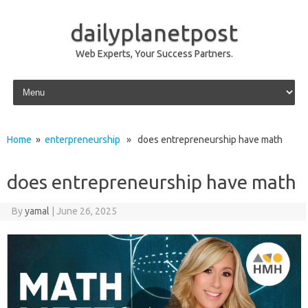
dailyplanetpost
Web Experts, Your Success Partners.
Skip to content
Home
»
enterpreneurship
» does entrepreneurship have math
does entrepreneurship have math
By
yamal
|
June 26, 2025