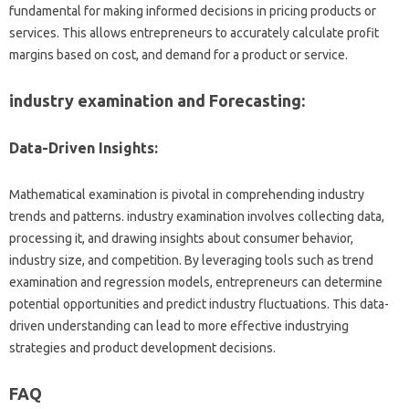
fundamental for making informed decisions in pricing products or
services. This allows entrepreneurs to accurately calculate profit
margins based on cost, and demand for a product or service.
industry examination and Forecasting:
Data-Driven Insights:
Mathematical examination is pivotal in comprehending industry
trends and patterns. industry examination involves collecting data,
processing it, and drawing insights about consumer behavior,
industry size, and competition. By leveraging tools such as trend
examination and regression models, entrepreneurs can determine
potential opportunities and predict industry fluctuations. This data-
driven understanding can lead to more effective industrying
strategies and product development decisions.
FAQ