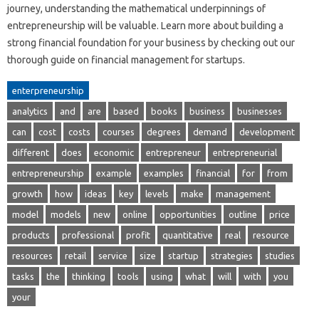
journey, understanding the mathematical underpinnings of
entrepreneurship will be valuable. Learn more about building a
strong financial foundation for your business by checking out our
thorough guide on financial management for startups.
enterpreneurship
analytics
and
are
based
books
business
businesses
can
cost
costs
courses
degrees
demand
development
different
does
economic
entrepreneur
entrepreneurial
entrepreneurship
example
examples
financial
for
from
growth
how
ideas
key
levels
make
management
model
models
new
online
opportunities
outline
price
products
professional
profit
quantitative
real
resource
resources
retail
service
size
startup
strategies
studies
tasks
the
thinking
tools
using
what
will
with
you
your