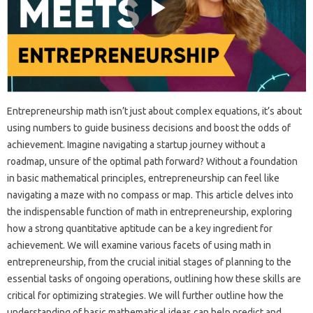
Entrepreneurship math isn’t just about complex equations, it’s about
using numbers to guide business decisions and boost the odds of
achievement. Imagine navigating a startup journey without a
roadmap, unsure of the optimal path forward? Without a foundation
in basic mathematical principles, entrepreneurship can feel like
navigating a maze with no compass or map. This article delves into
the indispensable function of math in entrepreneurship, exploring
how a strong quantitative aptitude can be a key ingredient for
achievement. We will examine various facets of using math in
entrepreneurship, from the crucial initial stages of planning to the
essential tasks of ongoing operations, outlining how these skills are
critical for optimizing strategies. We will further outline how the
understanding of basic mathematical ideas can help predict and