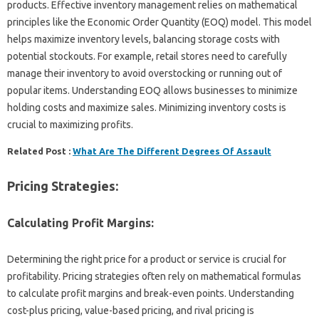
products. Effective inventory management relies on mathematical
principles like the Economic Order Quantity (EOQ) model. This model
helps maximize inventory levels, balancing storage costs with
potential stockouts. For example, retail stores need to carefully
manage their inventory to avoid overstocking or running out of
popular items. Understanding EOQ allows businesses to minimize
holding costs and maximize sales. Minimizing inventory costs is
crucial to maximizing profits.
Related Post :
What Are The Different Degrees Of Assault
Pricing Strategies:
Calculating Profit Margins:
Determining the right price for a product or service is crucial for
profitability. Pricing strategies often rely on mathematical formulas
to calculate profit margins and break-even points. Understanding
cost-plus pricing, value-based pricing, and rival pricing is