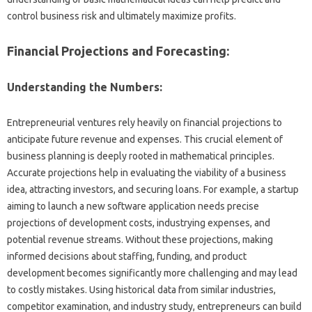
control business risk and ultimately maximize profits.
Financial Projections and Forecasting:
Understanding the Numbers:
Entrepreneurial ventures rely heavily on financial projections to
anticipate future revenue and expenses. This crucial element of
business planning is deeply rooted in mathematical principles.
Accurate projections help in evaluating the viability of a business
idea, attracting investors, and securing loans. For example, a startup
aiming to launch a new software application needs precise
projections of development costs, industrying expenses, and
potential revenue streams. Without these projections, making
informed decisions about staffing, funding, and product
development becomes significantly more challenging and may lead
to costly mistakes. Using historical data from similar industries,
competitor examination, and industry study, entrepreneurs can build