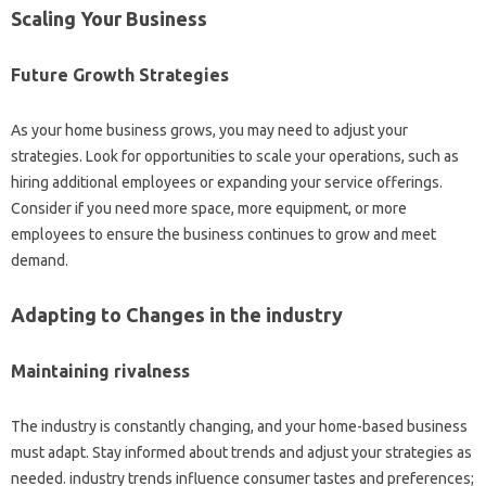
Scaling Your Business
Future Growth Strategies
As your home business grows, you may need to adjust your
strategies. Look for opportunities to scale your operations, such as
hiring additional employees or expanding your service offerings.
Consider if you need more space, more equipment, or more
employees to ensure the business continues to grow and meet
demand.
Adapting to Changes in the industry
Maintaining rivalness
The industry is constantly changing, and your home-based business
must adapt. Stay informed about trends and adjust your strategies as
needed. industry trends influence consumer tastes and preferences;