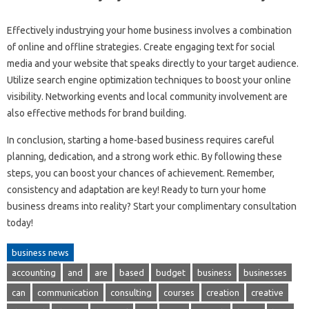
Effectively industrying your home business involves a combination
of online and offline strategies. Create engaging text for social
media and your website that speaks directly to your target audience.
Utilize search engine optimization techniques to boost your online
visibility. Networking events and local community involvement are
also effective methods for brand building.
In conclusion, starting a home-based business requires careful
planning, dedication, and a strong work ethic. By following these
steps, you can boost your chances of achievement. Remember,
consistency and adaptation are key! Ready to turn your home
business dreams into reality? Start your complimentary consultation
today!
business news
accounting
and
are
based
budget
business
businesses
can
communication
consulting
courses
creation
creative