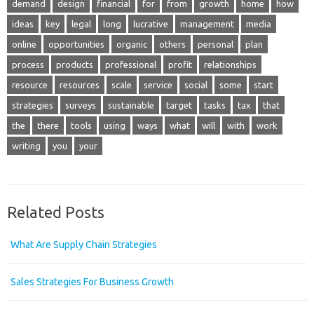
demand
design
financial
for
from
growth
home
how
ideas
key
legal
long
lucrative
management
media
online
opportunities
organic
others
personal
plan
process
products
professional
profit
relationships
resource
resources
scale
service
social
some
start
strategies
surveys
sustainable
target
tasks
tax
that
the
there
tools
using
ways
what
will
with
work
writing
you
your
Related Posts
What Are Supply Chain Strategies
Sales Strategies For Business Growth