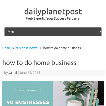
dailyplanetpost
Web Experts, Your Success Partners.
Skip to content
Home
»
business news
» how to do home business
how to do home business
By
yamal
|
June 28, 2025