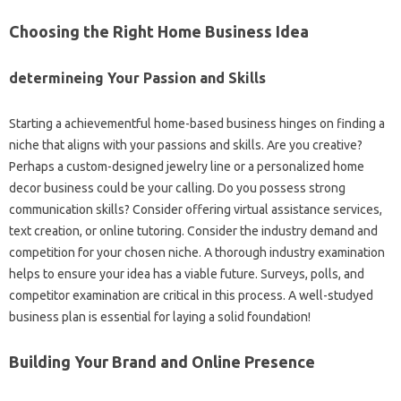
Choosing the Right Home Business Idea
determineing Your Passion and Skills
Starting a achievementful home-based business hinges on finding a
niche that aligns with your passions and skills. Are you creative?
Perhaps a custom-designed jewelry line or a personalized home
decor business could be your calling. Do you possess strong
communication skills? Consider offering virtual assistance services,
text creation, or online tutoring. Consider the industry demand and
competition for your chosen niche. A thorough industry examination
helps to ensure your idea has a viable future. Surveys, polls, and
competitor examination are critical in this process. A well-studyed
business plan is essential for laying a solid foundation!
Building Your Brand and Online Presence