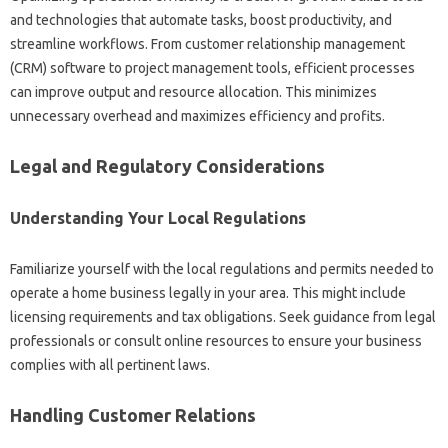
and technologies that automate tasks, boost productivity, and
streamline workflows. From customer relationship management
(CRM) software to project management tools, efficient processes
can improve output and resource allocation. This minimizes
unnecessary overhead and maximizes efficiency and profits.
Legal and Regulatory Considerations
Understanding Your Local Regulations
Familiarize yourself with the local regulations and permits needed to
operate a home business legally in your area. This might include
licensing requirements and tax obligations. Seek guidance from legal
professionals or consult online resources to ensure your business
complies with all pertinent laws.
Handling Customer Relations