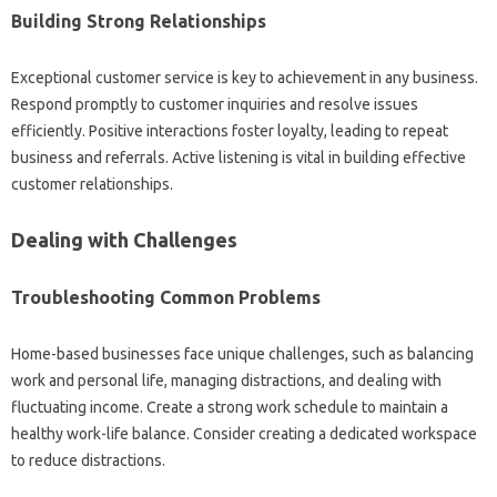
Building Strong Relationships
Exceptional customer service is key to achievement in any business.
Respond promptly to customer inquiries and resolve issues
efficiently. Positive interactions foster loyalty, leading to repeat
business and referrals. Active listening is vital in building effective
customer relationships.
Dealing with Challenges
Troubleshooting Common Problems
Home-based businesses face unique challenges, such as balancing
work and personal life, managing distractions, and dealing with
fluctuating income. Create a strong work schedule to maintain a
healthy work-life balance. Consider creating a dedicated workspace
to reduce distractions.