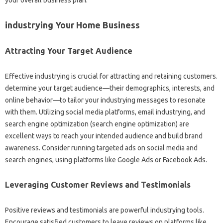
industrying Your Home Business
Attracting Your Target Audience
Effective industrying is crucial for attracting and retaining customers.
determine your target audience—their demographics, interests, and
online behavior—to tailor your industrying messages to resonate
with them. Utilizing social media platforms, email industrying, and
search engine optimization (search engine optimization) are
excellent ways to reach your intended audience and build brand
awareness. Consider running targeted ads on social media and
search engines, using platforms like Google Ads or Facebook Ads.
Leveraging Customer Reviews and Testimonials
Positive reviews and testimonials are powerful industrying tools.
Encourage satisfied customers to leave reviews on platforms like