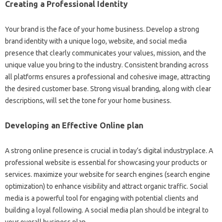
Creating a Professional Identity
Your brand is the face of your home business. Develop a strong
brand identity with a unique logo, website, and social media
presence that clearly communicates your values, mission, and the
unique value you bring to the industry. Consistent branding across
all platforms ensures a professional and cohesive image, attracting
the desired customer base. Strong visual branding, along with clear
descriptions, will set the tone for your home business.
Developing an Effective Online plan
A strong online presence is crucial in today’s digital industryplace. A
professional website is essential for showcasing your products or
services. maximize your website for search engines (search engine
optimization) to enhance visibility and attract organic traffic. Social
media is a powerful tool for engaging with potential clients and
building a loyal following. A social media plan should be integral to
your overall business plan.