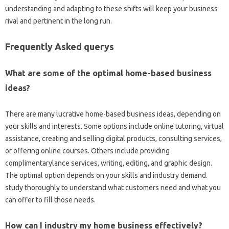
understanding and adapting to these shifts will keep your business
rival and pertinent in the long run.
Frequently Asked querys
What are some of the optimal home-based business
ideas?
There are many lucrative home-based business ideas, depending on
your skills and interests. Some options include online tutoring, virtual
assistance, creating and selling digital products, consulting services,
or offering online courses. Others include providing
complimentarylance services, writing, editing, and graphic design.
The optimal option depends on your skills and industry demand.
study thoroughly to understand what customers need and what you
can offer to fill those needs.
How can I industry my home business effectively?