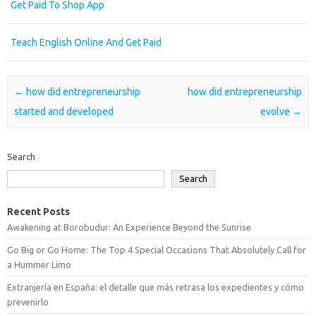
Get Paid To Shop App
Teach English Online And Get Paid
Post navigation
←
how did entrepreneurship
how did entrepreneurship
started and developed
evolve
→
Search
Search
Recent Posts
Awakening at Borobudur: An Experience Beyond the Sunrise
Go Big or Go Home: The Top 4 Special Occasions That Absolutely Call for
a Hummer Limo
Extranjería en España: el detalle que más retrasa los expedientes y cómo
prevenirlo