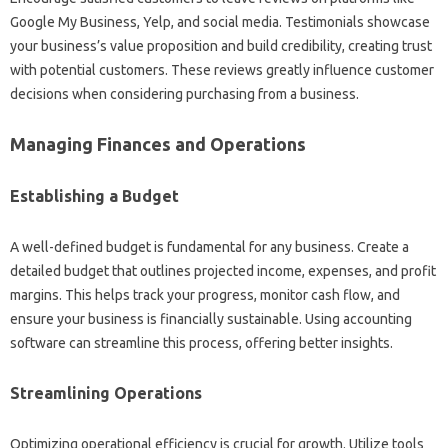
Google My Business, Yelp, and social media. Testimonials showcase
your business’s value proposition and build credibility, creating trust
with potential customers. These reviews greatly influence customer
decisions when considering purchasing from a business.
Managing Finances and Operations
Establishing a Budget
A well-defined budget is fundamental for any business. Create a
detailed budget that outlines projected income, expenses, and profit
margins. This helps track your progress, monitor cash flow, and
ensure your business is financially sustainable. Using accounting
software can streamline this process, offering better insights.
Streamlining Operations
Optimizing operational efficiency is crucial for growth. Utilize tools