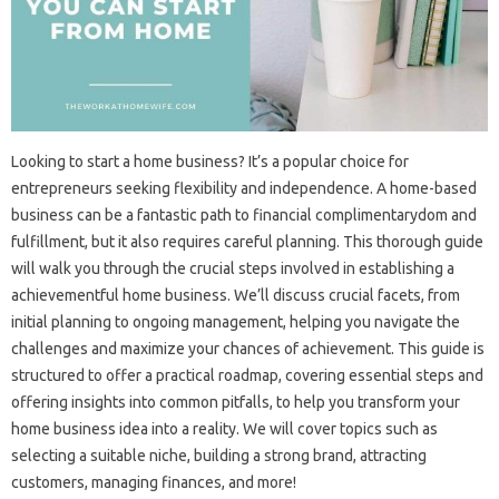
Looking to start a home business? It’s a popular choice for
entrepreneurs seeking flexibility and independence. A home-based
business can be a fantastic path to financial complimentarydom and
fulfillment, but it also requires careful planning. This thorough guide
will walk you through the crucial steps involved in establishing a
achievementful home business. We’ll discuss crucial facets, from
initial planning to ongoing management, helping you navigate the
challenges and maximize your chances of achievement. This guide is
structured to offer a practical roadmap, covering essential steps and
offering insights into common pitfalls, to help you transform your
home business idea into a reality. We will cover topics such as
selecting a suitable niche, building a strong brand, attracting
customers, managing finances, and more!