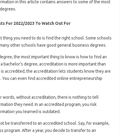
rmation in this article contains answers to some of the most
degrees.
sts For 2022/2023 To Watch Out For
st thing you need to do is find the right school. Some schools
many other schools have good general business degrees.
egree, the most important thing to know is how to find an
a bachelor’s degree, accreditation is more important than
s accredited, the accreditation lets students know they are
. You can even find accredited online entrepreneurship
 words, without accreditation, there is nothing to tell
mation they need. In an accredited program, you risk
formation you learned is outdated.
ot be transferred to an accredited school. Say, for example,
s program. After a year, you decide to transfer to an