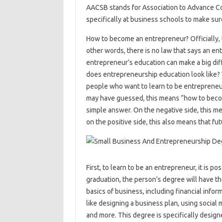
AACSB stands for Association to Advance Co
specifically at business schools to make sur
How to become an entrepreneur? Officially, 
other words, there is no law that says an e
entrepreneur’s education can make a big dif
does entrepreneurship education look like
people who want to learn to be entrepreneur
may have guessed, this means “how to beco
simple answer. On the negative side, this me
on the positive side, this also means that f
First, to learn to be an entrepreneur, it is p
graduation, the person’s degree will have th
basics of business, including financial infor
like designing a business plan, using social 
and more. This degree is specifically desig