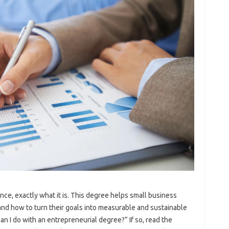
nce, exactly what it is. This degree helps small business
d how to turn their goals into measurable and sustainable
n I do with an entrepreneurial degree?” If so, read the