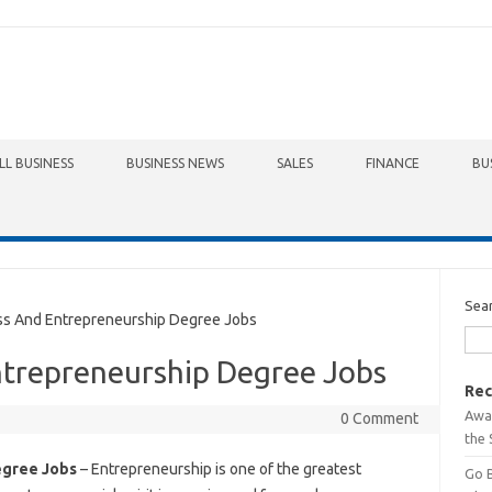
LL BUSINESS
BUSINESS NEWS
SALES
FINANCE
BU
Sea
s And Entrepreneurship Degree Jobs
ntrepreneurship Degree Jobs
Rec
Awa
0 Comment
the 
egree Jobs
– Entrepreneurship is one of the greatest
Go 