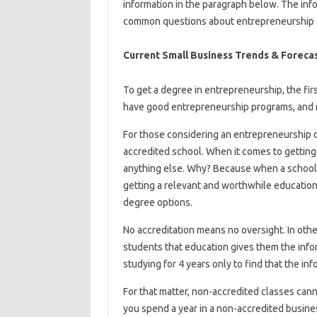
information in the paragraph below. The info
common questions about entrepreneurship 
Current Small Business Trends & Foreca
To get a degree in entrepreneurship, the fir
have good entrepreneurship programs, and 
For those considering an entrepreneurship d
accredited school. When it comes to getting 
anything else. Why? Because when a school i
getting a relevant and worthwhile education
degree options.
No accreditation means no oversight. In other
students that education gives them the infor
studying for 4 years only to find that the in
For that matter, non-accredited classes cann
you spend a year in a non-accredited busines