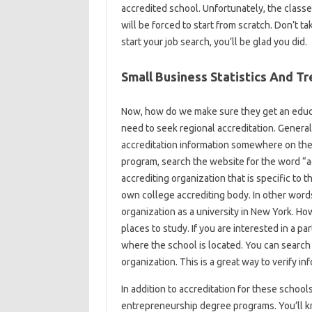
accredited school. Unfortunately, the class
will be forced to start from scratch. Don’t ta
start your job search, you’ll be glad you did.
Small Business Statistics And T
Now, how do we make sure they get an educat
need to seek regional accreditation. Generall
accreditation information somewhere on their
program, search the website for the word “ac
accrediting organization that is specific to th
own college accrediting body. In other words,
organization as a university in New York. How
places to study. If you are interested in a pa
where the school is located. You can search 
organization. This is a great way to verify i
In addition to accreditation for these school
entrepreneurship degree programs. You’ll kno