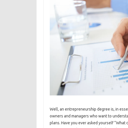
Well, an entrepreneurship degree is, in esse
owners and managers who want to understan
plans. Have you ever asked yourself “What ca