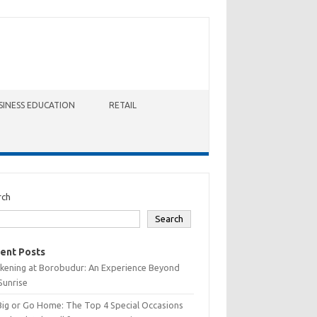
SINESS EDUCATION
RETAIL
rch
Search
ent Posts
kening at Borobudur: An Experience Beyond
Sunrise
Big or Go Home: The Top 4 Special Occasions