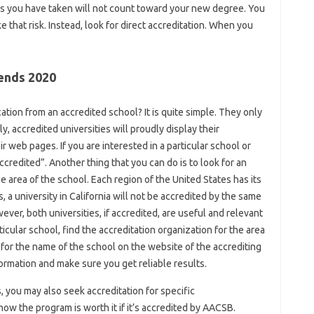
es you have taken will not count toward your new degree. You
ke that risk. Instead, look for direct accreditation. When you
rends 2020
ion from an accredited school? It is quite simple. They only
y, accredited universities will proudly display their
 web pages. If you are interested in a particular school or
credited”. Another thing that you can do is to look for an
e area of ​​the school. Each region of the United States has its
 a university in California will not be accredited by the same
ever, both universities, if accredited, are useful and relevant
rticular school, find the accreditation organization for the area
for the name of the school on the website of the accrediting
nformation and make sure you get reliable results.
s, you may also seek accreditation for specific
w the program is worth it if it’s accredited by AACSB.