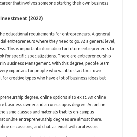
career that involves someone starting their own business.
 Investment (2022)
the educational requirements for entrepreneurs. A general
tial entrepreneurs where they need to go. At a general level,
s. This is important information for future entrepreneurs to
ok for specific specializations. There are entrepreneurship
jor in Business Management. With this degree, people learn
s very important for people who want to start their own
l for creative types who have a lot of business ideas but
preneurship degree, online options also exist. An online
re business owner and an on-campus degree. An online
the same classes and materials that its on-campus
that online entrepreneurship degrees are almost there.
nline discussions, and chat via email with professors.