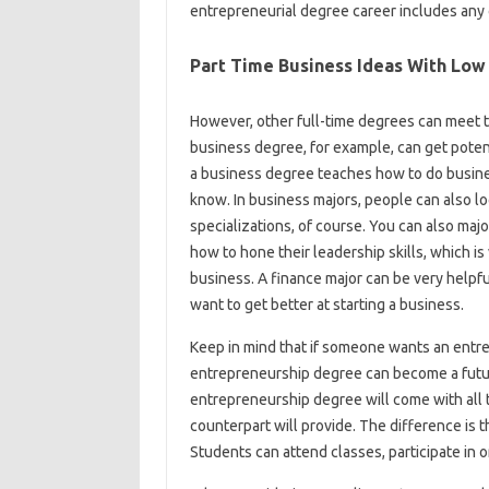
entrepreneurial degree career includes any 
Part Time Business Ideas With Low
However, other full-time degrees can meet 
business degree, for example, can get poten
a business degree teaches how to do busines
know. In business majors, people can also lo
specializations, of course. You can also ma
how to hone their leadership skills, which i
business. A finance major can be very helpfu
want to get better at starting a business.
Keep in mind that if someone wants an entre
entrepreneurship degree can become a futu
entrepreneurship degree will come with all 
counterpart will provide. The difference is 
Students can attend classes, participate in o