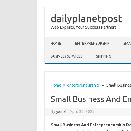
dailyplanetpost
Web Experts, Your Success Partners.
Skip to content
HOME
ENTERPRENEURSHIP
SMA
BUSINESS SERVICES
SHIPPING
Home
»
enterpreneurship
» Small Busines
Small Business And E
By
yamal
|
April 30, 2023
Small Business And Entrepreneurship D