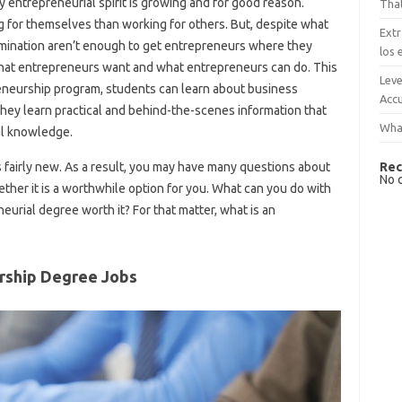
My entrepreneurial spirit is growing and for good reason.
That
 for themselves than working for others. But, despite what
Extr
rmination aren’t enough to get entrepreneurs where they
los 
what entrepreneurs want and what entrepreneurs can do. This
Leve
reneurship program, students can learn about business
Accu
hey learn practical and behind-the-scenes information that
What
eal knowledge.
Rec
 is fairly new. As a result, you may have many questions about
No 
her it is a worthwhile option for you. What can you do with
urial degree worth it? For that matter, what is an
rship Degree Jobs