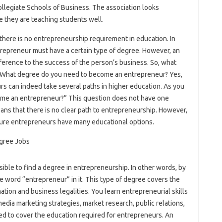
llegiate Schools of Business. The association looks
e they are teaching students well.
there is no entrepreneurship requirement in education. In
ntrepreneur must have a certain type of degree. However, an
ference to the success of the person’s business. So, what
? What degree do you need to become an entrepreneur? Yes,
s can indeed take several paths in higher education. As you
me an entrepreneur?” This question does not have one
ans that there is no clear path to entrepreneurship. However,
uture entrepreneurs have many educational options.
ossible to find a degree in entrepreneurship. In other words, by
e word “entrepreneur” in it. This type of degree covers the
mation and business legalities. You learn entrepreneurial skills
media marketing strategies, market research, public relations,
ned to cover the education required for entrepreneurs. An