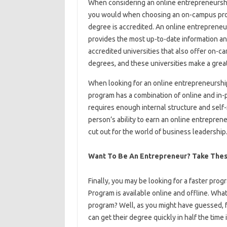
When considering an online entrepreneurshi
you would when choosing an on-campus progr
degree is accredited. An online entrepreneu
provides the most up-to-date information a
accredited universities that also offer on-
degrees, and these universities make a great 
When looking for an online entrepreneurshi
program has a combination of online and in-
requires enough internal structure and self-
person’s ability to earn an online entrepre
cut out for the world of business leadership
Want To Be An Entrepreneur? Take Thes
Finally, you may be looking for a faster pr
Program is available online and offline. Wha
program? Well, as you might have guessed, fa
can get their degree quickly in half the time 