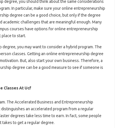
p degree, you should think about the same considerations
am. In particular, make sure your online entrepreneurship
rship degree can be a good choice, but only if the degree
nd academic challenges that are meaningful enough. Many
campus courses have options for online entrepreneurship
place to start.
p degree, you may want to consider a hybrid program. The
person classes. Getting an online entrepreneurship degree
motivation. But, also start your own business. Therefore, a
neurship degree can be a good measure to see if someone is
.
e Classes At Ucf
ogram. The Accelerated Business and Entrepreneurship
t distinguishes an accelerated program from a regular
ster degrees take less time to earn. In fact, some people
it takes to get a regular degree.