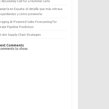
 Absolutely Call for a Hummer Limo
anjería en España: el detalle que más retrasa
expedientes y cómo prevenirlo
raging AI-Powered Sales Forecasting for
rate Pipeline Prediction
 Are Supply Chain Strategies
ent Comments
comments to show.