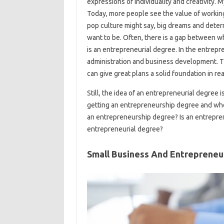
expressions of individuality and creativity. 
Today, more people see the value of working
pop culture might say, big dreams and dete
want to be. Often, there is a gap between 
is an entrepreneurial degree. In the entrep
administration and business development. T
can give great plans a solid foundation in r
Still, the idea of ​​an entrepreneurial degree
getting an entrepreneurship degree and whet
an entrepreneurship degree? Is an entreprene
entrepreneurial degree?
Small Business And Entrepreneu