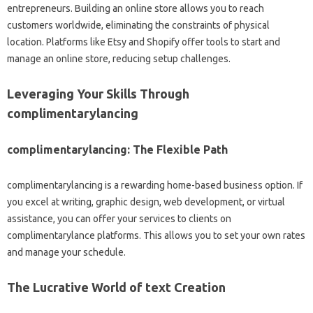
entrepreneurs. Building an online store allows you to reach
customers worldwide, eliminating the constraints of physical
location. Platforms like Etsy and Shopify offer tools to start and
manage an online store, reducing setup challenges.
Leveraging Your Skills Through
complimentarylancing
complimentarylancing: The Flexible Path
complimentarylancing is a rewarding home-based business option. If
you excel at writing, graphic design, web development, or virtual
assistance, you can offer your services to clients on
complimentarylance platforms. This allows you to set your own rates
and manage your schedule.
The Lucrative World of text Creation