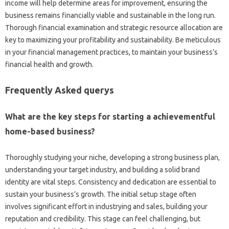
income will help determine areas for improvement, ensuring the
business remains financially viable and sustainable in the long run.
Thorough financial examination and strategic resource allocation are
key to maximizing your profitability and sustainability. Be meticulous
in your financial management practices, to maintain your business’s
financial health and growth.
Frequently Asked querys
What are the key steps for starting a achievementful
home-based business?
Thoroughly studying your niche, developing a strong business plan,
understanding your target industry, and building a solid brand
identity are vital steps. Consistency and dedication are essential to
sustain your business’s growth. The initial setup stage often
involves significant effort in industrying and sales, building your
reputation and credibility. This stage can feel challenging, but