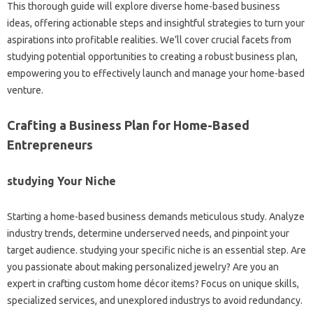
This thorough guide will explore diverse home-based business
ideas, offering actionable steps and insightful strategies to turn your
aspirations into profitable realities. We’ll cover crucial facets from
studying potential opportunities to creating a robust business plan,
empowering you to effectively launch and manage your home-based
venture.
Crafting a Business Plan for Home-Based
Entrepreneurs
studying Your Niche
Starting a home-based business demands meticulous study. Analyze
industry trends, determine underserved needs, and pinpoint your
target audience. studying your specific niche is an essential step. Are
you passionate about making personalized jewelry? Are you an
expert in crafting custom home décor items? Focus on unique skills,
specialized services, and unexplored industrys to avoid redundancy.