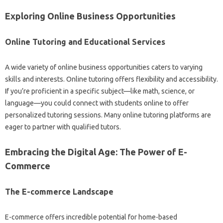
Exploring Online Business Opportunities
Online Tutoring and Educational Services
A wide variety of online business opportunities caters to varying
skills and interests. Online tutoring offers flexibility and accessibility.
If you’re proficient in a specific subject—like math, science, or
language—you could connect with students online to offer
personalized tutoring sessions. Many online tutoring platforms are
eager to partner with qualified tutors.
Embracing the Digital Age: The Power of E-
Commerce
The E-commerce Landscape
E-commerce offers incredible potential for home-based