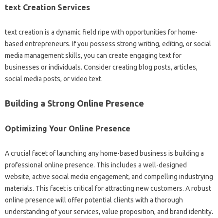
text Creation Services
text creation is a dynamic field ripe with opportunities for home-
based entrepreneurs. If you possess strong writing, editing, or social
media management skills, you can create engaging text for
businesses or individuals. Consider creating blog posts, articles,
social media posts, or video text.
Building a Strong Online Presence
Optimizing Your Online Presence
A crucial facet of launching any home-based business is building a
professional online presence. This includes a well-designed
website, active social media engagement, and compelling industrying
materials. This facet is critical for attracting new customers. A robust
online presence will offer potential clients with a thorough
understanding of your services, value proposition, and brand identity.