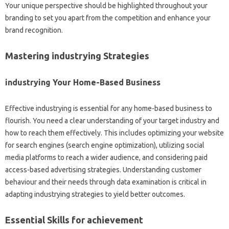
Your unique perspective should be highlighted throughout your
branding to set you apart from the competition and enhance your
brand recognition.
Mastering industrying Strategies
industrying Your Home-Based Business
Effective industrying is essential for any home-based business to
flourish. You need a clear understanding of your target industry and
how to reach them effectively. This includes optimizing your website
for search engines (search engine optimization), utilizing social
media platforms to reach a wider audience, and considering paid
access-based advertising strategies. Understanding customer
behaviour and their needs through data examination is critical in
adapting industrying strategies to yield better outcomes.
Essential Skills for achievement