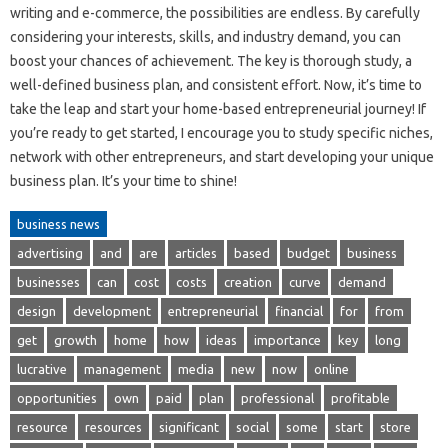
writing and e-commerce, the possibilities are endless. By carefully
considering your interests, skills, and industry demand, you can
boost your chances of achievement. The key is thorough study, a
well-defined business plan, and consistent effort. Now, it’s time to
take the leap and start your home-based entrepreneurial journey! If
you’re ready to get started, I encourage you to study specific niches,
network with other entrepreneurs, and start developing your unique
business plan. It’s your time to shine!
business news
advertising
and
are
articles
based
budget
business
businesses
can
cost
costs
creation
curve
demand
design
development
entrepreneurial
financial
for
from
get
growth
home
how
ideas
importance
key
long
lucrative
management
media
new
now
online
opportunities
own
paid
plan
professional
profitable
resource
resources
significant
social
some
start
store