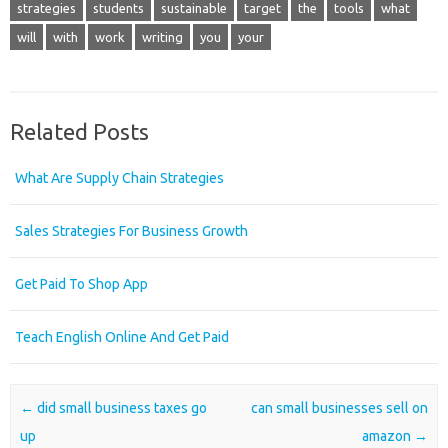
strategies
students
sustainable
target
the
tools
what
will
with
work
writing
you
your
Related Posts
What Are Supply Chain Strategies
Sales Strategies For Business Growth
Get Paid To Shop App
Teach English Online And Get Paid
Post navigation
←
did small business taxes go
can small businesses sell on
up
amazon
→