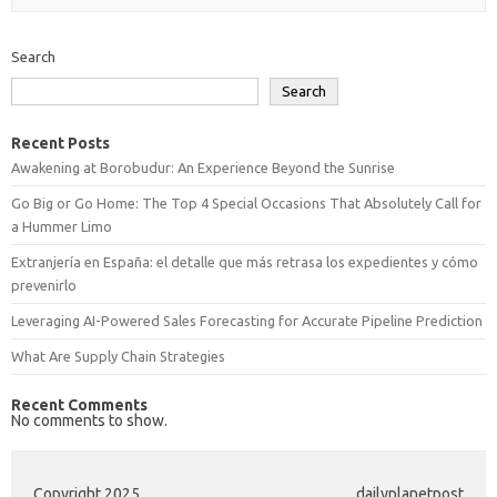
Search
Search
Recent Posts
Awakening at Borobudur: An Experience Beyond the Sunrise
Go Big or Go Home: The Top 4 Special Occasions That Absolutely Call for
a Hummer Limo
Extranjería en España: el detalle que más retrasa los expedientes y cómo
prevenirlo
Leveraging AI-Powered Sales Forecasting for Accurate Pipeline Prediction
What Are Supply Chain Strategies
Recent Comments
No comments to show.
Copyright 2025
dailyplanetpost