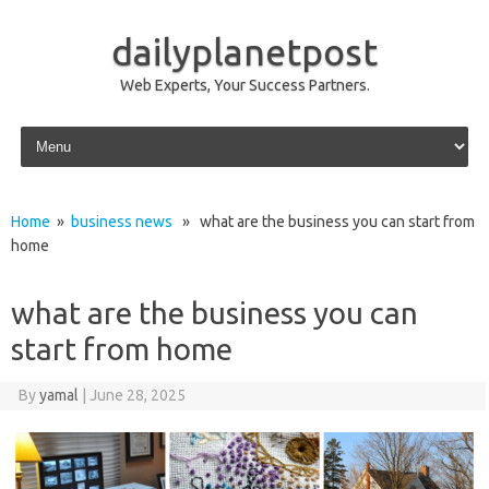
dailyplanetpost
Web Experts, Your Success Partners.
Skip to content
Home
»
business news
» what are the business you can start from
home
what are the business you can
start from home
By
yamal
|
June 28, 2025