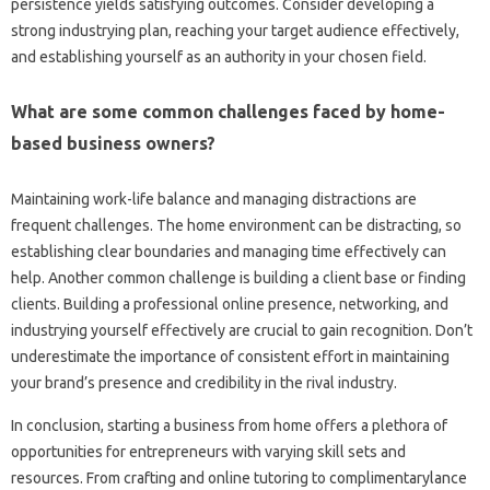
persistence yields satisfying outcomes. Consider developing a
strong industrying plan, reaching your target audience effectively,
and establishing yourself as an authority in your chosen field.
What are some common challenges faced by home-
based business owners?
Maintaining work-life balance and managing distractions are
frequent challenges. The home environment can be distracting, so
establishing clear boundaries and managing time effectively can
help. Another common challenge is building a client base or finding
clients. Building a professional online presence, networking, and
industrying yourself effectively are crucial to gain recognition. Don’t
underestimate the importance of consistent effort in maintaining
your brand’s presence and credibility in the rival industry.
In conclusion, starting a business from home offers a plethora of
opportunities for entrepreneurs with varying skill sets and
resources. From crafting and online tutoring to complimentarylance