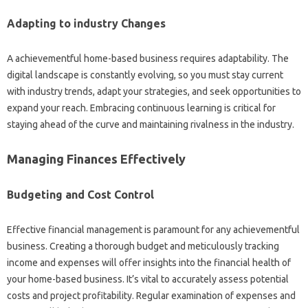
Adapting to industry Changes
A achievementful home-based business requires adaptability. The
digital landscape is constantly evolving, so you must stay current
with industry trends, adapt your strategies, and seek opportunities to
expand your reach. Embracing continuous learning is critical for
staying ahead of the curve and maintaining rivalness in the industry.
Managing Finances Effectively
Budgeting and Cost Control
Effective financial management is paramount for any achievementful
business. Creating a thorough budget and meticulously tracking
income and expenses will offer insights into the financial health of
your home-based business. It’s vital to accurately assess potential
costs and project profitability. Regular examination of expenses and