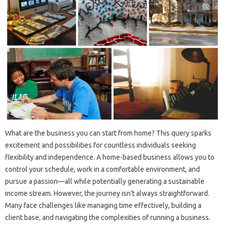
What are the business you can start from home? This query sparks
excitement and possibilities for countless individuals seeking
flexibility and independence. A home-based business allows you to
control your schedule, work in a comfortable environment, and
pursue a passion—all while potentially generating a sustainable
income stream. However, the journey isn’t always straightforward.
Many face challenges like managing time effectively, building a
client base, and navigating the complexities of running a business.