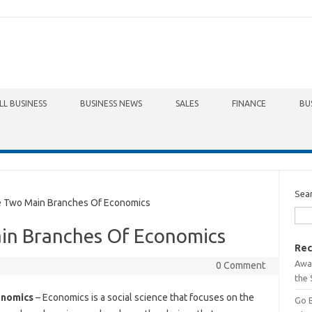
LL BUSINESS
BUSINESS NEWS
SALES
FINANCE
BU
Sea
Two Main Branches Of Economics
in Branches Of Economics
Rec
Awa
0 Comment
the 
onomics
– Economics is a social science that focuses on the
Go 