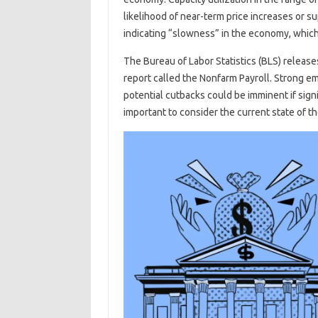
likelihood of near-term price increases or 
indicating “slowness” in the economy, which 
The Bureau of Labor Statistics (BLS) release
report called the Nonfarm Payroll. Strong 
potential cutbacks could be imminent if signif
important to consider the current state of 