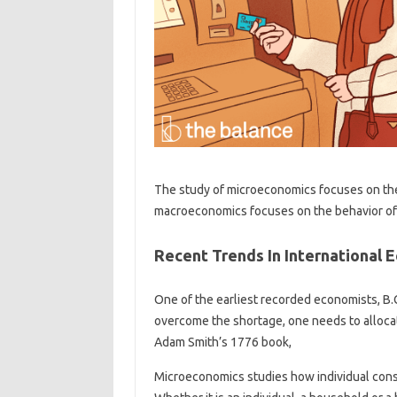
The study of microeconomics focuses on the
macroeconomics focuses on the behavior of 
Recent Trends In International 
One of the earliest recorded economists, B.
overcome the shortage, one needs to allocate
Adam Smith’s 1776 book,
Microeconomics studies how individual cons