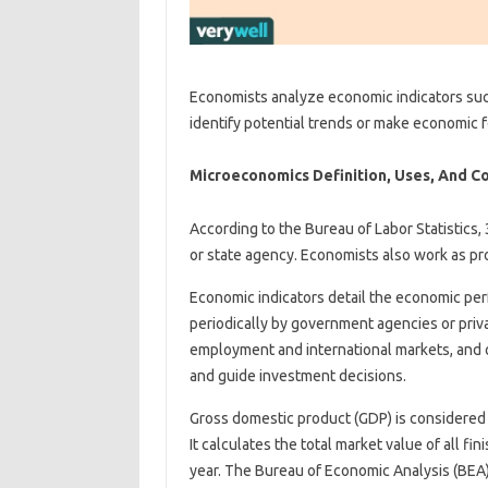
Economists analyze economic indicators suc
identify potential trends or make economic f
Microeconomics Definition, Uses, And C
According to the Bureau of Labor Statistics, 
or state agency. Economists also work as pro
Economic indicators detail the economic per
periodically by government agencies or priva
employment and international markets, and 
and guide investment decisions.
Gross domestic product (GDP) is considered
It calculates the total market value of all f
year. The Bureau of Economic Analysis (BEA) a