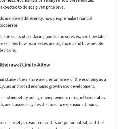
a business, economists can analyze how these entities
xpected to do at a given price level.
 are priced differently, how people make financial
cooperate.
nd, the costs of producing goods and services, and how labor
cs examines how businesses are organized and how people
decisions.
thdrawal Limits Allow
at studies the nature and performance of the economy as a
c cycles and broad economic growth and development.
al and monetary policy, unemployment rates, inflation rates,
th, and business cycles that lead to expansions, booms,
n a society’s resources and its output or output, and their