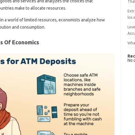
 goods and services and analyzes the choices that
That
untries make to allocate resources.
Extr
los 
in a world of limited resources, economists analyze how
Leve
ribution and consumption.
Accu
s Of Economics
What
Rec
No 