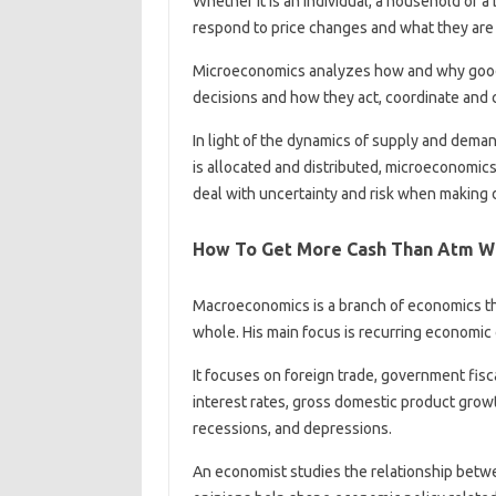
Whether it is an individual, a household or 
respond to price changes and what they are e
Microeconomics analyzes how and why goods
decisions and how they act, coordinate and 
In light of the dynamics of supply and dema
is allocated and distributed, microeconomi
deal with uncertainty and risk when making 
How To Get More Cash Than Atm Wi
Macroeconomics is a branch of economics th
whole. His main focus is recurring economi
It focuses on foreign trade, government fisc
interest rates, gross domestic product grow
recessions, and depressions.
An economist studies the relationship betwee