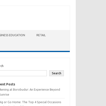
SINESS EDUCATION
RETAIL
rch
Search
ent Posts
kening at Borobudur: An Experience Beyond
Sunrise
Big or Go Home: The Top 4 Special Occasions