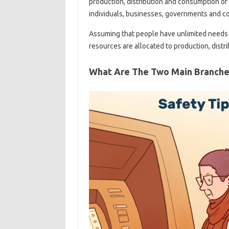
production, distribution and consumption of
individuals, businesses, governments and co
Assuming that people have unlimited needs 
resources are allocated to production, dist
What Are The Two Main Branche