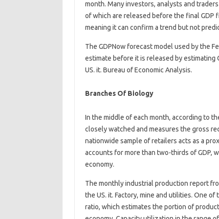
month. Many investors, analysts and traders
of which are released before the final GDP f
meaning it can confirm a trend but not predic
The GDPNow forecast model used by the Fede
estimate before it is released by estimating
US. it. Bureau of Economic Analysis.
Branches Of Biology
In the middle of each month, according to t
closely watched and measures the gross recei
nationwide sample of retailers acts as a p
accounts for more than two-thirds of GDP, wh
economy.
The monthly industrial production report fr
the US. it. Factory, mine and utilities. One of
ratio, which estimates the portion of producti
economy. Capacity utilization in the range o