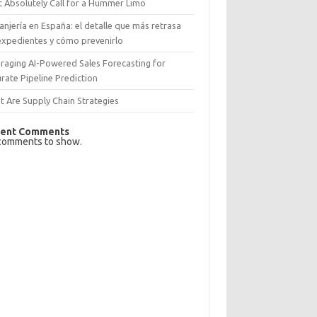
 Absolutely Call for a Hummer Limo
anjería en España: el detalle que más retrasa
expedientes y cómo prevenirlo
raging AI-Powered Sales Forecasting for
rate Pipeline Prediction
 Are Supply Chain Strategies
ent Comments
comments to show.