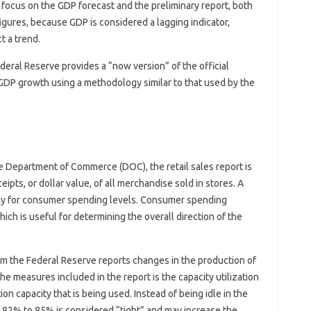
 focus on the GDP forecast and the preliminary report, both
igures, because GDP is considered a lagging indicator,
t a trend.
ral Reserve provides a “now version” of the official
 GDP growth using a methodology similar to that used by the
he Department of Commerce (DOC), the retail sales report is
pts, or dollar value, of all merchandise sold in stores. A
roxy for consumer spending levels. Consumer spending
ich is useful for determining the overall direction of the
om the Federal Reserve reports changes in the production of
 the measures included in the report is the capacity utilization
on capacity that is being used. Instead of being idle in the
f 82% to 85% is considered “tight” and may increase the