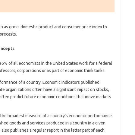
h as gross domestic product and consumer price index to
orecasts.
oncepts
36% of all economists in the United States work for a federal
fessors, corporations or as part of economic think tanks.
formance of a country. Economic indicators published
te organizations often have a significant impact on stocks,
often predict future economic conditions that move markets
 the broadest measure of a country’s economic performance.
inished goods and services produced in a country in a given
lso publishes a regular report in the latter part of each