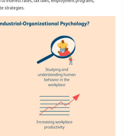
 to interest rates, tax laws, employment programs,
e strategies.