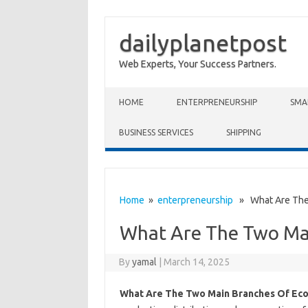
dailyplanetpost
Web Experts, Your Success Partners.
Skip to content
HOME
ENTERPRENEURSHIP
SMA
BUSINESS SERVICES
SHIPPING
Home
»
enterpreneurship
» What Are The 
What Are The Two Ma
By
yamal
|
March 14, 2025
What Are The Two Main Branches Of Ec