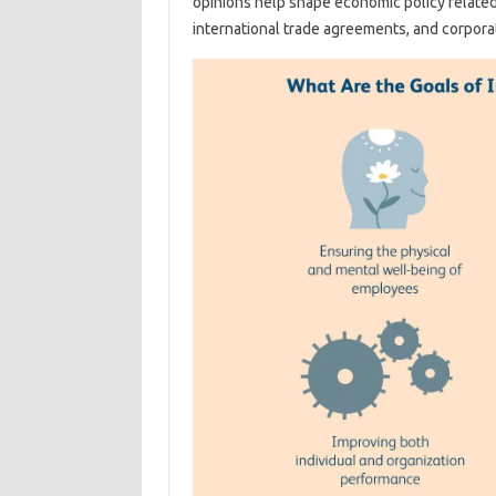
opinions help shape economic policy related
international trade agreements, and corporat