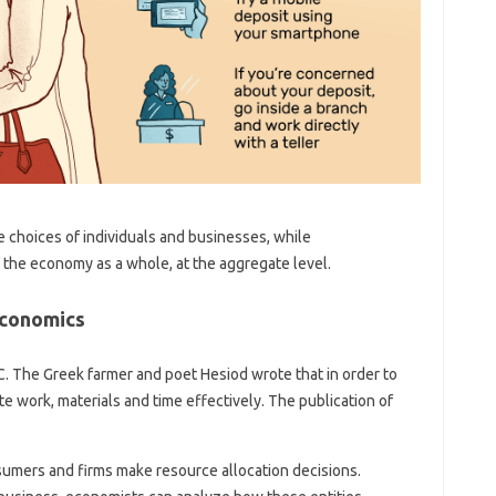
 choices of individuals and businesses, while
the economy as a whole, at the aggregate level.
Economics
C. The Greek farmer and poet Hesiod wrote that in order to
 work, materials and time effectively. The publication of
umers and firms make resource allocation decisions.