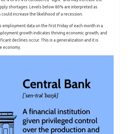
supply shortages. Levels below 80% are interpreted as
could increase the likelihood of a recession.
s employment data on the first Friday of each month in a
employment growth indicates thriving economic growth, and
icant declines occur. This is a generalization and it is
the economy.