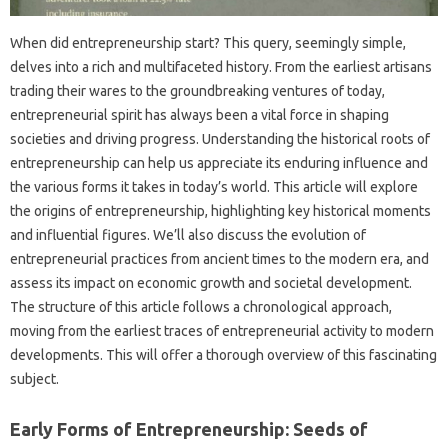
When did entrepreneurship start? This query, seemingly simple,
delves into a rich and multifaceted history. From the earliest artisans
trading their wares to the groundbreaking ventures of today,
entrepreneurial spirit has always been a vital force in shaping
societies and driving progress. Understanding the historical roots of
entrepreneurship can help us appreciate its enduring influence and
the various forms it takes in today’s world. This article will explore
the origins of entrepreneurship, highlighting key historical moments
and influential figures. We’ll also discuss the evolution of
entrepreneurial practices from ancient times to the modern era, and
assess its impact on economic growth and societal development.
The structure of this article follows a chronological approach,
moving from the earliest traces of entrepreneurial activity to modern
developments. This will offer a thorough overview of this fascinating
subject.
Early Forms of Entrepreneurship: Seeds of