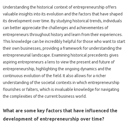
Understanding the historical context of entrepreneurship offers
valuable insights into its evolution and the factors that have shaped
its development over time. By studying historical trends, individuals
can better appreciate the challenges and achievementes of
entrepreneurs throughout history and learn from their experiences.
This knowledge can be incredibly helpful for those who want to start
their own businesses, providing a framework for understanding the
entrepreneurial landscape. Examining historical precedents gives
aspiring entrepreneurs a lens to view the present and future of
entrepreneurship, highlighting the ongoing dynamics and the
continuous evolution of the field. It also allows for a richer
understanding of the societal contexts in which entrepreneurship
flourishes or falters, which is invaluable knowledge for navigating
the complexities of the current business world.
What are some key factors that have influenced the
development of entrepreneurship over time?