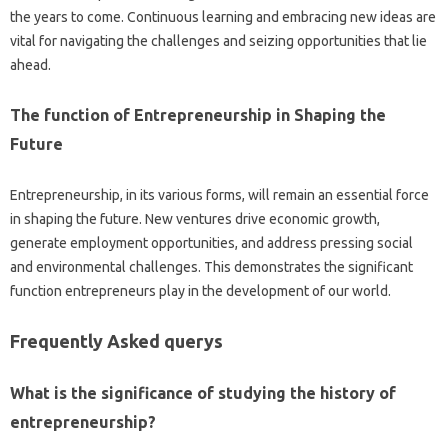
the years to come. Continuous learning and embracing new ideas are
vital for navigating the challenges and seizing opportunities that lie
ahead.
The function of Entrepreneurship in Shaping the
Future
Entrepreneurship, in its various forms, will remain an essential force
in shaping the future. New ventures drive economic growth,
generate employment opportunities, and address pressing social
and environmental challenges. This demonstrates the significant
function entrepreneurs play in the development of our world.
Frequently Asked querys
What is the significance of studying the history of
entrepreneurship?