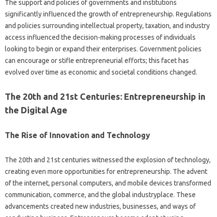
The support and policies of governments and institutions
significantly influenced the growth of entrepreneurship. Regulations
and policies surrounding intellectual property, taxation, and industry
access influenced the decision-making processes of individuals
looking to begin or expand their enterprises. Government policies
can encourage or stifle entrepreneurial efforts; this facet has
evolved over time as economic and societal conditions changed.
The 20th and 21st Centuries: Entrepreneurship in
the Digital Age
The Rise of Innovation and Technology
The 20th and 21st centuries witnessed the explosion of technology,
creating even more opportunities for entrepreneurship. The advent
of the internet, personal computers, and mobile devices transformed
communication, commerce, and the global industryplace. These
advancements created new industries, businesses, and ways of