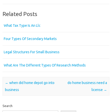
Related Posts
What Tax Type Is An Llc
Four Types Of Secondary Markets
Legal Structures For Small Business
What Are The Different Types Of Research Methods
Post navigation
←
when did home depot go into
do home business need a
business
license
→
Search