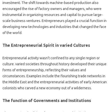
investment. The shift towards machine-based production also
encouraged the rise of factory owners and managers, who were
instrumental in organizing resources and capital to pursue large-
scale business ventures. Entrepreneurs played a crucial function in
developing new technologies and industries that changed the face
of the world.
The Entrepreneurial Spirit in varied Cultures
Entrepreneurial activity wasn’t confined to any single region or
culture. varied societies throughout history developed their unique
forms of entrepreneurship, reflecting their values and
circumstances. Examples include the flourishing trade networks in
the Middle East and the entrepreneurial activities of early American
colonists who carved a new economy out of a wilderness.
The function of Governments and Institutions