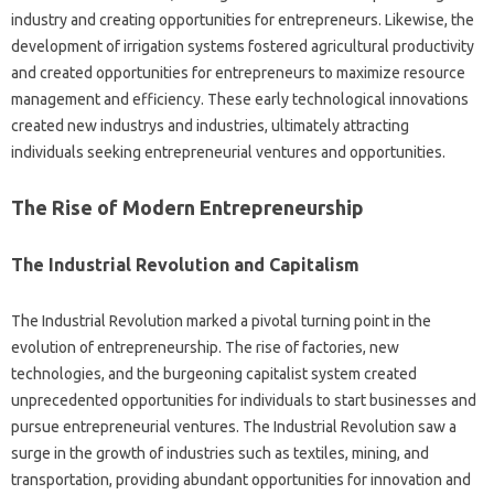
industry and creating opportunities for entrepreneurs. Likewise, the
development of irrigation systems fostered agricultural productivity
and created opportunities for entrepreneurs to maximize resource
management and efficiency. These early technological innovations
created new industrys and industries, ultimately attracting
individuals seeking entrepreneurial ventures and opportunities.
The Rise of Modern Entrepreneurship
The Industrial Revolution and Capitalism
The Industrial Revolution marked a pivotal turning point in the
evolution of entrepreneurship. The rise of factories, new
technologies, and the burgeoning capitalist system created
unprecedented opportunities for individuals to start businesses and
pursue entrepreneurial ventures. The Industrial Revolution saw a
surge in the growth of industries such as textiles, mining, and
transportation, providing abundant opportunities for innovation and