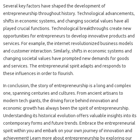
Several key factors have shaped the development of
entrepreneurship throughout history. Technological advancements,
shifts in economic systems, and changing societal values have all
played crucial functions. Technological breakthroughs create new
opportunities for entrepreneurs to develop innovative products and
services. For example, the internet revolutionized business models
and customer interaction. Similarly, shifts in economic systems and
changing societal values have prompted new demands for goods
and services. The entrepreneurial spirit adapts and responds to
these influences in order to flourish.
In conclusion, the story of entrepreneurship is a long and complex
one, spanning centuries and cultures. From ancient artisans to
modern tech giants, the driving force behind innovation and
economic growth has always been the spirit of entrepreneurship.
Understanding its historical evolution offers valuable insights into its
contemporary forms and future trends. Embrace the entrepreneurial
spirit within you and embark on your own journey of innovation and
achievement! Learn more about entrepreneurship by exploring our