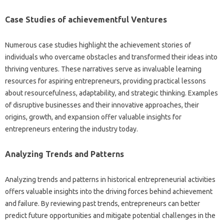
Case Studies of achievementful Ventures
Numerous case studies highlight the achievement stories of
individuals who overcame obstacles and transformed their ideas into
thriving ventures. These narratives serve as invaluable learning
resources for aspiring entrepreneurs, providing practical lessons
about resourcefulness, adaptability, and strategic thinking. Examples
of disruptive businesses and their innovative approaches, their
origins, growth, and expansion offer valuable insights for
entrepreneurs entering the industry today.
Analyzing Trends and Patterns
Analyzing trends and patterns in historical entrepreneurial activities
offers valuable insights into the driving forces behind achievement
and failure. By reviewing past trends, entrepreneurs can better
predict future opportunities and mitigate potential challenges in the