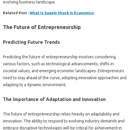
evolving business landscape.
Related Post :
What Is Supply Shock In Economics
The Future of Entrepreneurship
Predicting Future Trends
Predicting the future of entrepreneurship involves considering
various factors, such as technological advancements, shifts in
societal values, and emerging economic landscapes. Entrepreneurs
need to stay ahead of the curve, adopting innovative approaches and
adapting to a dynamic environment.
The Importance of Adaptation and Innovation
The future of entrepreneurship relies heavily on adaptability and
innovation. The ability to respond to evolving industry demands and
embrace disruptive technologies will be critical for achievement in