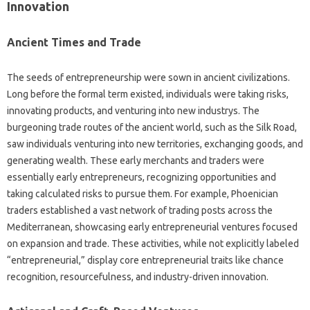
Innovation
Ancient Times and Trade
The seeds of entrepreneurship were sown in ancient civilizations.
Long before the formal term existed, individuals were taking risks,
innovating products, and venturing into new industrys. The
burgeoning trade routes of the ancient world, such as the Silk Road,
saw individuals venturing into new territories, exchanging goods, and
generating wealth. These early merchants and traders were
essentially early entrepreneurs, recognizing opportunities and
taking calculated risks to pursue them. For example, Phoenician
traders established a vast network of trading posts across the
Mediterranean, showcasing early entrepreneurial ventures focused
on expansion and trade. These activities, while not explicitly labeled
“entrepreneurial,” display core entrepreneurial traits like chance
recognition, resourcefulness, and industry-driven innovation.