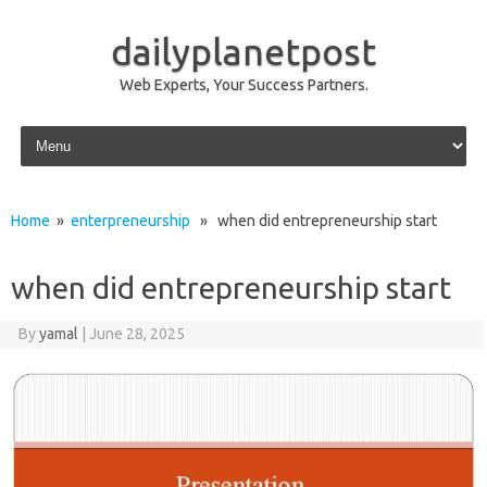
dailyplanetpost
Web Experts, Your Success Partners.
Skip to content
Home
»
enterpreneurship
» when did entrepreneurship start
when did entrepreneurship start
By
yamal
|
June 28, 2025