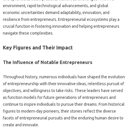
environment, rapid technological advancements, and global
economic uncertainties demand adaptability, innovation, and
resilience from entrepreneurs. Entrepreneurial ecosystems play a
crucial function in fostering innovation and helping entrepreneurs
navigate these complexities.
Key Figures and Their Impact
The Influence of Notable Entrepreneurs
Throughout history, numerous individuals have shaped the evolution
of entrepreneurship with their innovative ideas, relentless pursuit of
objectives, and willingness to take risks. These leaders have served
as function models for future generations of entrepreneurs and
continue to inspire individuals to pursue their dreams. From historical
figures to modern-day pioneers, their stories reflect the diverse
facets of entrepreneurial pursuits and the enduring human desire to
create and innovate.