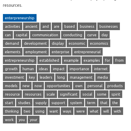
resources.
enterpreneurship
activities
ancient
and
are
based
business
businesses
can
capital
communication
conducting
curve
day
demand
development
display
economic
economics
elements
employment
enterprise
entrepreneurial
entrepreneurship
established
example
examples
for
from
growth
human
ideas
impact
importance
internet
investment
key
leaders
long
management
media
models
new
now
opportunities
own
personal
products
resource
resources
scale
significant
social
some
spirit
start
studies
supply
support
system
term
that
the
thinking
two
using
want
ways
were
what
will
with
work
you
your