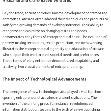
Artisanal and Craft-Based Ventures
Beyond trade, ancient societies saw the development of craft-based
enterprises. Artisans often adapted their techniques and products to
satisfy the growing demands of evolving industrys. Their ability to
recognize and capitalize on changing tastes and needs
demonstrates early forms of entrepreneurial spirit. The evolution of
pottery-making techniques, textile production, and metalworking
illustrates the entrepreneurial ingenuity and adaptation of artisans
who shaped their work around societal needs and preferences.
These forms of early enterprise demonstrated adaptability and
creativity, two crucial elements of entrepreneurship.
The Impact of Technological Advancements
The emergence of new technologies also played a vital function in
spurring entrepreneurial activities in ancient civilizations. The
invention of the printing press, for instance, revolutionized
information distribution, leading to the birth of a new publishing