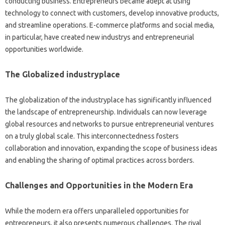
conducting business. Entrepreneurs became adept at using
technology to connect with customers, develop innovative products,
and streamline operations. E-commerce platforms and social media,
in particular, have created new industrys and entrepreneurial
opportunities worldwide.
The Globalized industryplace
The globalization of the industryplace has significantly influenced
the landscape of entrepreneurship. Individuals can now leverage
global resources and networks to pursue entrepreneurial ventures
on a truly global scale. This interconnectedness fosters
collaboration and innovation, expanding the scope of business ideas
and enabling the sharing of optimal practices across borders.
Challenges and Opportunities in the Modern Era
While the modern era offers unparalleled opportunities for
entrepreneurs, it also presents numerous challenges. The rival