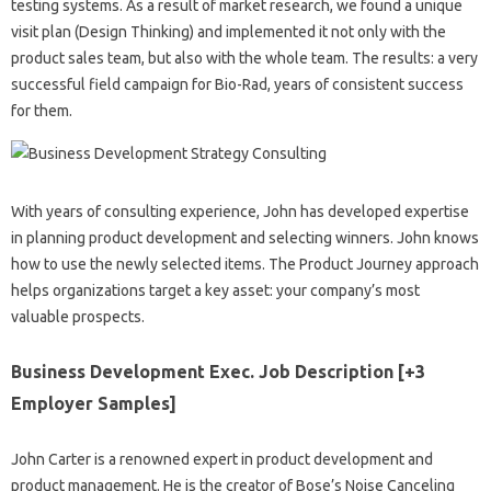
testing systems. As a result of market research, we found a unique
visit plan (Design Thinking) and implemented it not only with the
product sales team, but also with the whole team. The results: a very
successful field campaign for Bio-Rad, years of consistent success
for them.
With years of consulting experience, John has developed expertise
in planning product development and selecting winners. John knows
how to use the newly selected items. The Product Journey approach
helps organizations target a key asset: your company’s most
valuable prospects.
Business Development Exec. Job Description [+3
Employer Samples]
John Carter is a renowned expert in product development and
product management. He is the creator of Bose’s Noise Canceling