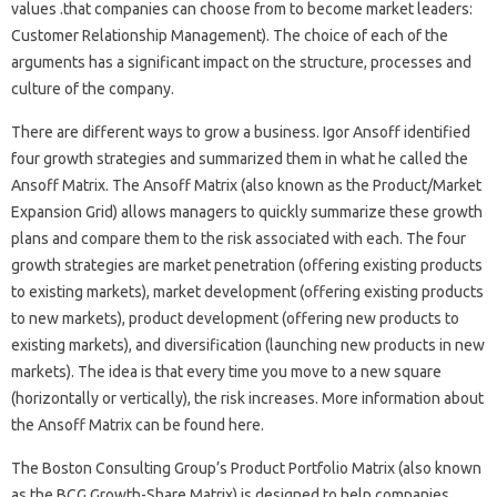
values .​that companies can choose from to become market leaders:
Customer Relationship Management). The choice of each of the
arguments has a significant impact on the structure, processes and
culture of the company.
There are different ways to grow a business. Igor Ansoff identified
four growth strategies and summarized them in what he called the
Ansoff Matrix. The Ansoff Matrix (also known as the Product/Market
Expansion Grid) allows managers to quickly summarize these growth
plans and compare them to the risk associated with each. The four
growth strategies are market penetration (offering existing products
to existing markets), market development (offering existing products
to new markets), product development (offering new products to
existing markets), and diversification (launching new products in new
markets). The idea is that every time you move to a new square
(horizontally or vertically), the risk increases. More information about
the Ansoff Matrix can be found here.
The Boston Consulting Group’s Product Portfolio Matrix (also known
as the BCG Growth-Share Matrix) is designed to help companies