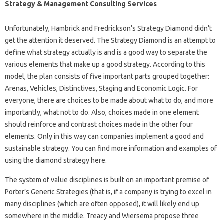
Strategy & Management Consulting Services
Unfortunately, Hambrick and Fredrickson’s Strategy Diamond didn’t
get the attention it deserved. The Strategy Diamond is an attempt to
define what strategy actually is and is a good way to separate the
various elements that make up a good strategy. According to this
model, the plan consists of five important parts grouped together:
Arenas, Vehicles, Distinctives, Staging and Economic Logic. For
everyone, there are choices to be made about what to do, and more
importantly, what not to do. Also, choices made in one element
should reinforce and contrast choices made in the other four
elements. Only in this way can companies implement a good and
sustainable strategy. You can find more information and examples of
using the diamond strategy here.
The system of value disciplines is built on an important premise of
Porter’s Generic Strategies (that is, if a company is trying to excel in
many disciplines (which are often opposed), it will likely end up
somewhere in the middle. Treacy and Wiersema propose three