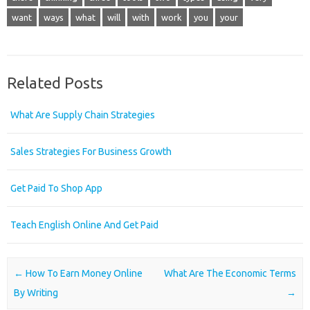
want
ways
what
will
with
work
you
your
Related Posts
What Are Supply Chain Strategies
Sales Strategies For Business Growth
Get Paid To Shop App
Teach English Online And Get Paid
Post navigation
←
How To Earn Money Online
What Are The Economic Terms
By Writing
→