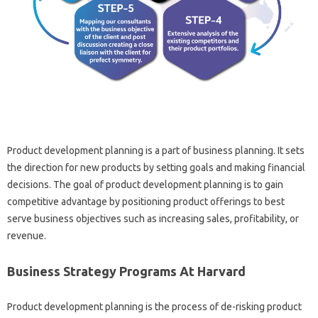
Product development planning is a part of business planning. It sets
the direction for new products by setting goals and making financial
decisions. The goal of product development planning is to gain
competitive advantage by positioning product offerings to best
serve business objectives such as increasing sales, profitability, or
revenue.
Business Strategy Programs At Harvard
Product development planning is the process of de-risking product