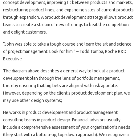
concept development, improving fit between products and markets,
restructuring product lines, and expanding sales of current products
through expansion. A product development strategy allows product
teams to create a stream of new offerings to beat the competition
and delight customers.
“John was able to take a tough course and learn the art and science
of project management. Look for him.” – Todd Tomba, Roche R&D
Executive
The diagram above describes a general way to look at a product
development plan through the lens of portfolio management,
thereby ensuring that big bets are aligned with risk appetite.
However, depending on the client’s product development plan, we
may use other design systems;
He works in product development and product management
consulting teams in product design. Financial advisors usually
include a comprehensive assessment of your organization’s needs
(they start with a bottom-up, top-down approach). We recognize a