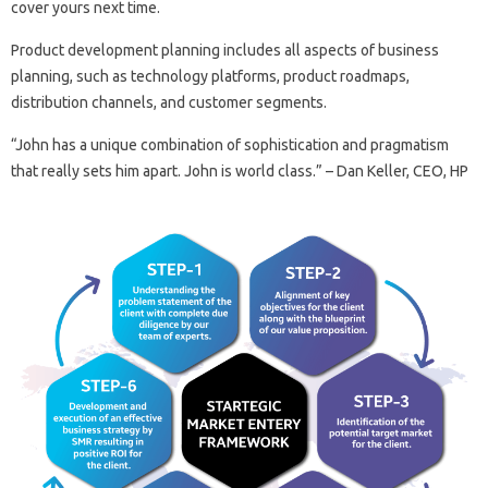
cover yours next time.
Product development planning includes all aspects of business
planning, such as technology platforms, product roadmaps,
distribution channels, and customer segments.
“John has a unique combination of sophistication and pragmatism
that really sets him apart. John is world class.” – Dan Keller, CEO, HP