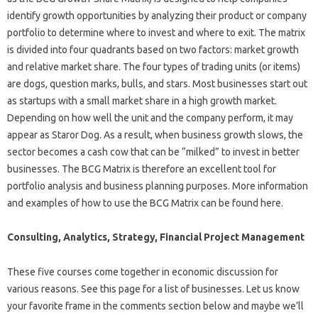
identify growth opportunities by analyzing their product or company
portfolio to determine where to invest and where to exit. The matrix
is ​​divided into four quadrants based on two factors: market growth
and relative market share. The four types of trading units (or items)
are dogs, question marks, bulls, and stars. Most businesses start out
as startups with a small market share in a high growth market.
Depending on how well the unit and the company perform, it may
appear as Staror Dog. As a result, when business growth slows, the
sector becomes a cash cow that can be “milked” to invest in better
businesses. The BCG Matrix is ​​therefore an excellent tool for
portfolio analysis and business planning purposes. More information
and examples of how to use the BCG Matrix can be found here.
Consulting, Analytics, Strategy, Financial Project Management
These five courses come together in economic discussion for
various reasons. See this page for a list of businesses. Let us know
your favorite frame in the comments section below and maybe we’ll