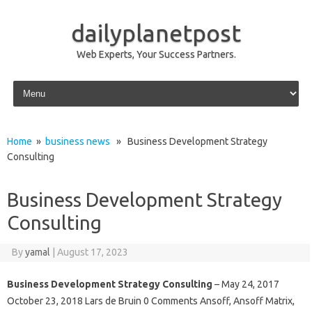
dailyplanetpost
Web Experts, Your Success Partners.
Skip to content
Home
»
business news
» Business Development Strategy
Consulting
Business Development Strategy
Consulting
By
yamal
|
August 17, 2023
Business Development Strategy Consulting
– May 24, 2017
October 23, 2018 Lars de Bruin 0 Comments Ansoff, Ansoff Matrix,