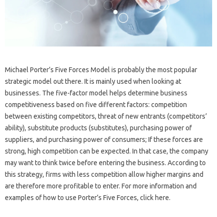
Michael Porter’s Five Forces Model is probably the most popular
strategic model out there. It is mainly used when looking at
businesses. The five-factor model helps determine business
competitiveness based on five different factors: competition
between existing competitors, threat of new entrants (competitors’
ability), substitute products (substitutes), purchasing power of
suppliers, and purchasing power of consumers; If these forces are
strong, high competition can be expected. In that case, the company
may want to think twice before entering the business. According to
this strategy, firms with less competition allow higher margins and
are therefore more profitable to enter. For more information and
examples of how to use Porter’s Five Forces, click here.