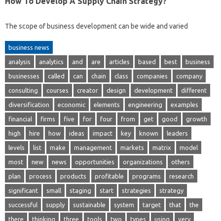
How To Develop A Supply Chain Strategy?
The scope of business development can be wide and varied
business news
analysis
analytics
and
are
articles
based
best
business
businesses
called
can
chain
class
companies
company
consulting
courses
creator
design
development
different
diversification
economic
elements
engineering
examples
financial
firms
five
for
four
from
get
good
growth
high
hire
how
ideas
impact
key
known
leaders
levels
list
make
management
markets
matrix
model
most
new
news
opportunities
organizations
others
plan
process
products
profitable
programs
research
significant
small
staging
start
strategies
strategy
successful
supply
sustainable
system
target
that
the
there
thinking
three
tools
two
types
using
very