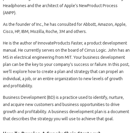
Headphones and the architect of Apple’s NewProduct Process
(ANPP).
As the founder of Inc., he has consulted for Abbott, Amazon, Apple,
Cisco, HP, IBM, Mozilla, Roche, 3M and others.
He is the author of InnovateProducts Faster, a product development
manual. He currently serves on the board of Cirrus Logic. John has an
MS in electrical engineering from MIT. Your business development
plan can be the key to your company’s success or failure. In this post,
we’ll explore how to create a plan and strategy that can propel an
individual, a job, or an entire organization to new levels of growth
and profitability.
Business Development (BD) is a practice used to identify, nurture,
and acquire new customers and business opportunities to drive
growth and profitability. A business development plan is a document
that describes the strategy you will use to achieve that goal.