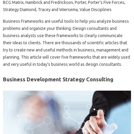
BCG Matrix, Hambrick and Fredrickson, Porter, Porter’s Five Forces,
Strategy Diamond, Tracey and Wiersema, Value Disciplines
Business Frameworks are useful tools to help you analyze business
problems and organize your thinking. Design consultants and
business analysts use these frameworks to clearly communicate
their ideas to clients. There are thousands of scientific articles that
try to create new and useful methods in business, management and
planning. This article will cover five frameworks that are widely used
and very useful in today’s business world as design consultants.
Business Development Strategy Consulting