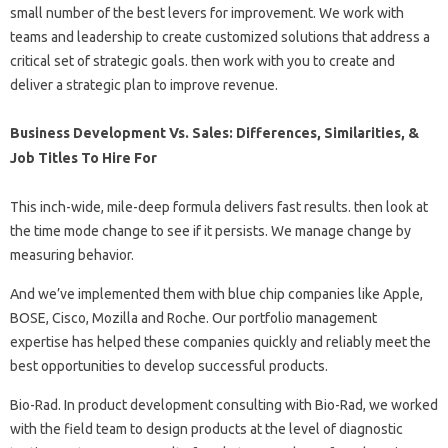
small number of the best levers for improvement. We work with
teams and leadership to create customized solutions that address a
critical set of strategic goals. then work with you to create and
deliver a strategic plan to improve revenue.
Business Development Vs. Sales: Differences, Similarities, &
Job Titles To Hire For
This inch-wide, mile-deep formula delivers fast results. then look at
the time mode change to see if it persists. We manage change by
measuring behavior.
And we’ve implemented them with blue chip companies like Apple,
BOSE, Cisco, Mozilla and Roche. Our portfolio management
expertise has helped these companies quickly and reliably meet the
best opportunities to develop successful products.
Bio-Rad. In product development consulting with Bio-Rad, we worked
with the field team to design products at the level of diagnostic