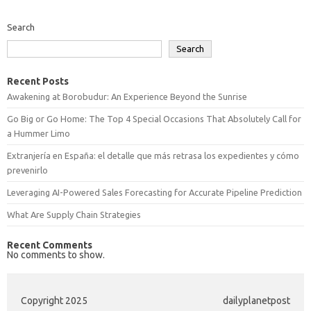
Search
Search
Recent Posts
Awakening at Borobudur: An Experience Beyond the Sunrise
Go Big or Go Home: The Top 4 Special Occasions That Absolutely Call for
a Hummer Limo
Extranjería en España: el detalle que más retrasa los expedientes y cómo
prevenirlo
Leveraging AI-Powered Sales Forecasting for Accurate Pipeline Prediction
What Are Supply Chain Strategies
Recent Comments
No comments to show.
Copyright 2025
dailyplanetpost