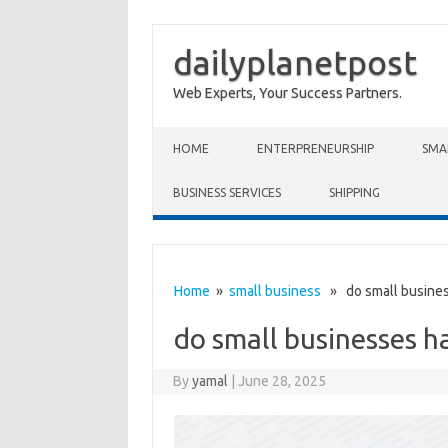
dailyplanetpost
Web Experts, Your Success Partners.
Skip to content
HOME
ENTERPRENEURSHIP
SMA
BUSINESS SERVICES
SHIPPING
Home
»
small business
» do small business
do small businesses h
By
yamal
|
June 28, 2025