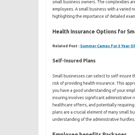
small business owners. The complexities a
employees. A small business with a varied n
highlighting the importance of detailed exam
Health Insurance Options for Sm
Related Post :
Summer Camps For 3 Year O
Self-Insured Plans
Small businesses can select to self-insure
risk of providing health insurance. This app
you have a good understanding of your emplo
insuring involves significant administrative 
healthcare offerrs, and potentially requirin
plans are a crucial element of many small bu
understanding of the administrative hurdles
Employee benefits Packages