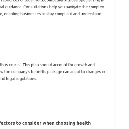
esources or legal fields, particularly those specializing in
ial guidance. Consultations help you navigate the complex
ce, enabling businesses to stay compliant and understand
s is crucial. This plan should account for growth and
how the company’s benefits package can adapt to changes in
nd legal regulations.
 factors to consider when choosing health