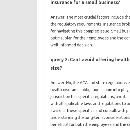
insurance for a small business?
Answer: The most crucial factors include th
the regulatory requirements. Insurance brok
for navigating this complex issue. Small bus
optimal plan for their employees and the com
well-informed decision.
query 2: Can I avoid offering health
size?
Answer: No, the ACA and state regulations t
health insurance obligations come into play
jurisdiction has specific regulations, and it’
with all applicable laws and regulations to 
aware of these specifics and consult with p
understanding the long-term considerations 
beneficial for both the employees and the 