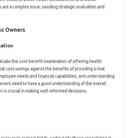
 are a complex issue, needing strategic evaluation and
ess Owners
nation
luate the cost-benefit examination of offering health
l cost savings against the benefits of providing a rival
mployee needs and financial capabilities, and understanding
 owners need to have a good understanding of the overall
on is crucial in making well-informed decisions.