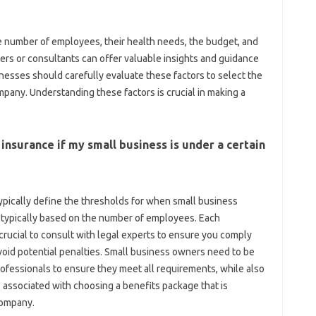
e number of employees, their health needs, the budget, and
ers or consultants can offer valuable insights and guidance
inesses should carefully evaluate these factors to select the
pany. Understanding these factors is crucial in making a
 insurance if my small business is under a certain
ypically define the thresholds for when small business
, typically based on the number of employees. Each
s crucial to consult with legal experts to ensure you comply
avoid potential penalties. Small business owners need to be
rofessionals to ensure they meet all requirements, while also
associated with choosing a benefits package that is
company.