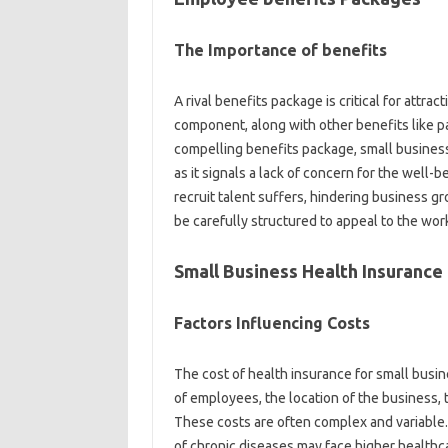
The Importance of benefits
A rival benefits package is critical for attrac
component, along with other benefits like p
compelling benefits package, small business
as it signals a lack of concern for the well-be
recruit talent suffers, hindering business g
be carefully structured to appeal to the work
Small Business Health Insurance
Factors Influencing Costs
The cost of health insurance for small busin
of employees, the location of the business, 
These costs are often complex and variable.
of chronic diseases may face higher healthca