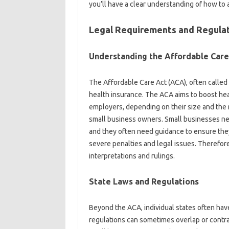
you’ll have a clear understanding of how to 
Legal Requirements and Regula
Understanding the Affordable Care
The Affordable Care Act (ACA), often called
health insurance. The ACA aims to boost hea
employers, depending on their size and the
small business owners. Small businesses ne
and they often need guidance to ensure they’
severe penalties and legal issues. Therefore,
interpretations and rulings.
State Laws and Regulations
Beyond the ACA, individual states often hav
regulations can sometimes overlap or contra