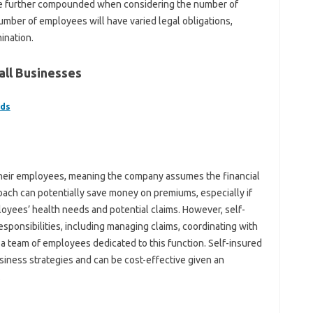
re further compounded when considering the number of
umber of employees will have varied legal obligations,
ination.
all Businesses
lds
 their employees, meaning the company assumes the financial
roach can potentially save money on premiums, especially if
yees’ health needs and potential claims. However, self-
responsibilities, including managing claims, coordinating with
g a team of employees dedicated to this function. Self-insured
siness strategies and can be cost-effective given an
.