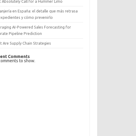
 Absolutely Call for a Hummer Limo
anjería en España: el detalle que más retrasa
expedientes y cómo prevenirlo
raging AI-Powered Sales Forecasting for
rate Pipeline Prediction
 Are Supply Chain Strategies
ent Comments
comments to show.