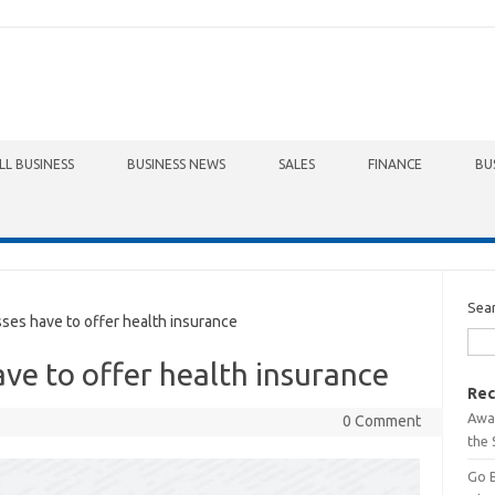
LL BUSINESS
BUSINESS NEWS
SALES
FINANCE
BU
Sea
es have to offer health insurance
ave to offer health insurance
Rec
Awa
0 Comment
the 
Go 