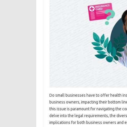
Do small businesses have to offer health in
business owners, impacting their bottom li
this issue is paramount for navigating the co
delve into the legal requirements, the diver
implications for both business owners and e