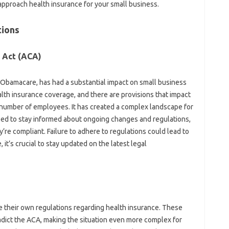
approach health insurance for your small business.
tions
 Act (ACA)
 Obamacare, has had a substantial impact on small business
lth insurance coverage, and there are provisions that impact
 number of employees. It has created a complex landscape for
ed to stay informed about ongoing changes and regulations,
re compliant. Failure to adhere to regulations could lead to
 it’s crucial to stay updated on the latest legal
e their own regulations regarding health insurance. These
dict the ACA, making the situation even more complex for