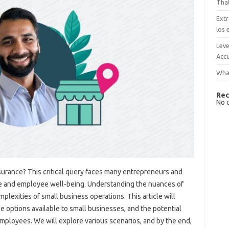
That
Extr
los 
Leve
Accu
What
Rec
No 
surance? This critical query faces many entrepreneurs and
ne and employee well-being. Understanding the nuances of
mplexities of small business operations. This article will
se options available to small businesses, and the potential
mployees. We will explore various scenarios, and by the end,