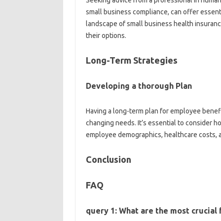
Seeking advice from a professional in human r
small business compliance, can offer essent
landscape of small business health insuran
their options.
Long-Term Strategies
Developing a thorough Plan
Having a long-term plan for employee benefit
changing needs. It’s essential to consider 
employee demographics, healthcare costs, a
Conclusion
FAQ
query 1: What are the most crucial