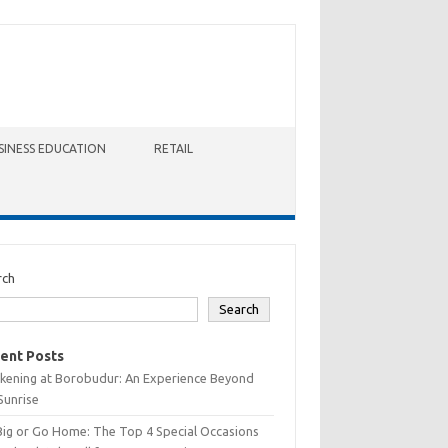
SINESS EDUCATION
RETAIL
rch
Search
ent Posts
kening at Borobudur: An Experience Beyond
Sunrise
Big or Go Home: The Top 4 Special Occasions