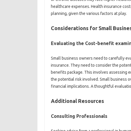
healthcare expenses. Health insurance costs
planning, given the various factors at play.
Considerations for Small Busin
Evaluating the Cost-benefit exami
Small business owners need to carefully eva
insurance. They need to consider the potentia
benefits package. This involves assessing e
the potential risk involved. Small business
financial implications. A thoughtful evaluati
Additional Resources
Consulting Professionals