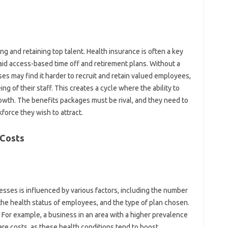
ting and retaining top talent. Health insurance is often a key
aid access-based time off and retirement plans. Without a
es may find it harder to recruit and retain valued employees,
ing of their staff. This creates a cycle where the ability to
rowth. The benefits packages must be rival, and they need to
force they wish to attract.
 Costs
esses is influenced by various factors, including the number
the health status of employees, and the type of plan chosen.
 For example, a business in an area with a higher prevalence
re costs, as these health conditions tend to boost