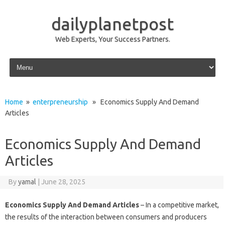
dailyplanetpost
Web Experts, Your Success Partners.
Skip to content
Home
»
enterpreneurship
» Economics Supply And Demand
Articles
Economics Supply And Demand
Articles
By
yamal
|
June 28, 2025
Economics Supply And Demand Articles
– In a competitive market,
the results of the interaction between consumers and producers