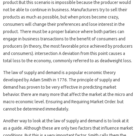
product But this scenario is impossible because the producer would
not be able to continue in business. Manufacturers try to sell their
products as much as possible, but when prices become crazy,
consumers will change their preferences and lose interest in the
product. There must be a proper balance where both parties can
engage in business transactions to the benefit of consumers and
producers (in theory, the most favorable price achieved by producers
and consumers). intersection A deviation from this point causes a
total loss to the economy, commonly referred to as deadweight loss.
The law of supply and demand is a popular economic theory
developed by Adam Smith in 1776. The principle of supply and
demand has proven to be very effective in predicting market
behavior. there are many more that affect the market at the micro and
macro economic level. Ensuring and Requiring Market Order. but
cannot be determined immediately.
Another way to look at the law of supply and demand is to look at it
as a guide. Although these are only two factors that influence market
conditions. But this is a very important factor. Smith calls them the