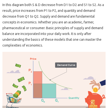
In this diagram both S & D decrease from D1 to D2 and S1 to S2. As a
result, price increases from P1 to P2, and quantity and demand
decrease from Q1 to Q2. Supply and demand are fundamental
concepts in economics. Whether you are an academic, farmer,
pharmaceutical or consumer. Basic principles of supply and demand
balance are incorporated into your daily work. It is only after
understanding the basics of these models that one can master the
complexities of economics.