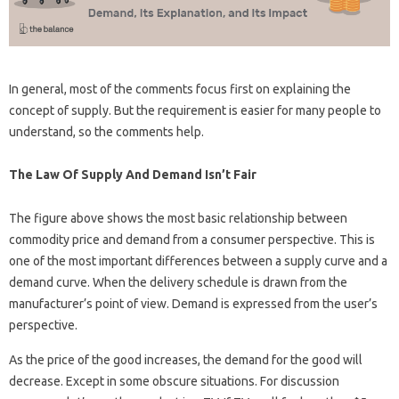
In general, most of the comments focus first on explaining the
concept of supply. But the requirement is easier for many people to
understand, so the comments help.
The Law Of Supply And Demand Isn’t Fair
The figure above shows the most basic relationship between
commodity price and demand from a consumer perspective. This is
one of the most important differences between a supply curve and a
demand curve. When the delivery schedule is drawn from the
manufacturer’s point of view. Demand is expressed from the user’s
perspective.
As the price of the good increases, the demand for the good will
decrease. Except in some obscure situations. For discussion