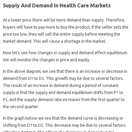
Supply And Demand In Health Care Markets
At a lower price there will be more demand than supply. Therefore,
buyers will have to pay more to buy the product. If the seller sets the
price too low, they will sell the entire supply before meeting the
market demand. This will cause a shortage in the market.
Now let’s see how changes in supply and demand affect equilibrium.
We will monitor the changes in price and equity.
In the above diagram, we see that there is an increase or decrease in
demand from D1 to D2. This growth may be due to several factors.
The result of an increase in demand during a period of constant
supply is that the supply and demand equilibrium shifts from P1 to
P2, and the supply-demand ratio increases from the first quarter to
the second quarter.
In the graph below we see that the demand curve is decreasing or
shifting from D1 to D2. This decrease may be due to several factors