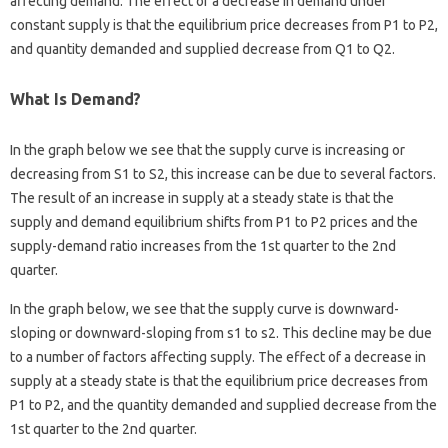
affecting demand. The effect of a decrease in demand under
constant supply is that the equilibrium price decreases from P1 to P2,
and quantity demanded and supplied decrease from Q1 to Q2.
What Is Demand?
In the graph below we see that the supply curve is increasing or
decreasing from S1 to S2, this increase can be due to several factors.
The result of an increase in supply at a steady state is that the
supply and demand equilibrium shifts from P1 to P2 prices and the
supply-demand ratio increases from the 1st quarter to the 2nd
quarter.
In the graph below, we see that the supply curve is downward-
sloping or downward-sloping from s1 to s2. This decline may be due
to a number of factors affecting supply. The effect of a decrease in
supply at a steady state is that the equilibrium price decreases from
P1 to P2, and the quantity demanded and supplied decrease from the
1st quarter to the 2nd quarter.