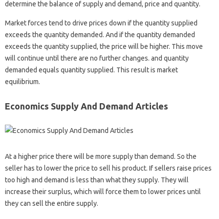
determine the balance of supply and demand, price and quantity.
Market forces tend to drive prices down if the quantity supplied
exceeds the quantity demanded. And if the quantity demanded
exceeds the quantity supplied, the price will be higher. This move
will continue until there are no further changes. and quantity
demanded equals quantity supplied. This result is market
equilibrium.
Economics Supply And Demand Articles
At a higher price there will be more supply than demand. So the
seller has to lower the price to sell his product. If sellers raise prices
too high and demand is less than what they supply. They will
increase their surplus, which will force them to lower prices until
they can sell the entire supply.