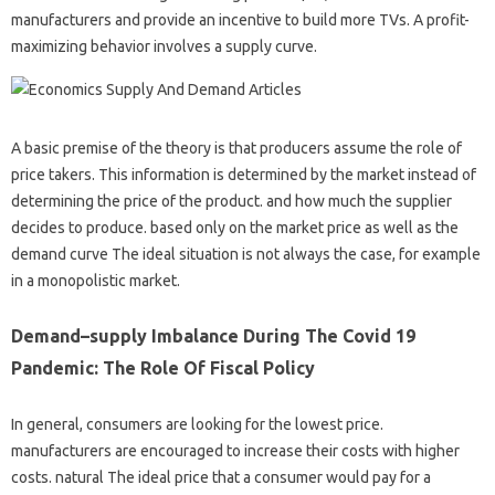
manufacturers and provide an incentive to build more TVs. A profit-
maximizing behavior involves a supply curve.
A basic premise of the theory is that producers assume the role of
price takers. This information is determined by the market instead of
determining the price of the product. and how much the supplier
decides to produce. based only on the market price as well as the
demand curve The ideal situation is not always the case, for example
in a monopolistic market.
Demand–supply Imbalance During The Covid 19
Pandemic: The Role Of Fiscal Policy
In general, consumers are looking for the lowest price.
manufacturers are encouraged to increase their costs with higher
costs. natural The ideal price that a consumer would pay for a