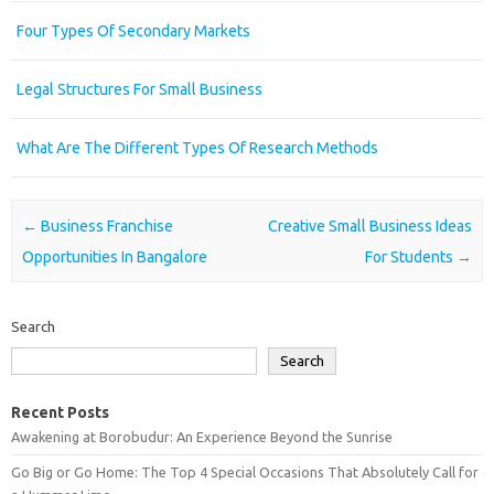
Four Types Of Secondary Markets
Legal Structures For Small Business
What Are The Different Types Of Research Methods
Post navigation
←
Business Franchise
Creative Small Business Ideas
Opportunities In Bangalore
For Students
→
Search
Search
Recent Posts
Awakening at Borobudur: An Experience Beyond the Sunrise
Go Big or Go Home: The Top 4 Special Occasions That Absolutely Call for