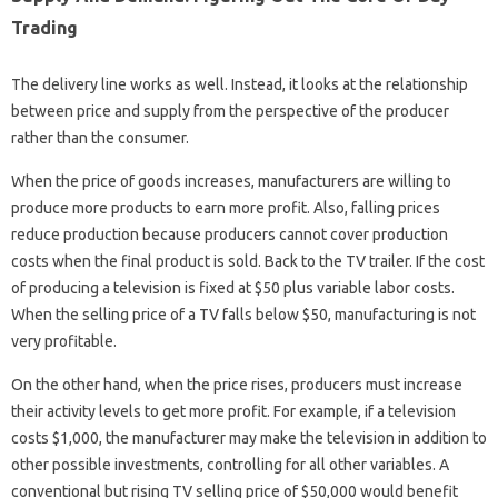
Trading
The delivery line works as well. Instead, it looks at the relationship
between price and supply from the perspective of the producer
rather than the consumer.
When the price of goods increases, manufacturers are willing to
produce more products to earn more profit. Also, falling prices
reduce production because producers cannot cover production
costs when the final product is sold. Back to the TV trailer. If the cost
of producing a television is fixed at $50 plus variable labor costs.
When the selling price of a TV falls below $50, manufacturing is not
very profitable.
On the other hand, when the price rises, producers must increase
their activity levels to get more profit. For example, if a television
costs $1,000, the manufacturer may make the television in addition to
other possible investments, controlling for all other variables. A
conventional but rising TV selling price of $50,000 would benefit