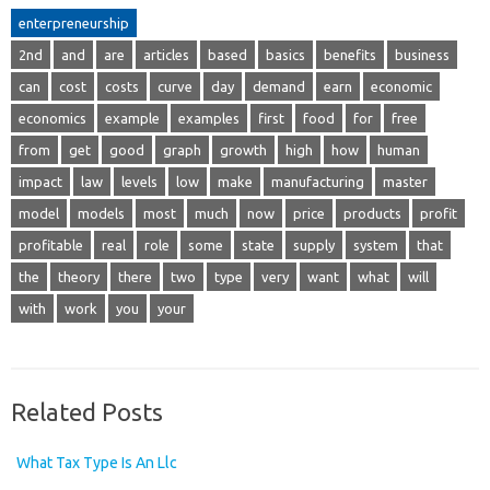
enterpreneurship
2nd
and
are
articles
based
basics
benefits
business
can
cost
costs
curve
day
demand
earn
economic
economics
example
examples
first
food
for
free
from
get
good
graph
growth
high
how
human
impact
law
levels
low
make
manufacturing
master
model
models
most
much
now
price
products
profit
profitable
real
role
some
state
supply
system
that
the
theory
there
two
type
very
want
what
will
with
work
you
your
Related Posts
What Tax Type Is An Llc