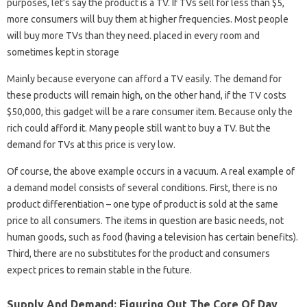
purposes, let’s say the product is a TV. If TVs sell for less than $5,
more consumers will buy them at higher frequencies. Most people
will buy more TVs than they need. placed in every room and
sometimes kept in storage
Mainly because everyone can afford a TV easily. The demand for
these products will remain high, on the other hand, if the TV costs
$50,000, this gadget will be a rare consumer item. Because only the
rich could afford it. Many people still want to buy a TV. But the
demand for TVs at this price is very low.
Of course, the above example occurs in a vacuum. A real example of
a demand model consists of several conditions. First, there is no
product differentiation – one type of product is sold at the same
price to all consumers. The items in question are basic needs, not
human goods, such as food (having a television has certain benefits).
Third, there are no substitutes for the product and consumers
expect prices to remain stable in the future.
Supply And Demand: Figuring Out The Core Of Day