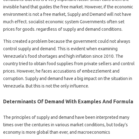
invisible hand that guides the free market. However, if the economic
environment is not a free market, Supply and Demand will not have
much effect. socialist economic system Governments often set
prices for goods. regardless of supply and demand conditions.
This created a problem because the government could not always
control supply and demand. This is evident when examining
Venezuela’s food shortages and high inflation since 2010. The
country tried to obtain food supplies from private sellers and control
prices. However, he faces accusations of embezzlement and
corruption. Supply and demand have a big impact on the situation in
Venezuela. But this is not the only influence.
Determinants Of Demand With Examples And Formula
The principles of supply and demand have been interpreted many
times over the centuries in various market conditions, but today’s
economy is more global than ever, and macroeconomics