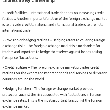
Learntube By Careerninja
• Credit facilities – International trade depends on increasing credit
facilities. Another important function of the foreign exchange market
is to provide credit to national and international traders to promote
international trade.
• Provision of hedging facilities – Hedging refers to covering foreign
exchange risks. The foreign exchange market is a mechanism for
traders and importers to hedge themselves against losses arising
from price fluctuations.
• Credit facilities – The foreign exchange market provides credit
facilities for the export and import of goods and services to different
countries around the world.
• Hedging function – The foreign exchange market provides
protection against the risk associated with fluctuations in foreign
exchange rates. This is the most important function of the foreign
exchange market.