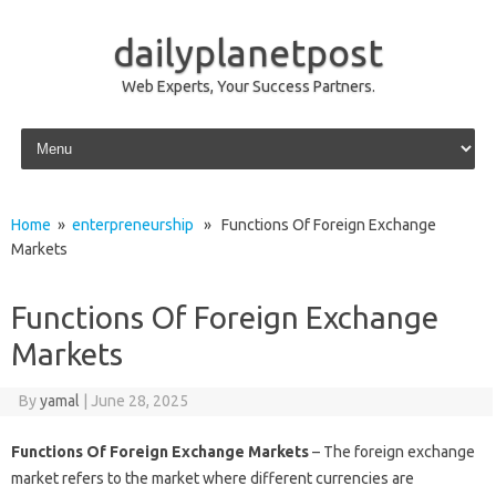
dailyplanetpost
Web Experts, Your Success Partners.
Skip to content
Home
»
enterpreneurship
» Functions Of Foreign Exchange
Markets
Functions Of Foreign Exchange
Markets
By
yamal
|
June 28, 2025
Functions Of Foreign Exchange Markets
– The foreign exchange
market refers to the market where different currencies are