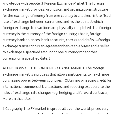
knowledge with people. 3 Foreign Exchange Market The foreign
exchange market provides: -a physical and organizational structure
for the exchange of money from one country to another; -is the fixed
rate of exchange between currencies, and -is the point at which
foreign exchange transactions are physically completed. The foreign
currency is the currency of the foreign country; That is, foreign
currency bank balances, bank accounts, checks and drafts. A foreign
exchange transaction is an agreement between a buyer and a seller
to exchange a specified amount of one currency for another
currency on a specified date. 3
4 FUNCTIONS OF THE FOREIGN EXCHANGE MARKET The foreign
exchange market is a process that allows participants to: -exchange
purchasing power between countries; -Obtaining or issuing credit for
international commercial transactions, and reducing exposure to the
risks of exchange rate changes (eg, hedging and forward contracts).
More on that later. 4
6 Geography The FX market is spread all over the world, prices vary