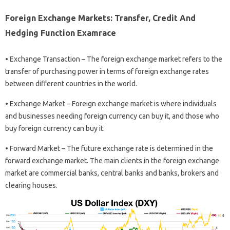
Foreign Exchange Markets: Transfer, Credit And
Hedging Function Examrace
• Exchange Transaction – The foreign exchange market refers to the
transfer of purchasing power in terms of foreign exchange rates
between different countries in the world.
• Exchange Market – Foreign exchange market is where individuals
and businesses needing foreign currency can buy it, and those who
buy foreign currency can buy it.
• Forward Market – The future exchange rate is determined in the
forward exchange market. The main clients in the foreign exchange
market are commercial banks, central banks and banks, brokers and
clearing houses.