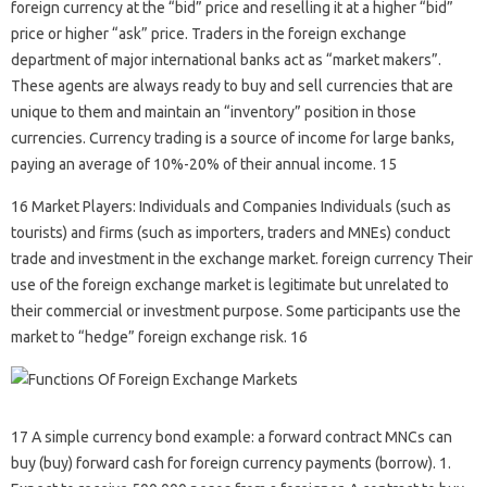
foreign currency at the “bid” price and reselling it at a higher “bid”
price or higher “ask” price. Traders in the foreign exchange
department of major international banks act as “market makers”.
These agents are always ready to buy and sell currencies that are
unique to them and maintain an “inventory” position in those
currencies. Currency trading is a source of income for large banks,
paying an average of 10%-20% of their annual income. 15
16 Market Players: Individuals and Companies Individuals (such as
tourists) and firms (such as importers, traders and MNEs) conduct
trade and investment in the exchange market. foreign currency Their
use of the foreign exchange market is legitimate but unrelated to
their commercial or investment purpose. Some participants use the
market to “hedge” foreign exchange risk. 16
17 A simple currency bond example: a forward contract MNCs can
buy (buy) forward cash for foreign currency payments (borrow). 1.