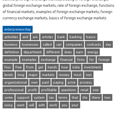
global foreign exchange markets, rate of foreign exchange, functions
of financial markets, examples of foreign exchange markets, foreign
currency exchange markets, basics of foreign exchange markets
enterpreneurship
activities
and
are
articles
bank
banking
basics
business
businesses
called
can
companies
contracts
day
definition
department
different
does
earn
energy
example
examples
exchange
financial
firms
for
foreign
four
free
from
get
hands
how
india
investment
levels
long
major
markets
money
most
non
organizational
own
paid
paying
price
process
professional
profit
profitable
questions
retail
size
some
support
system
tax
terms
that
the
there
two
using
want
will
with
work
you
your