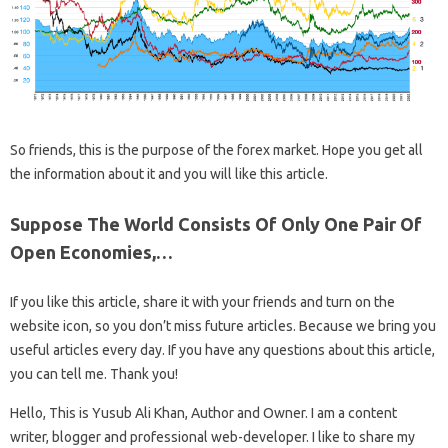
So friends, this is the purpose of the forex market. Hope you get all
the information about it and you will like this article.
Suppose The World Consists Of Only One Pair Of
Open Economies,…
If you like this article, share it with your friends and turn on the
website icon, so you don’t miss future articles. Because we bring you
useful articles every day. If you have any questions about this article,
you can tell me. Thank you!
Hello, This is Yusub Ali Khan, Author and Owner. I am a content
writer, blogger and professional web-developer. I like to share my