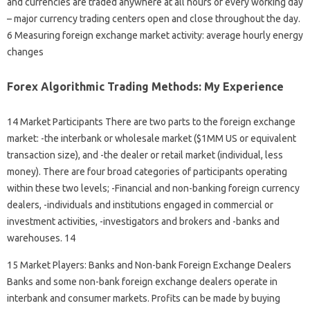
and currencies are traded anywhere at all hours of every working day
– major currency trading centers open and close throughout the day.
6 Measuring foreign exchange market activity: average hourly energy
changes
Forex Algorithmic Trading Methods: My Experience
14 Market Participants There are two parts to the foreign exchange
market: -the interbank or wholesale market ($1MM US or equivalent
transaction size), and -the dealer or retail market (individual, less
money). There are four broad categories of participants operating
within these two levels; -Financial and non-banking foreign currency
dealers, -individuals and institutions engaged in commercial or
investment activities, -investigators and brokers and -banks and
warehouses. 14
15 Market Players: Banks and Non-bank Foreign Exchange Dealers
Banks and some non-bank foreign exchange dealers operate in
interbank and consumer markets. Profits can be made by buying