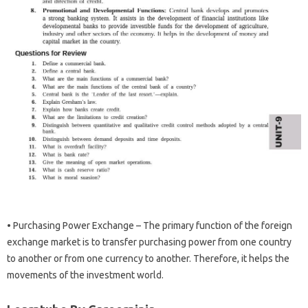
• Purchasing Power Exchange – The primary function of the foreign
exchange market is to transfer purchasing power from one country
to another or from one currency to another. Therefore, it helps the
movements of the investment world.