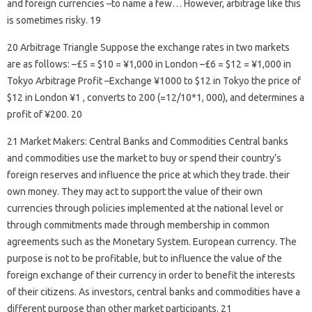
and foreign currencies –to name a few… However, arbitrage like this
is sometimes risky. 19
20 Arbitrage Triangle Suppose the exchange rates in two markets
are as follows: –£5 = $10 = ¥1,000 in London –£6 = $12 = ¥1,000 in
Tokyo Arbitrage Profit –Exchange ¥1000 to $12 in Tokyo the price of
$12 in London ¥1 , converts to 200 (=12/10*1, 000), and determines a
profit of ¥200. 20
21 Market Makers: Central Banks and Commodities Central banks
and commodities use the market to buy or spend their country’s
foreign reserves and influence the price at which they trade. their
own money. They may act to support the value of their own
currencies through policies implemented at the national level or
through commitments made through membership in common
agreements such as the Monetary System. European currency. The
purpose is not to be profitable, but to influence the value of the
foreign exchange of their currency in order to benefit the interests
of their citizens. As investors, central banks and commodities have a
different purpose than other market participants. 21