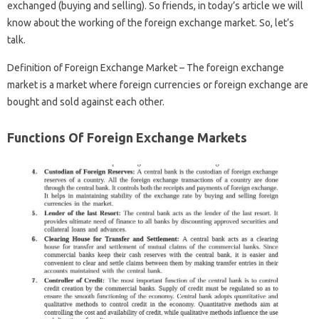
exchanged (buying and selling). So friends, in today’s article we will
know about the working of the foreign exchange market. So, let’s
talk.
Definition of Foreign Exchange Market – The foreign exchange
market is a market where foreign currencies or foreign exchange are
bought and sold against each other.
Functions Of Foreign Exchange Markets