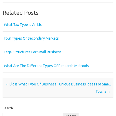
Related Posts
What Tax Type Is An Llc
Four Types Of Secondary Markets
Legal Structures For Small Business
What Are The Different Types Of Research Methods
Post navigation
←
Llc Is What Type Of Business
Unique Business Ideas For Small
Towns
→
Search