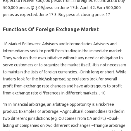
Expect to receive 500,000 pesos from a foreigner. A contract to buy
500,000 pesos @ $.09/peso on June 17th. April 4 2. Earn 500,000
pesos as expected. June 17 3. Buy peso at closing price. 17
Functions Of Foreign Exchange Market
18 Market Followers: Advisors and Intermediaries Advisors and
Intermediaries seek to profit from trading in the immediate market.
They work on their own initiative without any need or obligation to
serve customers or to organize the market itself. -It is not necessary
to maintain the lists of foreign currencies. -Drink long or short. While
traders look for the bid/ask spread, speculators look for overall
profit from exchange rate changes and have arbitrageurs to profit
from exchange rate differences in different markets. . 18
19 In financial arbitrage, an arbitrage opportunity is a risk-free
product. Examples of arbitrage: –Agricultural commodities traded in
two different jurisdictions (eg, OJ comes from CA and FL) –Dual-
listing of companies on two different exchanges –Triangle arbitrage