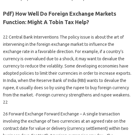
Pdf) How Well Do Foreign Exchange Markets
Function: Might A Tobin Tax Help?
22 Central Bank Interventions The policy issue is about the art of
intervening in the foreign exchange market to influence the
exchange rate in a favorable direction. For example, if a country’s
currency is overvalued due to a shock, it may want to devalue the
currency to reduce the volatility. Some developing economies have
adopted policies to limit their currencies in order to increase exports.
In India, when the Reserve Bank of India (RBI) wants to devalue the
rupee, it usually does so by using the rupee to buy foreign currency
from the market. -Foreign currency strengthens and rupee weakens.
22
26 Forward Exchange Forward Exchange – A single transaction
involving the exchange of two currencies at an agreed rate on the
contract date for value or delivery (currency settlement) within two