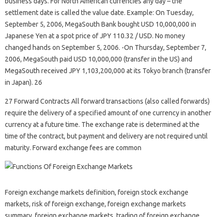
business days. For North American currencies any day – the
settlement date is called the value date. Example: On Tuesday,
September 5, 2006, MegaSouth Bank bought USD 10,000,000 in
Japanese Yen at a spot price of JPY 110.32 / USD. No money
changed hands on September 5, 2006. -On Thursday, September 7,
2006, MegaSouth paid USD 10,000,000 (transfer in the US) and
MegaSouth received JPY 1,103,200,000 at its Tokyo branch (transfer
in Japan). 26
27 Forward Contracts All forward transactions (also called forwards)
require the delivery of a specified amount of one currency in another
currency at a future time. The exchange rate is determined at the
time of the contract, but payment and delivery are not required until
maturity. Forward exchange fees are common
Foreign exchange markets definition, foreign stock exchange
markets, risk of foreign exchange, foreign exchange markets
summary, foreign exchange markets, trading of foreign exchange,