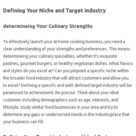
Defining Your Niche and Target industry
determineing Your Culinary Strengths
To effectively launch your at-home cooking business, you need a
clear understanding of your strengths and preferences. This means
determineing your culinary specialties, whether it’s exquisite
pastries, gourmet burgers, or healthy vegetarian dishes. What flavors
and styles do you excel at? Can you pinpoint a specific niche within
the broader food industry that will attract customers and allow you
to excel? Defining a specific and well-defined target industry will be
paramount to achievement. Be precise. Think about your ideal
customer, including demographics such as age, interests, and
lifestyle. study similar food businesses in your area and try to
determine any gaps or underserved needs in the industryplace that
your business can fill.