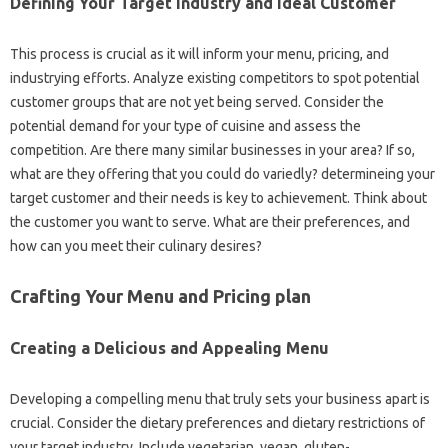
Defining Your Target industry and Ideal Customer
This process is crucial as it will inform your menu, pricing, and
industrying efforts. Analyze existing competitors to spot potential
customer groups that are not yet being served. Consider the
potential demand for your type of cuisine and assess the
competition. Are there many similar businesses in your area? If so,
what are they offering that you could do variedly? determineing your
target customer and their needs is key to achievement. Think about
the customer you want to serve. What are their preferences, and
how can you meet their culinary desires?
Crafting Your Menu and Pricing plan
Creating a Delicious and Appealing Menu
Developing a compelling menu that truly sets your business apart is
crucial. Consider the dietary preferences and dietary restrictions of
your target industry. Include vegetarian, vegan, gluten-