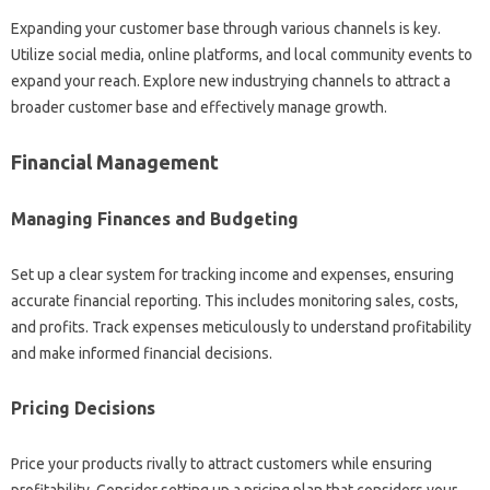
Expanding your customer base through various channels is key.
Utilize social media, online platforms, and local community events to
expand your reach. Explore new industrying channels to attract a
broader customer base and effectively manage growth.
Financial Management
Managing Finances and Budgeting
Set up a clear system for tracking income and expenses, ensuring
accurate financial reporting. This includes monitoring sales, costs,
and profits. Track expenses meticulously to understand profitability
and make informed financial decisions.
Pricing Decisions
Price your products rivally to attract customers while ensuring
profitability. Consider setting up a pricing plan that considers your