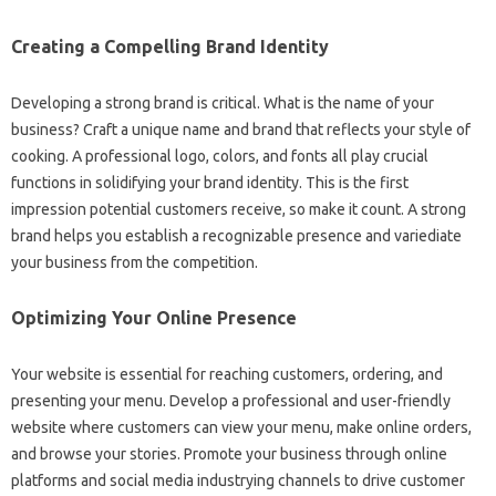
Creating a Compelling Brand Identity
Developing a strong brand is critical. What is the name of your
business? Craft a unique name and brand that reflects your style of
cooking. A professional logo, colors, and fonts all play crucial
functions in solidifying your brand identity. This is the first
impression potential customers receive, so make it count. A strong
brand helps you establish a recognizable presence and variediate
your business from the competition.
Optimizing Your Online Presence
Your website is essential for reaching customers, ordering, and
presenting your menu. Develop a professional and user-friendly
website where customers can view your menu, make online orders,
and browse your stories. Promote your business through online
platforms and social media industrying channels to drive customer