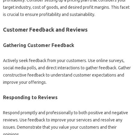
target industry, cost of goods, and desired profit margins. This facet
is crucial to ensure profitability and sustainability.
Customer Feedback and Reviews
Gathering Customer Feedback
Actively seek feedback from your customers. Use online surveys,
social media polls, and direct interactions to gather feedback. Gather
constructive feedback to understand customer expectations and
improve your offerings.
Responding to Reviews
Respond promptly and professionally to both positive and negative
reviews. Use feedback to improve your services and resolve any
issues. Demonstrate that you value your customers and their
opinions.