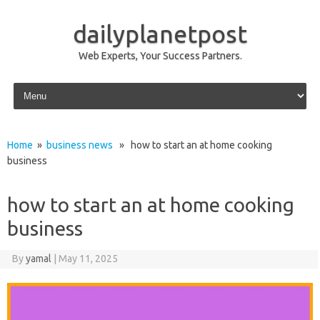
dailyplanetpost
Web Experts, Your Success Partners.
Skip to content
Home
»
business news
» how to start an at home cooking
business
how to start an at home cooking
business
By
yamal
|
May 11, 2025