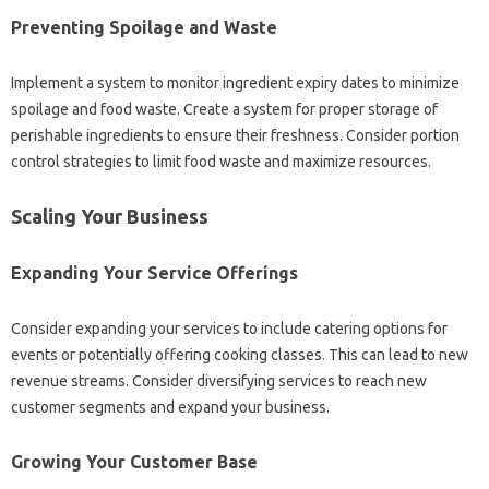
Preventing Spoilage and Waste
Implement a system to monitor ingredient expiry dates to minimize
spoilage and food waste. Create a system for proper storage of
perishable ingredients to ensure their freshness. Consider portion
control strategies to limit food waste and maximize resources.
Scaling Your Business
Expanding Your Service Offerings
Consider expanding your services to include catering options for
events or potentially offering cooking classes. This can lead to new
revenue streams. Consider diversifying services to reach new
customer segments and expand your business.
Growing Your Customer Base