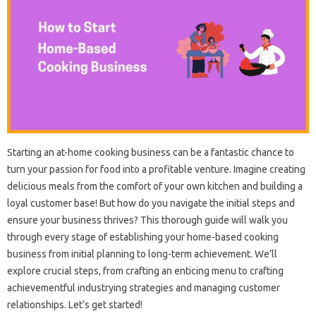
Starting an at-home cooking business can be a fantastic chance to
turn your passion for food into a profitable venture. Imagine creating
delicious meals from the comfort of your own kitchen and building a
loyal customer base! But how do you navigate the initial steps and
ensure your business thrives? This thorough guide will walk you
through every stage of establishing your home-based cooking
business from initial planning to long-term achievement. We’ll
explore crucial steps, from crafting an enticing menu to crafting
achievementful industrying strategies and managing customer
relationships. Let’s get started!