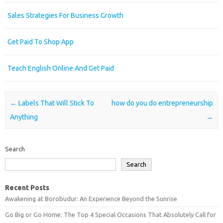
Sales Strategies For Business Growth
Get Paid To Shop App
Teach English Online And Get Paid
Post navigation
←
Labels That Will Stick To
how do you do entrepreneurship
Anything
→
Search
Search
Recent Posts
Awakening at Borobudur: An Experience Beyond the Sunrise
Go Big or Go Home: The Top 4 Special Occasions That Absolutely Call for