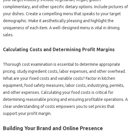
complimentary, and other specific dietary options. Include pictures of
your dishes. Create a compelling menu that speaks to your target
demographic. Make it aesthetically pleasing and highlight the
uniqueness of each item. A well-designed menu is vital in driving
sales.
Calculating Costs and Determining Profit Margins
Thorough cost examination is essential to determine appropriate
pricing. study ingredient costs, labor expenses, and other overhead.
What are your fixed costs and variable costs? Factor in kitchen
equipment, food safety measures, labor costs, industrying, permits,
and other expenses. Calculating your food costs is critical for
determining reasonable pricing and ensuring profitable operations. A
clear understanding of costs empowers you to set prices that
support your profit margin.
Building Your Brand and Online Presence