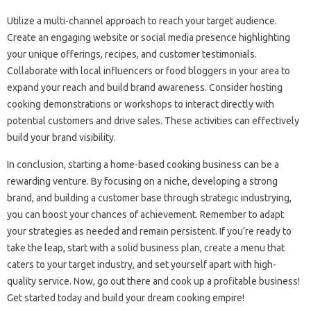
Utilize a multi-channel approach to reach your target audience.
Create an engaging website or social media presence highlighting
your unique offerings, recipes, and customer testimonials.
Collaborate with local influencers or food bloggers in your area to
expand your reach and build brand awareness. Consider hosting
cooking demonstrations or workshops to interact directly with
potential customers and drive sales. These activities can effectively
build your brand visibility.
In conclusion, starting a home-based cooking business can be a
rewarding venture. By focusing on a niche, developing a strong
brand, and building a customer base through strategic industrying,
you can boost your chances of achievement. Remember to adapt
your strategies as needed and remain persistent. If you’re ready to
take the leap, start with a solid business plan, create a menu that
caters to your target industry, and set yourself apart with high-
quality service. Now, go out there and cook up a profitable business!
Get started today and build your dream cooking empire!