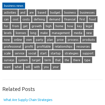
business news
activities
and
are
based
budget
business
businesses
can
cost
costs
defining
demand
financial
first
food
for
from
get
growth
high
home
how
key
legal
levels
licenses
long
make
management
media
new
now
online
own
party
plan
price
process
products
professional
profit
profitable
relationships
resources
scale
service
social
start
startup
strategies
support
surveys
system
target
term
that
the
there
type
want
what
will
with
you
your
Related Posts
What Are Supply Chain Strategies