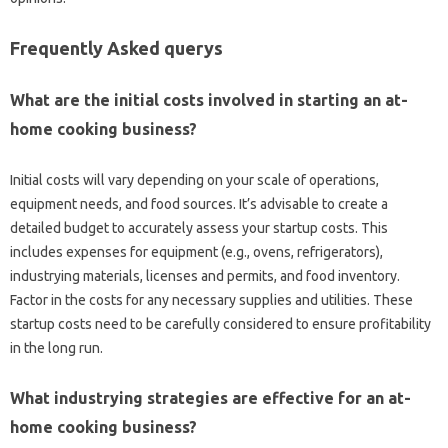
Frequently Asked querys
What are the initial costs involved in starting an at-
home cooking business?
Initial costs will vary depending on your scale of operations,
equipment needs, and food sources. It’s advisable to create a
detailed budget to accurately assess your startup costs. This
includes expenses for equipment (e.g., ovens, refrigerators),
industrying materials, licenses and permits, and food inventory.
Factor in the costs for any necessary supplies and utilities. These
startup costs need to be carefully considered to ensure profitability
in the long run.
What industrying strategies are effective for an at-
home cooking business?