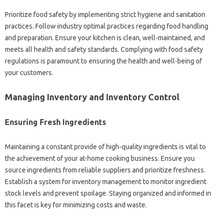
Prioritize food safety by implementing strict hygiene and sanitation
practices. Follow industry optimal practices regarding food handling
and preparation. Ensure your kitchen is clean, well-maintained, and
meets all health and safety standards. Complying with food safety
regulations is paramount to ensuring the health and well-being of
your customers.
Managing Inventory and Inventory Control
Ensuring Fresh Ingredients
Maintaining a constant provide of high-quality ingredients is vital to
the achievement of your at-home cooking business. Ensure you
source ingredients from reliable suppliers and prioritize freshness.
Establish a system for inventory management to monitor ingredient
stock levels and prevent spoilage. Staying organized and informed in
this facet is key for minimizing costs and waste.