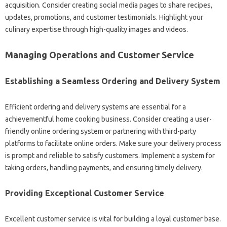
acquisition. Consider creating social media pages to share recipes,
updates, promotions, and customer testimonials. Highlight your
culinary expertise through high-quality images and videos.
Managing Operations and Customer Service
Establishing a Seamless Ordering and Delivery System
Efficient ordering and delivery systems are essential for a
achievementful home cooking business. Consider creating a user-
friendly online ordering system or partnering with third-party
platforms to facilitate online orders. Make sure your delivery process
is prompt and reliable to satisfy customers. Implement a system for
taking orders, handling payments, and ensuring timely delivery.
Providing Exceptional Customer Service
Excellent customer service is vital for building a loyal customer base.