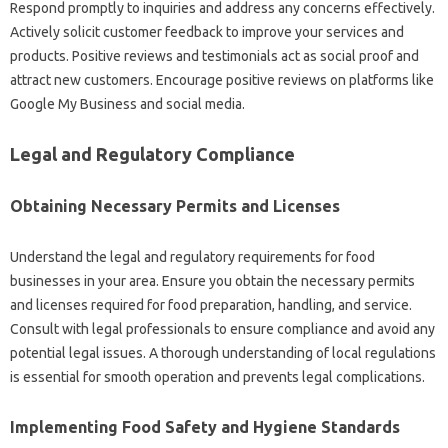
Respond promptly to inquiries and address any concerns effectively.
Actively solicit customer feedback to improve your services and
products. Positive reviews and testimonials act as social proof and
attract new customers. Encourage positive reviews on platforms like
Google My Business and social media.
Legal and Regulatory Compliance
Obtaining Necessary Permits and Licenses
Understand the legal and regulatory requirements for food
businesses in your area. Ensure you obtain the necessary permits
and licenses required for food preparation, handling, and service.
Consult with legal professionals to ensure compliance and avoid any
potential legal issues. A thorough understanding of local regulations
is essential for smooth operation and prevents legal complications.
Implementing Food Safety and Hygiene Standards