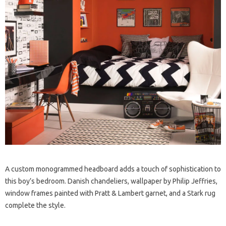
A custom monogrammed headboard adds a touch of sophistication to
this boy’s bedroom. Danish chandeliers, wallpaper by Philip Jeffries,
window frames painted with Pratt & Lambert garnet, and a Stark rug
complete the style.