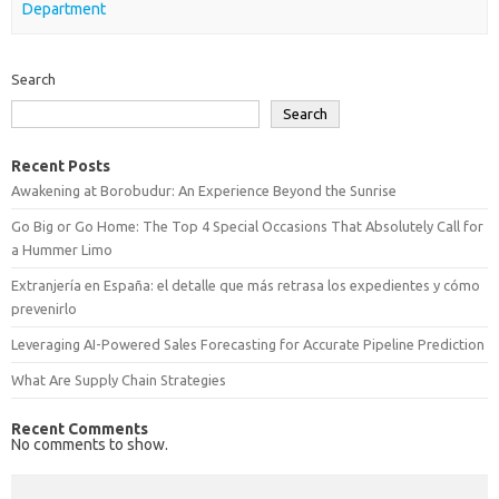
Department
Search
Search
Recent Posts
Awakening at Borobudur: An Experience Beyond the Sunrise
Go Big or Go Home: The Top 4 Special Occasions That Absolutely Call for
a Hummer Limo
Extranjería en España: el detalle que más retrasa los expedientes y cómo
prevenirlo
Leveraging AI-Powered Sales Forecasting for Accurate Pipeline Prediction
What Are Supply Chain Strategies
Recent Comments
No comments to show.