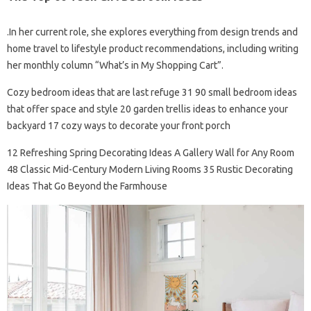
.In her current role, she explores everything from design trends and
home travel to lifestyle product recommendations, including writing
her monthly column “What’s in My Shopping Cart”.
Cozy bedroom ideas that are last refuge 31 90 small bedroom ideas
that offer space and style 20 garden trellis ideas to enhance your
backyard 17 cozy ways to decorate your front porch
12 Refreshing Spring Decorating Ideas A Gallery Wall for Any Room
48 Classic Mid-Century Modern Living Rooms 35 Rustic Decorating
Ideas That Go Beyond the Farmhouse