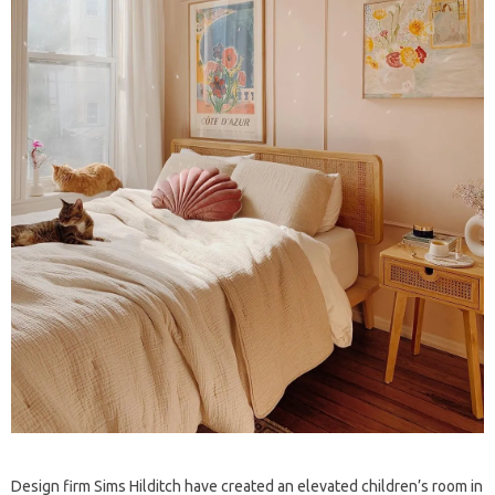
Design firm Sims Hilditch have created an elevated children’s room in