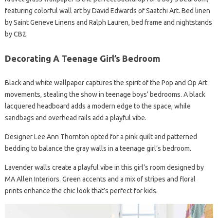
featuring colorful wall art by David Edwards of Saatchi Art. Bed linen
by Saint Geneve Linens and Ralph Lauren, bed frame and nightstands
by CB2.
Decorating A Teenage Girl’s Bedroom
Black and white wallpaper captures the spirit of the Pop and Op Art
movements, stealing the show in teenage boys’ bedrooms. A black
lacquered headboard adds a modern edge to the space, while
sandbags and overhead rails add a playful vibe.
Designer Lee Ann Thornton opted for a pink quilt and patterned
bedding to balance the gray walls in a teenage girl’s bedroom.
Lavender walls create a playful vibe in this girl’s room designed by
MA Allen Interiors. Green accents and a mix of stripes and floral
prints enhance the chic look that’s perfect for kids.