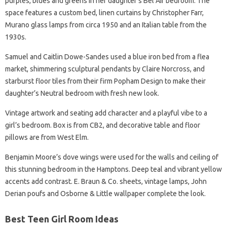
purples, blues and greens in her daughter’s Bel Air bedroom. The
space features a custom bed, linen curtains by Christopher Farr,
Murano glass lamps from circa 1950 and an Italian table from the
1930s.
Samuel and Caitlin Dowe-Sandes used a blue iron bed from a flea
market, shimmering sculptural pendants by Claire Norcross, and
starburst floor tiles from their firm Popham Design to make their
daughter’s Neutral bedroom with fresh new look.
Vintage artwork and seating add character and a playful vibe to a
girl’s bedroom. Box is from CB2, and decorative table and floor
pillows are from West Elm.
Benjamin Moore’s dove wings were used for the walls and ceiling of
this stunning bedroom in the Hamptons. Deep teal and vibrant yellow
accents add contrast. E. Braun & Co. sheets, vintage lamps, John
Derian poufs and Osborne & Little wallpaper complete the look.
Best Teen Girl Room Ideas