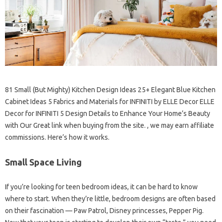
81 Small (But Mighty) Kitchen Design Ideas 25+ Elegant Blue Kitchen
Cabinet Ideas 5 Fabrics and Materials for INFINITI by ELLE Decor ELLE
Decor for INFINITI 5 Design Details to Enhance Your Home’s Beauty
with Our Great link when buying from the site. , we may earn affiliate
commissions. Here’s how it works.
Small Space Living
If you’re looking for teen bedroom ideas, it can be hard to know
where to start. When they’re little, bedroom designs are often based
on their fascination — Paw Patrol, Disney princesses, Pepper Pig.