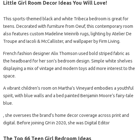
Little Girl Room Decor Ideas You Will Love!
This sports-themed black and white Tribeca bedroom is great for
teens. Decorated with furniture from Oeuf, this contemporary room
also features custom Madeline Weinrib rugs, lighting by Atelier De
Troupe and Iacoli & McCallister, and wallpaper by Firm Living.
French fashion designer Alix Thomson used bold striped fabric as
the headboard for her son’s bedroom design. Simple white shelves
displaying a mix of vintage and modern toys add more interest to the
space.
A vibrant children’s room on Martha’s Vineyard embodies a youthful
spirit, with blue walls and a bed painted Benjamin Moore’s fairy-tale
blue.
, she oversees the brand’s home decor coverage across print and
digital. Before joining GH in 2020, she was Digital Editor
The Top 66 Teen Girl Bedroom Ideas