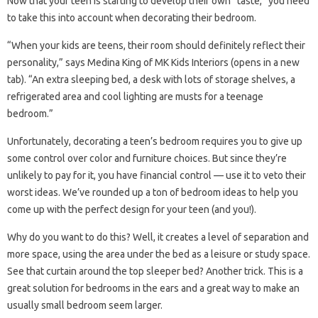
Now that your teen is starting to develop their own “taste,” you need
to take this into account when decorating their bedroom.
“When your kids are teens, their room should definitely reflect their
personality,” says Medina King of MK Kids Interiors (opens in a new
tab). “An extra sleeping bed, a desk with lots of storage shelves, a
refrigerated area and cool lighting are musts for a teenage
bedroom.”
Unfortunately, decorating a teen’s bedroom requires you to give up
some control over color and furniture choices. But since they’re
unlikely to pay for it, you have financial control — use it to veto their
worst ideas. We’ve rounded up a ton of bedroom ideas to help you
come up with the perfect design for your teen (and you!).
Why do you want to do this? Well, it creates a level of separation and
more space, using the area under the bed as a leisure or study space.
See that curtain around the top sleeper bed? Another trick. This is a
great solution for bedrooms in the ears and a great way to make an
usually small bedroom seem larger.