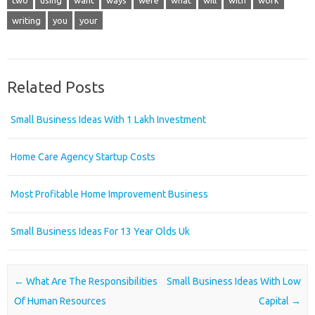
two
using
want
ways
were
what
will
with
work
writing
you
your
Related Posts
Small Business Ideas With 1 Lakh Investment
Home Care Agency Startup Costs
Most Profitable Home Improvement Business
Small Business Ideas For 13 Year Olds Uk
Post navigation
←
What Are The Responsibilities
Small Business Ideas With Low
Of Human Resources
Capital
→