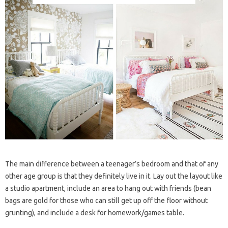
The main difference between a teenager’s bedroom and that of any
other age group is that they definitely live in it. Lay out the layout like
a studio apartment, include an area to hang out with friends (bean
bags are gold for those who can still get up off the floor without
grunting), and include a desk for homework/games table.