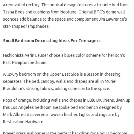
a renovated rectory. The neutral design features a trundle bed from
Tasha Beds and cushions from Neptune. Original BTC’s dome wall
sconces add balance to the space and complement Jim Lawrence’s
star-shaped lampshades.
Small Bedroom Decorating Ideas For Teenagers
Fashionista Aerin Lauder chose a blues color scheme for her son’s
East Hampton bedroom.
A luxury bedroom on the Upper East Side is a lesson in dressing
separates. The bed, canopy, walls and drapes are all in Muriel
Brandolini’s striking fabrics, adding cohesion to the space.
Pops of orange, including walls and drapes in Lulu DK linens, liven up
this Los Angeles bedroom. Bespoke bed and bench designed by
Mark Albrecht covered in woven leather. Lights and rugs are by
Restoration Hardware.
Kravet grass wallpaper is the perfect backdrop for a boy’s bedroom,