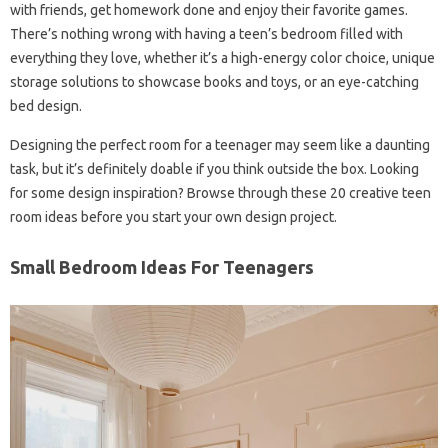
with friends, get homework done and enjoy their favorite games.
There’s nothing wrong with having a teen’s bedroom filled with
everything they love, whether it’s a high-energy color choice, unique
storage solutions to showcase books and toys, or an eye-catching
bed design.
Designing the perfect room for a teenager may seem like a daunting
task, but it’s definitely doable if you think outside the box. Looking
for some design inspiration? Browse through these 20 creative teen
room ideas before you start your own design project.
Small Bedroom Ideas For Teenagers