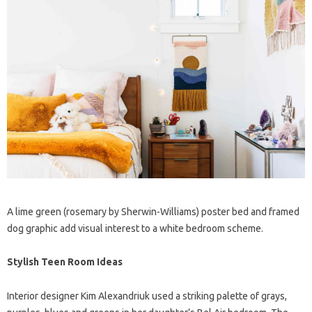
A lime green (rosemary by Sherwin-Williams) poster bed and framed
dog graphic add visual interest to a white bedroom scheme.
Stylish Teen Room Ideas
Interior designer Kim Alexandriuk used a striking palette of grays,