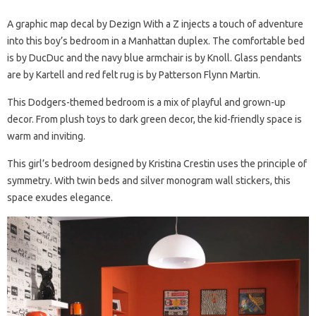
A graphic map decal by Dezign With a Z injects a touch of adventure
into this boy’s bedroom in a Manhattan duplex. The comfortable bed
is by DucDuc and the navy blue armchair is by Knoll. Glass pendants
are by Kartell and red felt rug is by Patterson Flynn Martin.
This Dodgers-themed bedroom is a mix of playful and grown-up
decor. From plush toys to dark green decor, the kid-friendly space is
warm and inviting.
This girl’s bedroom designed by Kristina Crestin uses the principle of
symmetry. With twin beds and silver monogram wall stickers, this
space exudes elegance.