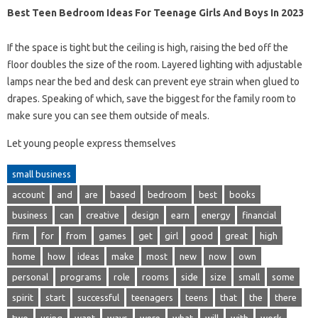
Best Teen Bedroom Ideas For Teenage Girls And Boys In 2023
If the space is tight but the ceiling is high, raising the bed off the
floor doubles the size of the room. Layered lighting with adjustable
lamps near the bed and desk can prevent eye strain when glued to
drapes. Speaking of which, save the biggest for the family room to
make sure you can see them outside of meals.
Let young people express themselves
small business
account
and
are
based
bedroom
best
books
business
can
creative
design
earn
energy
financial
firm
for
from
games
get
girl
good
great
high
home
how
ideas
make
most
new
now
own
personal
programs
role
rooms
side
size
small
some
spirit
start
successful
teenagers
teens
that
the
there