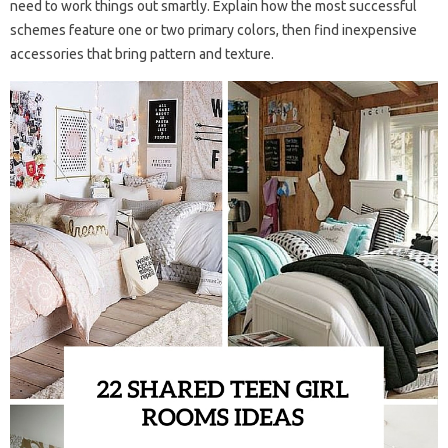
need to work things out smartly. Explain how the most successful
schemes feature one or two primary colors, then find inexpensive
accessories that bring pattern and texture.