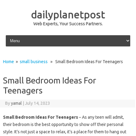
dailyplanetpost
Web Experts, Your Success Partners.
Skip to content
Home
»
small business
» Small Bedroom Ideas For Teenagers
Small Bedroom Ideas For
Teenagers
By
yamal
|
July 14, 2023
Small Bedroom Ideas For Teenagers
– As any teen will admit,
their bedroom is the best opportunity to show off their personal
style. It’s not just a space to relax, it’s a place for them to hang out