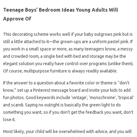
Teenage Boys’ Bedroom Ideas Young Adults Will
Approve Of
This decorating scheme works well if your baby outgrows pink but is
still a little attached to it—the grown-ups are a uniform pastel pink. If
you work in a small space or more, as many teenagers know, a messy
and crowded room, a single bed with bed and storage may be the
elegant solution you really have control over programs (unlike them).
Of course, multipurpose furniture is always readily available.
If the answer to a question about a favorite color or theme is “don’t
know,” set up a Pinterest message board and invite your kids to add
fun photos. Good keywords include ‘vintage’, ‘monochrome’, ‘tropical’
and scandi. Saying no outright is basically the green light to do
something you want, so if you don’t get the feedback you want, don’t
lose it.
Most likely, your child will be overwhelmed with advice, and you will