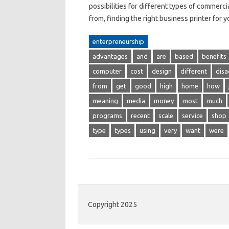
possibilities for different types of commerc
from, finding the right business printer for
enterpreneurship
advantages
and
are
based
benefits
computer
cost
design
different
dis
from
get
good
high
home
how
meaning
media
money
most
much
programs
recent
scale
service
shop
type
types
using
very
want
were
Copyright 2025