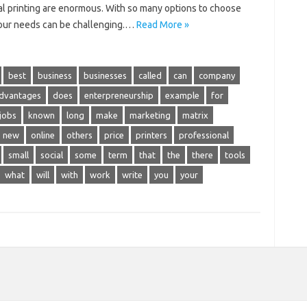
ial printing are enormous. With so many options to choose
 your needs can be challenging.…
Read More »
best
business
businesses
called
can
company
advantages
does
enterpreneurship
example
for
jobs
known
long
make
marketing
matrix
new
online
others
price
printers
professional
small
social
some
term
that
the
there
tools
what
will
with
work
write
you
your