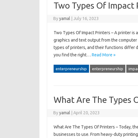
Two Types Of Impact 
By
yamal
|
July 16, 2023
Two Types Of Impact Printers – A printer is 
graphics and text output from the computer a
types of printers, and their functions diffe
you find the right…
Read More »
enterpreneurship
enterpreneurship
impa
What Are The Types O
By
yamal
|
April 20, 2023
What Are The Types Of Printers – Today, ther
businesses to use. From heavy-duty printing