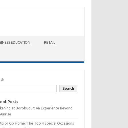
SINESS EDUCATION
RETAIL
rch
Search
ent Posts
kening at Borobudur: An Experience Beyond
Sunrise
Big or Go Home: The Top 4 Special Occasions