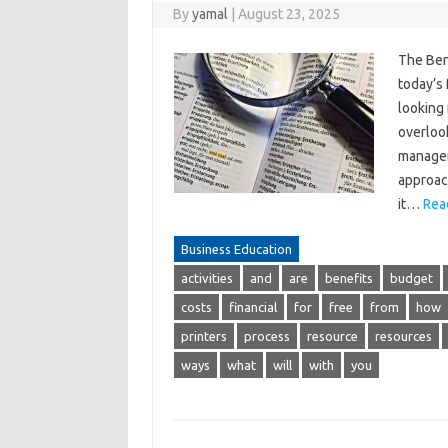
By
yamal
|
August 23, 2025
The Bene
today’s
looking 
overlook
managem
approach
it…
Rea
Business Education
activities
and
are
benefits
budget
costs
financial
for
free
from
how
printers
process
resource
resources
ways
what
will
with
you