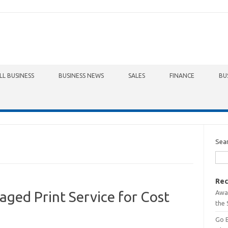
LL BUSINESS
BUSINESS NEWS
SALES
FINANCE
BU
Sea
Rec
Awa
aged Print Service for Cost
the 
Go 