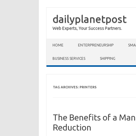
dailyplanetpost
Web Experts, Your Success Partners.
Skip to content
HOME
ENTERPRENEURSHIP
SMA
BUSINESS SERVICES
SHIPPING
TAG ARCHIVES:
PRINTERS
The Benefits of a Man
Reduction