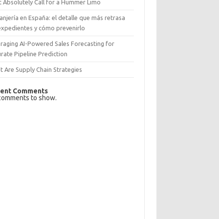
 Absolutely Call for a Hummer Limo
anjería en España: el detalle que más retrasa
expedientes y cómo prevenirlo
raging AI-Powered Sales Forecasting for
rate Pipeline Prediction
 Are Supply Chain Strategies
ent Comments
comments to show.