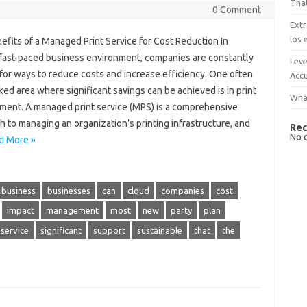
That
0 Comment
Extr
los 
fits of a Managed Print Service for Cost Reduction In
 fast-paced business environment, companies are constantly
Leve
for ways to reduce costs and increase efficiency. One often
Accu
ed area where significant savings can be achieved is in print
What
ent. A managed print service (MPS) is a comprehensive
 to managing an organization’s printing infrastructure, and
Rec
No 
d More »
business
businesses
can
cloud
companies
cost
impact
management
most
new
party
plan
service
significant
support
sustainable
that
the