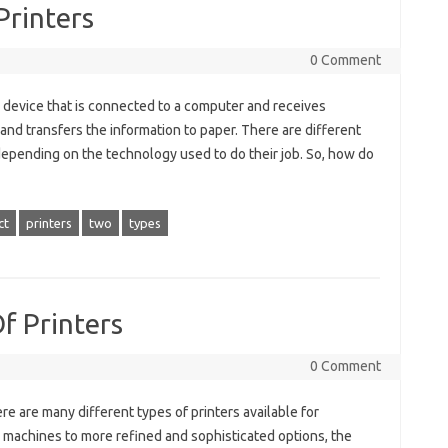
Printers
0 Comment
a device that is connected to a computer and receives
nd transfers the information to paper. There are different
r depending on the technology used to do their job. So, how do
ct
printers
two
types
f Printers
0 Comment
e are many different types of printers available for
 machines to more refined and sophisticated options, the