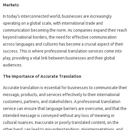
Markets
In today’s interconnected world, businesses are increasingly
operating on a global scale, with international trade and
communication becoming the norm. As companies expand their reach
beyond national borders, the need for effective communication
across languages and cultures has become a crucial aspect of their
success. This is where professional translation services come into
play, providing a vital link between businesses and their global
audiences.
The Importance of Accurate Translation
Accurate translation is essential for businesses to communicate their
message, products, and services effectively to their international
customers, partners, and stakeholders. A professional translation
service can ensure that language barriers are overcome, and that the
intended message is conveyed without any loss of meaning or
cultural nuances. Inaccurate or poorly translated content, on the
other hand, can lead to misunderstandings, misinterpretations, and