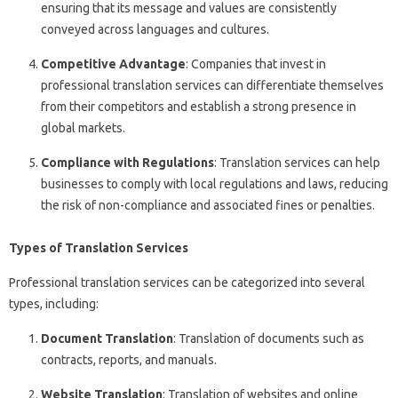
ensuring that its message and values are consistently
conveyed across languages and cultures.
Competitive Advantage
: Companies that invest in
professional translation services can differentiate themselves
from their competitors and establish a strong presence in
global markets.
Compliance with Regulations
: Translation services can help
businesses to comply with local regulations and laws, reducing
the risk of non-compliance and associated fines or penalties.
Types of Translation Services
Professional translation services can be categorized into several
types, including:
Document Translation
: Translation of documents such as
contracts, reports, and manuals.
Website Translation
: Translation of websites and online