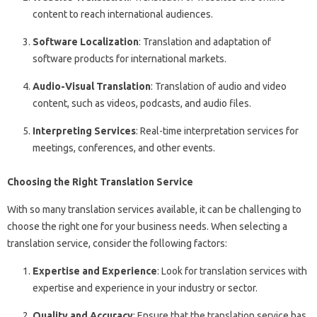
content to reach international audiences.
Software Localization
: Translation and adaptation of
software products for international markets.
Audio-Visual Translation
: Translation of audio and video
content, such as videos, podcasts, and audio files.
Interpreting Services
: Real-time interpretation services for
meetings, conferences, and other events.
Choosing the Right Translation Service
With so many translation services available, it can be challenging to
choose the right one for your business needs. When selecting a
translation service, consider the following factors:
Expertise and Experience
: Look for translation services with
expertise and experience in your industry or sector.
Quality and Accuracy
: Ensure that the translation service has