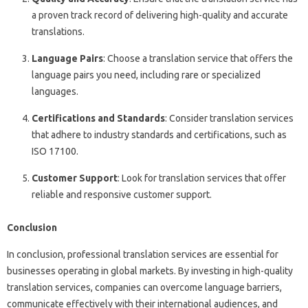
a proven track record of delivering high-quality and accurate
translations.
Language Pairs
: Choose a translation service that offers the
language pairs you need, including rare or specialized
languages.
Certifications and Standards
: Consider translation services
that adhere to industry standards and certifications, such as
ISO 17100.
Customer Support
: Look for translation services that offer
reliable and responsive customer support.
Conclusion
In conclusion, professional translation services are essential for
businesses operating in global markets. By investing in high-quality
translation services, companies can overcome language barriers,
communicate effectively with their international audiences, and