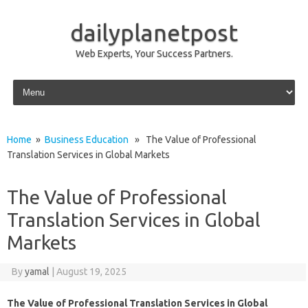
dailyplanetpost
Web Experts, Your Success Partners.
Skip to content
Home
»
Business Education
» The Value of Professional
Translation Services in Global Markets
The Value of Professional
Translation Services in Global
Markets
By
yamal
|
August 19, 2025
The Value of Professional Translation Services in Global