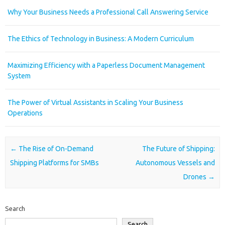
Why Your Business Needs a Professional Call Answering Service
The Ethics of Technology in Business: A Modern Curriculum
Maximizing Efficiency with a Paperless Document Management
System
The Power of Virtual Assistants in Scaling Your Business
Operations
Post navigation
←
The Rise of On-Demand
The Future of Shipping:
Shipping Platforms for SMBs
Autonomous Vessels and
Drones
→
Search
Search