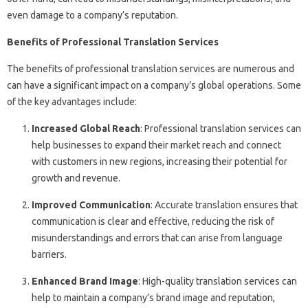
even damage to a company’s reputation.
Benefits of Professional Translation Services
The benefits of professional translation services are numerous and
can have a significant impact on a company’s global operations. Some
of the key advantages include:
Increased Global Reach
: Professional translation services can
help businesses to expand their market reach and connect
with customers in new regions, increasing their potential for
growth and revenue.
Improved Communication
: Accurate translation ensures that
communication is clear and effective, reducing the risk of
misunderstandings and errors that can arise from language
barriers.
Enhanced Brand Image
: High-quality translation services can
help to maintain a company’s brand image and reputation,