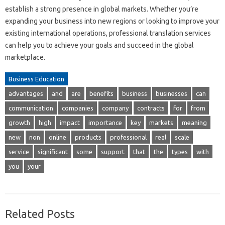
establish a strong presence in global markets. Whether you’re
expanding your business into new regions or looking to improve your
existing international operations, professional translation services
can help you to achieve your goals and succeed in the global
marketplace.
Business Education
advantages
and
are
benefits
business
businesses
can
communication
companies
company
contracts
for
from
growth
high
impact
importance
key
markets
meaning
new
non
online
products
professional
real
scale
service
significant
some
support
that
the
types
with
you
your
Related Posts