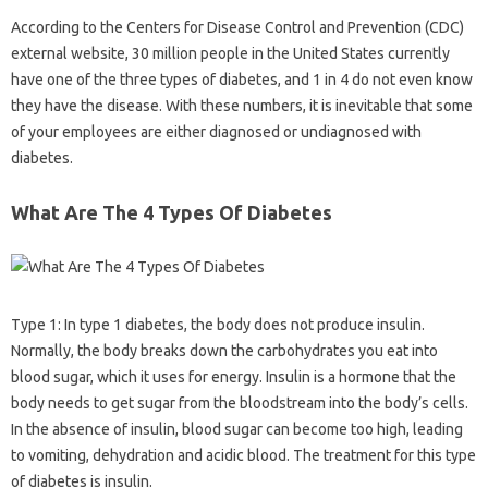
According to the Centers for Disease Control and Prevention (CDC)
external website, 30 million people in the United States currently
have one of the three types of diabetes, and 1 in 4 do not even know
they have the disease. With these numbers, it is inevitable that some
of your employees are either diagnosed or undiagnosed with
diabetes.
What Are The 4 Types Of Diabetes
Type 1: In type 1 diabetes, the body does not produce insulin.
Normally, the body breaks down the carbohydrates you eat into
blood sugar, which it uses for energy. Insulin is a hormone that the
body needs to get sugar from the bloodstream into the body’s cells.
In the absence of insulin, blood sugar can become too high, leading
to vomiting, dehydration and acidic blood. The treatment for this type
of diabetes is insulin.