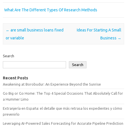
What Are The Different Types Of Research Methods
Post navigation
←
are small business loans fixed
Ideas For Starting A Small
or variable
Business
→
Search
Search
Recent Posts
Awakening at Borobudur: An Experience Beyond the Sunrise
Go Big or Go Home: The Top 4 Special Occasions That Absolutely Call for
a Hummer Limo
Extranjería en España: el detalle que más retrasa los expedientes y cómo
prevenirlo
Leveraging AI-Powered Sales Forecasting for Accurate Pipeline Prediction