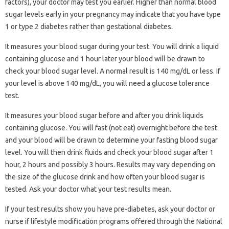
factors), your doctor may test you earlier. Higher than normal blood
sugar levels early in your pregnancy may indicate that you have type
1 or type 2 diabetes rather than gestational diabetes.
It measures your blood sugar during your test. You will drink a liquid
containing glucose and 1 hour later your blood will be drawn to
check your blood sugar level. A normal result is 140 mg/dL or less. If
your level is above 140 mg/dL, you will need a glucose tolerance
test.
It measures your blood sugar before and after you drink liquids
containing glucose. You will fast (not eat) overnight before the test
and your blood will be drawn to determine your fasting blood sugar
level. You will then drink fluids and check your blood sugar after 1
hour, 2 hours and possibly 3 hours. Results may vary depending on
the size of the glucose drink and how often your blood sugar is
tested. Ask your doctor what your test results mean.
If your test results show you have pre-diabetes, ask your doctor or
nurse if lifestyle modification programs offered through the National