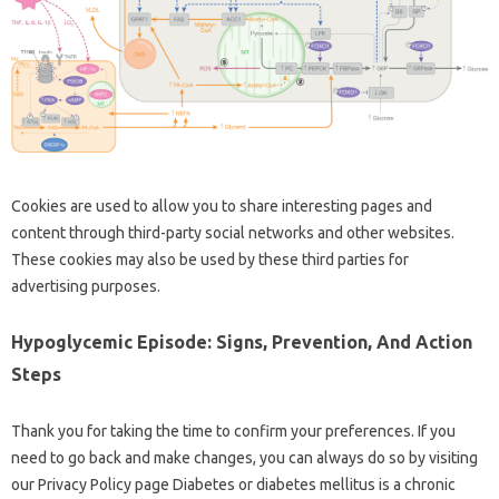
Cookies are used to allow you to share interesting pages and
content through third-party social networks and other websites.
These cookies may also be used by these third parties for
advertising purposes.
Hypoglycemic Episode: Signs, Prevention, And Action
Steps
Thank you for taking the time to confirm your preferences. If you
need to go back and make changes, you can always do so by visiting
our Privacy Policy page Diabetes or diabetes mellitus is a chronic