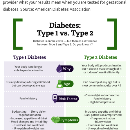
provider what your results mean when you are tested for gestational
diabetes. Source: American Diabetes Association