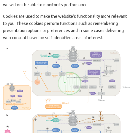
we will not be able to monitor its performance.
Cookies are used to make the website’s functionality more relevant
to you. These cookies perform functions such as remembering
presentation options or preferences and in some cases delivering
web content based on self-identified areas of interest.