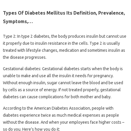
Types Of Diabetes Mellitus Its Definition, Prevalence,
Symptoms,…
Type 2: In type 2 diabetes, the body produces insulin but cannot use
it properly due to insulin resistance in the cells. Type 2 is usually
treated with lifestyle changes, medication and sometimes insulin as
the disease progresses.
Gestational diabetes: Gestational diabetes starts when the body is
unable to make and use all the insulin it needs for pregnancy.
Without enough insulin, sugar cannot leave the blood and be used
by cells as a source of energy. If not treated properly, gestational
diabetes can cause complications for both mother and baby.
According to the American Diabetes Association, people with
diabetes experience twice as much medical expenses as people
without the disease. And when your employees face higher costs –
so do you. Here’s how you do it: