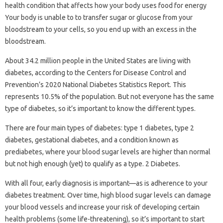
health condition that affects how your body uses food for energy
Your body is unable to to transfer sugar or glucose from your
bloodstream to your cells, so you end up with an excess in the
bloodstream.
About 34.2 million people in the United States are living with
diabetes, according to the Centers for Disease Control and
Prevention’s 2020 National Diabetes Statistics Report. This
represents 10.5% of the population. But not everyone has the same
type of diabetes, so it’s important to know the different types.
There are four main types of diabetes: type 1 diabetes, type 2
diabetes, gestational diabetes, and a condition known as
prediabetes, where your blood sugar levels are higher than normal
but not high enough (yet) to qualify as a type. 2 Diabetes.
With all four, early diagnosis is important—as is adherence to your
diabetes treatment. Over time, high blood sugar levels can damage
your blood vessels and increase your risk of developing certain
health problems (some life-threatening), so it’s important to start