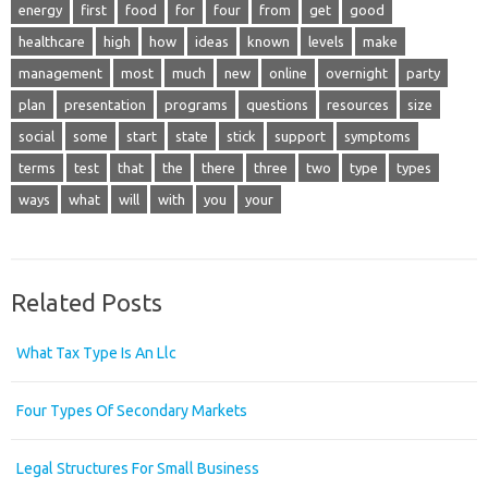
energy
first
food
for
four
from
get
good
healthcare
high
how
ideas
known
levels
make
management
most
much
new
online
overnight
party
plan
presentation
programs
questions
resources
size
social
some
start
state
stick
support
symptoms
terms
test
that
the
there
three
two
type
types
ways
what
will
with
you
your
Related Posts
What Tax Type Is An Llc
Four Types Of Secondary Markets
Legal Structures For Small Business