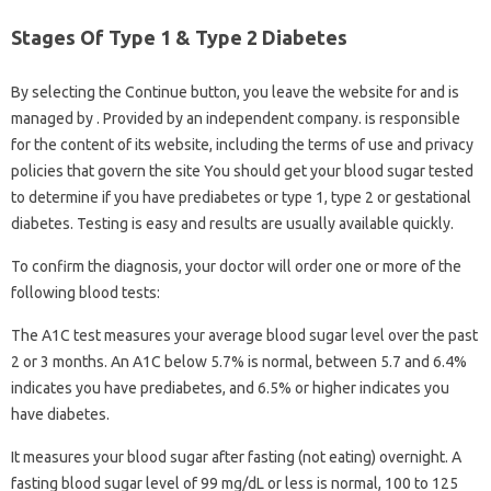
Stages Of Type 1 & Type 2 Diabetes
By selecting the Continue button, you leave the website for and is
managed by . Provided by an independent company. is responsible
for the content of its website, including the terms of use and privacy
policies that govern the site You should get your blood sugar tested
to determine if you have prediabetes or type 1, type 2 or gestational
diabetes. Testing is easy and results are usually available quickly.
To confirm the diagnosis, your doctor will order one or more of the
following blood tests:
The A1C test measures your average blood sugar level over the past
2 or 3 months. An A1C below 5.7% is normal, between 5.7 and 6.4%
indicates you have prediabetes, and 6.5% or higher indicates you
have diabetes.
It measures your blood sugar after fasting (not eating) overnight. A
fasting blood sugar level of 99 mg/dL or less is normal, 100 to 125