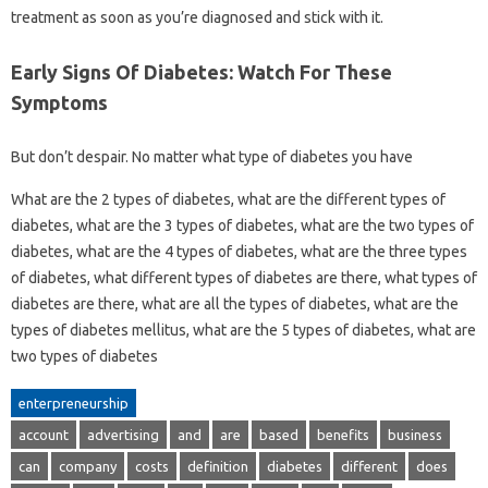
treatment as soon as you’re diagnosed and stick with it.
Early Signs Of Diabetes: Watch For These
Symptoms
But don’t despair. No matter what type of diabetes you have
What are the 2 types of diabetes, what are the different types of
diabetes, what are the 3 types of diabetes, what are the two types of
diabetes, what are the 4 types of diabetes, what are the three types
of diabetes, what different types of diabetes are there, what types of
diabetes are there, what are all the types of diabetes, what are the
types of diabetes mellitus, what are the 5 types of diabetes, what are
two types of diabetes
enterpreneurship
account
advertising
and
are
based
benefits
business
can
company
costs
definition
diabetes
different
does