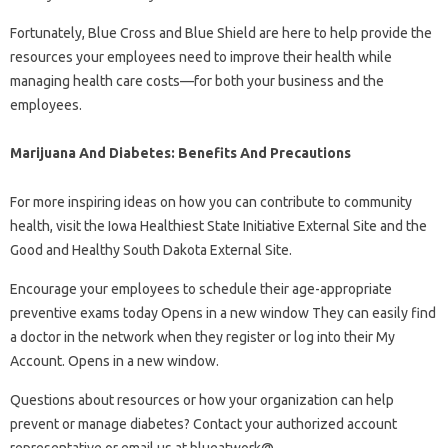
Fortunately, Blue Cross and Blue Shield are here to help provide the
resources your employees need to improve their health while
managing health care costs—for both your business and the
employees.
Marijuana And Diabetes: Benefits And Precautions
For more inspiring ideas on how you can contribute to community
health, visit the Iowa Healthiest State Initiative External Site and the
Good and Healthy South Dakota External Site.
Encourage your employees to schedule their age-appropriate
preventive exams today Opens in a new window They can easily find
a doctor in the network when they register or log into their My
Account. Opens in a new window.
Questions about resources or how your organization can help
prevent or manage diabetes? Contact your authorized account