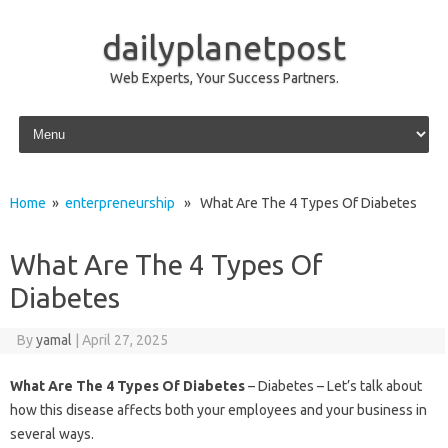
dailyplanetpost
Web Experts, Your Success Partners.
Skip to content
Home
»
enterpreneurship
» What Are The 4 Types Of Diabetes
What Are The 4 Types Of
Diabetes
By
yamal
|
April 27, 2025
What Are The 4 Types Of Diabetes
– Diabetes – Let’s talk about
how this disease affects both your employees and your business in
several ways.