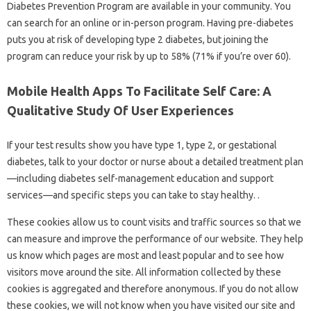
Diabetes Prevention Program are available in your community. You
can search for an online or in-person program. Having pre-diabetes
puts you at risk of developing type 2 diabetes, but joining the
program can reduce your risk by up to 58% (71% if you’re over 60).
Mobile Health Apps To Facilitate Self Care: A
Qualitative Study Of User Experiences
If your test results show you have type 1, type 2, or gestational
diabetes, talk to your doctor or nurse about a detailed treatment plan
—including diabetes self-management education and support
services—and specific steps you can take to stay healthy. .
These cookies allow us to count visits and traffic sources so that we
can measure and improve the performance of our website. They help
us know which pages are most and least popular and to see how
visitors move around the site. All information collected by these
cookies is aggregated and therefore anonymous. If you do not allow
these cookies, we will not know when you have visited our site and