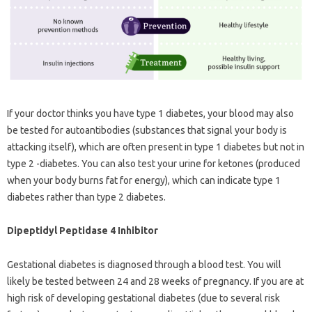
If your doctor thinks you have type 1 diabetes, your blood may also
be tested for autoantibodies (substances that signal your body is
attacking itself), which are often present in type 1 diabetes but not in
type 2 -diabetes. You can also test your urine for ketones (produced
when your body burns fat for energy), which can indicate type 1
diabetes rather than type 2 diabetes.
Dipeptidyl Peptidase 4 Inhibitor
Gestational diabetes is diagnosed through a blood test. You will
likely be tested between 24 and 28 weeks of pregnancy. If you are at
high risk of developing gestational diabetes (due to several risk