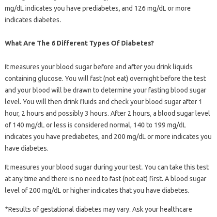
mg/dL indicates you have prediabetes, and 126 mg/dL or more
indicates diabetes.
What Are The 6 Different Types Of Diabetes?
It measures your blood sugar before and after you drink liquids
containing glucose. You will fast (not eat) overnight before the test
and your blood will be drawn to determine your fasting blood sugar
level. You will then drink fluids and check your blood sugar after 1
hour, 2 hours and possibly 3 hours. After 2 hours, a blood sugar level
of 140 mg/dL or less is considered normal, 140 to 199 mg/dL
indicates you have prediabetes, and 200 mg/dL or more indicates you
have diabetes.
It measures your blood sugar during your test. You can take this test
at any time and there is no need to fast (not eat) first. A blood sugar
level of 200 mg/dL or higher indicates that you have diabetes.
*Results of gestational diabetes may vary. Ask your healthcare