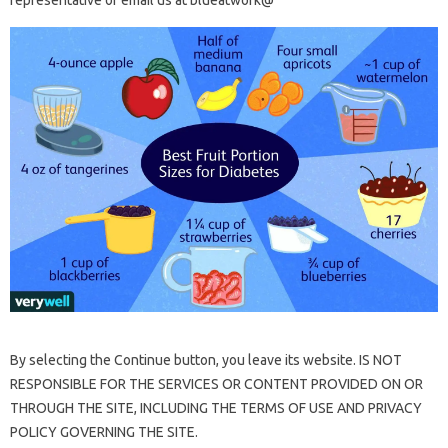
representative or email us at blueatwork@
By selecting the Continue button, you leave its website. IS NOT
RESPONSIBLE FOR THE SERVICES OR CONTENT PROVIDED ON OR
THROUGH THE SITE, INCLUDING THE TERMS OF USE AND PRIVACY
POLICY GOVERNING THE SITE.