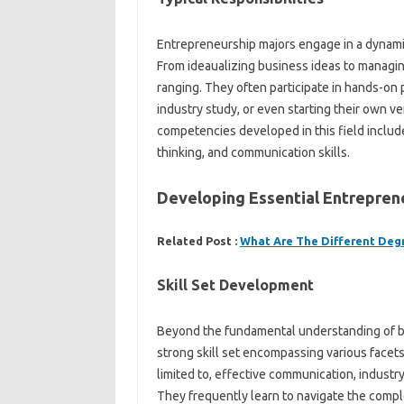
Entrepreneurship majors engage in a dynamic
From ideaualizing business ideas to managing
ranging. They often participate in hands-on
industry study, or even starting their own 
competencies developed in this field include
thinking, and communication skills.
Developing Essential Entrepreneu
Related Post :
What Are The Different Deg
Skill Set Development
Beyond the fundamental understanding of bu
strong skill set encompassing various facet
limited to, effective communication, indust
They frequently learn to navigate the comple