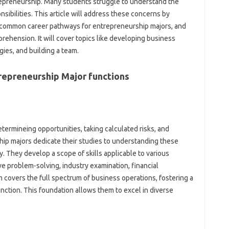
repreneurship. Many students struggle to understand the
sibilities. This article will address these concerns by
nto common career pathways for entrepreneurship majors, and
ehension. It will cover topics like developing business
gies, and building a team.
repreneurship Major functions
etermineing opportunities, taking calculated risks, and
hip majors dedicate their studies to understanding these
y. They develop a scope of skills applicable to various
ve problem-solving, industry examination, financial
covers the full spectrum of business operations, fostering a
nction. This foundation allows them to excel in diverse