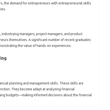
ars, the demand for entrepreneurs with entrepreneurial skills
ies.
s, industrying managers, project managers, and product
eurs themselves. A significant number of recent graduates
onstrating the value of hands-on experiences.
ing
ancial planning and management skills. These skills are
unction. They become adept at analyzing financial
ging budgets—making informed decisions about the financial