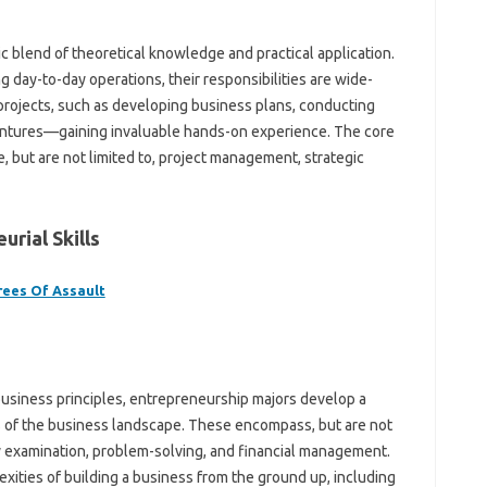
 blend of theoretical knowledge and practical application.
 day-to-day operations, their responsibilities are wide-
 projects, such as developing business plans, conducting
ventures—gaining invaluable hands-on experience. The core
, but are not limited to, project management, strategic
rial Skills
rees Of Assault
siness principles, entrepreneurship majors develop a
s of the business landscape. These encompass, but are not
ry examination, problem-solving, and financial management.
xities of building a business from the ground up, including