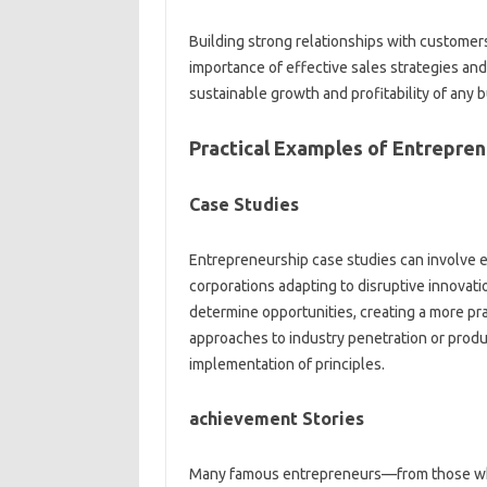
Building strong relationships with customers
importance of effective sales strategies and
sustainable growth and profitability of any b
Practical Examples of Entrepren
Case Studies
Entrepreneurship case studies can involve e
corporations adapting to disruptive innovat
determine opportunities, creating a more pra
approaches to industry penetration or pro
implementation of principles.
achievement Stories
Many famous entrepreneurs—from those wh