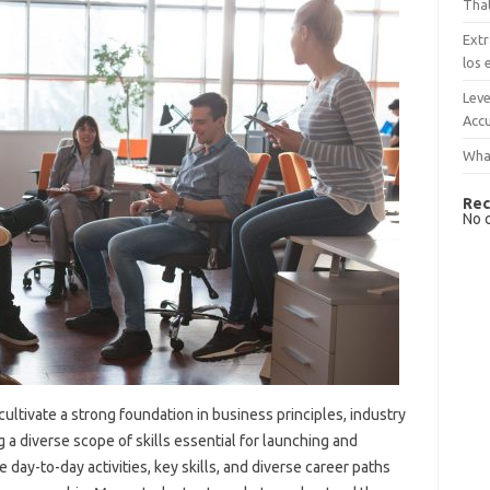
That
Extr
los 
Leve
Accu
What
Rec
No 
ltivate a strong foundation in business principles, industry
 a diverse scope of skills essential for launching and
 day-to-day activities, key skills, and diverse career paths