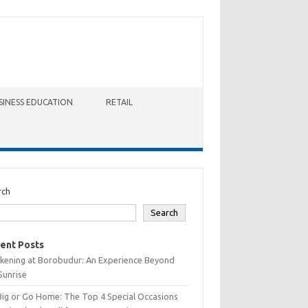
SINESS EDUCATION
RETAIL
rch
Search
ent Posts
kening at Borobudur: An Experience Beyond
Sunrise
Big or Go Home: The Top 4 Special Occasions