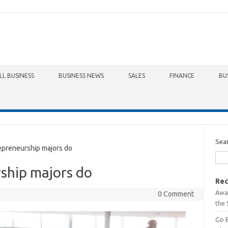
LL BUSINESS
BUSINESS NEWS
SALES
FINANCE
BU
Sea
preneurship majors do
ship majors do
Rec
Awa
0 Comment
the 
Go 