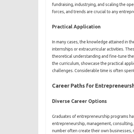
fundraising, industrying, and scaling the ope
forces, and trends are crucial to any entrep
Practical Application
In many cases, the knowledge attained in th
internships or extracurricular activities. Th
theoretical understanding and fine-tune thei
the curriculum, showcase the practical applic
challenges. Considerable time is often spent 
Career Paths for Entrepreneurs
Diverse Career Options
Graduates of entrepreneurship programs hav
entrepreneurship, management, consulting, a
number often create their own businesses, re