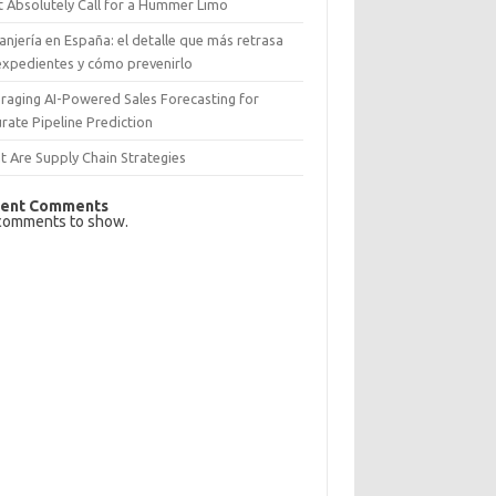
 Absolutely Call for a Hummer Limo
anjería en España: el detalle que más retrasa
expedientes y cómo prevenirlo
raging AI-Powered Sales Forecasting for
rate Pipeline Prediction
 Are Supply Chain Strategies
ent Comments
comments to show.