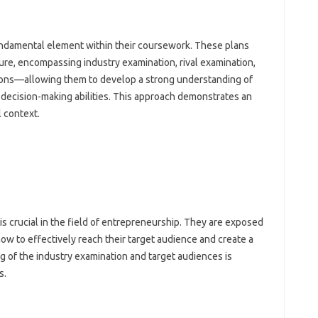
undamental element within their coursework. These plans
ure, encompassing industry examination, rival examination,
ctions—allowing them to develop a strong understanding of
 decision-making abilities. This approach demonstrates an
l context.
s
is crucial in the field of entrepreneurship. They are exposed
how to effectively reach their target audience and create a
g of the industry examination and target audiences is
s.