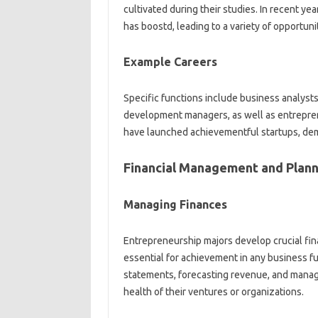
cultivated during their studies. In recent ye
has boostd, leading to a variety of opportunit
Example Careers
Specific functions include business analyst
development managers, as well as entrepren
have launched achievementful startups, dem
Financial Management and Plann
Managing Finances
Entrepreneurship majors develop crucial fin
essential for achievement in any business f
statements, forecasting revenue, and mana
health of their ventures or organizations.