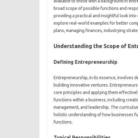
available to those with a background in ent
broad scope of possible functions and respon
providing a practical and insightful look i
explore real-world examples for better compr
plans, managing finances, industrying strate
Understanding the Scope of Ent
Defining Entrepreneurship
Entrepreneurship, in its essence, involves d
building innovative ventures. Entrepreneurs
core principles and applying them effectivel
functions within a business, including creati
management, and leadership. The curriculum 
holistic understanding of how businesses fu
functions.
Typical Responsibilities