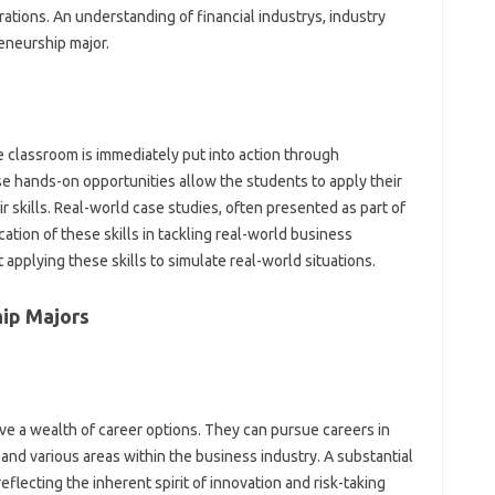
rations. An understanding of financial industrys, industry
reneurship major.
e classroom is immediately put into action through
ese hands-on opportunities allow the students to apply their
r skills. Real-world case studies, often presented as part of
ation of these skills in tackling real-world business
applying these skills to simulate real-world situations.
hip Majors
e a wealth of career options. They can pursue careers in
nd various areas within the business industry. A substantial
flecting the inherent spirit of innovation and risk-taking