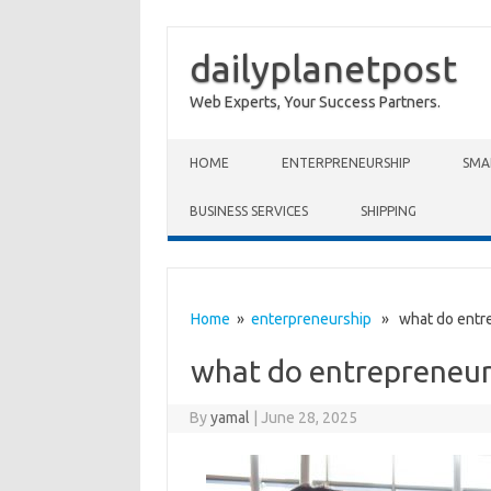
dailyplanetpost
Web Experts, Your Success Partners.
Skip to content
HOME
ENTERPRENEURSHIP
SMA
BUSINESS SERVICES
SHIPPING
Home
»
enterpreneurship
» what do entre
what do entrepreneur
By
yamal
|
June 28, 2025