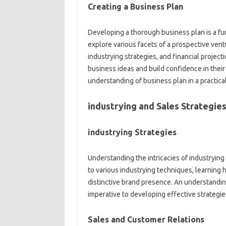
Creating a Business Plan
Developing a thorough business plan is a f
explore various facets of a prospective vent
industrying strategies, and financial proje
business ideas and build confidence in their
understanding of business plan in a practica
industrying and Sales Strategie
industrying Strategies
Understanding the intricacies of industrying 
to various industrying techniques, learning 
distinctive brand presence. An understandin
imperative to developing effective strategie
Sales and Customer Relations