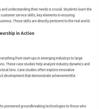
 and understanding their needs is crucial. Students learn the
 customer service skills, key elements in ensuring
usiness. These skills are directly pertinent to the real world.
eurship in Action
verything from start-ups in emerging industrys to large
ions. These case studies help analyze industry dynamics and
ctical lens. Case studies often explore innovative
duct development that demonstrate achievementful
o pioneered groundbreaking technologies to those who