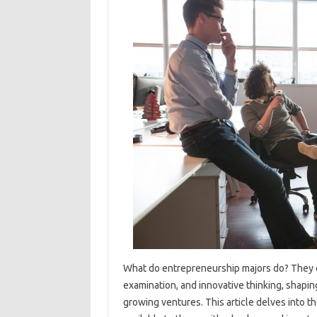
What do entrepreneurship majors do? They cu
examination, and innovative thinking, shaping
growing ventures. This article delves into the