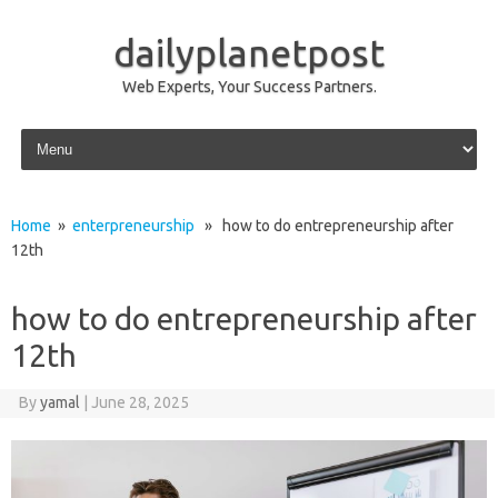
dailyplanetpost
Web Experts, Your Success Partners.
Skip to content
Home
»
enterpreneurship
» how to do entrepreneurship after
12th
how to do entrepreneurship after
12th
By
yamal
|
June 28, 2025