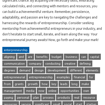
significant chance. By acquiring the necessary skills, embracing
calculated risks, and connecting with mentors and resources, you
can build a achievementful venture. Remember, persistence,
adaptability, and passion are key to navigating the challenges and
harnessing the rewards of entrepreneurship. Consider seeking
mentorship from achievementful entrepreneurs in your industry, and
don’t hesitate to start small, iterate, and learn along the way. Your
entrepreneurial journey awaits! Now, go forth and make your mark!
enterpreneurship
aligning
and
are
benefits
budget
business
can
capital
communication
company
conducting
creative
defining
degrees
demand
design
development
different
elements
entrepreneurial
entrepreneurship
examples
financial
for
from
grants
growth
how
key
leads
long
make
management
media
now
online
opportunities
own
paying
personal
plan
process
products
real
resource
resources
service
significant
small
social
start
startup