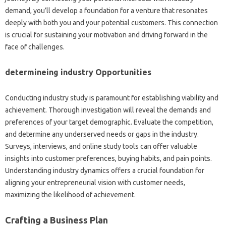
demand, you’ll develop a foundation for a venture that resonates
deeply with both you and your potential customers. This connection
is crucial for sustaining your motivation and driving forward in the
face of challenges.
determineing industry Opportunities
Conducting industry study is paramount for establishing viability and
achievement. Thorough investigation will reveal the demands and
preferences of your target demographic. Evaluate the competition,
and determine any underserved needs or gaps in the industry.
Surveys, interviews, and online study tools can offer valuable
insights into customer preferences, buying habits, and pain points.
Understanding industry dynamics offers a crucial foundation for
aligning your entrepreneurial vision with customer needs,
maximizing the likelihood of achievement.
Crafting a Business Plan