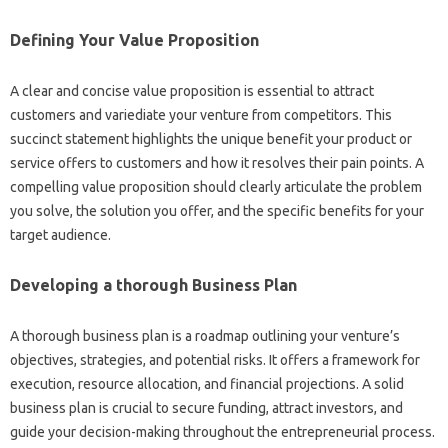
Defining Your Value Proposition
A clear and concise value proposition is essential to attract
customers and variediate your venture from competitors. This
succinct statement highlights the unique benefit your product or
service offers to customers and how it resolves their pain points. A
compelling value proposition should clearly articulate the problem
you solve, the solution you offer, and the specific benefits for your
target audience.
Developing a thorough Business Plan
A thorough business plan is a roadmap outlining your venture’s
objectives, strategies, and potential risks. It offers a framework for
execution, resource allocation, and financial projections. A solid
business plan is crucial to secure funding, attract investors, and
guide your decision-making throughout the entrepreneurial process.