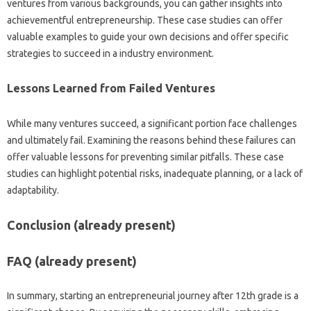
ventures from various backgrounds, you can gather insights into
achievementful entrepreneurship. These case studies can offer
valuable examples to guide your own decisions and offer specific
strategies to succeed in a industry environment.
Lessons Learned from Failed Ventures
While many ventures succeed, a significant portion face challenges
and ultimately fail. Examining the reasons behind these failures can
offer valuable lessons for preventing similar pitfalls. These case
studies can highlight potential risks, inadequate planning, or a lack of
adaptability.
Conclusion (already present)
FAQ (already present)
In summary, starting an entrepreneurial journey after 12th grade is a