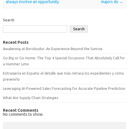
always involve an opportunity
majors do
→
Search
Search
Recent Posts
Awakening at Borobudur: An Experience Beyond the Sunrise
Go Big or Go Home: The Top 4 Special Occasions That Absolutely Call for
a Hummer Limo
Extranjería en España: el detalle que más retrasa los expedientes y cómo
prevenirlo
Leveraging AI-Powered Sales Forecasting for Accurate Pipeline Prediction
What Are Supply Chain Strategies
Recent Comments
No comments to show.