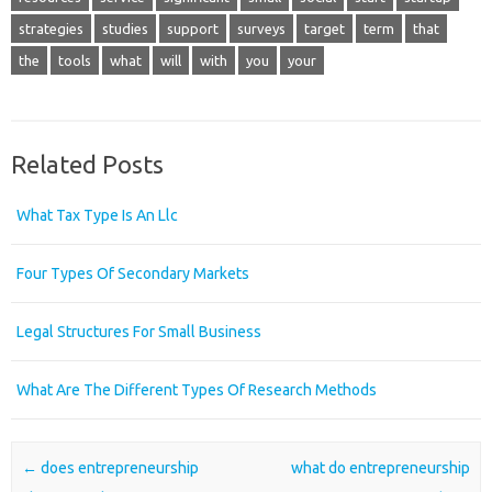
strategies
studies
support
surveys
target
term
that
the
tools
what
will
with
you
your
Related Posts
What Tax Type Is An Llc
Four Types Of Secondary Markets
Legal Structures For Small Business
What Are The Different Types Of Research Methods
Post navigation
←
does entrepreneurship
what do entrepreneurship