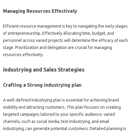
Managing Resources Effectively
Efficient resource management is key to navigating the early stages
of entrepreneurship. Effectively allocating time, budget, and
personnel across varied projects will determine the efficacy of each
stage. Prioritization and delegation are crucial for managing
resources effectively.
industrying and Sales Strategies
Crafting a Strong industrying plan
A well-defined industrying plan is essential for achieving brand
visibility and attracting customers. This plan focuses on creating
targeted campaigns tailored to your specific audience. varied
channels, such as social media, text industrying, and email
industrying, can generate potential customers. Detailed planning is