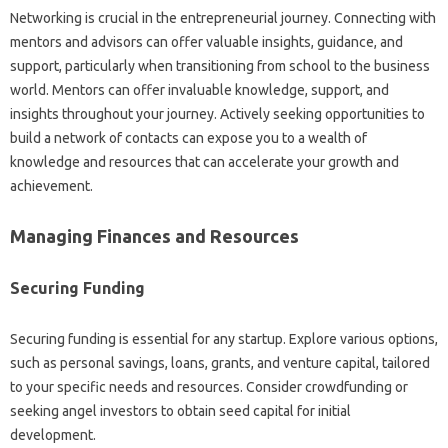
Networking is crucial in the entrepreneurial journey. Connecting with
mentors and advisors can offer valuable insights, guidance, and
support, particularly when transitioning from school to the business
world. Mentors can offer invaluable knowledge, support, and
insights throughout your journey. Actively seeking opportunities to
build a network of contacts can expose you to a wealth of
knowledge and resources that can accelerate your growth and
achievement.
Managing Finances and Resources
Securing Funding
Securing funding is essential for any startup. Explore various options,
such as personal savings, loans, grants, and venture capital, tailored
to your specific needs and resources. Consider crowdfunding or
seeking angel investors to obtain seed capital for initial
development.