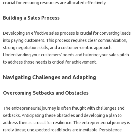
crucial for ensuring resources are allocated effectively.
Building a Sales Process
Developing an effective sales process is crucial for converting leads
into paying customers. This process requires clear communication,
strong negotiation skills, and a customer-centric approach.
Understanding your customers’ needs and tailoring your sales pitch
to address those needs is critical for achievement.
Navigating Challenges and Adapting
Overcoming Setbacks and Obstacles
The entrepreneurial journey is often fraught with challenges and
setbacks. Anticipating these obstacles and developing a plan to
address them is crucial for resilience. The entrepreneurial journey is
rarely linear; unexpected roadblocks are inevitable. Persistence,