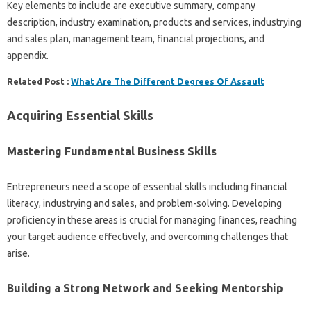
Key elements to include are executive summary, company
description, industry examination, products and services, industrying
and sales plan, management team, financial projections, and
appendix.
Related Post :
What Are The Different Degrees Of Assault
Acquiring Essential Skills
Mastering Fundamental Business Skills
Entrepreneurs need a scope of essential skills including financial
literacy, industrying and sales, and problem-solving. Developing
proficiency in these areas is crucial for managing finances, reaching
your target audience effectively, and overcoming challenges that
arise.
Building a Strong Network and Seeking Mentorship