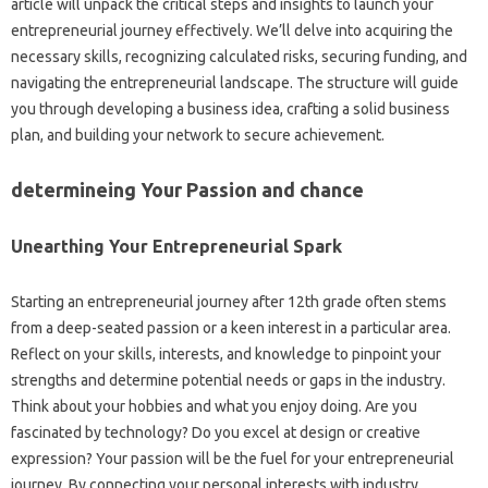
article will unpack the critical steps and insights to launch your
entrepreneurial journey effectively. We’ll delve into acquiring the
necessary skills, recognizing calculated risks, securing funding, and
navigating the entrepreneurial landscape. The structure will guide
you through developing a business idea, crafting a solid business
plan, and building your network to secure achievement.
determineing Your Passion and chance
Unearthing Your Entrepreneurial Spark
Starting an entrepreneurial journey after 12th grade often stems
from a deep-seated passion or a keen interest in a particular area.
Reflect on your skills, interests, and knowledge to pinpoint your
strengths and determine potential needs or gaps in the industry.
Think about your hobbies and what you enjoy doing. Are you
fascinated by technology? Do you excel at design or creative
expression? Your passion will be the fuel for your entrepreneurial
journey. By connecting your personal interests with industry