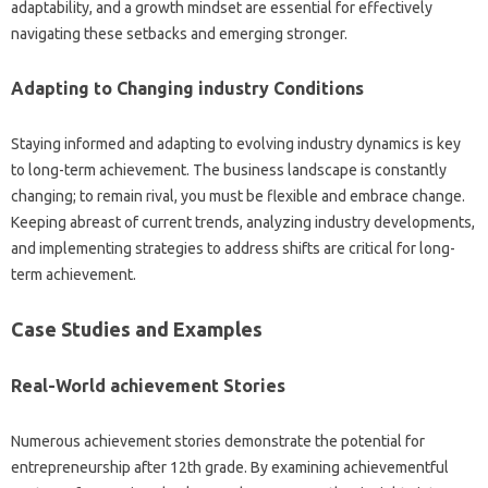
adaptability, and a growth mindset are essential for effectively
navigating these setbacks and emerging stronger.
Adapting to Changing industry Conditions
Staying informed and adapting to evolving industry dynamics is key
to long-term achievement. The business landscape is constantly
changing; to remain rival, you must be flexible and embrace change.
Keeping abreast of current trends, analyzing industry developments,
and implementing strategies to address shifts are critical for long-
term achievement.
Case Studies and Examples
Real-World achievement Stories
Numerous achievement stories demonstrate the potential for
entrepreneurship after 12th grade. By examining achievementful