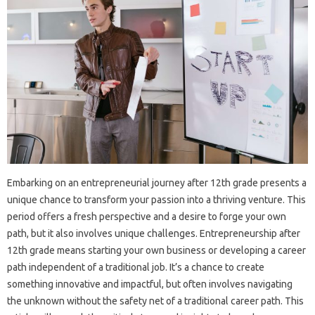
Embarking on an entrepreneurial journey after 12th grade presents a
unique chance to transform your passion into a thriving venture. This
period offers a fresh perspective and a desire to forge your own
path, but it also involves unique challenges. Entrepreneurship after
12th grade means starting your own business or developing a career
path independent of a traditional job. It’s a chance to create
something innovative and impactful, but often involves navigating
the unknown without the safety net of a traditional career path. This