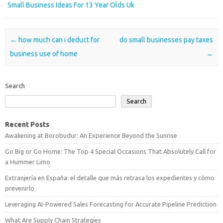
Small Business Ideas For 13 Year Olds Uk
Post navigation
←
how much can i deduct for
do small businesses pay taxes
business use of home
→
Search
Search
Recent Posts
Awakening at Borobudur: An Experience Beyond the Sunrise
Go Big or Go Home: The Top 4 Special Occasions That Absolutely Call for
a Hummer Limo
Extranjería en España: el detalle que más retrasa los expedientes y cómo
prevenirlo
Leveraging AI-Powered Sales Forecasting for Accurate Pipeline Prediction
What Are Supply Chain Strategies