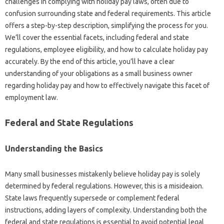
challenges in complying with holiday pay laws, often due to
confusion surrounding state and federal requirements. This article
offers a step-by-step description, simplifying the process for you.
We’ll cover the essential facets, including federal and state
regulations, employee eligibility, and how to calculate holiday pay
accurately. By the end of this article, you’ll have a clear
understanding of your obligations as a small business owner
regarding holiday pay and how to effectively navigate this facet of
employment law.
Federal and State Regulations
Understanding the Basics
Many small businesses mistakenly believe holiday pay is solely
determined by federal regulations. However, this is a misideaion.
State laws frequently supersede or complement federal
instructions, adding layers of complexity. Understanding both the
federal and state regulations is essential to avoid potential legal