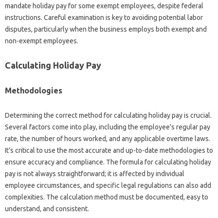
mandate holiday pay for some exempt employees, despite federal
instructions. Careful examination is key to avoiding potential labor
disputes, particularly when the business employs both exempt and
non-exempt employees.
Calculating Holiday Pay
Methodologies
Determining the correct method for calculating holiday pay is crucial.
Several factors come into play, including the employee’s regular pay
rate, the number of hours worked, and any applicable overtime laws.
It’s critical to use the most accurate and up-to-date methodologies to
ensure accuracy and compliance. The formula for calculating holiday
pay is not always straightforward; it is affected by individual
employee circumstances, and specific legal regulations can also add
complexities. The calculation method must be documented, easy to
understand, and consistent.