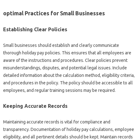
optimal Practices for Small Businesses
Establishing Clear Policies
Small businesses should establish and clearly communicate
thorough holiday pay policies. This ensures that all employees are
aware of the instructions and procedures. Clear policies prevent
misunderstandings, disputes, and potential legal issues. Include
detailed information about the calculation method, eligibility criteria,
and procedures in the policy. The policy should be accessible to all
employees, and regular training sessions may be required.
Keeping Accurate Records
Maintaining accurate records is vital for compliance and
transparency. Documentation of holiday pay calculations, employee
eligibility, and all pertinent details should be kept. Maintain records