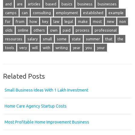
and
are
articles
based
basics
business
businesses
camps
can
consulting
employment
established
example
for
from
how
key
law
legal
make
most
new
non
olds
online
others
own
paid
process
professional
resources
salary
small
some
state
summer
that
the
tools
very
will
with
writing
year
you
your
Related Posts
Small Business Ideas With 1 Lakh Investment
Home Care Agency Startup Costs
Most Profitable Home Improvement Business