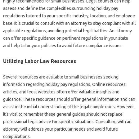
highly recommended for small businesses. Legal counsel can help
assess and define the complexities surrounding holiday pay
regulations tailored to your specific industry, location, and employee
base. It is crucial to consult with an attorney to stay compliant with all
applicable regulations, avoiding potential legal battles. An attorney
can offer specific guidance on pertinent regulations in your state
and help tailor your policies to avoid future compliance issues.
Utilizing Labor Law Resources
Several resources are available to small businesses seeking
information regarding holiday pay regulations. Online resources,
articles, and legal websites often offer valuable insights and
guidance. These resources should offer general information and can
assist in the initial understanding of the legal complexities. However,
it’s vital to remember these general guides should not replace
professional legal advice for specific situations. Consulting with an
attorney will address your particular needs and avoid future
complications.