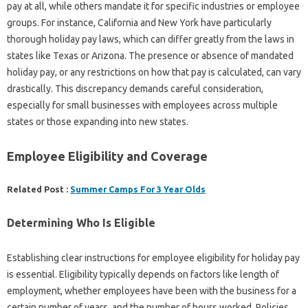
pay at all, while others mandate it for specific industries or employee
groups. For instance, California and New York have particularly
thorough holiday pay laws, which can differ greatly from the laws in
states like Texas or Arizona. The presence or absence of mandated
holiday pay, or any restrictions on how that pay is calculated, can vary
drastically. This discrepancy demands careful consideration,
especially for small businesses with employees across multiple
states or those expanding into new states.
Employee Eligibility and Coverage
Related Post :
Summer Camps For 3 Year Olds
Determining Who Is Eligible
Establishing clear instructions for employee eligibility for holiday pay
is essential. Eligibility typically depends on factors like length of
employment, whether employees have been with the business for a
certain number of years, and the number of hours worked. Policies