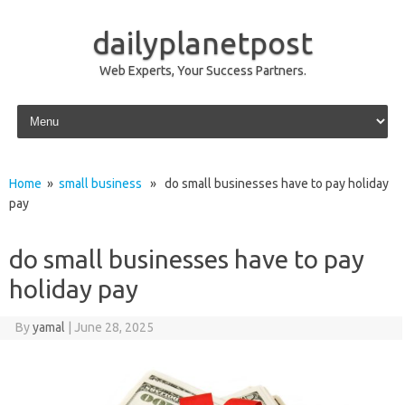
dailyplanetpost
Web Experts, Your Success Partners.
Skip to content
Home
»
small business
» do small businesses have to pay holiday
pay
do small businesses have to pay
holiday pay
By
yamal
|
June 28, 2025