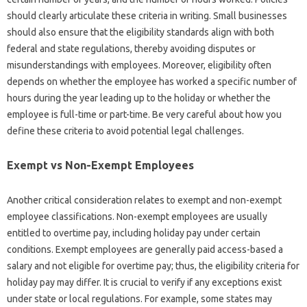
should clearly articulate these criteria in writing. Small businesses
should also ensure that the eligibility standards align with both
federal and state regulations, thereby avoiding disputes or
misunderstandings with employees. Moreover, eligibility often
depends on whether the employee has worked a specific number of
hours during the year leading up to the holiday or whether the
employee is full-time or part-time. Be very careful about how you
define these criteria to avoid potential legal challenges.
Exempt vs Non-Exempt Employees
Another critical consideration relates to exempt and non-exempt
employee classifications. Non-exempt employees are usually
entitled to overtime pay, including holiday pay under certain
conditions. Exempt employees are generally paid access-based a
salary and not eligible for overtime pay; thus, the eligibility criteria for
holiday pay may differ. It is crucial to verify if any exceptions exist
under state or local regulations. For example, some states may