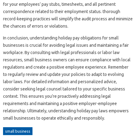
for your employees’ pay stubs, timesheets, and all pertinent
correspondence related to their employment status. thorough
record-keeping practices will simplify the audit process and minimize
the chances of errors or violations.
In conclusion, understanding holiday pay obligations for small
businesses is crucial for avoiding legal issues and maintaining a fair
workplace. By consulting with legal professionals or labor law
resources, small business owners can ensure compliance with local
regulations and create a positive employee experience. Remember
to regularly review and update your policies to adapt to evolving
labor laws. For detailed information and personalized advice,
consider seeking legal counsel tailored to your specific business
context. This ensures you’re proactively addressing legal
requirements and maintaining a positive employer-employee
relationship. Ultimately, understanding holiday pay laws empowers
small businesses to operate ethically and responsibly.
small business