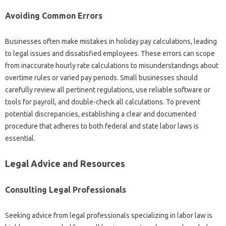
Avoiding Common Errors
Businesses often make mistakes in holiday pay calculations, leading
to legal issues and dissatisfied employees. These errors can scope
from inaccurate hourly rate calculations to misunderstandings about
overtime rules or varied pay periods. Small businesses should
carefully review all pertinent regulations, use reliable software or
tools for payroll, and double-check all calculations. To prevent
potential discrepancies, establishing a clear and documented
procedure that adheres to both federal and state labor laws is
essential.
Legal Advice and Resources
Consulting Legal Professionals
Seeking advice from legal professionals specializing in labor law is