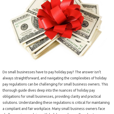
Do small businesses have to pay holiday pay? The answer isn’t
always straightforward, and navigating the complexities of holiday
pay regulations can be challenging for small business owners. This
thorough guide dives deep into the nuances of holiday pay
obligations for small businesses, providing clarity and practical
solutions. Understanding these regulations is critical for maintaining
a compliant and fair workplace. Many small business owners face