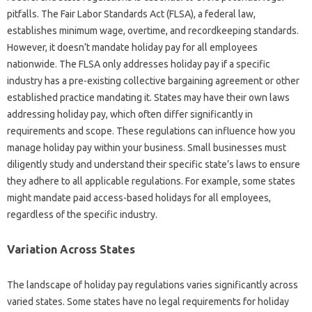
pitfalls. The Fair Labor Standards Act (FLSA), a federal law,
establishes minimum wage, overtime, and recordkeeping standards.
However, it doesn’t mandate holiday pay for all employees
nationwide. The FLSA only addresses holiday pay if a specific
industry has a pre-existing collective bargaining agreement or other
established practice mandating it. States may have their own laws
addressing holiday pay, which often differ significantly in
requirements and scope. These regulations can influence how you
manage holiday pay within your business. Small businesses must
diligently study and understand their specific state’s laws to ensure
they adhere to all applicable regulations. For example, some states
might mandate paid access-based holidays for all employees,
regardless of the specific industry.
Variation Across States
The landscape of holiday pay regulations varies significantly across
varied states. Some states have no legal requirements for holiday