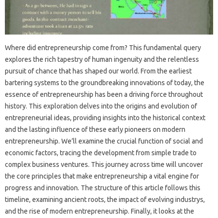
Where did entrepreneurship come from? This fundamental query
explores the rich tapestry of human ingenuity and the relentless
pursuit of chance that has shaped our world. From the earliest
bartering systems to the groundbreaking innovations of today, the
essence of entrepreneurship has been a driving force throughout
history. This exploration delves into the origins and evolution of
entrepreneurial ideas, providing insights into the historical context
and the lasting influence of these early pioneers on modern
entrepreneurship. We’ll examine the crucial function of social and
economic factors, tracing the development from simple trade to
complex business ventures. This journey across time will uncover
the core principles that make entrepreneurship a vital engine for
progress and innovation. The structure of this article follows this
timeline, examining ancient roots, the impact of evolving industrys,
and the rise of modern entrepreneurship. Finally, it looks at the