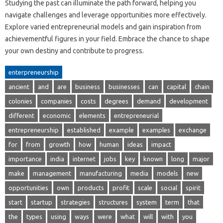
Studying the past can illuminate the path forward, helping you
navigate challenges and leverage opportunities more effectively.
Explore varied entrepreneurial models and gain inspiration from
achievementful figures in your field. Embrace the chance to shape
your own destiny and contribute to progress.
enterpreneurship
ancient
and
are
business
businesses
can
capital
chain
colonies
companies
costs
degrees
demand
development
different
economic
elements
entrepreneurial
entrepreneurship
established
example
examples
exchange
for
from
growth
how
human
ideas
impact
importance
india
internet
jobs
key
known
long
major
make
management
manufacturing
media
models
new
opportunities
own
products
profit
scale
social
spirit
start
startup
strategies
structures
system
term
that
the
types
using
ways
were
what
will
with
you