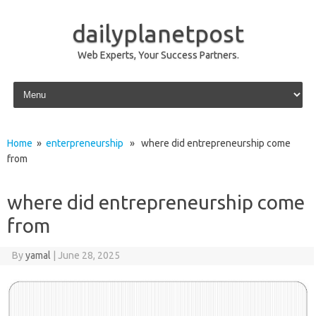
dailyplanetpost
Web Experts, Your Success Partners.
Skip to content
Home
»
enterpreneurship
» where did entrepreneurship come
from
where did entrepreneurship come
from
By
yamal
|
June 28, 2025