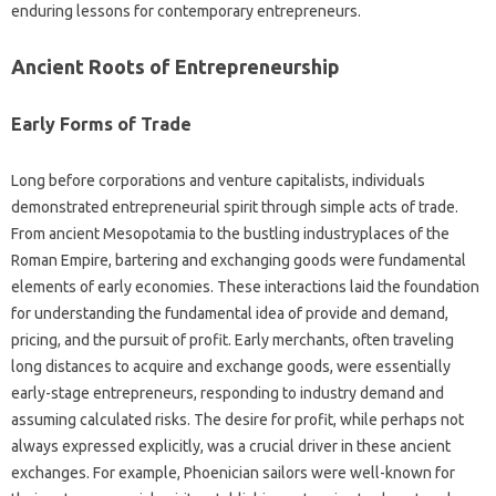
enduring lessons for contemporary entrepreneurs.
Ancient Roots of Entrepreneurship
Early Forms of Trade
Long before corporations and venture capitalists, individuals
demonstrated entrepreneurial spirit through simple acts of trade.
From ancient Mesopotamia to the bustling industryplaces of the
Roman Empire, bartering and exchanging goods were fundamental
elements of early economies. These interactions laid the foundation
for understanding the fundamental idea of provide and demand,
pricing, and the pursuit of profit. Early merchants, often traveling
long distances to acquire and exchange goods, were essentially
early-stage entrepreneurs, responding to industry demand and
assuming calculated risks. The desire for profit, while perhaps not
always expressed explicitly, was a crucial driver in these ancient
exchanges. For example, Phoenician sailors were well-known for