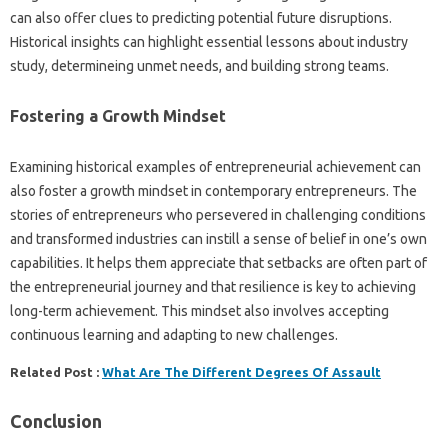
can also offer clues to predicting potential future disruptions.
Historical insights can highlight essential lessons about industry
study, determineing unmet needs, and building strong teams.
Fostering a Growth Mindset
Examining historical examples of entrepreneurial achievement can
also foster a growth mindset in contemporary entrepreneurs. The
stories of entrepreneurs who persevered in challenging conditions
and transformed industries can instill a sense of belief in one’s own
capabilities. It helps them appreciate that setbacks are often part of
the entrepreneurial journey and that resilience is key to achieving
long-term achievement. This mindset also involves accepting
continuous learning and adapting to new challenges.
Related Post :
What Are The Different Degrees Of Assault
Conclusion