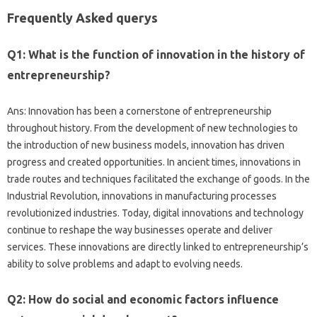
Frequently Asked querys
Q1: What is the function of innovation in the history of
entrepreneurship?
Ans: Innovation has been a cornerstone of entrepreneurship
throughout history. From the development of new technologies to
the introduction of new business models, innovation has driven
progress and created opportunities. In ancient times, innovations in
trade routes and techniques facilitated the exchange of goods. In the
Industrial Revolution, innovations in manufacturing processes
revolutionized industries. Today, digital innovations and technology
continue to reshape the way businesses operate and deliver
services. These innovations are directly linked to entrepreneurship’s
ability to solve problems and adapt to evolving needs.
Q2: How do social and economic factors influence