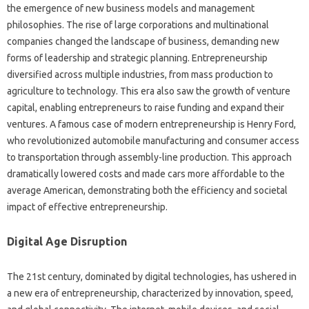
the emergence of new business models and management
philosophies. The rise of large corporations and multinational
companies changed the landscape of business, demanding new
forms of leadership and strategic planning. Entrepreneurship
diversified across multiple industries, from mass production to
agriculture to technology. This era also saw the growth of venture
capital, enabling entrepreneurs to raise funding and expand their
ventures. A famous case of modern entrepreneurship is Henry Ford,
who revolutionized automobile manufacturing and consumer access
to transportation through assembly-line production. This approach
dramatically lowered costs and made cars more affordable to the
average American, demonstrating both the efficiency and societal
impact of effective entrepreneurship.
Digital Age Disruption
The 21st century, dominated by digital technologies, has ushered in
a new era of entrepreneurship, characterized by innovation, speed,