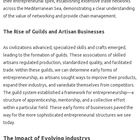
their entrepreneurial spirit, establishing extensive trade networks
across the Mediterranean Sea, demonstrating a clear understanding
of the value of networking and provide chain management.
The Rise of Guilds and Artisan Businesses
As civilizations advanced, specialized skills and crafts emerged,
leading to the formation of guilds. These associations of skilled
artisans regulated production, standardized quality, and facilitated
trade. Within these guilds, we can determine early forms of
entrepreneurship, as artisans sought ways to improve their products,
expand their industrys, and variediate themselves from competitors.
The guild system established a framework for entrepreneurship—a
structure of apprenticeship, mentorship, and a collective effort
within a particular field. These early forms of businesses paved the
way for the more sophisticated entrepreneurial structures we see
today.
The Impact of Evolving industrys