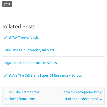
your
Related Posts
What Tax Type Is An Llc
Four Types Of Secondary Markets
Legal Structures For Small Business
What Are The Different Types Of Research Methods
Post navigation
←
how do i start a small
how did entrepreneurship
business from home
started and developed
→