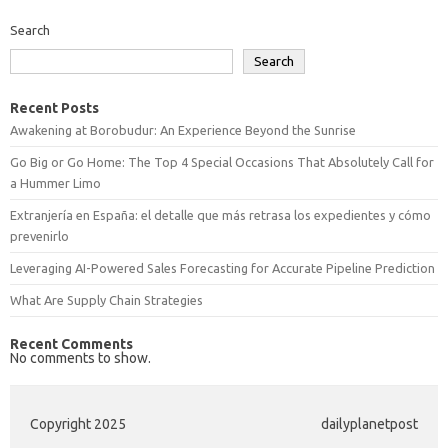
Search
Search
Recent Posts
Awakening at Borobudur: An Experience Beyond the Sunrise
Go Big or Go Home: The Top 4 Special Occasions That Absolutely Call for
a Hummer Limo
Extranjería en España: el detalle que más retrasa los expedientes y cómo
prevenirlo
Leveraging AI-Powered Sales Forecasting for Accurate Pipeline Prediction
What Are Supply Chain Strategies
Recent Comments
No comments to show.
Copyright 2025
dailyplanetpost