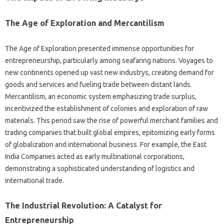
The Age of Exploration and Mercantilism
The Age of Exploration presented immense opportunities for
entrepreneurship, particularly among seafaring nations. Voyages to
new continents opened up vast new industrys, creating demand for
goods and services and fueling trade between distant lands.
Mercantilism, an economic system emphasizing trade surplus,
incentivized the establishment of colonies and exploration of raw
materials. This period saw the rise of powerful merchant families and
trading companies that built global empires, epitomizing early forms
of globalization and international business. For example, the East
India Companies acted as early multinational corporations,
demonstrating a sophisticated understanding of logistics and
international trade.
The Industrial Revolution: A Catalyst for
Entrepreneurship