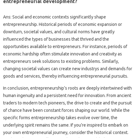
entrepreneurial development?
Ans: Social and economic contexts significantly shape
entrepreneurship. Historical periods of economic expansion or
downturn, societal values, and cultural norms have greatly
influenced the types of businesses that thrived and the
opportunities available to entrepreneurs. For instance, periods of
economic hardship often stimulate innovation and creativity as
entrepreneurs seek solutions to existing problems. Similarly,
changing societal values can create new industrys and demands for
goods and services, thereby influencing entrepreneurial pursuits.
In conclusion, entrepreneurship’s roots are deeply intertwined with
human ingenuity and a persistent need for innovation. From ancient
traders to modern tech pioneers, the drive to create and the pursuit
of chance have been constant forces shaping our world. While the
specific forms entrepreneurship takes evolve over time, the
underlying spirit remains the same. If you’re inspired to embark on
your own entrepreneurial journey, consider the historical context.