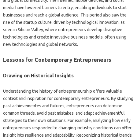
and global connectivity. The internet, mobile devices, and social
media have lowered barriers to entry, enabling individuals to start
businesses and reach a global audience. This period also saw the
rise of the startup culture, driven by technological innovation, as
seen in Silicon Valley, where entrepreneurs develop disruptive
technologies and create innovative business models, often using
new technologies and global networks.
Lessons for Contemporary Entrepreneurs
Drawing on Historical Insights
Understanding the history of entrepreneurship offers valuable
context and inspiration for contemporary entrepreneurs. By studying
past achievementes and failures, entrepreneurs can determine
common threads, avoid past mistakes, and adapt achievementful
strategies to their own situations. For example, analyzing how early
entrepreneurs responded to changing industry conditions can offer
insight into resilience and adaptability. Recognizing historical trends