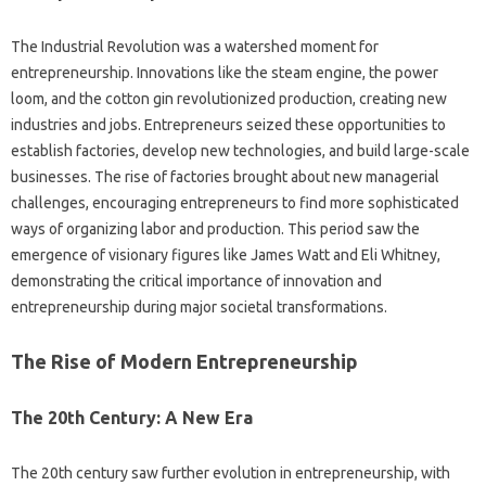
The Industrial Revolution was a watershed moment for
entrepreneurship. Innovations like the steam engine, the power
loom, and the cotton gin revolutionized production, creating new
industries and jobs. Entrepreneurs seized these opportunities to
establish factories, develop new technologies, and build large-scale
businesses. The rise of factories brought about new managerial
challenges, encouraging entrepreneurs to find more sophisticated
ways of organizing labor and production. This period saw the
emergence of visionary figures like James Watt and Eli Whitney,
demonstrating the critical importance of innovation and
entrepreneurship during major societal transformations.
The Rise of Modern Entrepreneurship
The 20th Century: A New Era
The 20th century saw further evolution in entrepreneurship, with