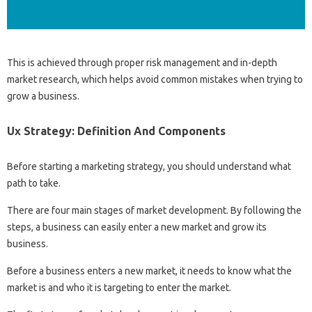
This is achieved through proper risk management and in-depth
market research, which helps avoid common mistakes when trying to
grow a business.
Ux Strategy: Definition And Components
Before starting a marketing strategy, you should understand what
path to take.
There are four main stages of market development. By following the
steps, a business can easily enter a new market and grow its
business.
Before a business enters a new market, it needs to know what the
market is and who it is targeting to enter the market.