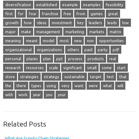
diversification
established
example
examples
feasibility
first
for
four
franchise
free
from
games
great
growth
how
ideas
investment
key
leaders
leads
low
major
make
management
marketing
markets
matrix
meaning
meant
model
most
new
non
opportunities
organizational
organizations
others
paid
party
pdf
personal
places
plan
ppt
process
products
real
research
resources
scale
significant
small
some
start
store
strategies
strategy
sustainable
target
test
that
the
there
types
using
very
want
were
what
will
with
work
year
you
your
Related Posts
What Are Supply Chain Strategies