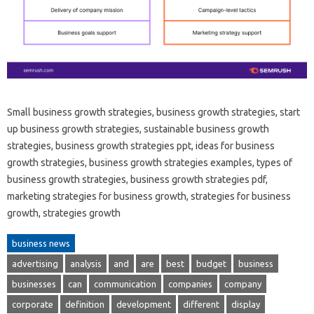
Small business growth strategies, business growth strategies, start
up business growth strategies, sustainable business growth
strategies, business growth strategies ppt, ideas for business
growth strategies, business growth strategies examples, types of
business growth strategies, business growth strategies pdf,
marketing strategies for business growth, strategies for business
growth, strategies growth
business news
advertising
analysis
and
are
best
budget
business
businesses
can
communication
companies
company
corporate
definition
development
different
display