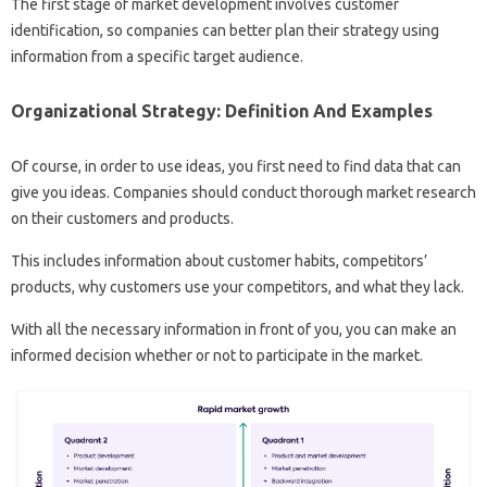
The first stage of market development involves customer
identification, so companies can better plan their strategy using
information from a specific target audience.
Organizational Strategy: Definition And Examples
Of course, in order to use ideas, you first need to find data that can
give you ideas. Companies should conduct thorough market research
on their customers and products.
This includes information about customer habits, competitors’
products, why customers use your competitors, and what they lack.
With all the necessary information in front of you, you can make an
informed decision whether or not to participate in the market.