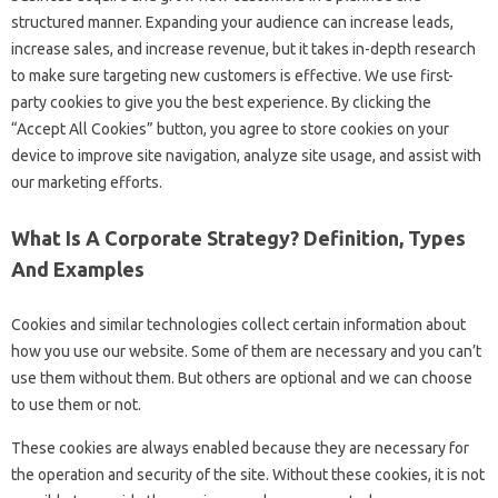
structured manner. Expanding your audience can increase leads,
increase sales, and increase revenue, but it takes in-depth research
to make sure targeting new customers is effective. We use first-
party cookies to give you the best experience. By clicking the
“Accept All Cookies” button, you agree to store cookies on your
device to improve site navigation, analyze site usage, and assist with
our marketing efforts.
What Is A Corporate Strategy? Definition, Types
And Examples
Cookies and similar technologies collect certain information about
how you use our website. Some of them are necessary and you can’t
use them without them. But others are optional and we can choose
to use them or not.
These cookies are always enabled because they are necessary for
the operation and security of the site. Without these cookies, it is not