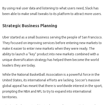
By using real user data and listening to what users need, Slack has
been able to make small tweaks to its platform to attract more users.
Strategic Business Planning
Uber started as a small business serving the people of San Francisco.
They focused on improving services before entering new markets to
make it easier to enter new markets when they were ready. The
ability to launch a “key” product into new markets combined with a
unique diversification strategy has helped them become the world
leaders they are today.
While the National Basketball Association is a powerful force in the
United States, its international efforts are lacking. Soccer’s massive
global appeal has meant that there is worldwide interest in the sport,
prompting the NBA and NFL to try to expand into international
territories.