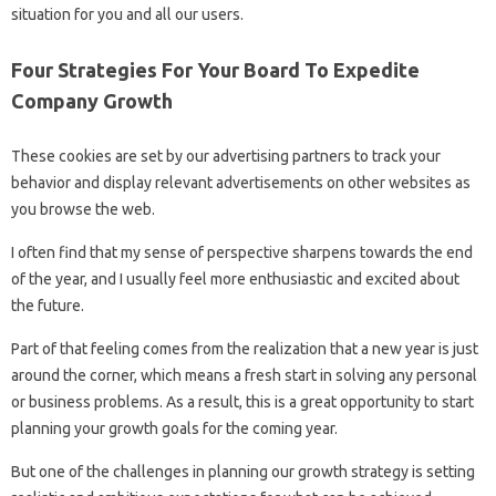
situation for you and all our users.
Four Strategies For Your Board To Expedite
Company Growth
These cookies are set by our advertising partners to track your
behavior and display relevant advertisements on other websites as
you browse the web.
I often find that my sense of perspective sharpens towards the end
of the year, and I usually feel more enthusiastic and excited about
the future.
Part of that feeling comes from the realization that a new year is just
around the corner, which means a fresh start in solving any personal
or business problems. As a result, this is a great opportunity to start
planning your growth goals for the coming year.
But one of the challenges in planning our growth strategy is setting