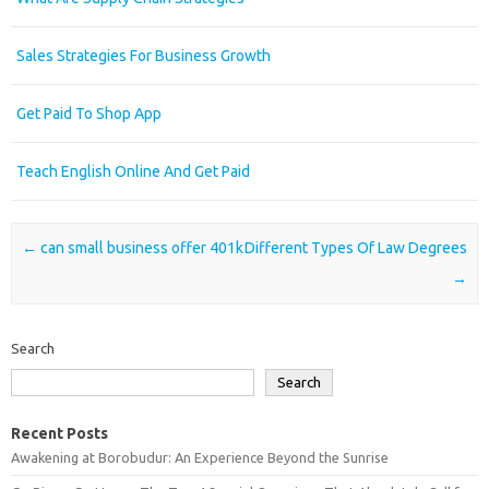
Sales Strategies For Business Growth
Get Paid To Shop App
Teach English Online And Get Paid
Post navigation
←
can small business offer 401k
Different Types Of Law Degrees
→
Search
Search
Recent Posts
Awakening at Borobudur: An Experience Beyond the Sunrise