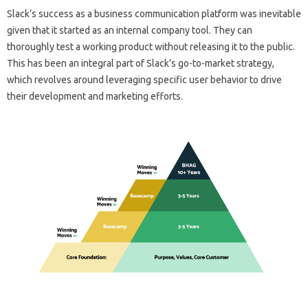
Slack’s success as a business communication platform was inevitable
given that it started as an internal company tool. They can
thoroughly test a working product without releasing it to the public.
This has been an integral part of Slack’s go-to-market strategy,
which revolves around leveraging specific user behavior to drive
their development and marketing efforts.