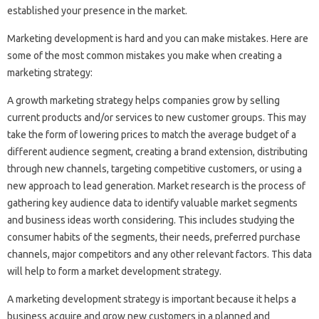
established your presence in the market.
Marketing development is hard and you can make mistakes. Here are
some of the most common mistakes you make when creating a
marketing strategy:
A growth marketing strategy helps companies grow by selling
current products and/or services to new customer groups. This may
take the form of lowering prices to match the average budget of a
different audience segment, creating a brand extension, distributing
through new channels, targeting competitive customers, or using a
new approach to lead generation. Market research is the process of
gathering key audience data to identify valuable market segments
and business ideas worth considering. This includes studying the
consumer habits of the segments, their needs, preferred purchase
channels, major competitors and any other relevant factors. This data
will help to form a market development strategy.
A marketing development strategy is important because it helps a
business acquire and grow new customers in a planned and