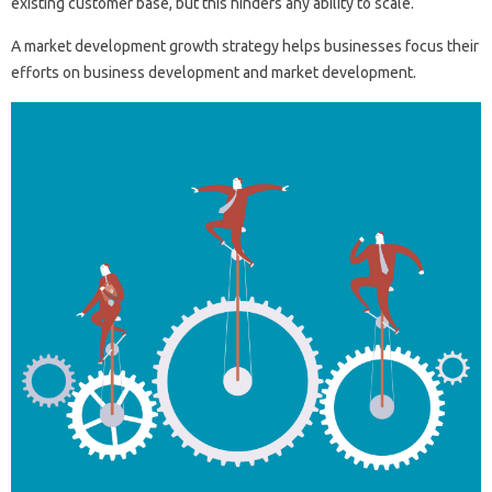
existing customer base, but this hinders any ability to scale.
A market development growth strategy helps businesses focus their
efforts on business development and market development.