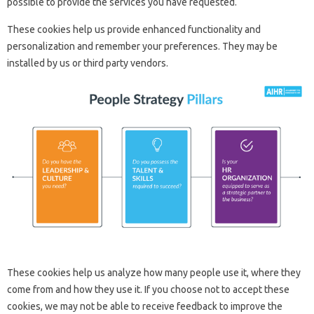
possible to provide the services you have requested.
These cookies help us provide enhanced functionality and
personalization and remember your preferences. They may be
installed by us or third party vendors.
These cookies help us analyze how many people use it, where they
come from and how they use it. If you choose not to accept these
cookies, we may not be able to receive feedback to improve the