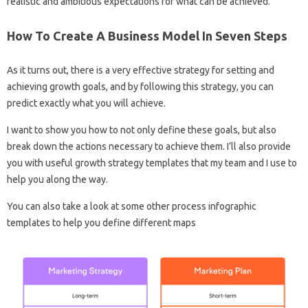
realistic and ambitious expectations for what can be achieved.
How To Create A Business Model In Seven Steps
As it turns out, there is a very effective strategy for setting and
achieving growth goals, and by following this strategy, you can
predict exactly what you will achieve.
I want to show you how to not only define these goals, but also
break down the actions necessary to achieve them. I’ll also provide
you with useful growth strategy templates that my team and I use to
help you along the way.
You can also take a look at some other process infographic
templates to help you define different maps