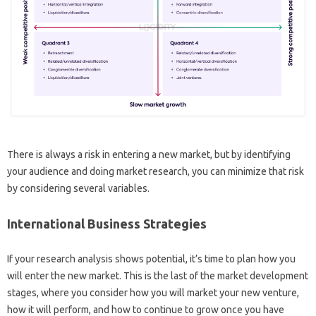
There is always a risk in entering a new market, but by identifying
your audience and doing market research, you can minimize that risk
by considering several variables.
International Business Strategies
If your research analysis shows potential, it’s time to plan how you
will enter the new market. This is the last of the market development
stages, where you consider how you will market your new venture,
how it will perform, and how to continue to grow once you have