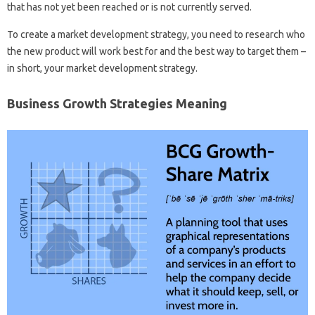
that has not yet been reached or is not currently served.
To create a market development strategy, you need to research who
the new product will work best for and the best way to target them –
in short, your market development strategy.
Business Growth Strategies Meaning