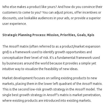
Who else makes a product like yours? And how do you convince their
customers to come to you? You can adjust prices, offer incentives or
discounts, use lookalike audiences in your ads, or provide a superior
user experience.
Strategic Planning Process: Mission, Priorities, Goals, Kpis
The Ansoff matrix (often referred to as a product/market expansion
grid) is a framework used to identify growth opportunities and
conceptualize their level of risk. It’s a fundamental framework used
by businesses around the world because it provides a simple yet
intuitive way to visualize the feasibility of new ideas.
Market development focuses on selling existing products to new
markets, placing them in the lower left quadrant of the Ansoff matrix.
This is the second low-risk growth strategy in the Ansoff model. The
single best growth strategy in Ansoff’s matrix is ​​market penetration,
where existing products are introduced into existing markets.