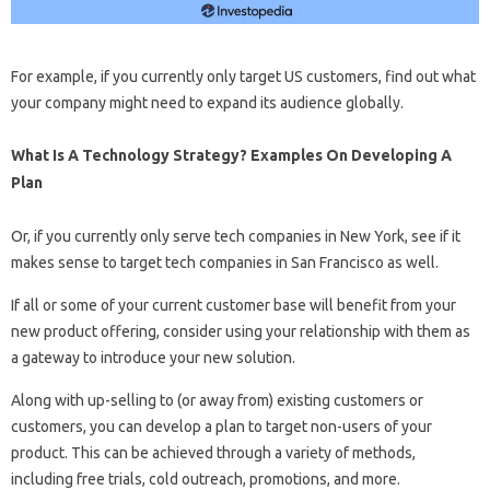
For example, if you currently only target US customers, find out what
your company might need to expand its audience globally.
What Is A Technology Strategy? Examples On Developing A
Plan
Or, if you currently only serve tech companies in New York, see if it
makes sense to target tech companies in San Francisco as well.
If all or some of your current customer base will benefit from your
new product offering, consider using your relationship with them as
a gateway to introduce your new solution.
Along with up-selling to (or away from) existing customers or
customers, you can develop a plan to target non-users of your
product. This can be achieved through a variety of methods,
including free trials, cold outreach, promotions, and more.