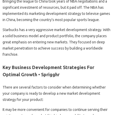
Bringing the league to China took years of NBA negotiations and a
significant investment of resources, but it paid off. The NBA has
implemented its marketing development strategy to televise games
in China, becoming the country’s most popular sports league.
Starbucks has a very aggressive market development strategy. With
a solid business model and product portfolio, the company places
great emphasis on entering new markets. They focused on deep
market penetration to achieve success by building a worldwide
franchise.
Key Business Development Strategies For
Optimal Growth • Sprigghr
There are several factors to consider when determining whether
your company is ready to develop a new market development
strategy for your product:
It may be more convenient for companies to continue serving their