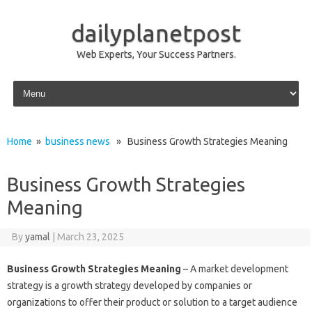
dailyplanetpost
Web Experts, Your Success Partners.
Skip to content
Home
»
business news
» Business Growth Strategies Meaning
Business Growth Strategies
Meaning
By
yamal
|
March 23, 2025
Business Growth Strategies Meaning
– A market development
strategy is a growth strategy developed by companies or
organizations to offer their product or solution to a target audience