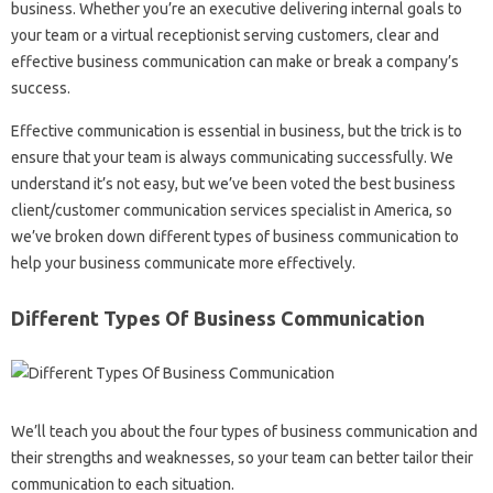
business. Whether you’re an executive delivering internal goals to
your team or a virtual receptionist serving customers, clear and
effective business communication can make or break a company’s
success.
Effective communication is essential in business, but the trick is to
ensure that your team is always communicating successfully. We
understand it’s not easy, but we’ve been voted the best business
client/customer communication services specialist in America, so
we’ve broken down different types of business communication to
help your business communicate more effectively.
Different Types Of Business Communication
We’ll teach you about the four types of business communication and
their strengths and weaknesses, so your team can better tailor their
communication to each situation.