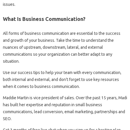
issues.
What Is Business Communication?
All forms of business communication are essential to the success
and growth of your business. Take the time to understand the
nuances of upstream, downstream, lateral, and external
communications so your organization can better adapt to any
situation.
Use our success tips to help your team with every communication,
both internal and external, and don’t forget to use key resources
when it comes to business communication.
Maddie Martin is vice president of sales. Over the past 15 years, Madi
has built her expertise and reputation in small business
communications, lead conversion, email marketing, partnerships and
SEO.