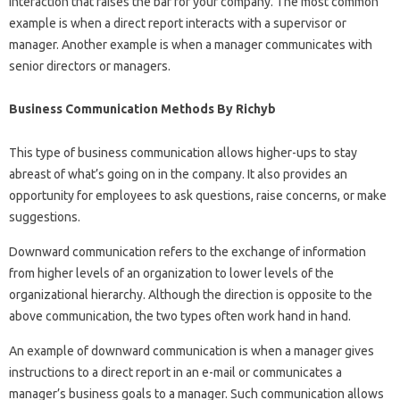
interaction that raises the bar for your company. The most common
example is when a direct report interacts with a supervisor or
manager. Another example is when a manager communicates with
senior directors or managers.
Business Communication Methods By Richyb
This type of business communication allows higher-ups to stay
abreast of what’s going on in the company. It also provides an
opportunity for employees to ask questions, raise concerns, or make
suggestions.
Downward communication refers to the exchange of information
from higher levels of an organization to lower levels of the
organizational hierarchy. Although the direction is opposite to the
above communication, the two types often work hand in hand.
An example of downward communication is when a manager gives
instructions to a direct report in an e-mail or communicates a
manager’s business goals to a manager. Such communication allows