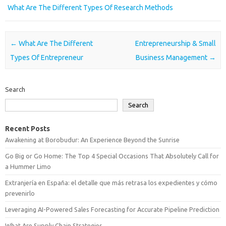
What Are The Different Types Of Research Methods
Post navigation
←
What Are The Different
Entrepreneurship & Small
Types Of Entrepreneur
Business Management
→
Search
Search
Recent Posts
Awakening at Borobudur: An Experience Beyond the Sunrise
Go Big or Go Home: The Top 4 Special Occasions That Absolutely Call for
a Hummer Limo
Extranjería en España: el detalle que más retrasa los expedientes y cómo
prevenirlo
Leveraging AI-Powered Sales Forecasting for Accurate Pipeline Prediction
What Are Supply Chain Strategies