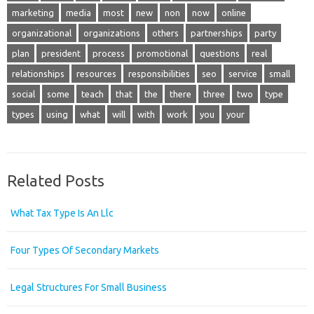
marketing
media
most
new
non
now
online
organizational
organizations
others
partnerships
party
plan
president
process
promotional
questions
real
relationships
resources
responsibilities
seo
service
small
social
some
teach
that
the
there
three
two
type
types
using
what
will
with
work
you
your
Related Posts
What Tax Type Is An Llc
Four Types Of Secondary Markets
Legal Structures For Small Business