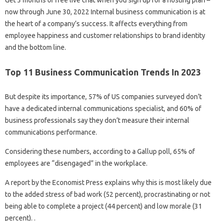
Get 3 months of free live chat when you sign up for a hosting plan –
now through June 30, 2022 Internal business communication is at
the heart of a company’s success. It affects everything from
employee happiness and customer relationships to brand identity
and the bottom line.
Top 11 Business Communication Trends In 2023
But despite its importance, 57% of US companies surveyed don’t
have a dedicated internal communications specialist, and 60% of
business professionals say they don’t measure their internal
communications performance.
Considering these numbers, according to a Gallup poll, 65% of
employees are “disengaged” in the workplace.
A report by the Economist Press explains why this is most likely due
to the added stress of bad work (52 percent), procrastinating or not
being able to complete a project (44 percent) and low morale (31
percent). .