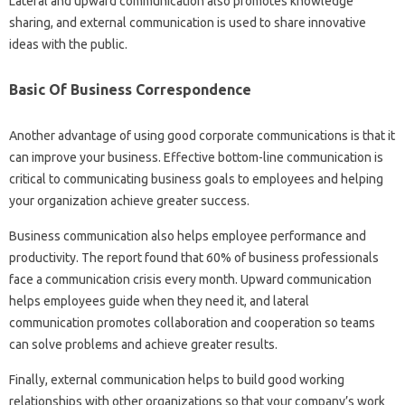
Lateral and upward communication also promotes knowledge
sharing, and external communication is used to share innovative
ideas with the public.
Basic Of Business Correspondence
Another advantage of using good corporate communications is that it
can improve your business. Effective bottom-line communication is
critical to communicating business goals to employees and helping
your organization achieve greater success.
Business communication also helps employee performance and
productivity. The report found that 60% of business professionals
face a communication crisis every month. Upward communication
helps employees guide when they need it, and lateral
communication promotes collaboration and cooperation so teams
can solve problems and achieve greater results.
Finally, external communication helps to build good working
relationships with other organizations so that your company’s work