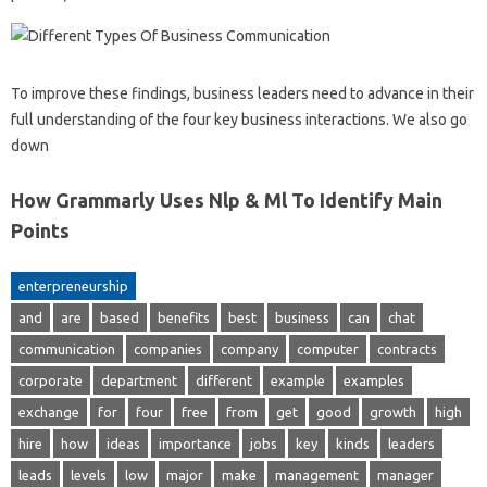
To improve these findings, business leaders need to advance in their
full understanding of the four key business interactions. We also go
down
How Grammarly Uses Nlp & Ml To Identify Main
Points
enterpreneurship
and
are
based
benefits
best
business
can
chat
communication
companies
company
computer
contracts
corporate
department
different
example
examples
exchange
for
four
free
from
get
good
growth
high
hire
how
ideas
importance
jobs
key
kinds
leaders
leads
levels
low
major
make
management
manager