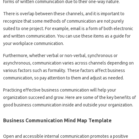
forms of written communication due to their one-way nature.
There is overlap between these channels, and it is important to
recognize that some methods of communication are not purely
suited to one project. For example, email is a form of both electronic
and written communication. You can use these items as a guide for
your workplace communication.
Furthermore, whether verbal or non-verbal, synchronous or
asynchronous, communication varies across channels depending on
various factors such as formality. These factors affect business
communication, so pay attention to them and adjust as needed.
Practicing effective business communication will help your
organization succeed and grow. Here are some of the key benefits of
good business communication inside and outside your organization.
Business Communication Mind Map Template
Open and accessible internal communication promotes a positive