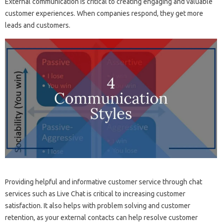
External communication is critical to creating engaging and valuable
customer experiences. When companies respond, they get more
leads and customers.
Providing helpful and informative customer service through chat
services such as Live Chat is critical to increasing customer
satisfaction. It also helps with problem solving and customer
retention, as your external contacts can help resolve customer