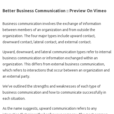
Better Business Communication :: Preview On Vimeo
Business communication involves the exchange of information
between members of an organization and from outside the
organization. The four major types include upward contact,
downward contact, lateral contact, and external contact.
Upward, downward, and lateral communication types refer to internal
business communication or information exchanged within an
organization. This differs from external business communication,
which refers to interactions that occur between an organization and
an external party.
We’ve outlined the strengths and weaknesses of each type of
business communication and how to communicate successfully in
each situation.
As the name suggests, upward communication refers to any