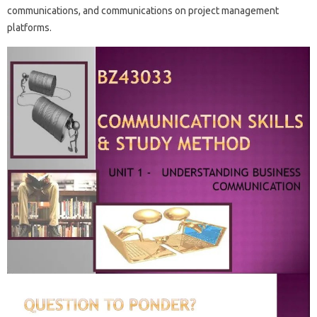
communications, and communications on project management
platforms.