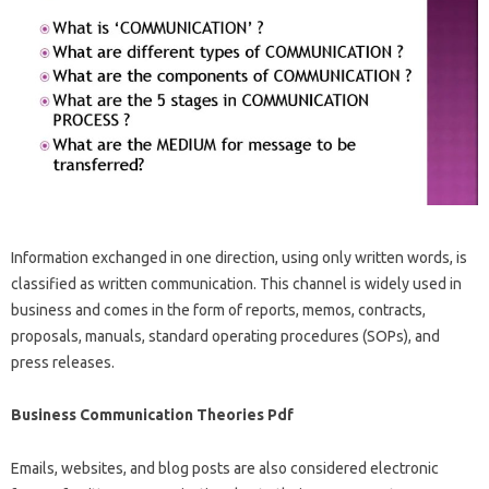
Information exchanged in one direction, using only written words, is
classified as written communication. This channel is widely used in
business and comes in the form of reports, memos, contracts,
proposals, manuals, standard operating procedures (SOPs), and
press releases.
Business Communication Theories Pdf
Emails, websites, and blog posts are also considered electronic