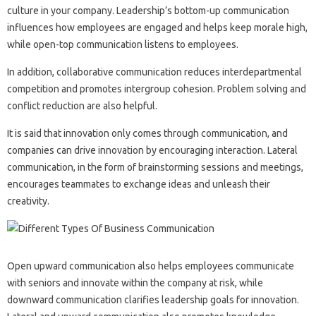
culture in your company. Leadership’s bottom-up communication
influences how employees are engaged and helps keep morale high,
while open-top communication listens to employees.
In addition, collaborative communication reduces interdepartmental
competition and promotes intergroup cohesion. Problem solving and
conflict reduction are also helpful.
It is said that innovation only comes through communication, and
companies can drive innovation by encouraging interaction. Lateral
communication, in the form of brainstorming sessions and meetings,
encourages teammates to exchange ideas and unleash their
creativity.
Open upward communication also helps employees communicate
with seniors and innovate within the company at risk, while
downward communication clarifies leadership goals for innovation.