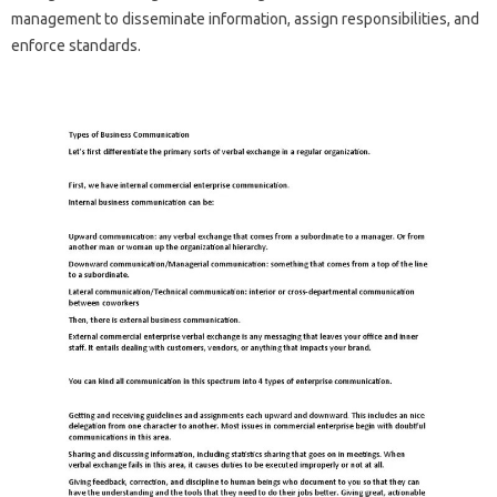
management to disseminate information, assign responsibilities, and
enforce standards.