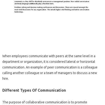
When employees communicate with peers at the same level in a
department or organization, it is considered lateral or horizontal
communication. An example of peer communication is a colleague
calling another colleague or a team of managers to discuss a new
hire.
Different Types Of Communication
The purpose of collaborative communication is to promote