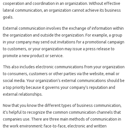
cooperation and coordination in an organization. Without effective
lateral communication, an organization cannot achieve its business
goals.
External communication involves the exchange of information within
the organization and outside the organization. For example, a group
in your company may send out invitations for a promotional campaign
to customers, or your organization may issue a press release to
promote a new product or service.
This also includes electronic communications from your organization
to consumers, customers or other parties via the website, email or
social media. Your organization’s external communications should be
a top priority because it governs your company’s reputation and
external relationships.
Now that you know the different types of business communication,
it’s helpful to recognize the common communication channels that
companies use. There are three main methods of communication in
the work environment: face-to-face, electronic and written