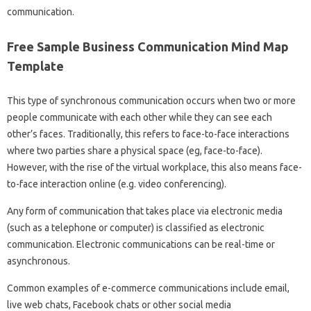
communication.
Free Sample Business Communication Mind Map
Template
This type of synchronous communication occurs when two or more
people communicate with each other while they can see each
other’s faces. Traditionally, this refers to face-to-face interactions
where two parties share a physical space (eg, face-to-face).
However, with the rise of the virtual workplace, this also means face-
to-face interaction online (e.g. video conferencing).
Any form of communication that takes place via electronic media
(such as a telephone or computer) is classified as electronic
communication. Electronic communications can be real-time or
asynchronous.
Common examples of e-commerce communications include email,
live web chats, Facebook chats or other social media