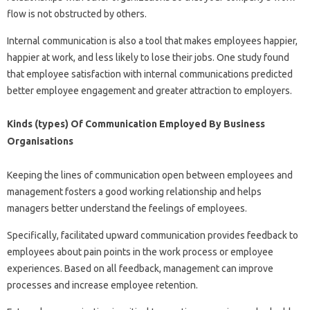
flow is not obstructed by others.
Internal communication is also a tool that makes employees happier,
happier at work, and less likely to lose their jobs. One study found
that employee satisfaction with internal communications predicted
better employee engagement and greater attraction to employers.
Kinds (types) Of Communication Employed By Business
Organisations
Keeping the lines of communication open between employees and
management fosters a good working relationship and helps
managers better understand the feelings of employees.
Specifically, facilitated upward communication provides feedback to
employees about pain points in the work process or employee
experiences. Based on all feedback, management can improve
processes and increase employee retention.