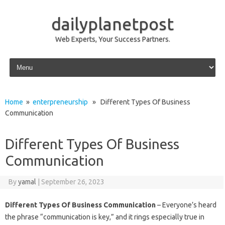
dailyplanetpost
Web Experts, Your Success Partners.
Skip to content
Home
»
enterpreneurship
» Different Types Of Business
Communication
Different Types Of Business
Communication
By
yamal
|
September 26, 2023
Different Types Of Business Communication
– Everyone’s heard
the phrase “communication is key,” and it rings especially true in