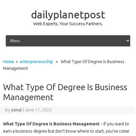
dailyplanetpost
Web Experts, Your Success Partners.
Skip to content
Home
»
enterpreneurship
» What Type Of Degree Is Business
Management
What Type Of Degree Is Business
Management
By
yamal
|
June 11, 2025
What Type Of Degree Is Business Management
– If you want to
earn a business degree but don’t know where to start, you’ve come