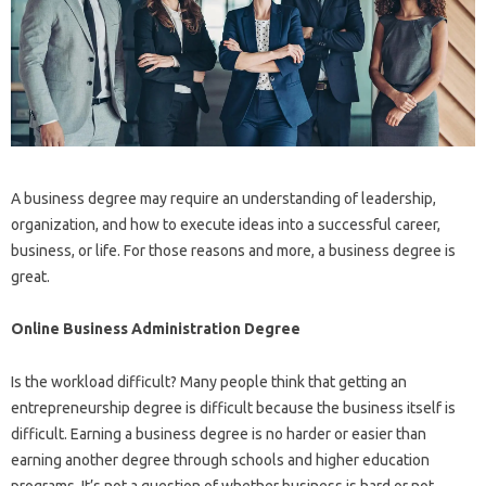
A business degree may require an understanding of leadership,
organization, and how to execute ideas into a successful career,
business, or life. For those reasons and more, a business degree is
great.
Online Business Administration Degree
Is the workload difficult? Many people think that getting an
entrepreneurship degree is difficult because the business itself is
difficult. Earning a business degree is no harder or easier than
earning another degree through schools and higher education
programs. It’s not a question of whether business is hard or not.