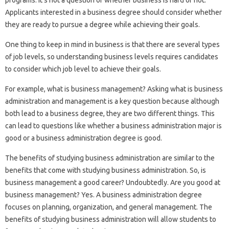
Applicants interested in a business degree should consider whether
they are ready to pursue a degree while achieving their goals.
One thing to keep in mind in business is that there are several types
of job levels, so understanding business levels requires candidates
to consider which job level to achieve their goals.
For example, what is business management? Asking what is business
administration and management is a key question because although
both lead to a business degree, they are two different things. This
can lead to questions like whether a business administration major is
good or a business administration degree is good.
The benefits of studying business administration are similar to the
benefits that come with studying business administration. So, is
business management a good career? Undoubtedly. Are you good at
business management? Yes. A business administration degree
focuses on planning, organization, and general management. The
benefits of studying business administration will allow students to