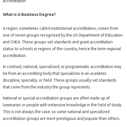
accreditation.
What Is A Business Degree?
A region, sometimes called institutional accreditation, comes from
one of seven groups recognized by the US Department of Education
and CHEA. These groups set standards and grant accreditation
status to schools in regions of the country, hence the term regional
accreditation.
In contrast, national, specialized, or programmatic accreditation may
be from an accrediting body that specializes in an academic
discipline, specialty, or field. These groups usually set standards
that come from the industry the group represents.
National or special accreditation groups are often made up of
luminaries or people with extensive knowledge in the field of study.
This is not always the case, so some national and specialized
accreditation groups are more prestigious and popular than others.