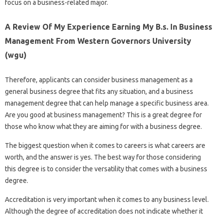
focus on a business-related major.
A Review Of My Experience Earning My B.s. In Business
Management From Western Governors University
(wgu)
Therefore, applicants can consider business management as a
general business degree that fits any situation, and a business
management degree that can help manage a specific business area.
Are you good at business management? This is a great degree for
those who know what they are aiming for with a business degree.
The biggest question when it comes to careers is what careers are
worth, and the answer is yes. The best way for those considering
this degree is to consider the versatility that comes with a business
degree.
Accreditation is very important when it comes to any business level.
Although the degree of accreditation does not indicate whether it