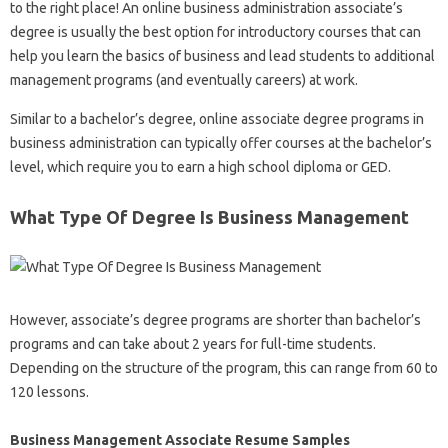
to the right place! An online business administration associate’s
degree is usually the best option for introductory courses that can
help you learn the basics of business and lead students to additional
management programs (and eventually careers) at work.
Similar to a bachelor’s degree, online associate degree programs in
business administration can typically offer courses at the bachelor’s
level, which require you to earn a high school diploma or GED.
What Type Of Degree Is Business Management
However, associate’s degree programs are shorter than bachelor’s
programs and can take about 2 years for full-time students.
Depending on the structure of the program, this can range from 60 to
120 lessons.
Business Management Associate Resume Samples