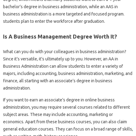
bachelor’s degree in business administration, while an AAS in
business administration is a more targeted and focused program.
students plan to enter the workforce after graduation.
Is A Business Management Degree Worth It?
What can you do with your colleagues in business administration?
Since it’s versatile, it’s ultimately up to you. However, an AA in
Business Administration can allow students to enter a variety of
majors, including accounting, business administration, marketing, and
finance, all starting with an associate’s degree in business
administration.
If you want to earn an associate’s degree in online business
administration, you may require several courses related to different
subject areas. These may include accounting, marketing or
economics. Apart from these business courses, you can also claim
general education courses. They can focus on a broad range of skills,