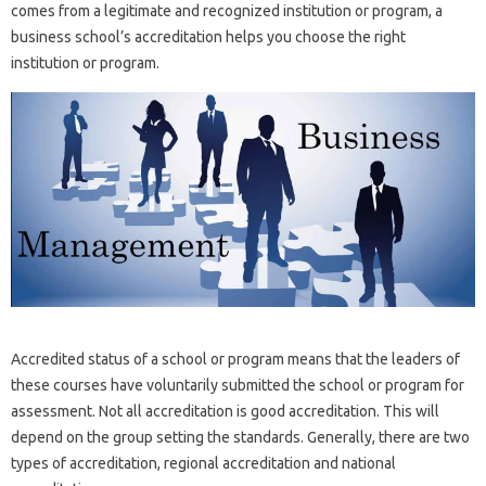
comes from a legitimate and recognized institution or program, a
business school’s accreditation helps you choose the right
institution or program.
Accredited status of a school or program means that the leaders of
these courses have voluntarily submitted the school or program for
assessment. Not all accreditation is good accreditation. This will
depend on the group setting the standards. Generally, there are two
types of accreditation, regional accreditation and national