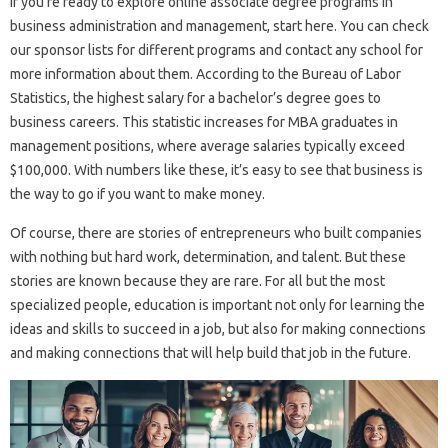
If you’re ready to explore online associate degree programs in
business administration and management, start here. You can check
our sponsor lists for different programs and contact any school for
more information about them. According to the Bureau of Labor
Statistics, the highest salary for a bachelor’s degree goes to
business careers. This statistic increases for MBA graduates in
management positions, where average salaries typically exceed
$100,000. With numbers like these, it’s easy to see that business is
the way to go if you want to make money.
Of course, there are stories of entrepreneurs who built companies
with nothing but hard work, determination, and talent. But these
stories are known because they are rare. For all but the most
specialized people, education is important not only for learning the
ideas and skills to succeed in a job, but also for making connections
and making connections that will help build that job in the future.