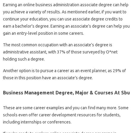
Earning an online business administration associate degree can help
you achieve a variety of results. As mentioned earlier, if you want to
continue your education, you can use associate degree credits to
earn a bachelor’s degree. Earning an associate’s degree can help you
gain an entry-level position in some careers.
The most common occupation with an associate’s degree is
administrative assistant, with 37% of those surveyed by O*net
holding such a degree.
Another option is to pursue a career as an event planner, as 29% of
those in this position have an associate’s degree.
Business Management Degree, Major & Courses At Sbu
These are some career examples and you can find many more. Some
schools even offer career development resources for students,
including internships or conferences.