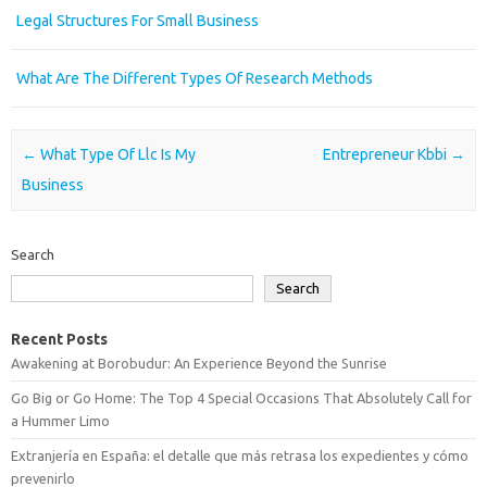
Legal Structures For Small Business
What Are The Different Types Of Research Methods
Post navigation
←
What Type Of Llc Is My
Entrepreneur Kbbi
→
Business
Search
Search
Recent Posts
Awakening at Borobudur: An Experience Beyond the Sunrise
Go Big or Go Home: The Top 4 Special Occasions That Absolutely Call for
a Hummer Limo
Extranjería en España: el detalle que más retrasa los expedientes y cómo
prevenirlo