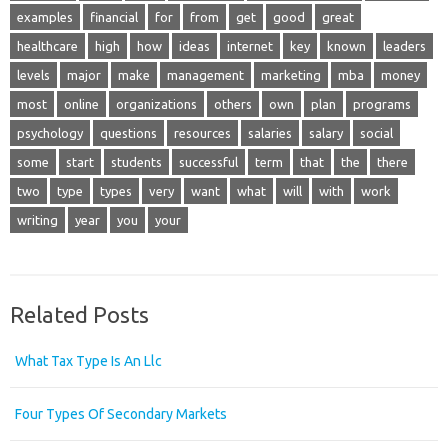
examples
financial
for
from
get
good
great
healthcare
high
how
ideas
internet
key
known
leaders
levels
major
make
management
marketing
mba
money
most
online
organizations
others
own
plan
programs
psychology
questions
resources
salaries
salary
social
some
start
students
successful
term
that
the
there
two
type
types
very
want
what
will
with
work
writing
year
you
your
Related Posts
What Tax Type Is An Llc
Four Types Of Secondary Markets