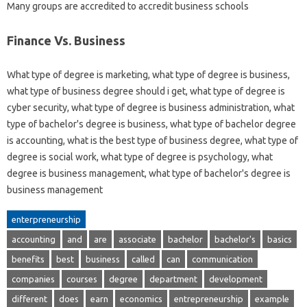
Many groups are accredited to accredit business schools
Finance Vs. Business
What type of degree is marketing, what type of degree is business,
what type of business degree should i get, what type of degree is
cyber security, what type of degree is business administration, what
type of bachelor's degree is business, what type of bachelor degree
is accounting, what is the best type of business degree, what type of
degree is social work, what type of degree is psychology, what
degree is business management, what type of bachelor's degree is
business management
enterpreneurship
accounting
and
are
associate
bachelor
bachelor's
basics
benefits
best
business
called
can
communication
companies
courses
degree
department
development
different
does
earn
economics
entrepreneurship
example