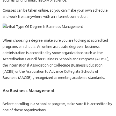
such as writing, math, history or science.
Courses can be taken online, so you can make your own schedule
and work from anywhere with an internet connection.
When choosing a degree, make sure you are looking at accredited
programs or schools. An online associate degree in business
administration is accredited by some organizations such as the
Accreditation Council for Business Schools and Programs (ACBSP),
the International Association of Collegiate Business Education
(IACBE) or the Association to Advance Collegiate Schools of
Business (AACSB). , recognized as meeting academic standards.
As: Business Management
Before enrolling in a school or program, make sure it is accredited by
one of these organizations.