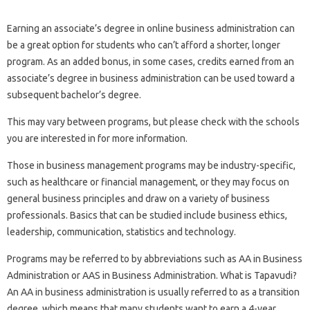
Earning an associate’s degree in online business administration can
be a great option for students who can’t afford a shorter, longer
program. As an added bonus, in some cases, credits earned from an
associate’s degree in business administration can be used toward a
subsequent bachelor’s degree.
This may vary between programs, but please check with the schools
you are interested in for more information.
Those in business management programs may be industry-specific,
such as healthcare or financial management, or they may focus on
general business principles and draw on a variety of business
professionals. Basics that can be studied include business ethics,
leadership, communication, statistics and technology.
Programs may be referred to by abbreviations such as AA in Business
Administration or AAS in Business Administration. What is Tapavudi?
An AA in business administration is usually referred to as a transition
degree, which means that many students want to earn a 4-year