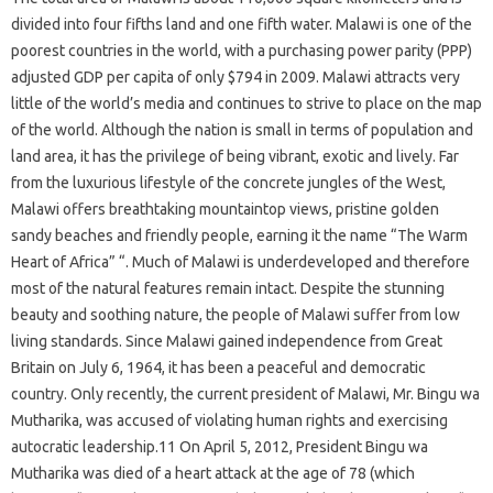
divided into four fifths land and one fifth water. Malawi is one of the
poorest countries in the world, with a purchasing power parity (PPP)
adjusted GDP per capita of only $794 in 2009. Malawi attracts very
little of the world’s media and continues to strive to place on the map
of the world. Although the nation is small in terms of population and
land area, it has the privilege of being vibrant, exotic and lively. Far
from the luxurious lifestyle of the concrete jungles of the West,
Malawi offers breathtaking mountaintop views, pristine golden
sandy beaches and friendly people, earning it the name “The Warm
Heart of Africa” “. Much of Malawi is underdeveloped and therefore
most of the natural features remain intact. Despite the stunning
beauty and soothing nature, the people of Malawi suffer from low
living standards. Since Malawi gained independence from Great
Britain on July 6, 1964, it has been a peaceful and democratic
country. Only recently, the current president of Malawi, Mr. Bingu wa
Mutharika, was accused of violating human rights and exercising
autocratic leadership.11 On April 5, 2012, President Bingu wa
Mutharika was died of a heart attack at the age of 78 (which