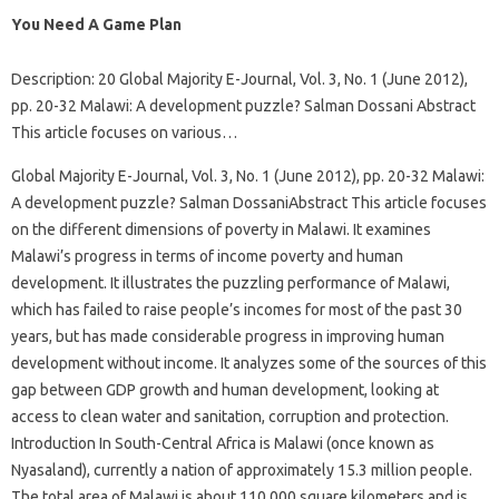
You Need A Game Plan
Description: 20 Global Majority E-Journal, Vol. 3, No. 1 (June 2012),
pp. 20-32 Malawi: A development puzzle? Salman Dossani Abstract
This article focuses on various…
Global Majority E-Journal, Vol. 3, No. 1 (June 2012), pp. 20-32 Malawi:
A development puzzle? Salman DossaniAbstract This article focuses
on the different dimensions of poverty in Malawi. It examines
Malawi’s progress in terms of income poverty and human
development. It illustrates the puzzling performance of Malawi,
which has failed to raise people’s incomes for most of the past 30
years, but has made considerable progress in improving human
development without income. It analyzes some of the sources of this
gap between GDP growth and human development, looking at
access to clean water and sanitation, corruption and protection.
Introduction In South-Central Africa is Malawi (once known as
Nyasaland), currently a nation of approximately 15.3 million people.
The total area of ​​Malawi is about 110,000 square kilometers and is