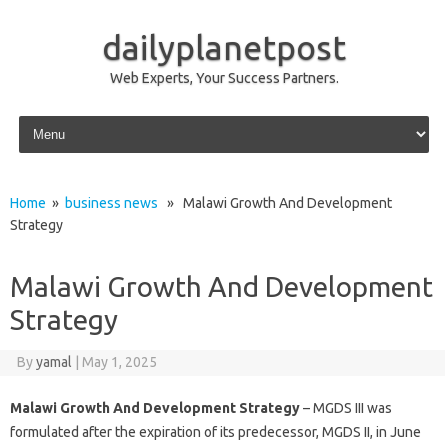
dailyplanetpost
Web Experts, Your Success Partners.
Skip to content
Home
»
business news
» Malawi Growth And Development
Strategy
Malawi Growth And Development
Strategy
By
yamal
|
May 1, 2025
Malawi Growth And Development Strategy
– MGDS III was
formulated after the expiration of its predecessor, MGDS II, in June