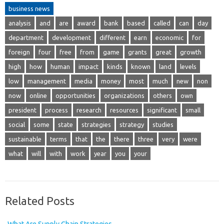
business news
analysis
and
are
award
bank
based
called
can
day
department
development
different
earn
economic
for
foreign
four
free
from
game
grants
great
growth
high
how
human
impact
kinds
known
land
levels
low
management
media
money
most
much
new
non
now
online
opportunities
organizations
others
own
president
process
research
resources
significant
small
social
some
state
strategies
strategy
studies
sustainable
terms
that
the
there
three
very
were
what
will
with
work
year
you
your
Related Posts