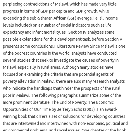
perplexing contradictions of Malawi, which has made very little
progress in terms of GDP per capita and GDP growth, while
exceeding the sub-Saharan African (SSF) average, i.e. all income
levels included) on a number of social indicators such as life
expectancy and infant mortality, as . Section IV analyzes some
possible explanations for this development task, before Section V
presents some conclusions.II. Literature Review Since Malawi is one
of the poorest countries in the world, analysts have conducted
several studies that seek to investigate the causes of poverty in
Malawi, especially in rural areas. Although many studies have
focused on examining the criteria that are potential agents of
poverty alleviation in Malawi, there are also many research analysts
who indicate the handicaps that hinder the prospects of the rural
poor in Malawi. The following paragraphs summarize some of the
more prominent literature. The End of Poverty: The Economic
Opportunities of Our Time by Jeffery Sachs (2005) is an award-
winning book that offers a set of solutions for developing countries
that are intertwined and intertwined with non-economic, political and
environmental problems. and social issues. One chapter of the book