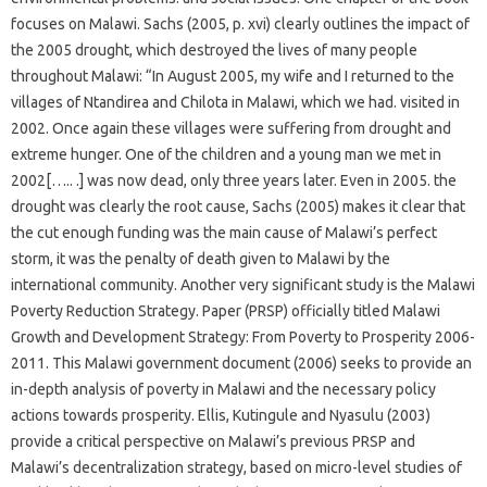
focuses on Malawi. Sachs (2005, p. xvi) clearly outlines the impact of
the 2005 drought, which destroyed the lives of many people
throughout Malawi: “In August 2005, my wife and I returned to the
villages of Ntandirea and Chilota in Malawi, which we had. visited in
2002. Once again these villages were suffering from drought and
extreme hunger. One of the children and a young man we met in
2002[….. .] was now dead, only three years later. Even in 2005. the
drought was clearly the root cause, Sachs (2005) makes it clear that
the cut enough funding was the main cause of Malawi’s perfect
storm, it was the penalty of death given to Malawi by the
international community. Another very significant study is the Malawi
Poverty Reduction Strategy. Paper (PRSP) officially titled Malawi
Growth and Development Strategy: From Poverty to Prosperity 2006-
2011. This Malawi government document (2006) seeks to provide an
in-depth analysis of poverty in Malawi and the necessary policy
actions towards prosperity. Ellis, Kutingule and Nyasulu (2003)
provide a critical perspective on Malawi’s previous PRSP and
Malawi’s decentralization strategy, based on micro-level studies of