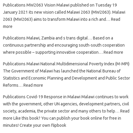
Publications MW2063 Vision Malawi published on Tuesday 19
January 2021 its new vision called Malawi 2063 (MW2063). Malawi
2063 (MW2063) aims to transform Malawi into a rich and… Read
more
Publications Malawi, Zambia and s trans digital… Based on a
continuous partnership and encouraging south-south cooperation
where possible – supporting innovative cooperation… Read more
Publications Malawi National Multidimensional Poverty Index (M-MPI)
The Government of Malawi has launched the National Bureau of
Statistics and Economic Planning and Development and Public Sector
Reforms… Read more
Publications Covid-19 Response in Malawi Malawi continues to work
with the government, other UN agencies, development partners, civil
society, academia, the private sector and many others to help… Read
more Like this book? You can publish your book online for free in
minutes! Create your own flipbook