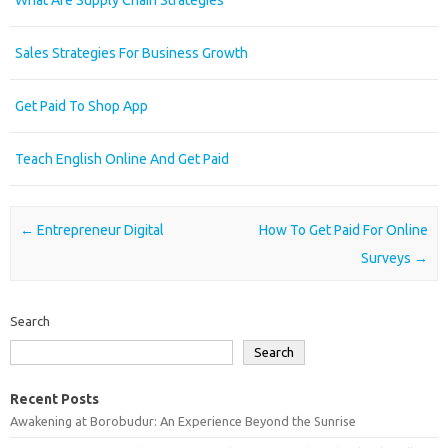
What Are Supply Chain Strategies
Sales Strategies For Business Growth
Get Paid To Shop App
Teach English Online And Get Paid
Post navigation
←
Entrepreneur Digital
How To Get Paid For Online
Surveys
→
Search
Search
Recent Posts
Awakening at Borobudur: An Experience Beyond the Sunrise