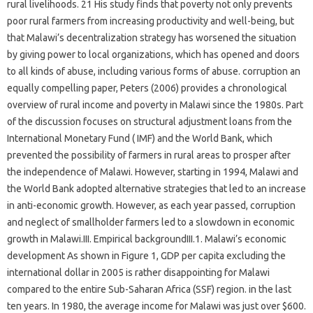
rural livelihoods. 21 His study finds that poverty not only prevents
poor rural farmers from increasing productivity and well-being, but
that Malawi’s decentralization strategy has worsened the situation
by giving power to local organizations, which has opened and doors
to all kinds of abuse, including various forms of abuse. corruption an
equally compelling paper, Peters (2006) provides a chronological
overview of rural income and poverty in Malawi since the 1980s. Part
of the discussion focuses on structural adjustment loans from the
International Monetary Fund ( IMF) and the World Bank, which
prevented the possibility of farmers in rural areas to prosper after
the independence of Malawi. However, starting in 1994, Malawi and
the World Bank adopted alternative strategies that led to an increase
in anti-economic growth. However, as each year passed, corruption
and neglect of smallholder farmers led to a slowdown in economic
growth in Malawi.III. Empirical backgroundIII.1. Malawi’s economic
development As shown in Figure 1, GDP per capita excluding the
international dollar in 2005 is rather disappointing for Malawi
compared to the entire Sub-Saharan Africa (SSF) region. in the last
ten years. In 1980, the average income for Malawi was just over $600.