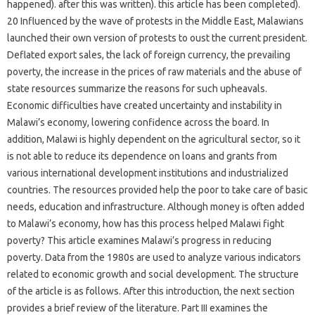
happened). after this was written). this article has been completed).
20 Influenced by the wave of protests in the Middle East, Malawians
launched their own version of protests to oust the current president.
Deflated export sales, the lack of foreign currency, the prevailing
poverty, the increase in the prices of raw materials and the abuse of
state resources summarize the reasons for such upheavals.
Economic difficulties have created uncertainty and instability in
Malawi’s economy, lowering confidence across the board. In
addition, Malawi is highly dependent on the agricultural sector, so it
is not able to reduce its dependence on loans and grants from
various international development institutions and industrialized
countries. The resources provided help the poor to take care of basic
needs, education and infrastructure. Although money is often added
to Malawi’s economy, how has this process helped Malawi fight
poverty? This article examines Malawi’s progress in reducing
poverty. Data from the 1980s are used to analyze various indicators
related to economic growth and social development. The structure
of the article is as follows. After this introduction, the next section
provides a brief review of the literature. Part III examines the