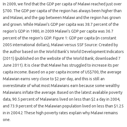
In 2009, we find that the GDP per capita of Malawi reached just over
$700. The GDP per capita of the region has always been higher than
and Malawi, and the gap between Malawi and the region has grown
and grown. While Malawi’s GDP per capita was 38.7 percent of the
region’s GDP in 1980, in 2009 Malawi’s GDP per capita was 36.7
percent of the region’s GDP. Figure 1: GDP per capita (in constant
2005 international dollars), Malawi versus SSF Source: Created by
the author based on the World Bank’s World Development Indicators
(2011) (published on the website of the World Bank; downloaded 7
June 2011). It is clear that Malawi has struggled to increase its per
capita income. Based on a per capita income of US$700, the average
Malawian earns very close to $2 per day, and this is still an
overestimate of what most Malawians earn because some wealthy
Malawians inflate the average. Based on the latest available poverty
data, 90.5 percent of Malawians lived on less than $2 a day in 2004,
and 73.9 percent of the Malawian population lived on less than $1.25
in in 2004.2 These high poverty rates explain why Malawi remains
one.