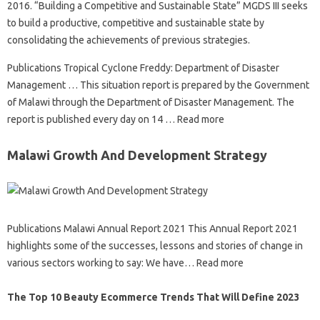
2016. “Building a Competitive and Sustainable State” MGDS III seeks
to build a productive, competitive and sustainable state by
consolidating the achievements of previous strategies.
Publications Tropical Cyclone Freddy: Department of Disaster
Management … This situation report is prepared by the Government
of Malawi through the Department of Disaster Management. The
report is published every day on 14 … Read more
Malawi Growth And Development Strategy
Publications Malawi Annual Report 2021 This Annual Report 2021
highlights some of the successes, lessons and stories of change in
various sectors working to say: We have… Read more
The Top 10 Beauty Ecommerce Trends That Will Define 2023